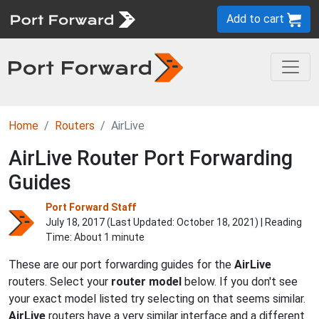
Add to cart
Home
Routers
AirLive
AirLive Router Port Forwarding
Guides
Port Forward Staff
July 18, 2017 (Last Updated:
October 18, 2021
) | Reading
Time: About 1 minute
These are our port forwarding guides for the
AirLive
routers. Select your
router model
below. If you don't see
your exact model listed try selecting on that seems similar.
AirLive
routers have a very similar interface and a different