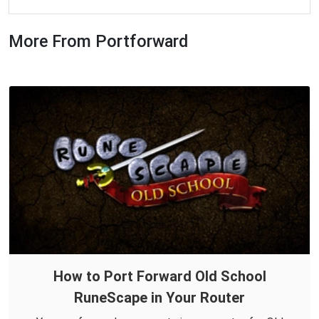
More From Portforward
How to Port Forward Old School
RuneScape in Your Router