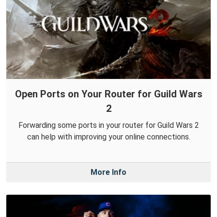
Open Ports on Your Router for Guild Wars
2
Forwarding some ports in your router for Guild Wars 2
can help with improving your online connections.
More Info