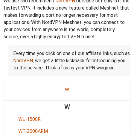
We use and recommend
NordVPN
because not only is it the
fastest VPN, it includes a new feature called Meshnet that
makes forwarding a port no longer necessary for most
applications. With NordVPN Meshnet, you can connect to
your devices from anywhere in the world, completely
secure, over a highly encrypted VPN tunnel.
Every time you click on one of our affiliate links, such as
NordVPN
, we get a little kickback for introducing you
to the service. Think of us as your VPN wingman.
W
W
WL-1500R
WT-2000ARM