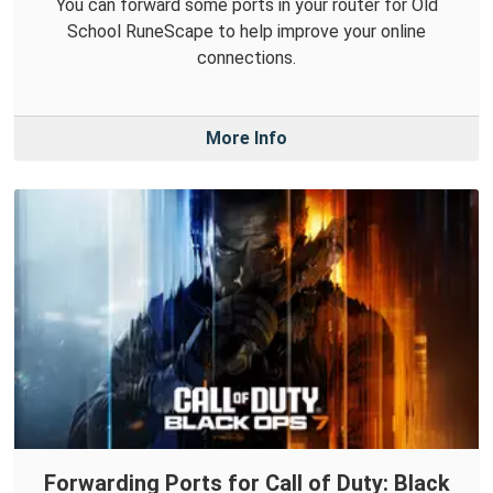
You can forward some ports in your router for Old
School RuneScape to help improve your online
connections.
More Info
Forwarding Ports for Call of Duty: Black