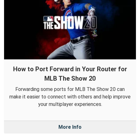
How to Port Forward in Your Router for
MLB The Show 20
Forwarding some ports for MLB The Show 20 can
make it easier to connect with others and help improve
your multiplayer experiences.
More Info