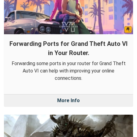
Forwarding Ports for Grand Theft Auto VI
in Your Router.
Forwarding some ports in your router for Grand Theft
Auto VI can help with improving your online
connections.
More Info