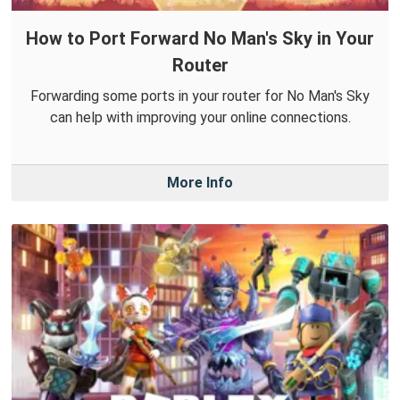
How to Port Forward No Man's Sky in Your
Router
Forwarding some ports in your router for No Man's Sky
can help with improving your online connections.
More Info