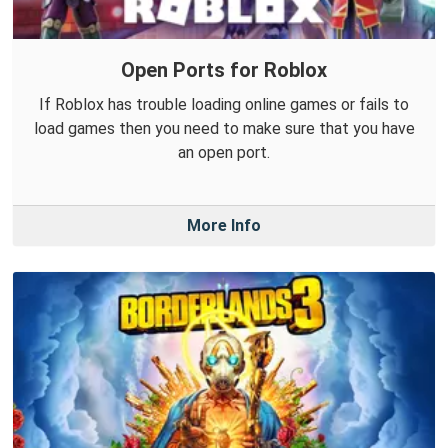
Open Ports for Roblox
If Roblox has trouble loading online games or fails to
load games then you need to make sure that you have
an open port.
More Info