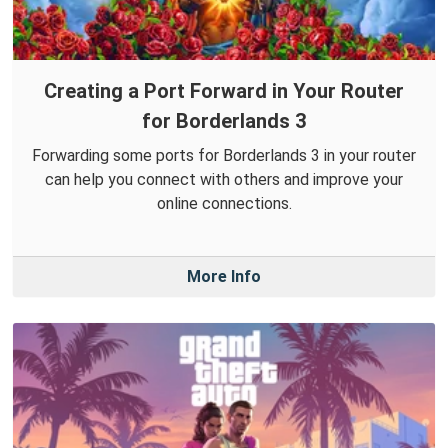
Creating a Port Forward in Your Router
for Borderlands 3
Forwarding some ports for Borderlands 3 in your router
can help you connect with others and improve your
online connections.
More Info