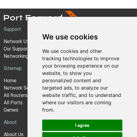
Support
We use cookies
Network Utilities Support
Our Support Model
We use cookies and other
Networking Guides
tracking technologies to improve
your browsing experience on our
Sitemap
website, to show you
personalized content and
Home
targeted ads, to analyze our
Network Software
website traffic, and to understand
All Routers
where our visitors are coming
All Ports
from.
Games
About
I agree
About Us