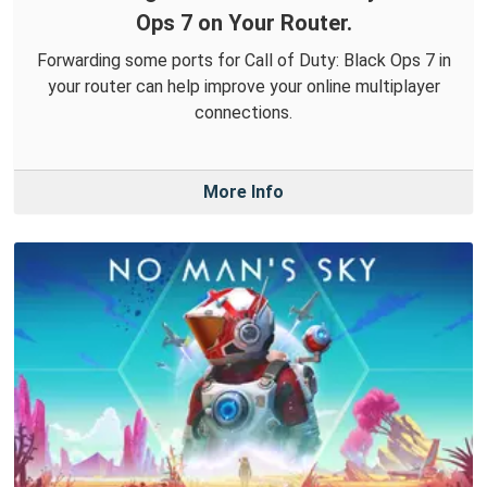
Ops 7 on Your Router.
Forwarding some ports for Call of Duty: Black Ops 7 in
your router can help improve your online multiplayer
connections.
More Info