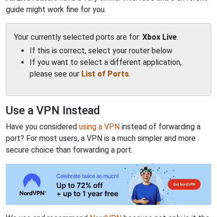
guide might work fine for you.
Your currently selected ports are for:
Xbox Live
.
If this is correct, select your router below
If you want to select a different application,
please see our
List of Ports
.
Use a VPN Instead
Have you considered
using a VPN
instead of forwarding a
port? For most users, a VPN is a much simpler and more
secure choice than forwarding a port.