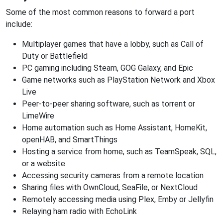
Some of the most common reasons to forward a port
include:
Multiplayer games that have a lobby, such as Call of
Duty or Battlefield
PC gaming including Steam, GOG Galaxy, and Epic
Game networks such as PlayStation Network and Xbox
Live
Peer-to-peer sharing software, such as torrent or
LimeWire
Home automation such as Home Assistant, HomeKit,
openHAB, and SmartThings
Hosting a service from home, such as TeamSpeak, SQL,
or a website
Accessing security cameras from a remote location
Sharing files with OwnCloud, SeaFile, or NextCloud
Remotely accessing media using Plex, Emby or Jellyfin
Relaying ham radio with EchoLink