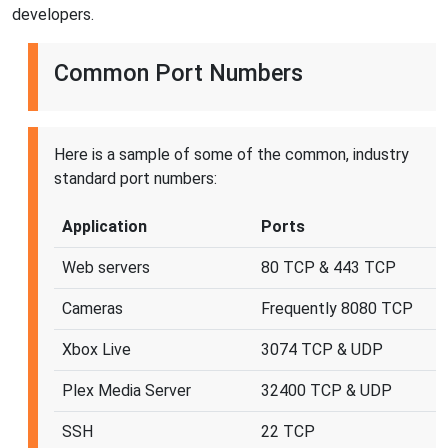
developers.
Common Port Numbers
Here is a sample of some of the common, industry
standard port numbers:
Application
Ports
Web servers
80 TCP & 443 TCP
Cameras
Frequently 8080 TCP
Xbox Live
3074 TCP & UDP
Plex Media Server
32400 TCP & UDP
SSH
22 TCP