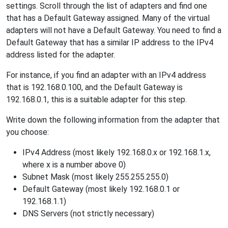
settings. Scroll through the list of adapters and find one
that has a Default Gateway assigned. Many of the virtual
adapters will not have a Default Gateway. You need to find a
Default Gateway that has a similar IP address to the IPv4
address listed for the adapter.
For instance, if you find an adapter with an IPv4 address
that is 192.168.0.100, and the Default Gateway is
192.168.0.1, this is a suitable adapter for this step.
Write down the following information from the adapter that
you choose:
IPv4 Address (most likely 192.168.0.x or 192.168.1.x,
where x is a number above 0)
Subnet Mask (most likely 255.255.255.0)
Default Gateway (most likely 192.168.0.1 or
192.168.1.1)
DNS Servers (not strictly necessary)