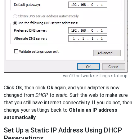
win10 network settings static ip
Click
Ok
, then click
Ok
again, and your adapter is now
changed from
DHCP
to
static
. Surf the web to make sure
that you still have internet connectivity. If you do not, then
change your settings back to
Obtain an IP address
automatically
.
Set Up a Static IP Address Using DHCP
Reservations