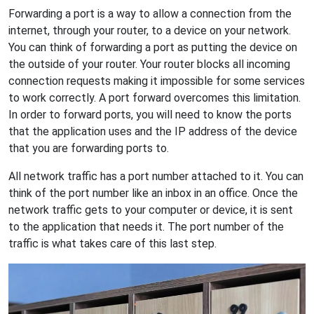
Forwarding a port is a way to allow a connection from the
internet, through your router, to a device on your network.
You can think of forwarding a port as putting the device on
the outside of your router. Your router blocks all incoming
connection requests making it impossible for some services
to work correctly. A port forward overcomes this limitation.
In order to forward ports, you will need to know the ports
that the application uses and the IP address of the device
that you are forwarding ports to.
All network traffic has a port number attached to it. You can
think of the port number like an inbox in an office. Once the
network traffic gets to your computer or device, it is sent
to the application that needs it. The port number of the
traffic is what takes care of this last step.