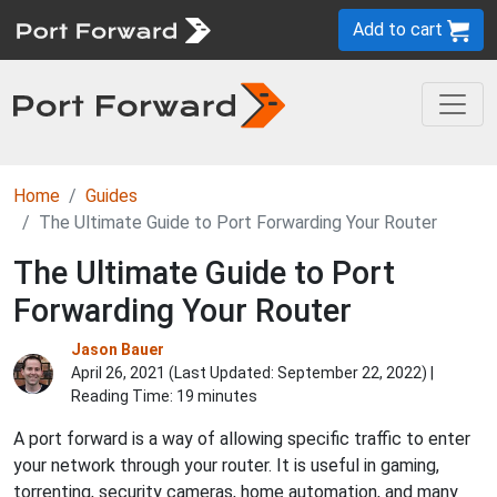
Add to cart
Home
Guides
The Ultimate Guide to Port Forwarding Your Router
The Ultimate Guide to Port
Forwarding Your Router
Jason Bauer
April 26, 2021 (Last Updated:
September 22, 2022
) |
Reading Time: 19 minutes
A port forward is a way of allowing specific traffic to enter
your network through your router. It is useful in gaming,
torrenting, security cameras, home automation, and many