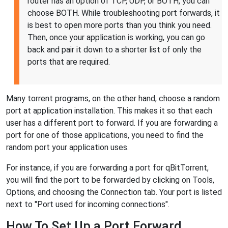
router has an option of TCP, UDP, or BOTH, you can
choose BOTH. While troubleshooting port forwards, it
is best to open more ports than you think you need.
Then, once your application is working, you can go
back and pair it down to a shorter list of only the
ports that are required.
Many torrent programs, on the other hand, choose a random
port at application installation. This makes it so that each
user has a different port to forward. If you are forwarding a
port for one of those applications, you need to find the
random port your application uses.
For instance, if you are forwarding a port for qBitTorrent,
you will find the port to be forwarded by clicking on Tools,
Options, and choosing the Connection tab. Your port is listed
next to "Port used for incoming connections".
How To Set Up a Port Forward