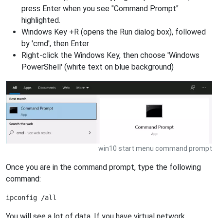
press Enter when you see "Command Prompt"
highlighted.
Windows Key +R (opens the Run dialog box), followed
by 'cmd', then Enter
Right-click the Windows Key, then choose 'Windows
PowerShell' (white text on blue background)
win10 start menu command prompt
Once you are in the command prompt, type the following
command:
You will see a lot of data. If you have virtual network