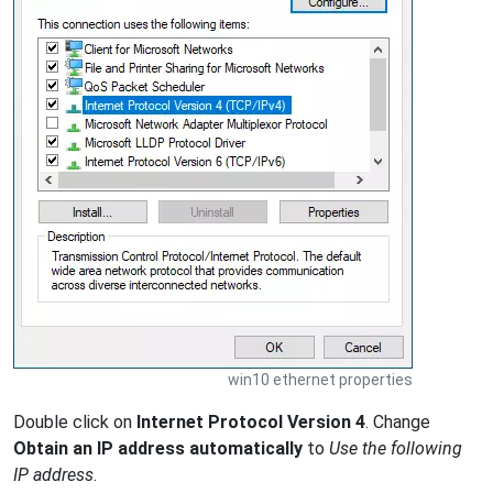
win10 ethernet properties
Double click on
Internet Protocol Version 4
. Change
Obtain an IP address automatically
to
Use the following
IP address
.