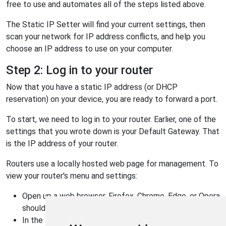
free to use and automates all of the steps listed above.
The Static IP Setter will find your current settings, then
scan your network for IP address conflicts, and help you
choose an IP address to use on your computer.
Step 2: Log in to your router
Now that you have a static IP address (or DHCP
reservation) on your device, you are ready to forward a port.
To start, we need to log in to your router. Earlier, one of the
settings that you wrote down is your Default Gateway. That
is the IP address of your router.
Routers use a locally hosted web page for management. To
view your router's menu and settings:
Open up a web browser. Firefox, Chrome, Edge, or Opera
should work fine.
In the address bar, type your Default Gateway IP