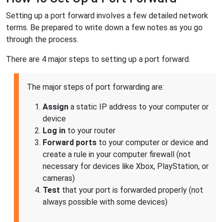
Setting up a port forward involves a few detailed network
terms. Be prepared to write down a few notes as you go
through the process.
There are 4 major steps to setting up a port forward.
The major steps of port forwarding are:
Assign
a static IP address to your computer or
device
Log in
to your router
Forward ports
to your computer or device and
create a rule in your computer firewall (not
necessary for devices like Xbox, PlayStation, or
cameras)
Test
that your port is forwarded properly (not
always possible with some devices)