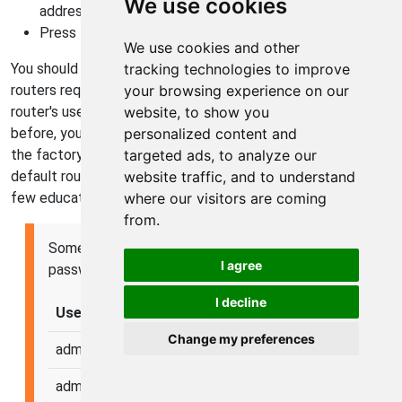
We use cookies
address, such as 192.168.0.1 or 192.168.1.1
Press Enter
We use cookies and other
You should now see your router's login screen. Not all
tracking technologies to improve
routers require a login, but most do. You need to know your
your browsing experience on our
router's username and password. If you have never logged in
website, to show you
before, your username and password are most likely set to
personalized content and
the factory default values. You can find a list of all factory
targeted ads, to analyze our
default router usernames and passwords, or you can take a
website traffic, and to understand
few educated guesses.
where our visitors are coming
from.
Some of the most common factory usernames and
I agree
passwords are listed here:
I decline
Username
Password
Change my preferences
admin
admin
admin
password