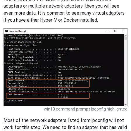
adapters or multiple network adapters, then you will see
even more data. It is common to see many virtual adapters
if you have either Hyper-V or Docker installed.
win10 command prompt ipconfig highlighted
Most of the network adapters listed from ipconfig will not
work for this step. We need to find an adapter that has valid