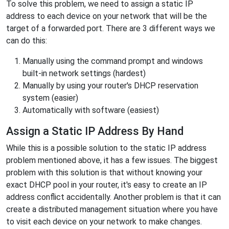
To solve this problem, we need to assign a static IP
address to each device on your network that will be the
target of a forwarded port. There are 3 different ways we
can do this:
Manually using the command prompt and windows
built-in network settings (hardest)
Manually by using your router's DHCP reservation
system (easier)
Automatically with software (easiest)
Assign a Static IP Address By Hand
While this is a possible solution to the static IP address
problem mentioned above, it has a few issues. The biggest
problem with this solution is that without knowing your
exact DHCP pool in your router, it's easy to create an IP
address conflict accidentally. Another problem is that it can
create a distributed management situation where you have
to visit each device on your network to make changes.