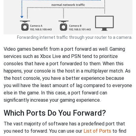
Forwarding internet traffic through your router to a camera.
Video games benefit from a port forward as well. Gaming
services such as Xbox Live and PSN tend to prioritize
consoles that have a port forwarded to them. When this
happens, your console is the host in a multiplayer match. As
the host console, you have a better experience because
you will have the least amount of lag compared to everyone
else in the game. In this case, a port forward can
significantly increase your gaming experience.
Which Ports Do You Forward?
The vast majority of software has a predefined port that
you need to forward. You can use our
List of Ports
to find