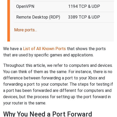
OpenVPN
1194 TCP & UDP
Remote Desktop (RDP)
3389 TCP & UDP
More ports...
We have a
List of All Known Ports
that shows the ports
that are used by specific games and applications.
Throughout this article, we refer to computers and devices.
You can think of them as the same. For instance, there is no
difference between forwarding a port to your Xbox and
forwarding a port to your computer. The steps for testing if
a port has been forwarded are different for computers and
devices, but the process for setting up the port forward in
your router is the same.
Why You Need a Port Forward