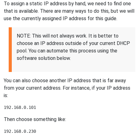
To assign a static IP address by hand, we need to find one
that is available. There are many ways to do this, but we will
use the currently assigned IP address for this guide.
NOTE: This will not always work. It is better to
choose an IP address outside of your current DHCP
pool. You can automate this process using the
software solution below.
You can also choose another IP address that is far away
from your current address. For instance, if your IP address
is:
Then choose something like: