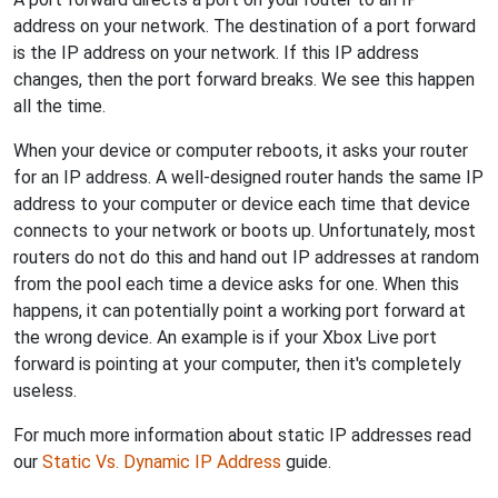
address on your network. The destination of a port forward
is the IP address on your network. If this IP address
changes, then the port forward breaks. We see this happen
all the time.
When your device or computer reboots, it asks your router
for an IP address. A well-designed router hands the same IP
address to your computer or device each time that device
connects to your network or boots up. Unfortunately, most
routers do not do this and hand out IP addresses at random
from the pool each time a device asks for one. When this
happens, it can potentially point a working port forward at
the wrong device. An example is if your Xbox Live port
forward is pointing at your computer, then it's completely
useless.
For much more information about static IP addresses read
our
Static Vs. Dynamic IP Address
guide.