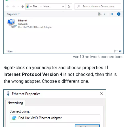
win10 network connections
Right-click on your adapter and choose properties. If
Internet Protocol Version 4
is not checked, then this is
the wrong adapter. Choose a different one.