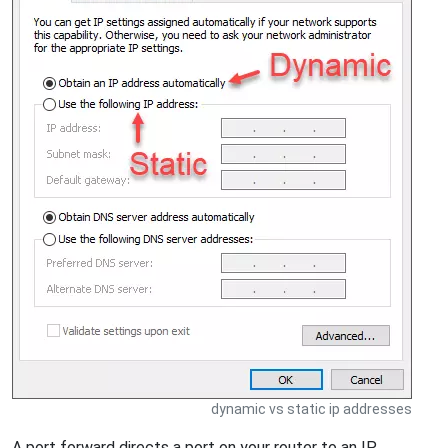
dynamic vs static ip addresses
A port forward directs a port on your router to an IP