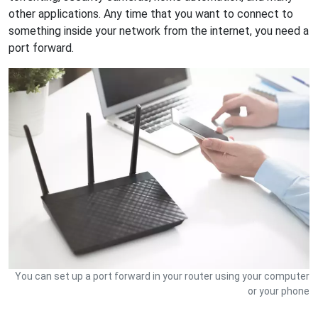
other applications. Any time that you want to connect to
something inside your network from the internet, you need a
port forward.
You can set up a port forward in your router using your computer
or your phone