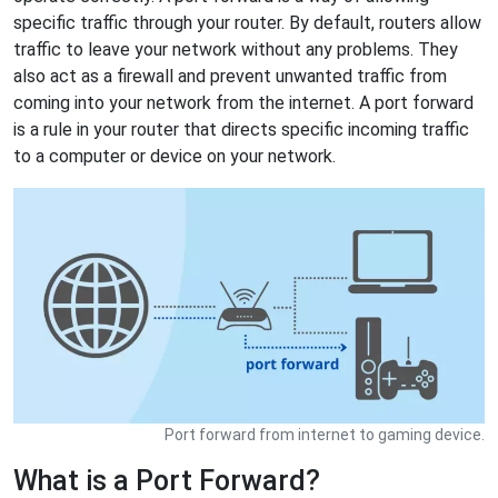
specific traffic through your router. By default, routers allow
traffic to leave your network without any problems. They
also act as a firewall and prevent unwanted traffic from
coming into your network from the internet. A port forward
is a rule in your router that directs specific incoming traffic
to a computer or device on your network.
Port forward from internet to gaming device.
What is a Port Forward?