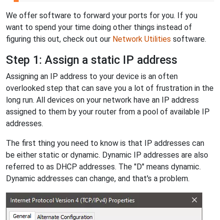
We offer software to forward your ports for you. If you
want to spend your time doing other things instead of
figuring this out, check out our
Network Utilities
software.
Step 1: Assign a static IP address
Assigning an IP address to your device is an often
overlooked step that can save you a lot of frustration in the
long run. All devices on your network have an IP address
assigned to them by your router from a pool of available IP
addresses.
The first thing you need to know is that IP addresses can
be either static or dynamic. Dynamic IP addresses are also
referred to as DHCP addresses. The "D" means dynamic.
Dynamic addresses can change, and that's a problem.