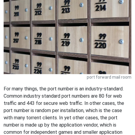
port forward mail room
For many things, the port number is an industry-standard.
Common industry standard port numbers are 80 for web
traffic and 443 for secure web traffic. In other cases, the
port number is random per installation, which is the case
with many torrent clients. In yet other cases, the port
number is made up by the application vendor, which is
common for independent games and smaller application