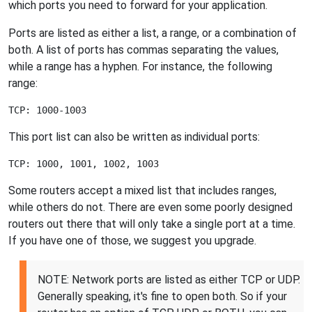
which ports you need to forward for your application.
Ports are listed as either a list, a range, or a combination of
both. A list of ports has commas separating the values,
while a range has a hyphen. For instance, the following
range:
This port list can also be written as individual ports:
Some routers accept a mixed list that includes ranges,
while others do not. There are even some poorly designed
routers out there that will only take a single port at a time.
If you have one of those, we suggest you upgrade.
NOTE: Network ports are listed as either TCP or UDP.
Generally speaking, it's fine to open both. So if your