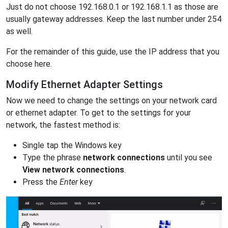
Just do not choose 192.168.0.1 or 192.168.1.1 as those are
usually gateway addresses. Keep the last number under 254
as well.
For the remainder of this guide, use the IP address that you
choose here.
Modify Ethernet Adapter Settings
Now we need to change the settings on your network card
or ethernet adapter. To get to the settings for your
network, the fastest method is:
Single tap the Windows key
Type the phrase
network connections
until you see
View network connections
.
Press the
Enter
key