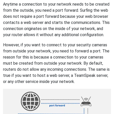
Anytime a connection to your network needs to be created
from the outside, you need a port forward. Surfing the web
does not require a port forward because your web browser
contacts a web server and starts the communications. This
connection originates on the inside of your network, and
your router allows it without any additional configuration.
However, if you want to connect to your security cameras
from outside your network, you need to forward a port. The
reason for this is because a connection to your cameras
must be created from outside your network. By default,
routers do not allow any incoming connections. The same is
true if you want to host a web server, a TeamSpeak server,
or any other service inside your network.