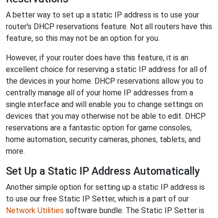
A better way to set up a static IP address is to use your
router's DHCP reservations feature. Not all routers have this
feature, so this may not be an option for you.
However, if your router does have this feature, it is an
excellent choice for reserving a static IP address for all of
the devices in your home. DHCP reservations allow you to
centrally manage all of your home IP addresses from a
single interface and will enable you to change settings on
devices that you may otherwise not be able to edit. DHCP
reservations are a fantastic option for game consoles,
home automation, security cameras, phones, tablets, and
more.
Set Up a Static IP Address Automatically
Another simple option for setting up a static IP address is
to use our free Static IP Setter, which is a part of our
Network Utilities
software bundle. The Static IP Setter is