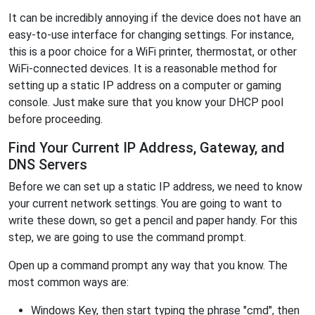
It can be incredibly annoying if the device does not have an
easy-to-use interface for changing settings. For instance,
this is a poor choice for a WiFi printer, thermostat, or other
WiFi-connected devices. It is a reasonable method for
setting up a static IP address on a computer or gaming
console. Just make sure that you know your DHCP pool
before proceeding.
Find Your Current IP Address, Gateway, and
DNS Servers
Before we can set up a static IP address, we need to know
your current network settings. You are going to want to
write these down, so get a pencil and paper handy. For this
step, we are going to use the command prompt.
Open up a command prompt any way that you know. The
most common ways are:
Windows Key, then start typing the phrase "cmd", then