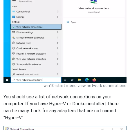
win10 start menu view network connections
You should see a list of network connections on your
computer. If you have Hyper-V or Docker installed, there
can be many. Look for any adapters that are not named
"Hyper-V".