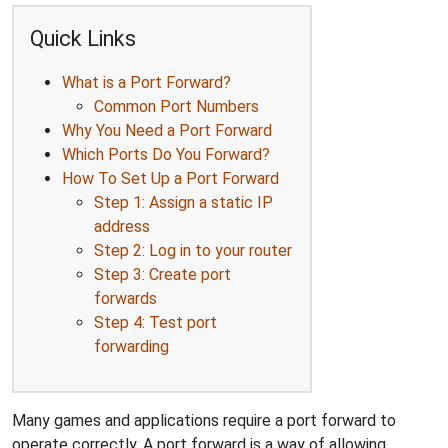
Quick Links
What is a Port Forward?
Common Port Numbers
Why You Need a Port Forward
Which Ports Do You Forward?
How To Set Up a Port Forward
Step 1: Assign a static IP
address
Step 2: Log in to your router
Step 3: Create port
forwards
Step 4: Test port
forwarding
Many games and applications require a port forward to
operate correctly. A port forward is a way of allowing