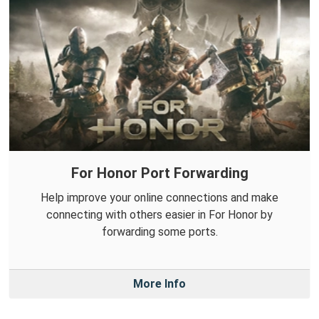
For Honor Port Forwarding
Help improve your online connections and make
connecting with others easier in For Honor by
forwarding some ports.
More Info