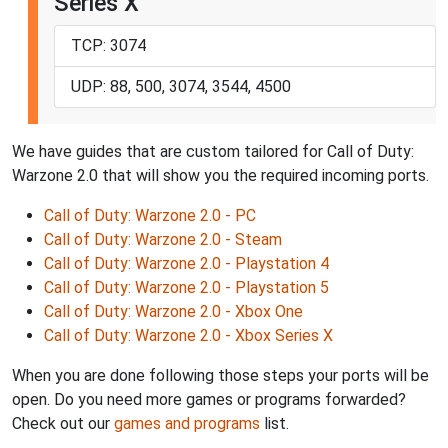
Series X
TCP: 3074
UDP: 88, 500, 3074, 3544, 4500
We have guides that are custom tailored for Call of Duty:
Warzone 2.0 that will show you the required incoming ports.
Call of Duty: Warzone 2.0 - PC
Call of Duty: Warzone 2.0 - Steam
Call of Duty: Warzone 2.0 - Playstation 4
Call of Duty: Warzone 2.0 - Playstation 5
Call of Duty: Warzone 2.0 - Xbox One
Call of Duty: Warzone 2.0 - Xbox Series X
When you are done following those steps your ports will be
open. Do you need more games or programs forwarded?
Check out our
games and programs
list.