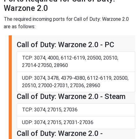
Warzone 2.0
The required incoming ports for Call of Duty: Warzone 2.0
are as follows:
Call of Duty: Warzone 2.0 - PC
TCP: 3074, 4000, 6112-6119, 20500, 20510,
27014-27050, 28960
UDP: 3074, 3478, 4379-4380, 6112-6119, 20500,
20510, 27000-27031, 27036, 28960
Call of Duty: Warzone 2.0 - Steam
TCP: 3074, 27015, 27036
UDP: 3074, 27015, 27031-27036
Call of Duty: Warzone 2.0 -