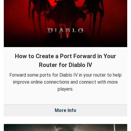
How to Create a Port Forward in Your
Router for Diablo IV
Forward some ports for Diablo IV in your router to help
improve online connections and connect with more
players.
More Info