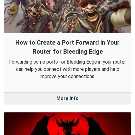
How to Create a Port Forward in Your
Router for Bleeding Edge
Forwarding some ports for Bleeding Edge in your router
can help you connect with more players and help
improve your connections.
More Info