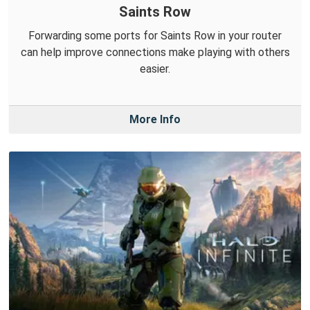
Saints Row
Forwarding some ports for Saints Row in your router
can help improve connections make playing with others
easier.
More Info