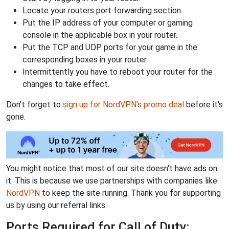
Locate your routers port forwarding section.
Put the IP address of your computer or gaming
console in the applicable box in your router.
Put the TCP and UDP ports for your game in the
corresponding boxes in your router.
Intermittently you have to reboot your router for the
changes to take effect.
Don't forget to
sign up for NordVPN's promo deal
before it's
gone.
You might notice that most of our site doesn't have ads on
it. This is because we use partnerships with companies like
NordVPN
to keep the site running. Thank you for supporting
us by using our referral links.
Ports Required for Call of Duty: