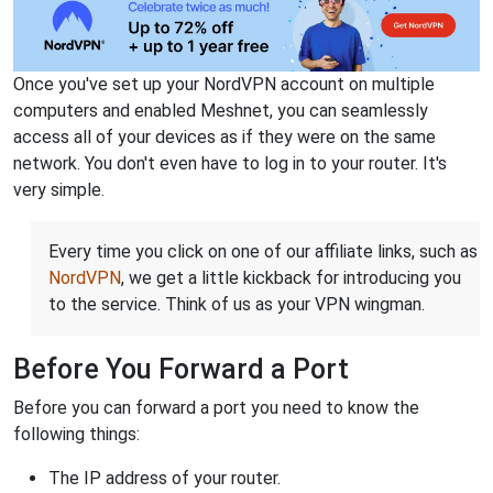
Once you've set up your NordVPN account on multiple
computers and enabled Meshnet, you can seamlessly
access all of your devices as if they were on the same
network. You don't even have to log in to your router. It's
very simple.
Every time you click on one of our affiliate links, such as
NordVPN
, we get a little kickback for introducing you
to the service. Think of us as your VPN wingman.
Before You Forward a Port
Before you can forward a port you need to know the
following things:
The IP address of your router.