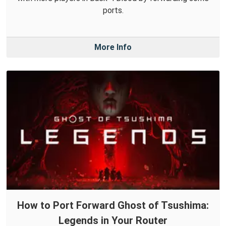
ports.
More Info
How to Port Forward Ghost of Tsushima:
Legends in Your Router