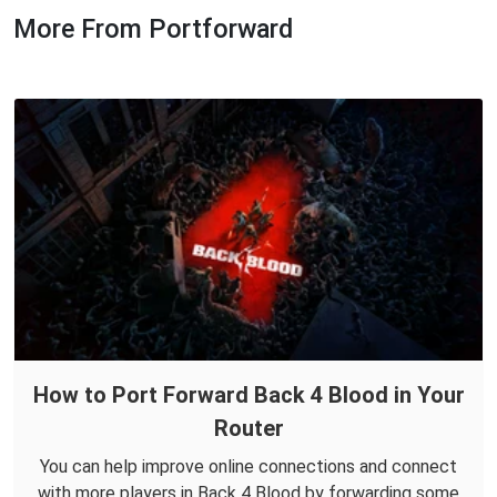
More From Portforward
How to Port Forward Back 4 Blood in Your
Router
You can help improve online connections and connect
with more players in Back 4 Blood by forwarding some