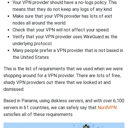
Your VPN provider should have a no-logs policy. This
means that they do not keep any logs of any kind.
Make sure that your VPN provider has lots of exit
nodes all around the world.
Check that your VPN will not affect your speed.
Verify that your VPN provider uses WireGuard as the
underlying protocol.
Many people prefer a VPN provider that is not based in
the United States.
This is the list of requirements that we used when we were
shopping around for a VPN provider. There are lots of free,
shady VPN providers out there that we looked at and
dismissed.
Based in Panama, using diskless servers, and with over 6,100
servers in 61 countries, we can safely say that
NordVPN
satisfies all of these requirements.