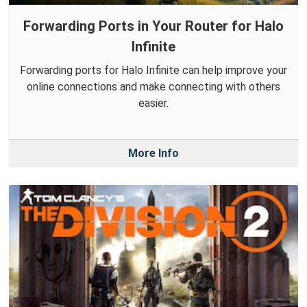
Forwarding Ports in Your Router for Halo
Infinite
Forwarding ports for Halo Infinite can help improve your
online connections and make connecting with others
easier.
More Info