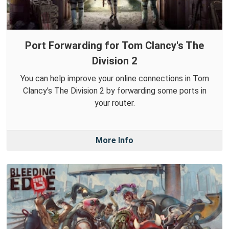
Port Forwarding for Tom Clancy's The
Division 2
You can help improve your online connections in Tom
Clancy's The Division 2 by forwarding some ports in
your router.
More Info