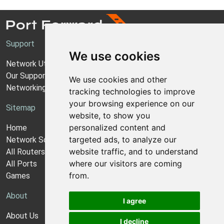
Support
We use cookies
Network Utilities Support
Our Support Model
We use cookies and other
Networking Guides
tracking technologies to improve
your browsing experience on our
Sitemap
website, to show you
personalized content and
Home
targeted ads, to analyze our
Network Software
website traffic, and to understand
All Routers
where our visitors are coming
All Ports
from.
Games
About
I agree
About Us
I decline