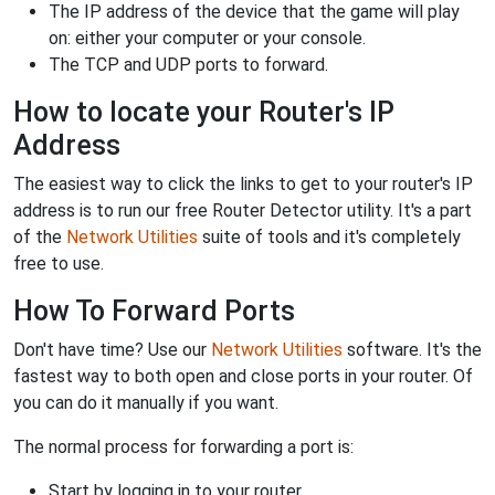
The IP address of the device that the game will play
on: either your computer or your console.
The TCP and UDP ports to forward.
How to locate your Router's IP
Address
The easiest way to click the links to get to your router's IP
address is to run our free Router Detector utility. It's a part
of the
Network Utilities
suite of tools and it's completely
free to use.
How To Forward Ports
Don't have time? Use our
Network Utilities
software. It's the
fastest way to both open and close ports in your router. Of
you can do it manually if you want.
The normal process for forwarding a port is:
Start by logging in to your router.