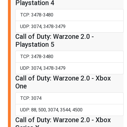
Playstation 4
TCP: 3478-3480
UDP: 3074, 3478-3479
Call of Duty: Warzone 2.0 -
Playstation 5
TCP: 3478-3480
UDP: 3074, 3478-3479
Call of Duty: Warzone 2.0 - Xbox
One
TCP: 3074
UDP: 88, 500, 3074, 3544, 4500
Call of Duty: Warzone 2.0 - Xbox