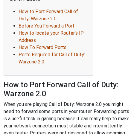
How to Port Forward Call of
Duty: Warzone 2.0
Before You Forward a Port
How to locate your Router's IP
Address
How To Forward Ports
Ports Required for Call of Duty:
Warzone 2.0
How to Port Forward Call of Duty:
Warzone 2.0
When you are playing Call of Duty: Warzone 2.0 you might
need to forward some ports in your router. Forwarding ports
is a useful trick in gaming because it can really help to make
your network connection most stable and intermittently
even faster. Routers were not designed to allow incoming