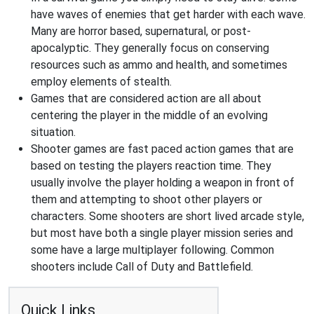
have waves of enemies that get harder with each wave.
Many are horror based, supernatural, or post-
apocalyptic. They generally focus on conserving
resources such as ammo and health, and sometimes
employ elements of stealth.
Games that are considered action are all about
centering the player in the middle of an evolving
situation.
Shooter games are fast paced action games that are
based on testing the players reaction time. They
usually involve the player holding a weapon in front of
them and attempting to shoot other players or
characters. Some shooters are short lived arcade style,
but most have both a single player mission series and
some have a large multiplayer following. Common
shooters include Call of Duty and Battlefield.
Quick Links