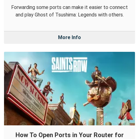
Forwarding some ports can make it easier to connect
and play Ghost of Tsushima: Legends with others.
More Info
How To Open Ports in Your Router for