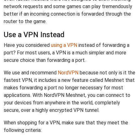
network requests and some games can play tremendously
better if an incoming connection is forwarded through the
router to the game.
Use a VPN Instead
Have you considered
using a VPN
instead of forwarding a
port? For most users, a VPN is a much simpler and more
secure choice than forwarding a port.
We use and recommend
NordVPN
because not only is it the
fastest VPN, it includes a new feature called Meshnet that
makes forwarding a port no longer necessary for most
applications. With NordVPN Meshnet, you can connect to
your devices from anywhere in the world, completely
secure, over a highly encrypted VPN tunnel.
When shopping for a VPN, make sure that they meet the
following criteria: