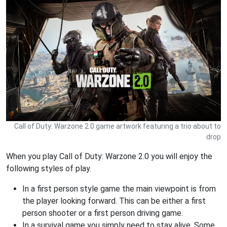
Call of Duty: Warzone 2.0 game artwork featuring a trio about to
drop
When you play Call of Duty: Warzone 2.0 you will enjoy the
following styles of play.
In a first person style game the main viewpoint is from
the player looking forward. This can be either a first
person shooter or a first person driving game.
In a survival game you simply need to stay alive. Some