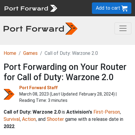
Add to cart
Home
Games
Call of Duty: Warzone 2.0
Port Forwarding on Your Router
for Call of Duty: Warzone 2.0
Port Forward Staff
March 08, 2023 (Last Updated:
February 28, 2024
) |
Reading Time: 3 minutes
Call of Duty: Warzone 2.0
is
Activision's
First-Person
,
Survival
,
Action
, and
Shooter
game with a release date in
2022
.