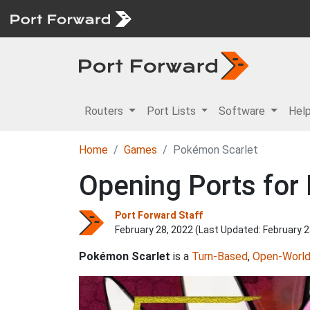
Routers
Port Lists
Software
Hel
Home
Games
Pokémon Scarlet
Opening Ports for
Port Forward Staff
February 28, 2022 (Last Updated:
February 2
Pokémon Scarlet
is a
Turn-Based
,
Open-Worl