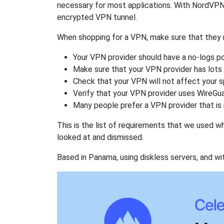
necessary for most applications. With NordVPN
encrypted VPN tunnel.
When shopping for a VPN, make sure that they m
Your VPN provider should have a no-logs po
Make sure that your VPN provider has lots 
Check that your VPN will not affect your 
Verify that your VPN provider uses WireGua
Many people prefer a VPN provider that is 
This is the list of requirements that we used 
looked at and dismissed.
Based in Panama, using diskless servers, and wi