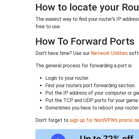
How to locate your Rou
The easiest way to find your router's IP address 
free to use.
How To Forward Ports
Don't have time? Use our
Network Utilities
softw
The general process for forwarding a port is:
Login to your router.
Find your routers port forwarding section.
Put the IP address of your computer or gam
Put the TCP and UDP ports for your game i
Sometimes you have to reboot your router 
Don't forget to
sign up for NordVPN's promo de