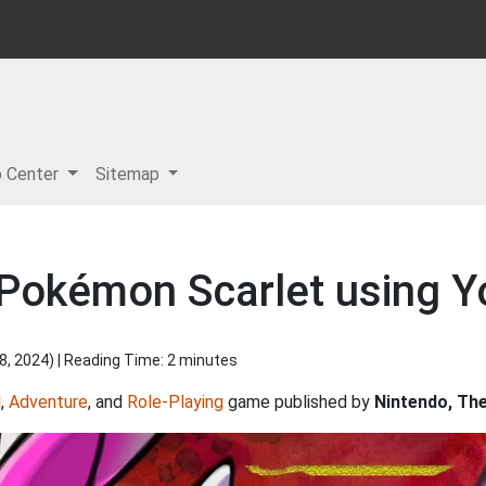
p Center
Sitemap
 Pokémon Scarlet using Y
8, 2024
) | Reading Time: 2 minutes
d
,
Adventure
, and
Role-Playing
game published by
Nintendo, T