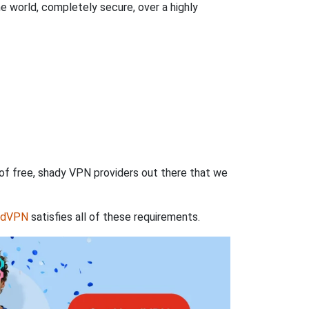
 world, completely secure, over a highly
 of free, shady VPN providers out there that we
rdVPN
satisfies all of these requirements.