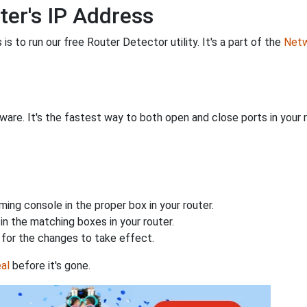
ter's IP Address
is to run our free Router Detector utility. It's a part of the
Netw
are. It's the fastest way to both open and close ports in your r
ing console in the proper box in your router.
n the matching boxes in your router.
for the changes to take effect.
al
before it's gone.