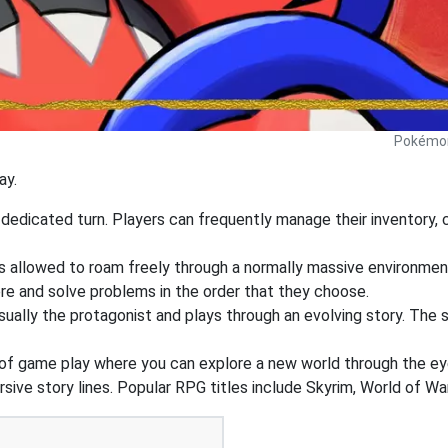
Pokémon 
ay.
edicated turn. Players can frequently manage their inventory, ca
s allowed to roam freely through a normally massive environment.
re and solve problems in the order that they choose.
ually the protagonist and plays through an evolving story. The st
of game play where you can explore a new world through the ey
ive story lines. Popular RPG titles include Skyrim, World of War