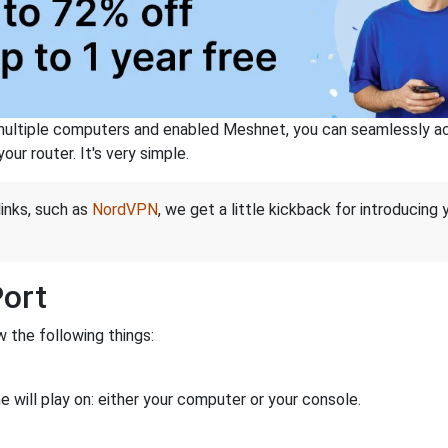
ltiple computers and enabled Meshnet, you can seamlessly acce
ur router. It's very simple.
links, such as
NordVPN
, we get a little kickback for introducing
Port
 the following things:
 will play on: either your computer or your console.