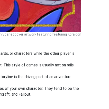
Scarlet cover artwork featuring featuring Koraidon
rds, or characters while the other player is
 This style of games is usually not on rails,
oryline is the driving part of an adventure
es of your own character. They tend to be the
craft, and Fallout.