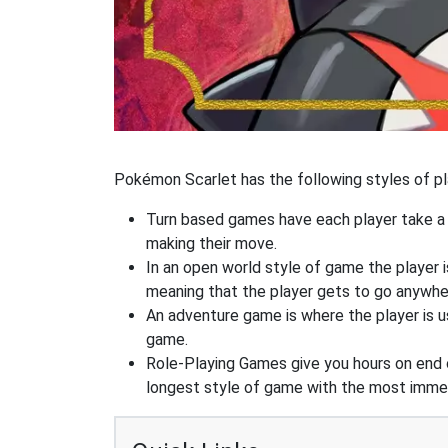
Pokémon Scarlet has the following styles of pl
Turn based games have each player take a d
making their move.
In an open world style of game the player i
meaning that the player gets to go anywhe
An adventure game is where the player is us
game.
Role-Playing Games give you hours on end 
longest style of game with the most immers