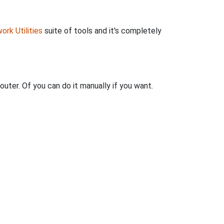
ork Utilities
suite of tools and it's completely
outer. Of you can do it manually if you want.