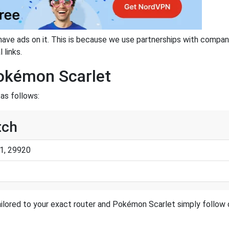
have ads on it. This is because we use partnerships with compan
 links.
Pokémon Scarlet
as follows:
tch
1, 29920
ilored to your exact router and Pokémon Scarlet simply follow o