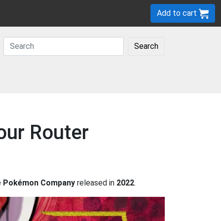
Add to cart
Search
our Router
he Pokémon Company
released in
2022
.