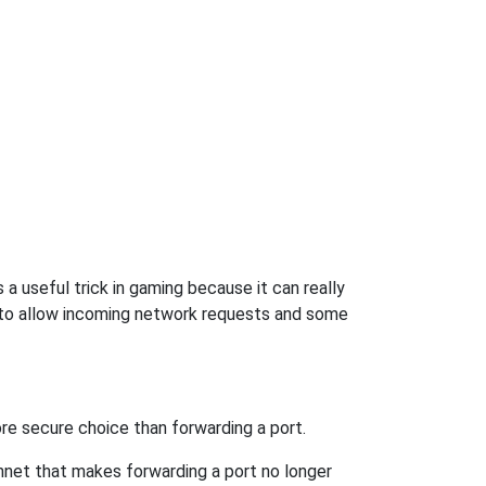
a useful trick in gaming because it can really
 to allow incoming network requests and some
re secure choice than forwarding a port.
hnet that makes forwarding a port no longer