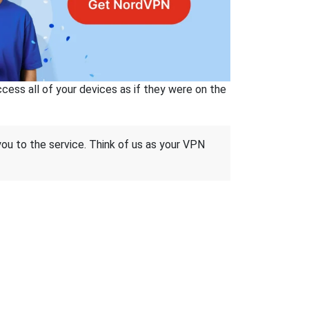
ss all of your devices as if they were on the
 you to the service. Think of us as your VPN