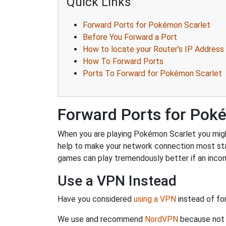
Quick Links
Forward Ports for Pokémon Scarlet
Before You Forward a Port
How to locate your Router's IP Address
How To Forward Ports
Ports To Forward for Pokémon Scarlet
Forward Ports for Pok
When you are playing Pokémon Scarlet you might 
help to make your network connection most sta
games can play tremendously better if an incom
Use a VPN Instead
Have you considered
using a VPN
instead of fo
We use and recommend
NordVPN
because not o