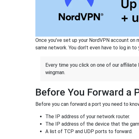
Once you've set up your NordVPN account on mu
same network. You don't even have to log in to yo
Every time you click on one of our affiliate 
wingman.
Before You Forward a 
Before you can forward a port you need to know
The IP address of your network router.
The IP address of the device that the game
A list of TCP and UDP ports to forward.