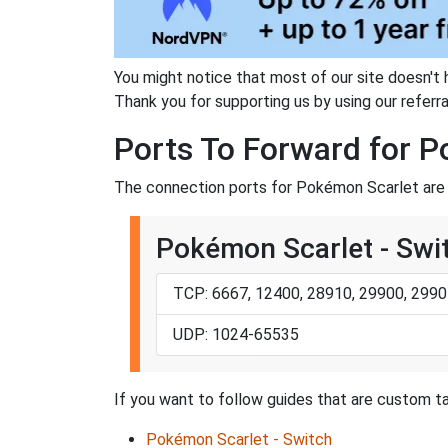
You might notice that most of our site doesn't 
Thank you for supporting us by using our referral
Ports To Forward for 
The connection ports for Pokémon Scarlet are 
Pokémon Scarlet - Swi
TCP: 6667, 12400, 28910, 29900, 2990
UDP: 1024-65535
If you want to follow guides that are custom ta
Pokémon Scarlet - Switch