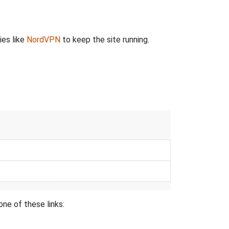
ies like
NordVPN
to keep the site running.
ne of these links: