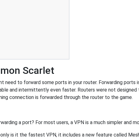
émon Scarlet
need to forward some ports in your router. Forwarding ports is 
ble and intermittently even faster. Routers were not designed
ing connection is forwarded through the router to the game.
rwarding a port? For most users, a VPN is a much simpler and mo
nly is it the fastest VPN, it includes a new feature called Mes