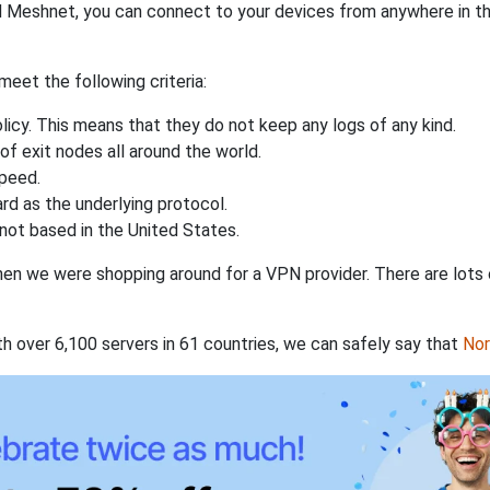
 Meshnet, you can connect to your devices from anywhere in the
eet the following criteria:
licy. This means that they do not keep any logs of any kind.
of exit nodes all around the world.
speed.
rd as the underlying protocol.
not based in the United States.
when we were shopping around for a VPN provider. There are lots
th over 6,100 servers in 61 countries, we can safely say that
No