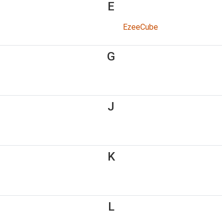
E
EzeeCube
G
J
K
L