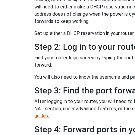
will need to either make a DHCP reservation in y
address does not change when the power is cycl
forwards to keep working.
Set up either a DHCP reservation in your router o
Step 2: Log in to your rout
Find your router login screen by typing the rout
forward.
You will also need to know the username and pas
Step 3: Find the port forw
After logging in to your router, you will need t
NAT section, under advanced features, or the sec
guides
.
Step 4: Forward ports in y