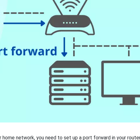
 home network, you need to set up a port forward in your router.