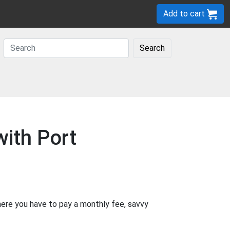
Add to cart
Search
ith Port
where you have to pay a monthly fee, savvy