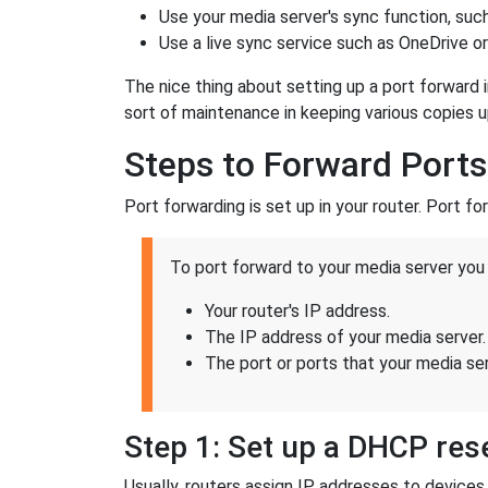
Use your media server's sync function, suc
Use a live sync service such as OneDrive o
The nice thing about setting up a port forward 
sort of maintenance in keeping various copies 
Steps to Forward Ports
Port forwarding is set up in your router. Port fo
To port forward to your media server you 
Your router's IP address.
The IP address of your media server.
The port or ports that your media serv
Step 1: Set up a DHCP rese
Usually, routers assign IP addresses to devic