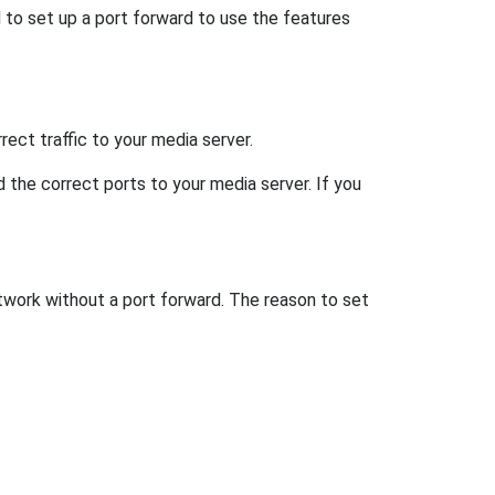
d to set up a port forward to use the features
ect traffic to your media server.
d the correct ports to your media server. If you
etwork without a port forward. The reason to set