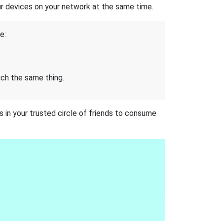
our devices on your network at the same time.
e:
uch the same thing.
 in your trusted circle of friends to consume