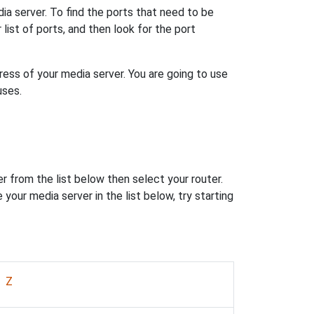
dia server. To find the ports that need to be
ur list of ports, and then look for the port
ess of your media server. You are going to use
uses.
r from the list below then select your router.
 your media server in the list below, try starting
|
Z