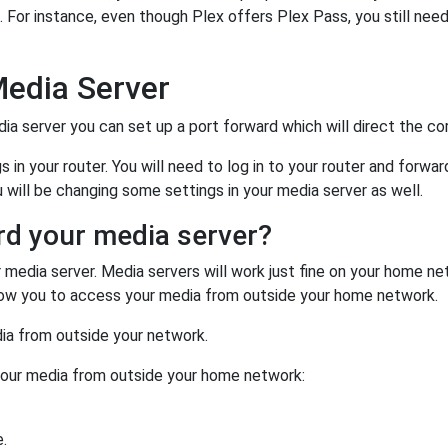
. For instance, even though Plex offers Plex Pass, you still nee
Media Server
a server you can set up a port forward which will direct the corr
in your router. You will need to log in to your router and forwar
u will be changing some settings in your media server as well.
rd your media server?
r media server. Media servers will work just fine on your home n
allow you to access your media from outside your home network.
ia from outside your network.
your media from outside your home network:
.