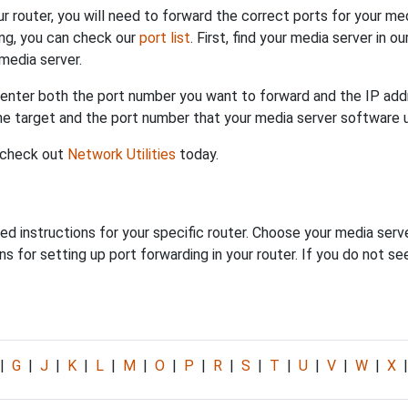
ur router, you will need to forward the correct ports for your me
ing, you can check our
port list
. First, find your media server in o
media server.
 enter both the port number you want to forward and the IP addr
the target and the port number that your media server software 
 check out
Network Utilities
today.
ed instructions for your specific router. Choose your media serve
s for setting up port forwarding in your router. If you do not see
|
G
|
J
|
K
|
L
|
M
|
O
|
P
|
R
|
S
|
T
|
U
|
V
|
W
|
X