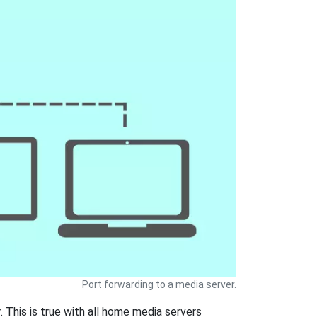
Port forwarding to a media server.
 This is true with all home media servers