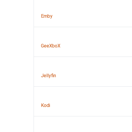
Emby
GeeXboX
Jellyfin
Kodi