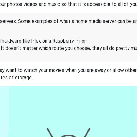
your photos videos and music so that it is accessible to all of y
 servers. Some examples of what a home media server can be ar
 hardware like Plex on a Raspberry Pi, or
 It doesn't matter which route you choose, they all do pretty m
ay want to watch your movies when you are away or allow others
tes of storage.