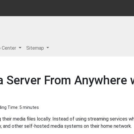
p Center
Sitemap
 Server From Anywhere w
ading Time: 5 minutes
 their media files locally. Instead of using streaming services 
by, and other self-hosted media systems on their home network.