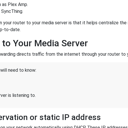
h as Plex Amp.
r SyncThing.
in your router to your media server is that it helps centralize 
up-to-date.
 to Your Media Server
rwarding directs traffic from the internet through your router to 
will need to know:
er is listening to.
rvation or static IP address
es on your network automatically using DHCP. These IP addresse