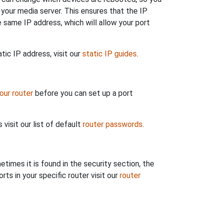
 your media server. This ensures that the IP
 same IP address, which will allow your port
tic IP address, visit our
static IP guides
.
your router
before you can set up a port
visit our list of default
router passwords
.
etimes it is found in the security section, the
ts in your specific router visit our
router