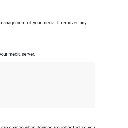
the management of your media. It removes any
your media server.
s can change when devices are rebooted, so you