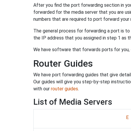
After you find the port forwarding section in yo
forwarded for the media server that you are us
numbers that are required to port forward your 
The general process for forwarding a port is to
the IP address that you assigned in step 1 as 
We have software that forwards ports for you,
Router Guides
We have port forwarding guides that give detail
Our guides will give you step-by-step instruction
with our
router guides
.
List of Media Servers
E