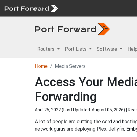
Routers
Port Lists
Software
Hel
Home
Media Servers
Access Your Media
Forwarding
April 25, 2022 (Last Updated:
August 05, 2026
) | Re
A lot of people are cutting the cord and hosting
network gurus are deploying Plex, Jellyfin, Em