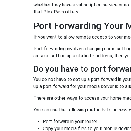
whether they have a subscription service or not
that Plex Pass offers.
Port Forwarding Your 
If you want to allow remote access to your medi
Port forwarding involves changing some settings 
are also setting up a static IP address, then yo
Do you have to port forwa
You do not have to set up a port forward in you
up a port forward for your media server is to 
There are other ways to access your home med
You can use the following methods to access 
Port forward in your router.
Copy your media files to your mobile device