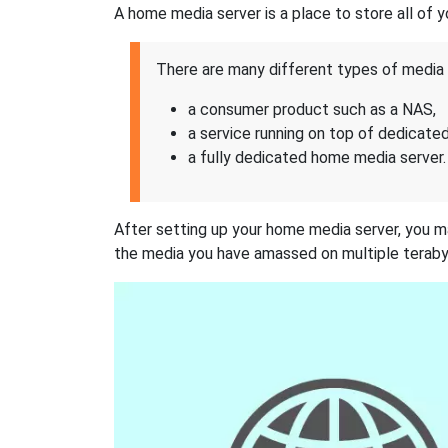
A home media server is a place to store all of 
There are many different types of media
a consumer product such as a NAS,
a service running on top of dedicated
a fully dedicated home media server.
After setting up your home media server, you m
the media you have amassed on multiple teraby