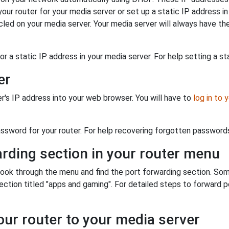
our router for your media server or set up a static IP address in
ed on your media server. Your media server will always have the
r a static IP address in your media server. For help setting a sta
er
er's IP address into your web browser. You will have to
log in to 
sword for your router. For help recovering forgotten passwords 
arding section in your router menu
o look through the menu and find the port forwarding section. Som
tion titled "apps and gaming". For detailed steps to forward por
our router to your media server