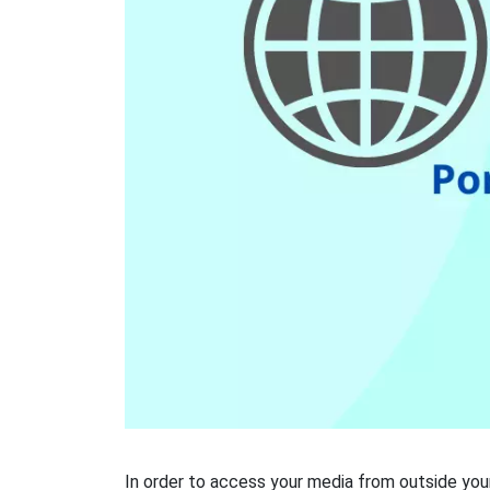
In order to access your media from outside your