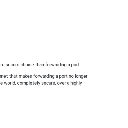
re secure choice than forwarding a port.
hnet that makes forwarding a port no longer
 world, completely secure, over a highly