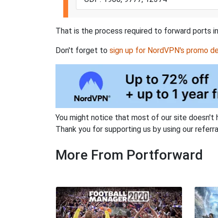
That is the process required to forward ports in
Don't forget to
sign up for NordVPN's promo de
You might notice that most of our site doesn't 
Thank you for supporting us by using our referral
More From Portforward