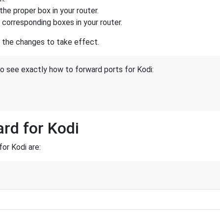
the proper box in your router.
e corresponding boxes in your router.
r the changes to take effect.
to see exactly how to forward ports for Kodi:
ard for Kodi
or Kodi are: