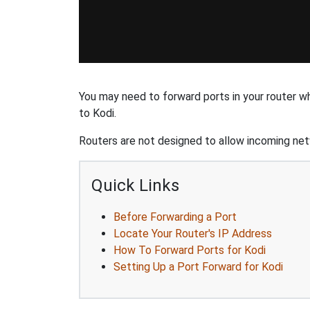
You may need to forward ports in your router w
to Kodi.
Routers are not designed to allow incoming netw
Quick Links
Before Forwarding a Port
Locate Your Router's IP Address
How To Forward Ports for Kodi
Setting Up a Port Forward for Kodi