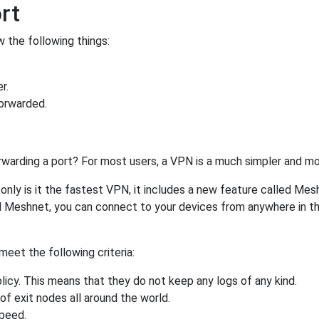
rt
 the following things:
r.
orwarded.
rwarding a port? For most users, a VPN is a much simpler and mo
nly is it the fastest VPN, it includes a new feature called Mes
 Meshnet, you can connect to your devices from anywhere in the
eet the following criteria:
licy. This means that they do not keep any logs of any kind.
of exit nodes all around the world.
speed.