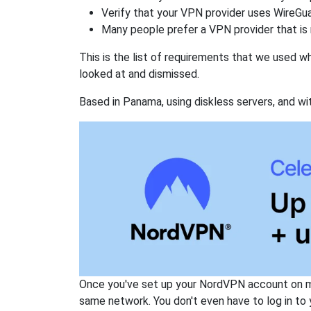
Verify that your VPN provider uses WireGua
Many people prefer a VPN provider that is 
This is the list of requirements that we used 
looked at and dismissed.
Based in Panama, using diskless servers, and wi
Once you've set up your NordVPN account on mu
same network. You don't even have to log in to yo