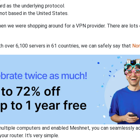
rd as the underlying protocol.
not based in the United States.
when we were shopping around for a VPN provider. There are lots
th over 6,100 servers in 61 countries, we can safely say that
No
ltiple computers and enabled Meshnet, you can seamlessly acce
ur router. It's very simple.