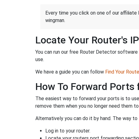
Every time you click on one of our affiliate 
wingman.
Locate Your Router's I
You can run our free Router Detector software t
use.
We have a guide you can follow
Find Your Rout
How To Forward Ports 
The easiest way to forward your ports is to us
remove them when you no longer need them to 
Alternatively you can do it by hand. The way to 
Log in to your router.
Locate your routers port forwarding sectio