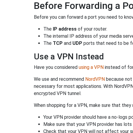
Before Forwarding a Po
Before you can forward a port you need to know
The
IP address
of your router.
The internal IP address of your media serve
The
TCP
and
UDP
ports that need to be f
Use a VPN Instead
Have you considered
using a VPN
instead of fo
We use and recommend
NordVPN
because not o
necessary for most applications. With NordVPN
encrypted VPN tunnel.
When shopping for a VPN, make sure that they m
Your VPN provider should have a no-logs po
Make sure that your VPN provider has lots 
Check that your VPN will not affect your 