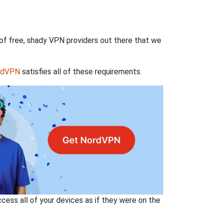
 of free, shady VPN providers out there that we
rdVPN
satisfies all of these requirements.
ss all of your devices as if they were on the