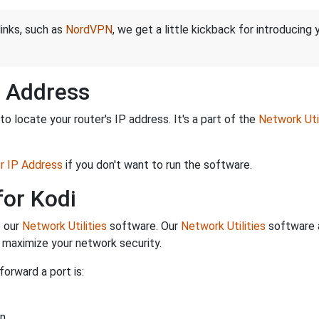
links, such as
NordVPN
, we get a little kickback for introducing
P Address
o locate your router's IP address. It's a part of the
Network Util
er IP Address
if you don't want to run the software.
for Kodi
e our
Network Utilities
software. Our
Network Utilities
software a
maximize your network security.
forward a port is:
n.