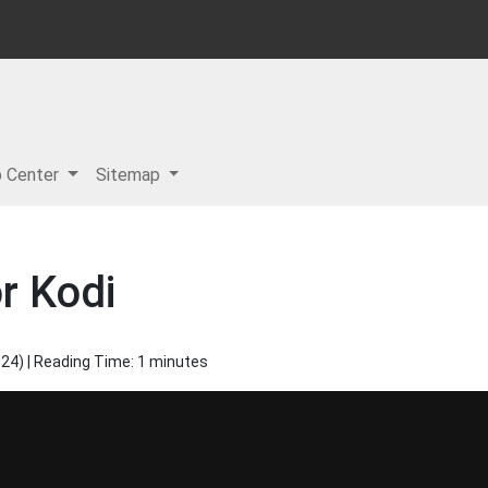
p Center
Sitemap
r Kodi
024
) | Reading Time: 1 minutes