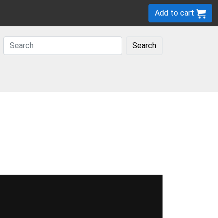
Add to cart
Search