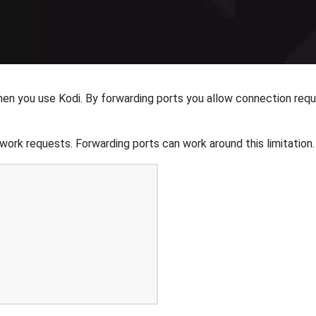
hen you use Kodi. By forwarding ports you allow connection req
ork requests. Forwarding ports can work around this limitation.