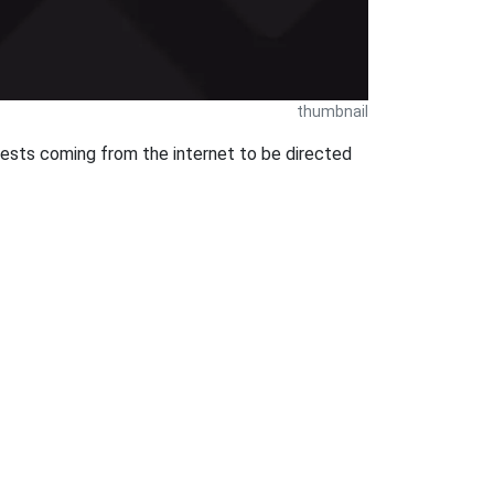
thumbnail
uests coming from the internet to be directed