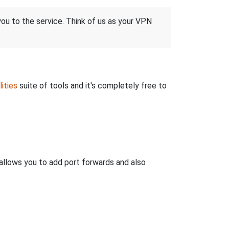
 you to the service. Think of us as your VPN
ities
suite of tools and it's completely free to
llows you to add port forwards and also