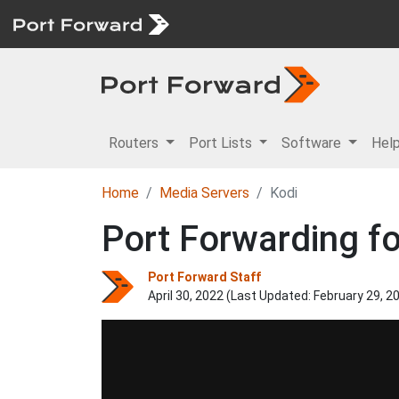
Routers
Port Lists
Software
Hel
Home
Media Servers
Kodi
Port Forwarding fo
Port Forward Staff
April 30, 2022 (Last Updated:
February 29, 2