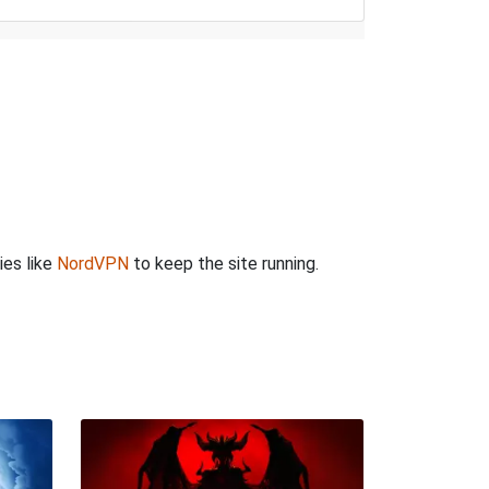
ies like
NordVPN
to keep the site running.