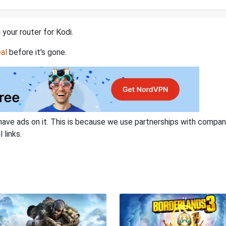
 your router for Kodi.
al
before it's gone.
have ads on it. This is because we use partnerships with compan
 links.