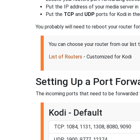
Put the IP address of your media server in 
Put the
TCP
and
UDP
ports for Kodi in th
You probably will need to reboot your router fo
You can choose your router from our list 
List of Routers
- Customized for Kodi
Setting Up a Port Forw
The incoming ports that need to be forwarded f
Kodi - Default
TCP: 1084, 1131, 1308, 8080, 9090
UDP: 1900, 9777, 12374