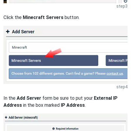
step3
Click the
Minecraft Servers
button.
step4
In the
Add Server
form be sure to put your
External IP
Address
in the box marked
IP Address
.