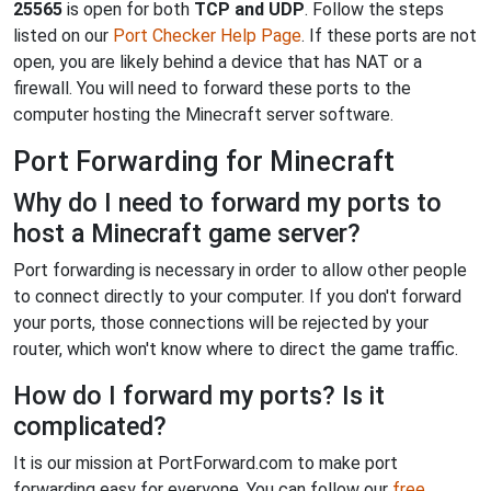
25565
is open for both
TCP and UDP
. Follow the steps
listed on our
Port Checker Help Page
. If these ports are not
open, you are likely behind a device that has NAT or a
firewall. You will need to forward these ports to the
computer hosting the Minecraft server software.
Port Forwarding for Minecraft
Why do I need to forward my ports to
host a Minecraft game server?
Port forwarding is necessary in order to allow other people
to connect directly to your computer. If you don't forward
your ports, those connections will be rejected by your
router, which won't know where to direct the game traffic.
How do I forward my ports? Is it
complicated?
It is our mission at PortForward.com to make port
forwarding easy for everyone. You can follow our
free,