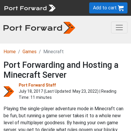
Add to cart
Home
Games
Minecraft
Port Forwarding and Hosting a
Minecraft Server
Port Forward Staff
July 18, 2017 (Last Updated:
May 23, 2022
) | Reading
Time: 11 minutes
Playing the single-player adventure mode in Minecraft can
be fun, but running a game server takes it to a whole new
level of multiplayer goodness. By having your own game
server, you get to decide what rules govern your blocky