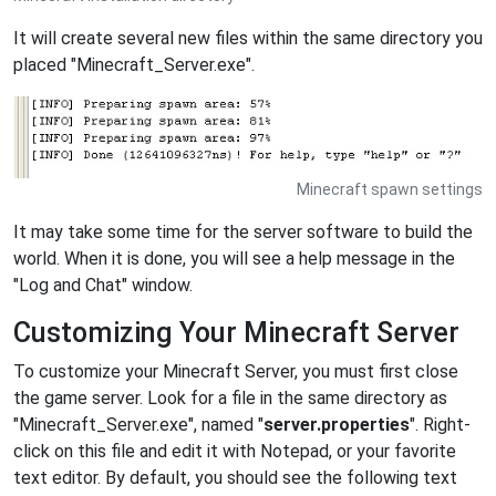
It will create several new files within the same directory you
placed "Minecraft_Server.exe".
Minecraft spawn settings
It may take some time for the server software to build the
world. When it is done, you will see a help message in the
"Log and Chat" window.
Customizing Your Minecraft Server
To customize your Minecraft Server, you must first close
the game server. Look for a file in the same directory as
"Minecraft_Server.exe", named "
server.properties
". Right-
click on this file and edit it with Notepad, or your favorite
text editor. By default, you should see the following text