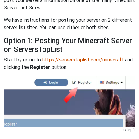
post your server's information on one of the many Minecraft
Server List Sites.
We have instructions for posting your server on 2 different
server list sites. You can use either or both sites.
Option 1: Posting Your Minecraft Server
on ServersTopList
Start by going to
https://serverstoplist.com/minecraft
and
clicking the
Register
button.
step1