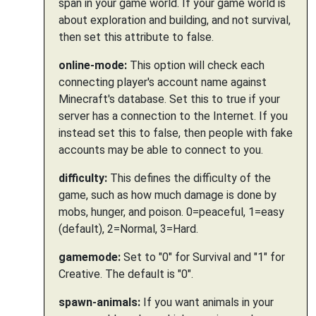
span in your game world. If your game world is
about exploration and building, and not survival,
then set this attribute to false.
online-mode:
This option will check each
connecting player's account name against
Minecraft's database. Set this to true if your
server has a connection to the Internet. If you
instead set this to false, then people with fake
accounts may be able to connect to you.
difficulty:
This defines the difficulty of the
game, such as how much damage is done by
mobs, hunger, and poison. 0=peaceful, 1=easy
(default), 2=Normal, 3=Hard.
gamemode:
Set to "0" for Survival and "1" for
Creative. The default is "0".
spawn-animals:
If you want animals in your