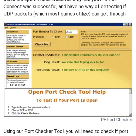
Connect was successful, and have no way of detecting if
UDP packets (which most games utilize) can get through.
PF Port Checker
Using our Port Checker Tool, you will need to check if port