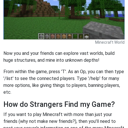
Minecraft World
Now you and your friends can explore vast worlds, build
huge structures, and mine into unknown depths!
From within the game, press 'T'. As an Op, you can then type
'/list' to see the connected players. Type '/help' for many
more options, like giving things to players, banning players,
etc.
How do Strangers Find my Game?
If you want to play Minecraft with more than just your
friends (why not make new friends?), then you'll need to