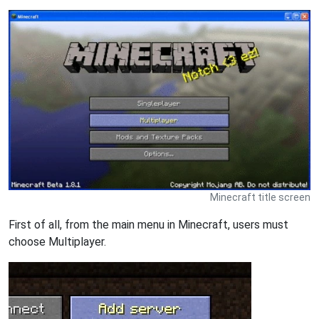
Minecraft title screen
First of all, from the main menu in Minecraft, users must
choose Multiplayer.