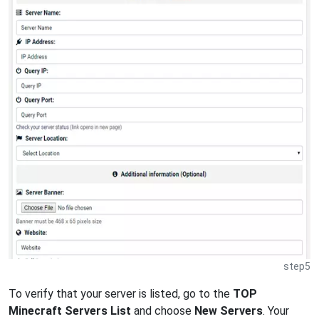
step5
To verify that your server is listed, go to the
TOP
Minecraft Servers List
and choose
New Servers
. Your