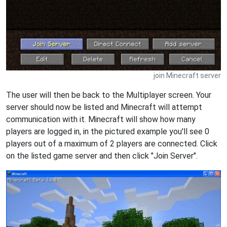
join Minecraft server
The user will then be back to the Multiplayer screen. Your
server should now be listed and Minecraft will attempt
communication with it. Minecraft will show how many
players are logged in, in the pictured example you'll see 0
players out of a maximum of 2 players are connected. Click
on the listed game server and then click "Join Server".