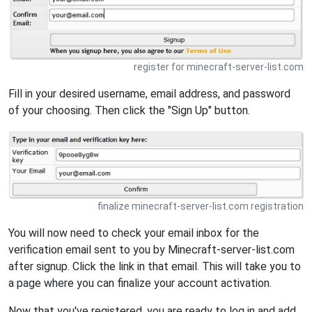
register for minecraft-server-list.com
Fill in your desired username, email address, and password
of your choosing. Then click the "Sign Up" button.
finalize minecraft-server-list.com registration
You will now need to check your email inbox for the
verification email sent to you by Minecraft-server-list.com
after signup. Click the link in that email. This will take you to
a page where you can finalize your account activation.
Now that you've registered, you are ready to log in and add