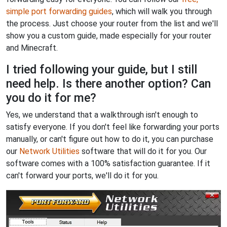
simple port forwarding guides
, which will walk you through
the process. Just choose your router from the list and we'll
show you a custom guide, made especially for your router
and Minecraft.
I tried following your guide, but I still
need help. Is there another option? Can
you do it for me?
Yes, we understand that a walkthrough isn't enough to
satisfy everyone. If you don't feel like forwarding your ports
manually, or can't figure out how to do it, you can purchase
our
Network Utilities
software that will do it for you. Our
software comes with a 100% satisfaction guarantee. If it
can't forward your ports, we'll do it for you.