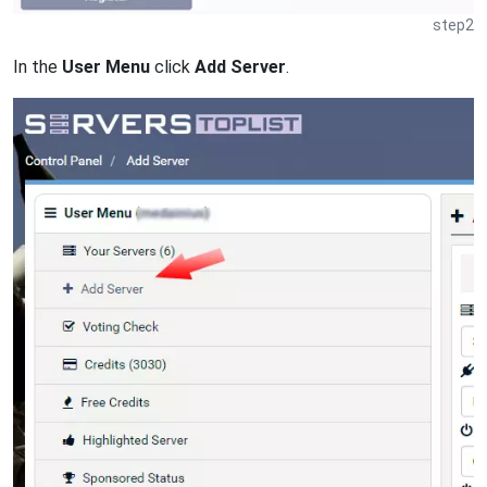
step2
In the
User Menu
click
Add Server
.