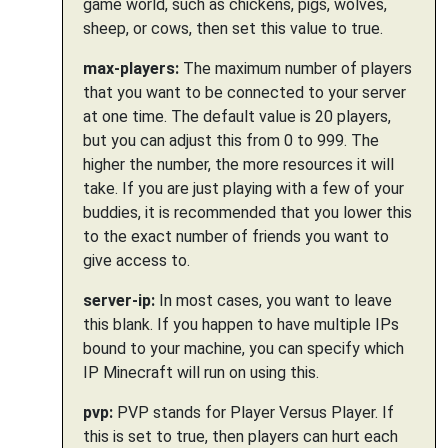
game world, such as chickens, pigs, wolves,
sheep, or cows, then set this value to true.
max-players:
The maximum number of players
that you want to be connected to your server
at one time. The default value is 20 players,
but you can adjust this from 0 to 999. The
higher the number, the more resources it will
take. If you are just playing with a few of your
buddies, it is recommended that you lower this
to the exact number of friends you want to
give access to.
server-ip:
In most cases, you want to leave
this blank. If you happen to have multiple IPs
bound to your machine, you can specify which
IP Minecraft will run on using this.
pvp:
PVP stands for Player Versus Player. If
this is set to true, then players can hurt each