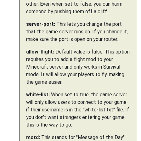
other. Even when set to false, you can harm
someone by pushing them off a cliff.
server-port:
This lets you change the port
that the game server runs on. If you change it,
make sure the port is open on your router.
allow-flight:
Default value is false. This option
requires you to add a flight mod to your
Minecraft server and only works in Survival
mode. It will allow your players to fly, making
the game easier.
white-list:
When set to true, the game server
will only allow users to connect to your game
if their username is in the "white-list.txt" file. If
you don't want strangers entering your game,
this is the way to go.
motd:
This stands for "Message of the Day".