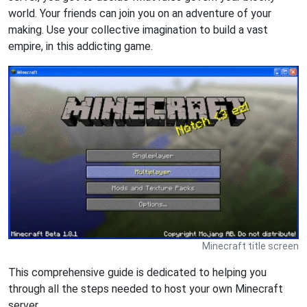
world. Your friends can join you on an adventure of your
making. Use your collective imagination to build a vast
empire, in this addicting game.
Minecraft title screen
This comprehensive guide is dedicated to helping you
through all the steps needed to host your own Minecraft
server.