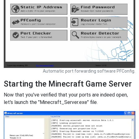
Automatic port forwarding software PFConfig.
Starting the Minecraft Game Server
Now that you've verified that your ports are indeed open,
let's launch the "Minecraft_Server.exe" file.