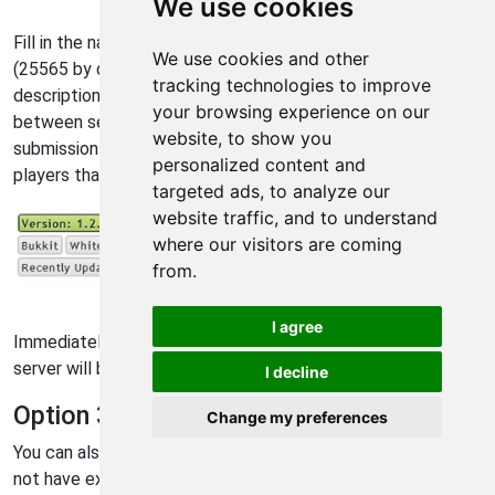
We use cookies
Fill in the name, external IP address, and port number
We use cookies and other
(25565 by default) of your game server. You can also fill in a
tracking technologies to improve
description of your server, a list of plugins, and select
your browsing experience on our
between several server types. It is important to make the
website, to show you
submission as accurate as possible to get the kind of
personalized content and
players that you are looking for.
targeted ads, to analyze our
website traffic, and to understand
where our visitors are coming
from.
minecraft-server-list.com view new servers button
I agree
Immediately after you submit your server information, your
server will be visible on the "New" server list.
I decline
Option 3 - ServerTilt
Change my preferences
You can also register your server on
ServerTilt
. While we do
not have exact instructions posted here, the process is