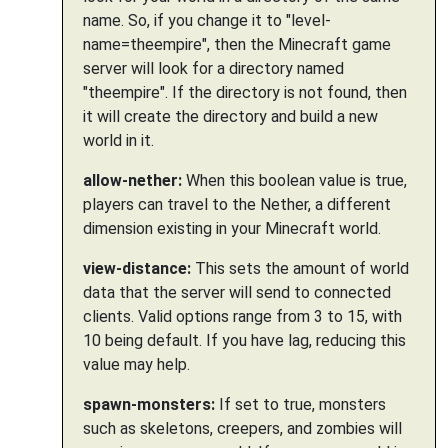
name. So, if you change it to "level-
name=theempire", then the Minecraft game
server will look for a directory named
"theempire". If the directory is not found, then
it will create the directory and build a new
world in it.
allow-nether:
When this boolean value is true,
players can travel to the Nether, a different
dimension existing in your Minecraft world.
view-distance:
This sets the amount of world
data that the server will send to connected
clients. Valid options range from 3 to 15, with
10 being default. If you have lag, reducing this
value may help.
spawn-monsters:
If set to true, monsters
such as skeletons, creepers, and zombies will