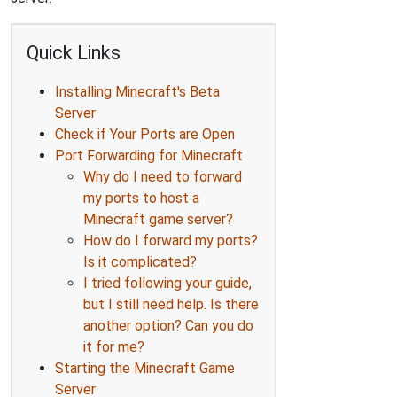
Quick Links
Installing Minecraft's Beta
Server
Check if Your Ports are Open
Port Forwarding for Minecraft
Why do I need to forward
my ports to host a
Minecraft game server?
How do I forward my ports?
Is it complicated?
I tried following your guide,
but I still need help. Is there
another option? Can you do
it for me?
Starting the Minecraft Game
Server