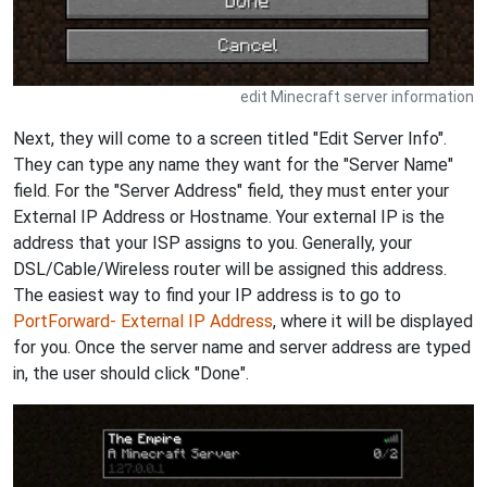
edit Minecraft server information
Next, they will come to a screen titled "Edit Server Info".
They can type any name they want for the "Server Name"
field. For the "Server Address" field, they must enter your
External IP Address or Hostname. Your external IP is the
address that your ISP assigns to you. Generally, your
DSL/Cable/Wireless router will be assigned this address.
The easiest way to find your IP address is to go to
PortForward- External IP Address
, where it will be displayed
for you. Once the server name and server address are typed
in, the user should click "Done".