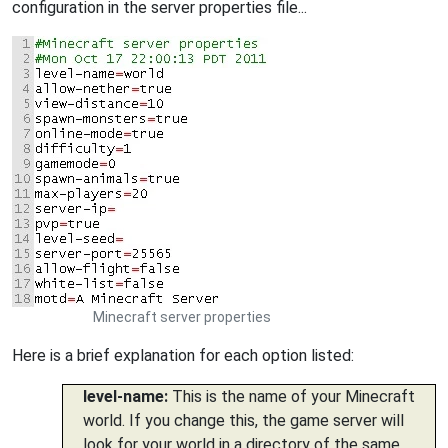
configuration in the server properties file...
Minecraft server properties
Here is a brief explanation for each option listed:
level-name:
This is the name of your Minecraft
world. If you change this, the game server will
look for your world in a directory of the same