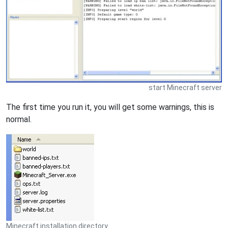
start Minecraft server
The first time you run it, you will get some warnings, this is
normal.
Minecraft installation directory