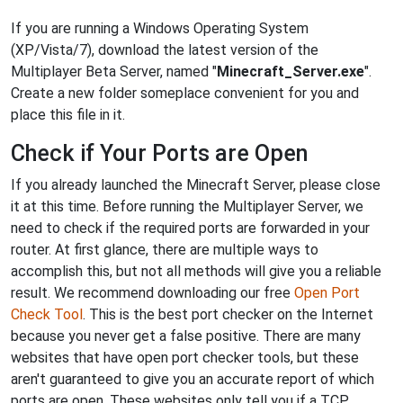
If you are running a Windows Operating System
(XP/Vista/7), download the latest version of the
Multiplayer Beta Server, named "
Minecraft_Server.exe
".
Create a new folder someplace convenient for you and
place this file in it.
Check if Your Ports are Open
If you already launched the Minecraft Server, please close
it at this time. Before running the Multiplayer Server, we
need to check if the required ports are forwarded in your
router. At first glance, there are multiple ways to
accomplish this, but not all methods will give you a reliable
result. We recommend downloading our free
Open Port
Check Tool
. This is the best port checker on the Internet
because you never get a false positive. There are many
websites that have open port checker tools, but these
aren't guaranteed to give you an accurate report of which
ports are open. These websites only tell you if a TCP