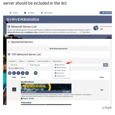
server should be included in the list.
step6