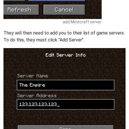
add Minecraft server
They will then need to add you to their list of game servers.
To do this, they must click "Add Server".