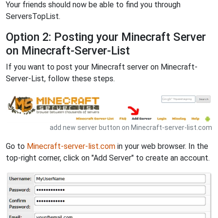
Your friends should now be able to find you through
ServersTopList.
Option 2: Posting your Minecraft Server
on Minecraft-Server-List
If you want to post your Minecraft server on Minecraft-
Server-List, follow these steps.
add new server button on Minecraft-server-list.com
Go to
Minecraft-server-list.com
in your web browser. In the
top-right corner, click on "Add Server" to create an account.