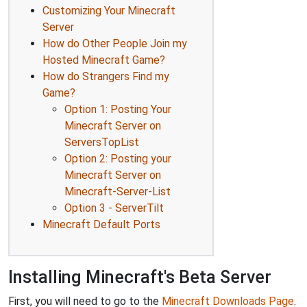
Customizing Your Minecraft
Server
How do Other People Join my
Hosted Minecraft Game?
How do Strangers Find my
Game?
Option 1: Posting Your
Minecraft Server on
ServersTopList
Option 2: Posting your
Minecraft Server on
Minecraft-Server-List
Option 3 - ServerTilt
Minecraft Default Ports
Installing Minecraft's Beta Server
First, you will need to go to the
Minecraft Downloads Page
.