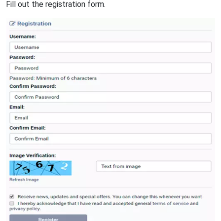
Fill out the registration form.