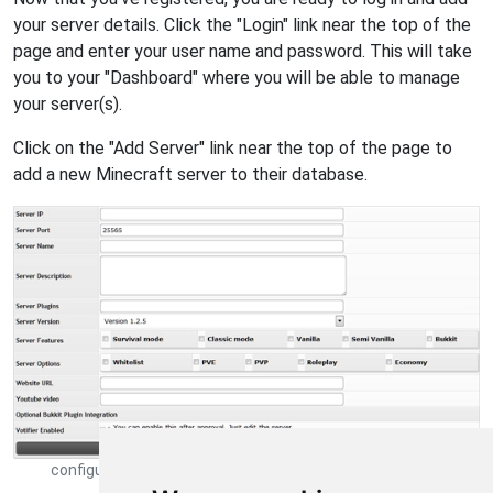
your server details. Click the "Login" link near the top of the
page and enter your user name and password. This will take
you to your "Dashboard" where you will be able to manage
your server(s).
Click on the "Add Server" link near the top of the page to
add a new Minecraft server to their database.
configure minecraft server information on minecraft-server-
list.com