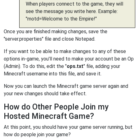
When players connect to the game, they will
see the message you write here. Example:
"motd=Welcome to the Empire!"
Once you are finished making changes, save the
"server.properties" file and close Notepad.
If you want to be able to make changes to any of these
options in-game, you'll need to make your account be an Op
(Admin). To do this, edit the "
ops.txt
" file, adding your
Minecraft username into this file, and save it.
Now you can launch the Minecraft game server again and
your new changes should take effect.
How do Other People Join my
Hosted Minecraft Game?
At this point, you should have your game server running, but
how do people join your game?