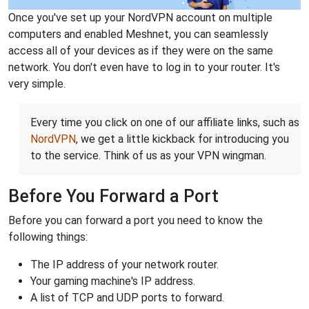
Once you've set up your NordVPN account on multiple
computers and enabled Meshnet, you can seamlessly
access all of your devices as if they were on the same
network. You don't even have to log in to your router. It's
very simple.
Every time you click on one of our affiliate links, such as
NordVPN
, we get a little kickback for introducing you
to the service. Think of us as your VPN wingman.
Before You Forward a Port
Before you can forward a port you need to know the
following things:
The IP address of your network router.
Your gaming machine's IP address.
A list of TCP and UDP ports to forward.