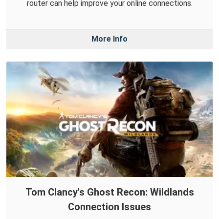
router can help improve your online connections.
More Info
Tom Clancy's Ghost Recon: Wildlands
Connection Issues