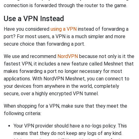
connection is forwarded through the router to the game.
Use a VPN Instead
Have you considered
using a VPN
instead of forwarding a
port? For most users, a VPN is a much simpler and more
secure choice than forwarding a port.
We use and recommend
NordVPN
because not only is it the
fastest VPN, it includes a new feature called Meshnet that
makes forwarding a port no longer necessary for most
applications. With NordVPN Meshnet, you can connect to
your devices from anywhere in the world, completely
secure, over a highly encrypted VPN tunnel.
When shopping for a VPN, make sure that they meet the
following criteria:
Your VPN provider should have a no-logs policy. This
means that they do not keep any logs of any kind.