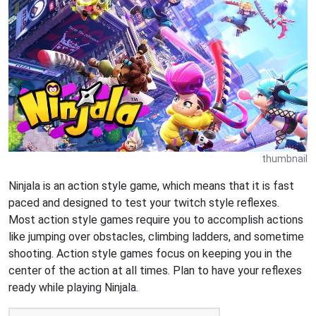
thumbnail
Ninjala is an action style game, which means that it is fast
paced and designed to test your twitch style reflexes.
Most action style games require you to accomplish actions
like jumping over obstacles, climbing ladders, and sometime
shooting. Action style games focus on keeping you in the
center of the action at all times. Plan to have your reflexes
ready while playing Ninjala.