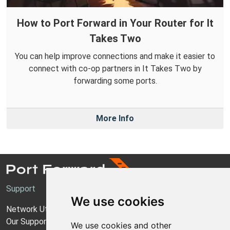
How to Port Forward in Your Router for It
Takes Two
You can help improve connections and make it easier to
connect with co-op partners in It Takes Two by
forwarding some ports.
More Info
Support
We use cookies
Network Utilities Support
Our Support Model
We use cookies and other