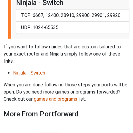
Ninjala - Switch
TCP: 6667, 12400, 28910, 29900, 29901, 29920
UDP: 1024-65535
If you want to follow guides that are custom tailored to
your exact router and Ninjala simply follow one of these
links:
Ninjala - Switch
When you are done following those steps your ports will be
open. Do you need more games or programs forwarded?
Check out our
games and programs
list.
More From Portforward