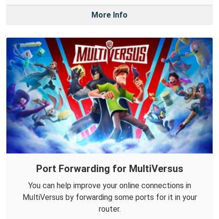
More Info
Port Forwarding for MultiVersus
You can help improve your online connections in
MultiVersus by forwarding some ports for it in your
router.