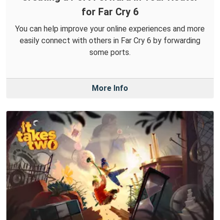
for Far Cry 6
You can help improve your online experiences and more
easily connect with others in Far Cry 6 by forwarding
some ports.
More Info