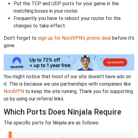
Put the TCP and UDP ports for your game in the
matching boxes in your router.
Frequently you have to reboot your router for the
changes to take effect.
Don't forget to
sign up for NordVPN's promo deal
before it's
gone.
You might notice that most of our site doesn't have ads on
it. This is because we use partnerships with companies like
NordVPN
to keep the site running. Thank you for supporting
us by using our referral links.
Which Ports Does Ninjala Require
The specific ports for Ninjala are as follows: