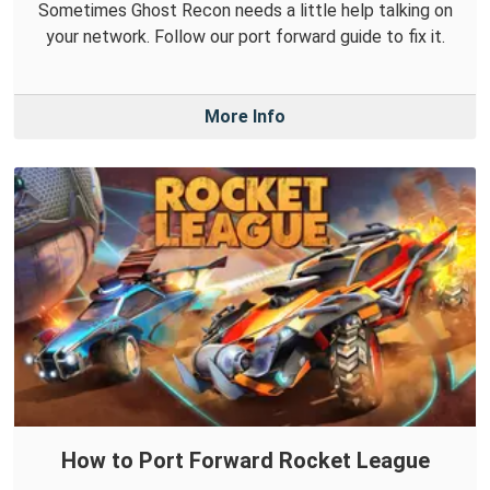
Sometimes Ghost Recon needs a little help talking on
your network. Follow our port forward guide to fix it.
More Info
How to Port Forward Rocket League