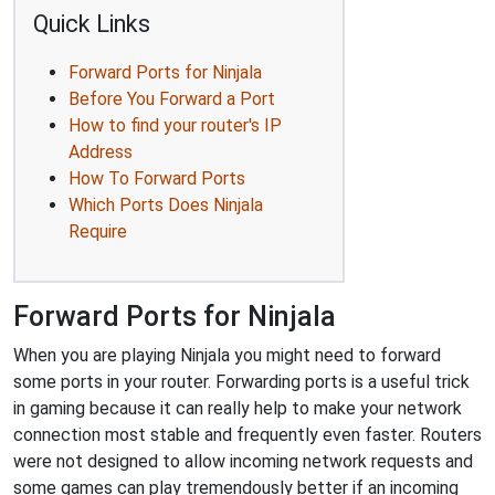
Quick Links
Forward Ports for Ninjala
Before You Forward a Port
How to find your router's IP
Address
How To Forward Ports
Which Ports Does Ninjala
Require
Forward Ports for Ninjala
When you are playing Ninjala you might need to forward
some ports in your router. Forwarding ports is a useful trick
in gaming because it can really help to make your network
connection most stable and frequently even faster. Routers
were not designed to allow incoming network requests and
some games can play tremendously better if an incoming