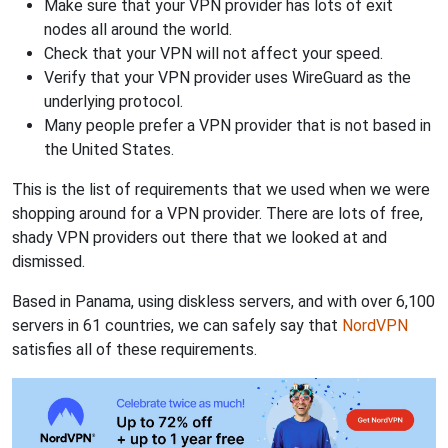
Make sure that your VPN provider has lots of exit
nodes all around the world.
Check that your VPN will not affect your speed.
Verify that your VPN provider uses WireGuard as the
underlying protocol.
Many people prefer a VPN provider that is not based in
the United States.
This is the list of requirements that we used when we were
shopping around for a VPN provider. There are lots of free,
shady VPN providers out there that we looked at and
dismissed.
Based in Panama, using diskless servers, and with over 6,100
servers in 61 countries, we can safely say that
NordVPN
satisfies all of these requirements.