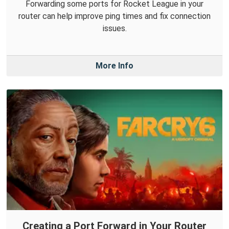
Forwarding some ports for Rocket League in your
router can help improve ping times and fix connection
issues.
More Info
Creating a Port Forward in Your Router