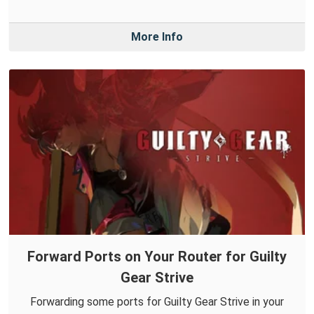
More Info
Forward Ports on Your Router for Guilty
Gear Strive
Forwarding some ports for Guilty Gear Strive in your