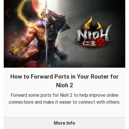
How to Forward Ports in Your Router for
Nioh 2
Forward some ports for Nioh 2 to help improve online
connections and make it easier to connect with others.
More Info