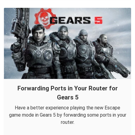
Forwarding Ports in Your Router for
Gears 5
Have a better experience playing the new Escape
game mode in Gears 5 by forwarding some ports in your
router.