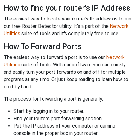
How to find your router's IP Address
The easiest way to locate your router's IP address is to run
our free Router Detector utility. It's a part of the
Network
Utilities
suite of tools and it's completely free to use.
How To Forward Ports
The easiest way to forward a port is to use our
Network
Utilities
suite of tools. With our software you can quickly
and easily turn your port forwards on and off for multiple
programs at any time. Or just keep reading to learn how to
do it by hand.
The process for forwarding a port is generally:
Start by logging in to your router.
Find your routers port forwarding section.
Put the IP address of your computer or gaming
console in the proper box in your router.