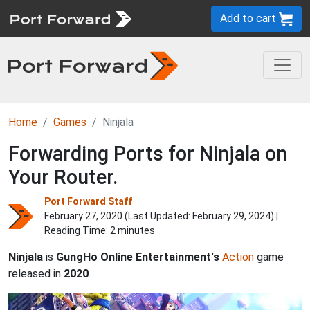
Add to cart
Home
Games
Ninjala
Forwarding Ports for Ninjala on
Your Router.
Port Forward Staff
February 27, 2020 (Last Updated:
February 29, 2024
) |
Reading Time: 2 minutes
Ninjala
is
GungHo Online Entertainment's
Action
game
released in
2020
.