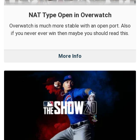
NAT Type Open in Overwatch
Overwatch is much more stable with an open port. Also
if you never ever win then maybe you should read this.
More Info