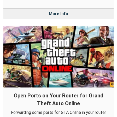
More Info
Open Ports on Your Router for Grand
Theft Auto Online
Forwarding some ports for GTA Online in your router