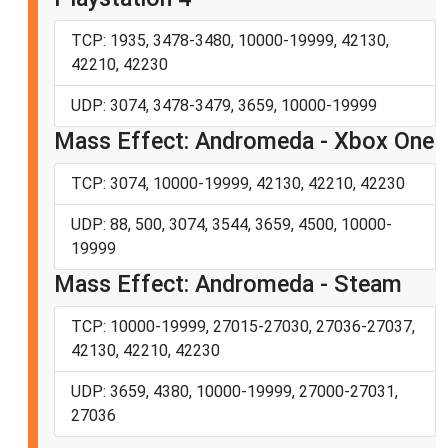
TCP: 1935, 3478-3480, 10000-19999, 42130,
42210, 42230
UDP: 3074, 3478-3479, 3659, 10000-19999
Mass Effect: Andromeda - Xbox One
TCP: 3074, 10000-19999, 42130, 42210, 42230
UDP: 88, 500, 3074, 3544, 3659, 4500, 10000-
19999
Mass Effect: Andromeda - Steam
TCP: 10000-19999, 27015-27030, 27036-27037,
42130, 42210, 42230
UDP: 3659, 4380, 10000-19999, 27000-27031,
27036