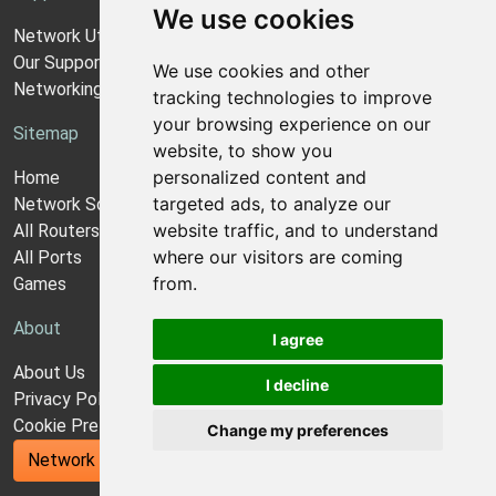
We use cookies
Network Utilities Support
Our Support Model
We use cookies and other
Networking Guides
tracking technologies to improve
your browsing experience on our
Sitemap
website, to show you
personalized content and
Home
targeted ads, to analyze our
Network Software
website traffic, and to understand
All Routers
where our visitors are coming
All Ports
from.
Games
About
I agree
About Us
I decline
Privacy Policy
Cookie Preferences
Change my preferences
Network Utilities