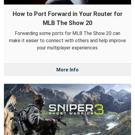
How to Port Forward in Your Router for
MLB The Show 20
Forwarding some ports for MLB The Show 20 can
make it easier to connect with others and help improve
your multiplayer experiences.
More Info