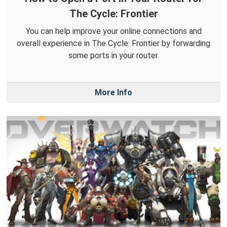
The Cycle: Frontier
You can help improve your online connections and
overall experience in The Cycle: Frontier by forwarding
some ports in your router.
More Info