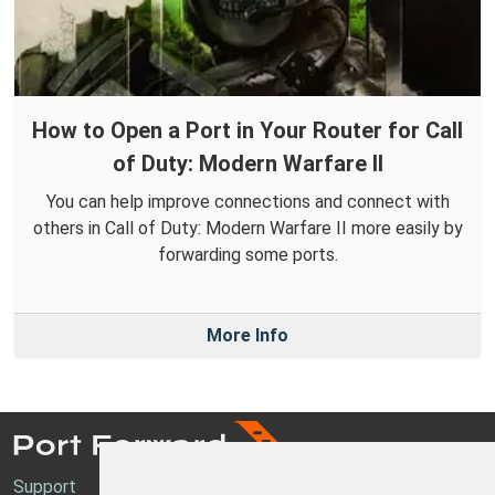
How to Open a Port in Your Router for Call
of Duty: Modern Warfare II
You can help improve connections and connect with
others in Call of Duty: Modern Warfare II more easily by
forwarding some ports.
More Info
Support