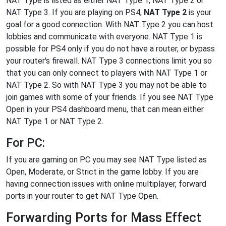
NAT Type is listed as either NAT Type 1, NAT Type 2 or
NAT Type 3. If you are playing on PS4,
NAT Type 2
is your
goal for a good connection. With NAT Type 2 you can host
lobbies and communicate with everyone. NAT Type 1 is
possible for PS4 only if you do not have a router, or bypass
your router's firewall. NAT Type 3 connections limit you so
that you can only connect to players with NAT Type 1 or
NAT Type 2. So with NAT Type 3 you may not be able to
join games with some of your friends. If you see NAT Type
Open in your PS4 dashboard menu, that can mean either
NAT Type 1 or NAT Type 2.
For PC:
If you are gaming on PC you may see NAT Type listed as
Open, Moderate, or Strict in the game lobby. If you are
having connection issues with online multiplayer, forward
ports in your router to get NAT Type Open.
Forwarding Ports for Mass Effect