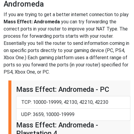
Andromeda
If you are trying to get a better internet connection to play
Mass Effect: Andromeda
you can try forwarding the
correct ports in your router to improve your NAT Type. The
process for forwarding ports starts with your router.
Essentially you tell the router to send information coming in
on specific ports directly to your gaming device (PC, PS4,
Xbox One.) Each gaming platform uses a different range of
ports so you forward the ports (in your router) specified for
PS4, Xbox One, or PC.
Mass Effect: Andromeda - PC
TCP: 10000-19999, 42130, 42210, 42230
UDP: 3659, 10000-19999
Mass Effect: Andromeda -
Playstation 4