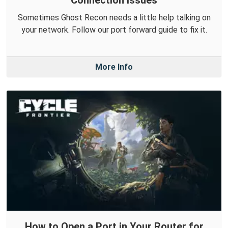
Sometimes Ghost Recon needs a little help talking on
your network. Follow our port forward guide to fix it.
More Info
How to Open a Port in Your Router for