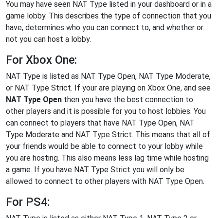
You may have seen NAT Type listed in your dashboard or in a
game lobby. This describes the type of connection that you
have, determines who you can connect to, and whether or
not you can host a lobby.
For Xbox One:
NAT Type is listed as NAT Type Open, NAT Type Moderate,
or NAT Type Strict. If your are playing on Xbox One, and see
NAT Type Open
then you have the best connection to
other players and it is possible for you to host lobbies. You
can connect to players that have NAT Type Open, NAT
Type Moderate and NAT Type Strict. This means that all of
your friends would be able to connect to your lobby while
you are hosting. This also means less lag time while hosting
a game. If you have NAT Type Strict you will only be
allowed to connect to other players with NAT Type Open.
For PS4: