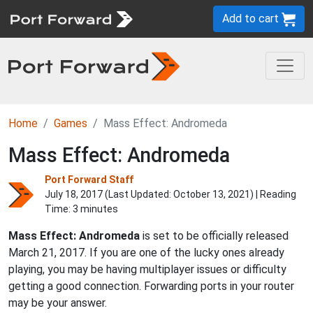
Add to cart
Home
Games
Mass Effect: Andromeda
Mass Effect: Andromeda
Port Forward Staff
July 18, 2017 (Last Updated:
October 13, 2021
) | Reading
Time: 3 minutes
Mass Effect: Andromeda
is set to be officially released
March 21, 2017. If you are one of the lucky ones already
playing, you may be having multiplayer issues or difficulty
getting a good connection. Forwarding ports in your router
may be your answer.