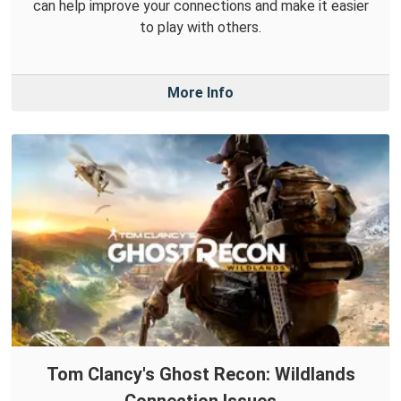
can help improve your connections and make it easier
to play with others.
More Info
Tom Clancy's Ghost Recon: Wildlands
Connection Issues