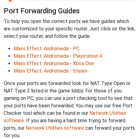
Port Forwarding Guides
To help you open the correct ports we have guides which
are customized to your specific router. Just click on the link,
select your router, and follow the guide.
Mass Effect: Andromeda - PC
Mass Effect: Andromeda - Playstation 4
Mass Effect: Andromeda - Xbox One
Mass Effect: Andromeda - Steam
Once your ports are forwarded look for NAT Type Open or
NAT Type 2 listed in the game lobby. For those of you
gaming on PC, you can use a port checking tool to see that
your ports have been forwarded. You may use our free Port
Checker tool which can be found in our
Network Utilities
software
. If you are having a hard time trying to forward
ports, our
Network Utilities software
can forward your ports
for you.