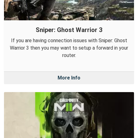
Sniper: Ghost Warrior 3
If you are having connection issues with Sniper: Ghost
Warrior 3 then you may want to setup a forward in your
router.
More Info