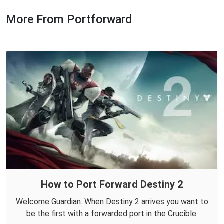
More From Portforward
How to Port Forward Destiny 2
Welcome Guardian. When Destiny 2 arrives you want to
be the first with a forwarded port in the Crucible.