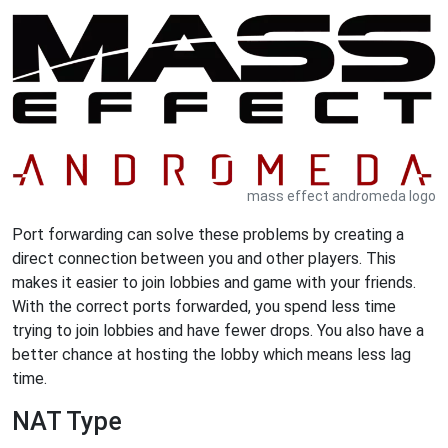
mass effect andromeda logo
Port forwarding can solve these problems by creating a
direct connection between you and other players. This
makes it easier to join lobbies and game with your friends.
With the correct ports forwarded, you spend less time
trying to join lobbies and have fewer drops. You also have a
better chance at hosting the lobby which means less lag
time.
NAT Type