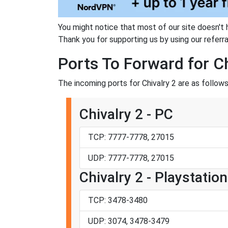
You might notice that most of our site doesn't 
Thank you for supporting us by using our referral
Ports To Forward for Ch
The incoming ports for Chivalry 2 are as follows
Chivalry 2 - PC
TCP: 7777-7778, 27015
UDP: 7777-7778, 27015
Chivalry 2 - Playstation
TCP: 3478-3480
UDP: 3074, 3478-3479