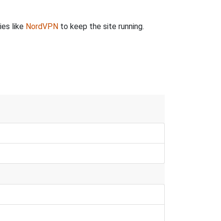
ies like
NordVPN
to keep the site running.