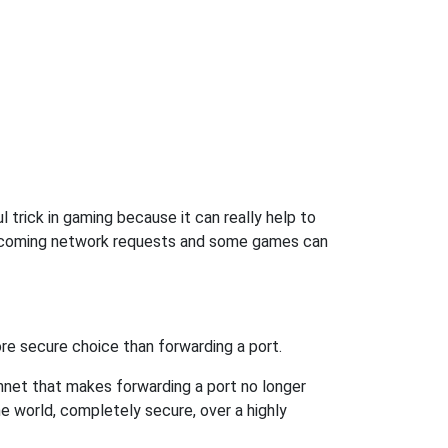
 trick in gaming because it can really help to
incoming network requests and some games can
re secure choice than forwarding a port.
hnet that makes forwarding a port no longer
 world, completely secure, over a highly