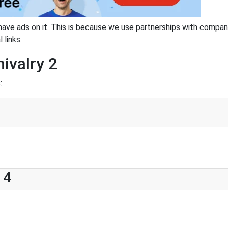
have ads on it. This is because we use partnerships with compan
 links.
ivalry 2
:
 4