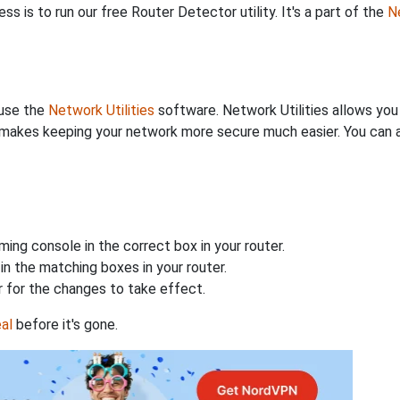
s is to run our free Router Detector utility. It's a part of the
Ne
 use the
Network Utilities
software. Network Utilities allows yo
makes keeping your network more secure much easier. You can al
ing console in the correct box in your router.
n the matching boxes in your router.
 for the changes to take effect.
al
before it's gone.