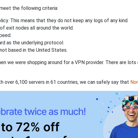
eet the following criteria:
licy. This means that they do not keep any logs of any kind.
of exit nodes all around the world.
speed.
rd as the underlying protocol.
not based in the United States.
when we were shopping around for a VPN provider. There are lots
th over 6,100 servers in 61 countries, we can safely say that
No