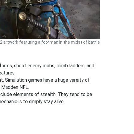
 2 artwork featuring a footman in the midst of battle
atforms, shoot enemy mobs, climb ladders, and
eatures.
ent. Simulation games have a huge vareity of
nd Madden NFL.
nclude elements of stealth. They tend to be
chanic is to simply stay alive.