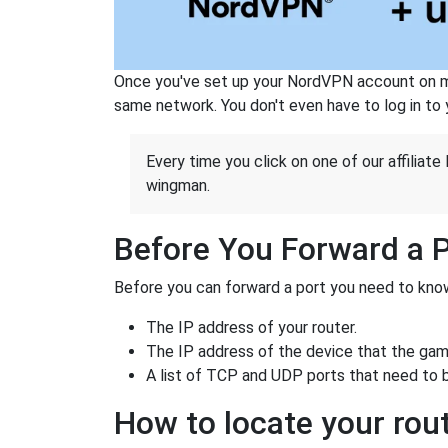
Once you've set up your NordVPN account on mu
same network. You don't even have to log in to yo
Every time you click on one of our affiliate 
wingman.
Before You Forward a 
Before you can forward a port you need to know
The IP address of your router.
The IP address of the device that the game
A list of TCP and UDP ports that need to 
How to locate your rout