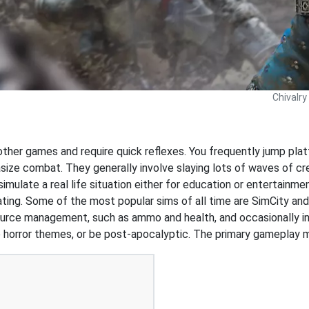
Chivalry
 other games and require quick reflexes. You frequently jump pl
ize combat. They generally involve slaying lots of waves of cr
simulate a real life situation either for education or entertainm
d dating. Some of the most popular sims of all time are SimCity a
ource management, such as ammo and health, and occasionally i
 horror themes, or be post-apocalyptic. The primary gameplay me