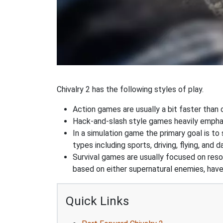
Chivalry 2 has the following styles of play.
Action games are usually a bit faster than
Hack-and-slash style games heavily emphas
In a simulation game the primary goal is to 
types including sports, driving, flying, an
Survival games are usually focused on res
based on either supernatural enemies, have
Quick Links