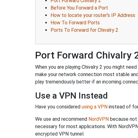
Port Forward Chivalry 2
Before You Forward a Port
How to locate your router's IP Address
How To Forward Ports
Ports To Forward for Chivalry 2
Port Forward Chivalry 
When you are playing Chivalry 2 you might need t
make your network connection most stable and
play tremendously better if an incoming connec
Use a VPN Instead
Have you considered
using a VPN
instead of fo
We use and recommend
NordVPN
because not o
necessary for most applications. With NordVPN
encrypted VPN tunnel.