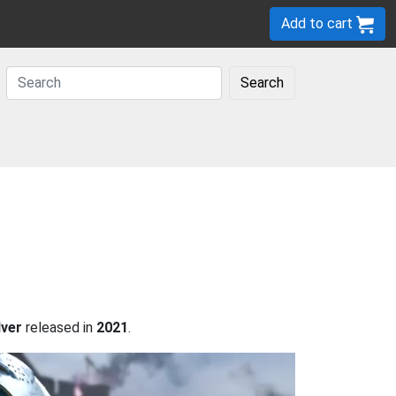
Add to cart
Search
lver
released in
2021
.