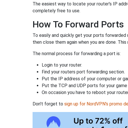
The easiest way to locate your router's IP addres
completely free to use.
How To Forward Ports
To easily and quickly get your ports forwarded
then close them again when you are done. This 
The normal process for forwarding a port is:
Login to your router.
Find your routers port forwarding section.
Put the IP address of your computer or gam
Put the TCP and UDP ports for your game i
On occasion you have to reboot your router
Don't forget to
sign up for NordVPN's promo de