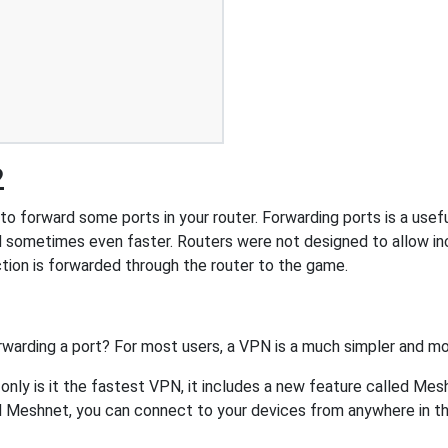
2
o forward some ports in your router. Forwarding ports is a useful
 sometimes even faster. Routers were not designed to allow 
tion is forwarded through the router to the game.
rwarding a port? For most users, a VPN is a much simpler and mo
nly is it the fastest VPN, it includes a new feature called Mes
 Meshnet, you can connect to your devices from anywhere in the