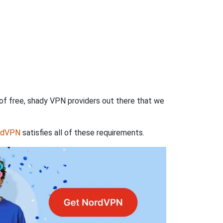
 of free, shady VPN providers out there that we
rdVPN
satisfies all of these requirements.