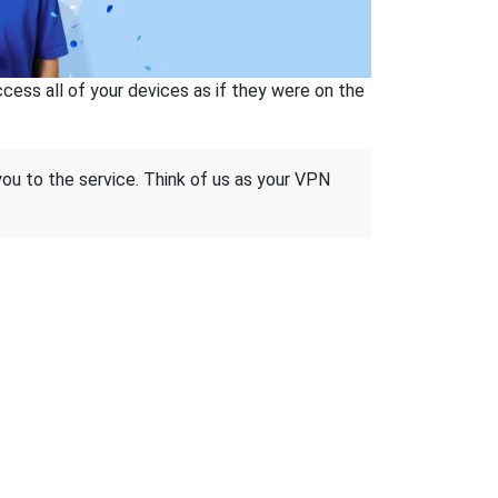
ss all of your devices as if they were on the
 you to the service. Think of us as your VPN