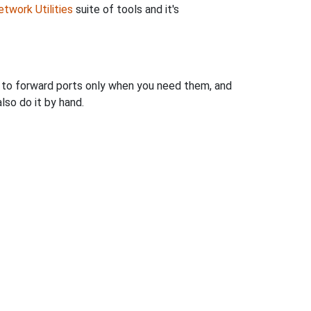
twork Utilities
suite of tools and it's
u to forward ports only when you need them, and
so do it by hand.