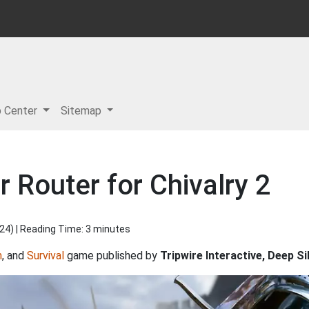
p Center
Sitemap
 Router for Chivalry 2
024
) | Reading Time: 3 minutes
n
, and
Survival
game published by
Tripwire Interactive, Deep Si