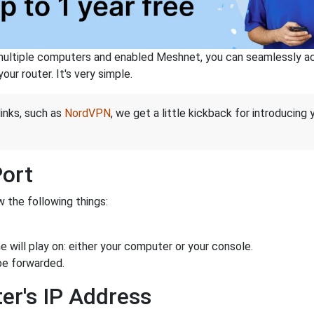
ltiple computers and enabled Meshnet, you can seamlessly acce
ur router. It's very simple.
links, such as
NordVPN
, we get a little kickback for introducing
Port
 the following things:
 will play on: either your computer or your console.
be forwarded.
er's IP Address