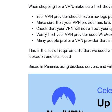
When shopping for a VPN, make sure that they m
Your VPN provider should have a no-logs po
Make sure that your VPN provider has lots 
Check that your VPN will not affect your 
Verify that your VPN provider uses WireGua
Many people prefer a VPN provider that is 
This is the list of requirements that we used 
looked at and dismissed.
Based in Panama, using diskless servers, and wi