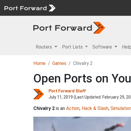
Routers
Port Lists
Software
Hel
Home
Games
Chivalry 2
Open Ports on Your
Port Forward Staff
July 11, 2019 (Last Updated:
February 29, 2
Chivalry 2
is an
Action
,
Hack & Slash
,
Simulatio