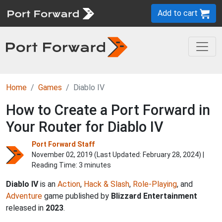
Add to cart
Home
Games
Diablo IV
How to Create a Port Forward in
Your Router for Diablo IV
Port Forward Staff
November 02, 2019 (Last Updated:
February 28, 2024
) |
Reading Time: 3 minutes
Diablo IV
is an
Action
,
Hack & Slash
,
Role-Playing
, and
Adventure
game published by
Blizzard Entertainment
released in
2023
.