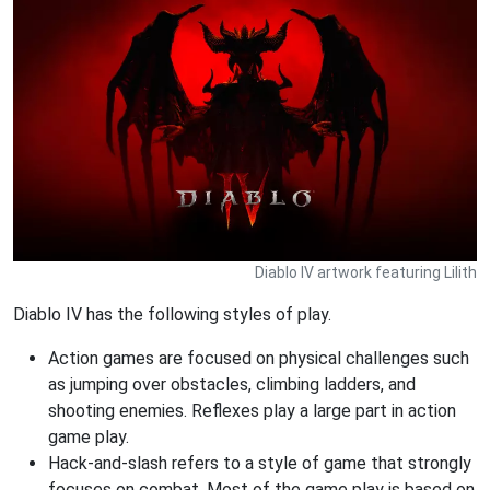
Diablo IV artwork featuring Lilith
Diablo IV has the following styles of play.
Action games are focused on physical challenges such
as jumping over obstacles, climbing ladders, and
shooting enemies. Reflexes play a large part in action
game play.
Hack-and-slash refers to a style of game that strongly
focuses on combat. Most of the game play is based on