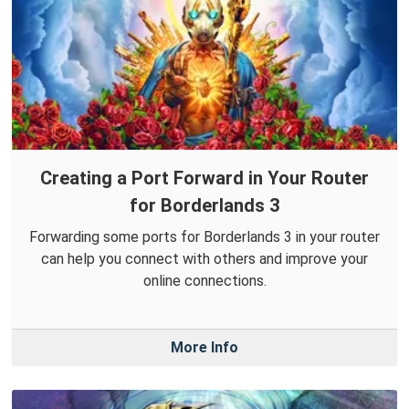
Creating a Port Forward in Your Router
for Borderlands 3
Forwarding some ports for Borderlands 3 in your router
can help you connect with others and improve your
online connections.
More Info