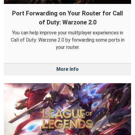
Port Forwarding on Your Router for Call
of Duty: Warzone 2.0
You can help improve your mulitplayer experiences in
Call of Duty: Warzone 2.0 by forwarding some ports in
your router.
More Info