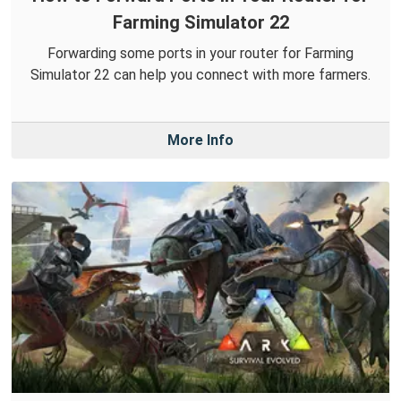
Farming Simulator 22
Forwarding some ports in your router for Farming
Simulator 22 can help you connect with more farmers.
More Info