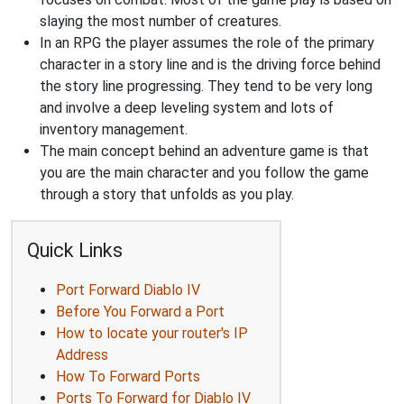
slaying the most number of creatures.
In an RPG the player assumes the role of the primary
character in a story line and is the driving force behind
the story line progressing. They tend to be very long
and involve a deep leveling system and lots of
inventory management.
The main concept behind an adventure game is that
you are the main character and you follow the game
through a story that unfolds as you play.
Quick Links
Port Forward Diablo IV
Before You Forward a Port
How to locate your router's IP
Address
How To Forward Ports
Ports To Forward for Diablo IV