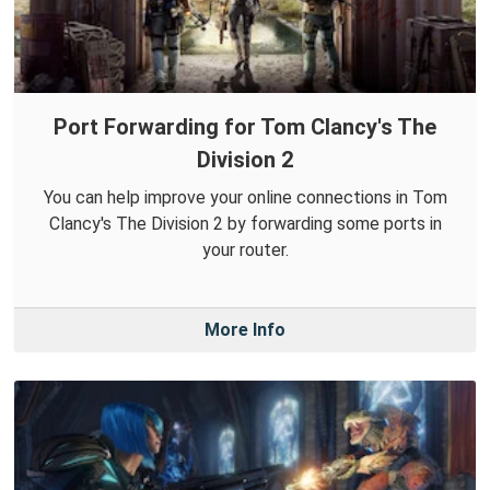
Port Forwarding for Tom Clancy's The
Division 2
You can help improve your online connections in Tom
Clancy's The Division 2 by forwarding some ports in
your router.
More Info