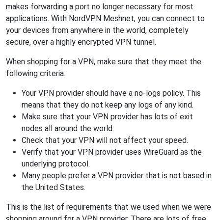
makes forwarding a port no longer necessary for most
applications. With NordVPN Meshnet, you can connect to
your devices from anywhere in the world, completely
secure, over a highly encrypted VPN tunnel.
When shopping for a VPN, make sure that they meet the
following criteria:
Your VPN provider should have a no-logs policy. This
means that they do not keep any logs of any kind.
Make sure that your VPN provider has lots of exit
nodes all around the world.
Check that your VPN will not affect your speed.
Verify that your VPN provider uses WireGuard as the
underlying protocol.
Many people prefer a VPN provider that is not based in
the United States.
This is the list of requirements that we used when we were
shopping around for a VPN provider. There are lots of free,