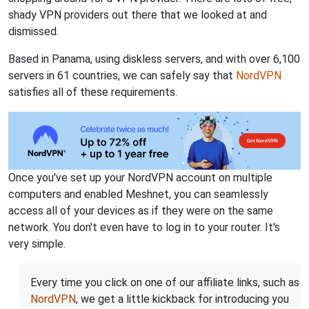
shady VPN providers out there that we looked at and
dismissed.
Based in Panama, using diskless servers, and with over 6,100
servers in 61 countries, we can safely say that
NordVPN
satisfies all of these requirements.
Once you've set up your NordVPN account on multiple
computers and enabled Meshnet, you can seamlessly
access all of your devices as if they were on the same
network. You don't even have to log in to your router. It's
very simple.
Every time you click on one of our affiliate links, such as
NordVPN
, we get a little kickback for introducing you