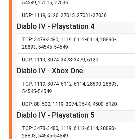
54549, 27015, 27036
UDP: 1119, 6120, 27015, 27031-27036
Diablo IV - Playstation 4
TCP: 3478-3480, 1119, 6112-6114, 28890-
28893, 54545-54549
UDP: 1119, 3074, 3478-3479, 6120
Diablo IV - Xbox One
TCP: 1119, 3074, 6112-6114, 28890-28893,
54545-54549
UDP: 88, 500, 1119, 3074, 3544, 4500, 6120
Diablo IV - Playstation 5
TCP: 3478-3480, 1119, 6112-6114, 28890-
28893, 54545-54549