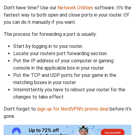
Don't have time? Use our
Network Utilities
software. It's the
fastest way to both open and close ports in your router. Of
you can do it manually if you want.
The process for forwarding a port is usually:
Start by logging in to your router.
Locate your routers port forwarding section.
Put the IP address of your computer or gaming
console in the applicable box in your router.
Put the TCP and UDP ports for your game in the
matching boxes in your router.
Intermittently you have to reboot your router for the
changes to take effect.
Don't forget to
sign up for NordVPN's promo deal
before it's
gone.