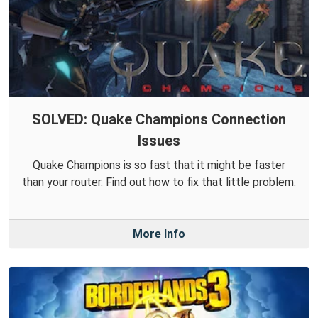
SOLVED: Quake Champions Connection
Issues
Quake Champions is so fast that it might be faster
than your router. Find out how to fix that little problem.
More Info