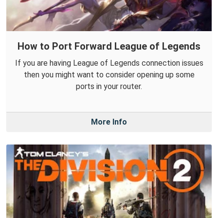
How to Port Forward League of Legends
If you are having League of Legends connection issues
then you might want to consider opening up some
ports in your router.
More Info