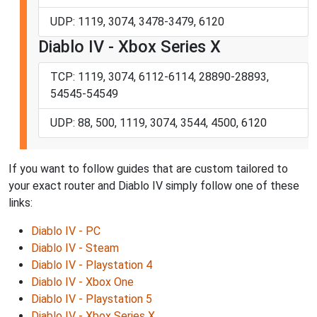
UDP: 1119, 3074, 3478-3479, 6120
Diablo IV - Xbox Series X
TCP: 1119, 3074, 6112-6114, 28890-28893,
54545-54549
UDP: 88, 500, 1119, 3074, 3544, 4500, 6120
If you want to follow guides that are custom tailored to
your exact router and Diablo IV simply follow one of these
links:
Diablo IV - PC
Diablo IV - Steam
Diablo IV - Playstation 4
Diablo IV - Xbox One
Diablo IV - Playstation 5
Diablo IV - Xbox Series X