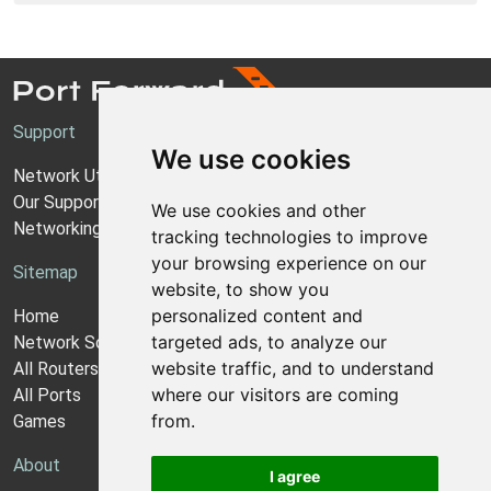
Support
We use cookies
Network Utilities Support
Our Support Model
We use cookies and other
Networking Guides
tracking technologies to improve
your browsing experience on our
Sitemap
website, to show you
personalized content and
Home
targeted ads, to analyze our
Network Software
website traffic, and to understand
All Routers
where our visitors are coming
All Ports
from.
Games
About
I agree