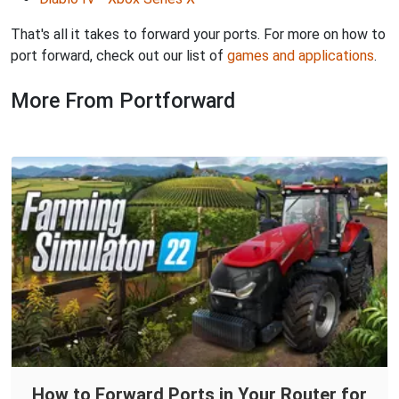
That's all it takes to forward your ports. For more on how to
port forward, check out our list of
games and applications
.
More From Portforward
How to Forward Ports in Your Router for