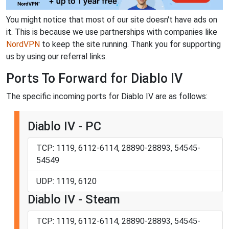
You might notice that most of our site doesn't have ads on
it. This is because we use partnerships with companies like
NordVPN
to keep the site running. Thank you for supporting
us by using our referral links.
Ports To Forward for Diablo IV
The specific incoming ports for Diablo IV are as follows:
Diablo IV - PC
TCP: 1119, 6112-6114, 28890-28893, 54545-
54549
UDP: 1119, 6120
Diablo IV - Steam
TCP: 1119, 6112-6114, 28890-28893, 54545-