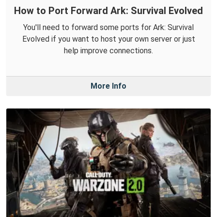
How to Port Forward Ark: Survival Evolved
You'll need to forward some ports for Ark: Survival
Evolved if you want to host your own server or just
help improve connections.
More Info