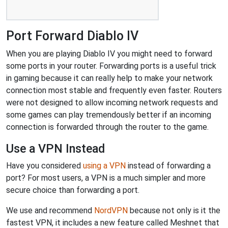
Port Forward Diablo IV
When you are playing Diablo IV you might need to forward
some ports in your router. Forwarding ports is a useful trick
in gaming because it can really help to make your network
connection most stable and frequently even faster. Routers
were not designed to allow incoming network requests and
some games can play tremendously better if an incoming
connection is forwarded through the router to the game.
Use a VPN Instead
Have you considered
using a VPN
instead of forwarding a
port? For most users, a VPN is a much simpler and more
secure choice than forwarding a port.
We use and recommend
NordVPN
because not only is it the
fastest VPN, it includes a new feature called Meshnet that