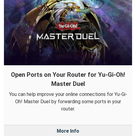
Open Ports on Your Router for Yu-Gi-Oh!
Master Duel
You can help improve your online connections for Yu-Gi-
Oh! Master Duel by forwarding some ports in your
router.
More Info