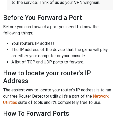
to the service. Think of us as your VPN wingman.
Before You Forward a Port
Before you can forward a port you need to know the
following things:
Your router's IP address.
The IP address of the device that the game will play
on: either your computer or your console.
A list of TCP and UDP ports to forward.
How to locate your router's IP
Address
The easiest way to locate your router's IP address is to run
our free Router Detector utility. It's a part of the
Network
Utilities
suite of tools and it's completely free to use.
How To Forward Ports