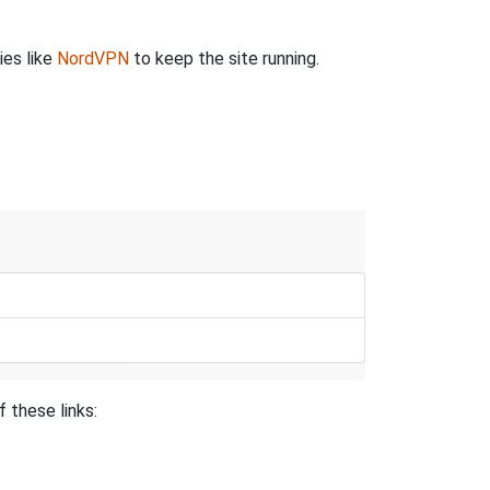
ies like
NordVPN
to keep the site running.
 these links: