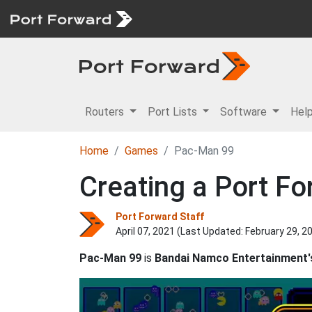
Routers
Port Lists
Software
Hel
Home
Games
Pac-Man 99
Creating a Port Fo
Port Forward Staff
April 07, 2021 (Last Updated:
February 29, 2
Pac-Man 99
is
Bandai Namco Entertainment'