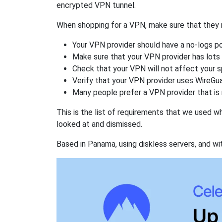
encrypted VPN tunnel.
When shopping for a VPN, make sure that they m
Your VPN provider should have a no-logs po
Make sure that your VPN provider has lots 
Check that your VPN will not affect your 
Verify that your VPN provider uses WireGua
Many people prefer a VPN provider that is 
This is the list of requirements that we used 
looked at and dismissed.
Based in Panama, using diskless servers, and wi