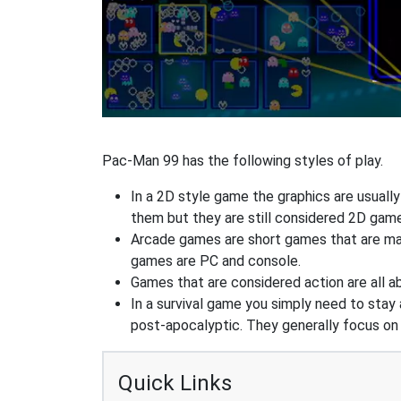
Pac-Man 99 has the following styles of play.
In a 2D style game the graphics are usuall
them but they are still considered 2D gam
Arcade games are short games that are mad
games are PC and console.
Games that are considered action are all ab
In a survival game you simply need to stay
post-apocalyptic. They generally focus o
Quick Links