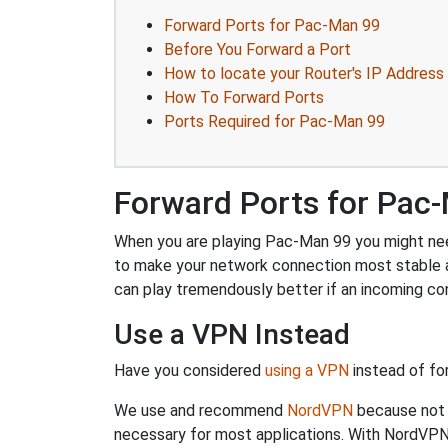
Forward Ports for Pac-Man 99
Before You Forward a Port
How to locate your Router's IP Address
How To Forward Ports
Ports Required for Pac-Man 99
Forward Ports for Pac
When you are playing Pac-Man 99 you might need 
to make your network connection most stable 
can play tremendously better if an incoming co
Use a VPN Instead
Have you considered
using a VPN
instead of fo
We use and recommend
NordVPN
because not o
necessary for most applications. With NordVPN