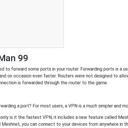
-Man 99
to forward some ports in your router. Forwarding ports is a usef
and on occasion even faster. Routers were not designed to al
nnection is forwarded through the router to the game.
rwarding a port? For most users, a VPN is a much simpler and mo
nly is it the fastest VPN, it includes a new feature called Mes
 Meshnet, you can connect to your devices from anywhere in the