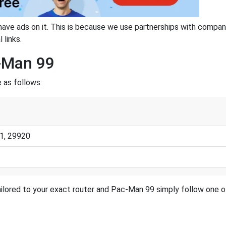
have ads on it. This is because we use partnerships with compan
 links.
c-Man 99
 as follows:
1, 29920
ilored to your exact router and Pac-Man 99 simply follow one of