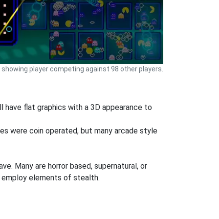
showing player competing against 98 other players.
l have flat graphics with a 3D appearance to
mes were coin operated, but many arcade style
ve. Many are horror based, supernatural, or
 employ elements of stealth.