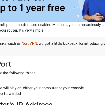
ltiple computers and enabled Meshnet, you can seamlessly acce
ur router. It's very simple.
links, such as
NordVPN
, we get a little kickback for introducing
Port
 the following things:
 will play on: either your computer or your console.
be forwarded.
ter's IP Address