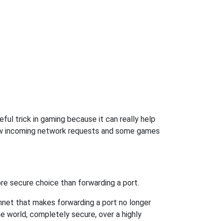
ul trick in gaming because it can really help
low incoming network requests and some games
re secure choice than forwarding a port.
hnet that makes forwarding a port no longer
 world, completely secure, over a highly