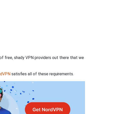
 of free, shady VPN providers out there that we
rdVPN
satisfies all of these requirements.