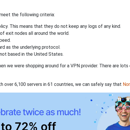
eet the following criteria:
licy. This means that they do not keep any logs of any kind.
of exit nodes all around the world.
speed.
rd as the underlying protocol.
not based in the United States.
when we were shopping around for a VPN provider. There are lots
th over 6,100 servers in 61 countries, we can safely say that
No