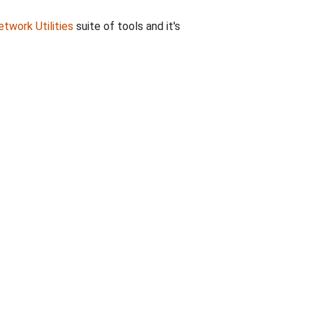
twork Utilities
suite of tools and it's