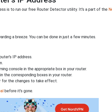
s is to run our free Router Detector utility. It's a part of the
Ne
rding a breeze. You can be done in just a few minutes.
uter's IP address.
n.
ing console in the appropriate box in your router.
n the corresponding boxes in your router.
 for the changes to take effect.
al
before it's gone.