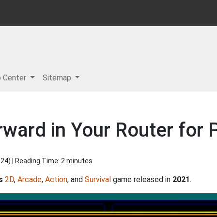
p Center
Sitemap
rward in Your Router for
024
) | Reading Time: 2 minutes
s
2D
,
Arcade
,
Action
, and
Survival
game released in
2021
.