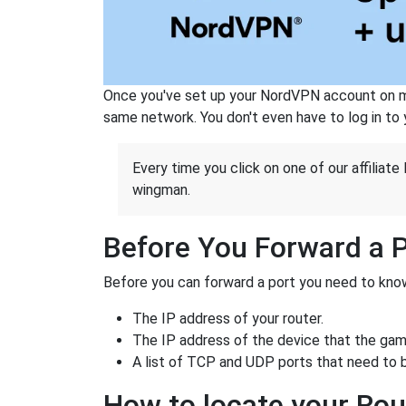
Once you've set up your NordVPN account on mu
same network. You don't even have to log in to yo
Every time you click on one of our affiliate 
wingman.
Before You Forward a 
Before you can forward a port you need to know
The IP address of your router.
The IP address of the device that the game
A list of TCP and UDP ports that need to 
How to locate your Rou