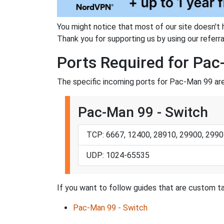
You might notice that most of our site doesn't 
Thank you for supporting us by using our referral
Ports Required for Pa
The specific incoming ports for Pac-Man 99 are
Pac-Man 99 - Switch
TCP: 6667, 12400, 28910, 29900, 2990
UDP: 1024-65535
If you want to follow guides that are custom ta
Pac-Man 99 - Switch