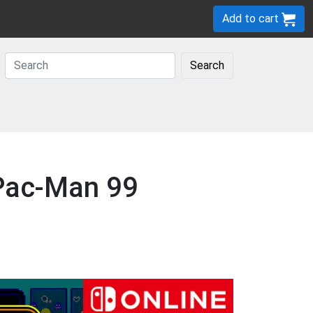
Add to cart
Search
 Pac-Man 99