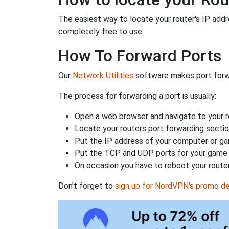
The easiest way to locate your router's IP addres
completely free to use.
How To Forward Ports
Our
Network Utilities
software makes port forwa
The process for forwarding a port is usually:
Open a web browser and navigate to your ro
Locate your routers port forwarding sectio
Put the IP address of your computer or gam
Put the TCP and UDP ports for your game i
On occasion you have to reboot your router
Don't forget to
sign up for NordVPN's promo de