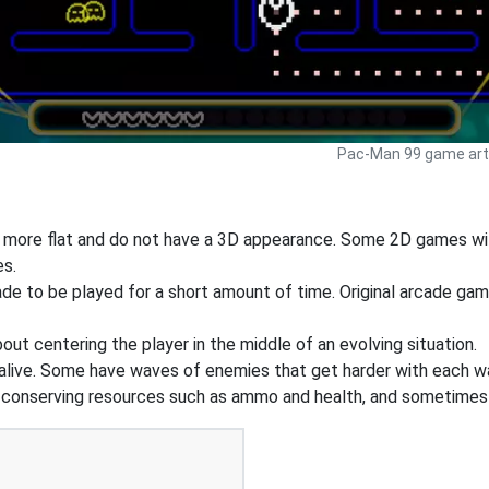
Pac-Man 99 game art 
y more flat and do not have a 3D appearance. Some 2D games wil
es.
e to be played for a short amount of time. Original arcade ga
out centering the player in the middle of an evolving situation.
 alive. Some have waves of enemies that get harder with each wa
n conserving resources such as ammo and health, and sometimes