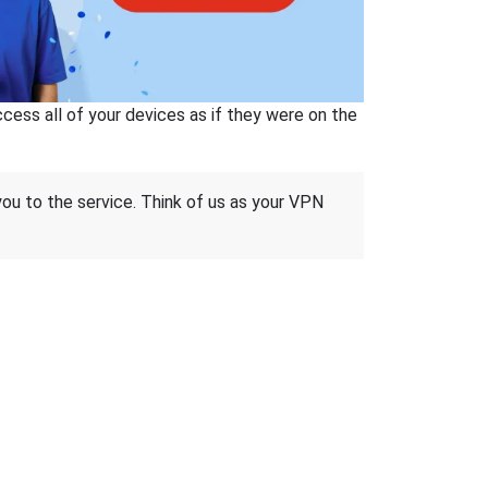
ss all of your devices as if they were on the
 you to the service. Think of us as your VPN