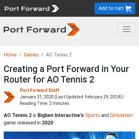
Add to cart
Home
Games
AO Tennis 2
Creating a Port Forward in Your
Router for AO Tennis 2
Port Forward Staff
January 31, 2020 (Last Updated:
February 29, 2024
) |
Reading Time: 2 minutes
AO Tennis 2
is
Bigben Interactive's
Sports
and
Simulation
game released in
2020
.