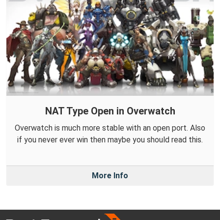
NAT Type Open in Overwatch
Overwatch is much more stable with an open port. Also
if you never ever win then maybe you should read this.
More Info