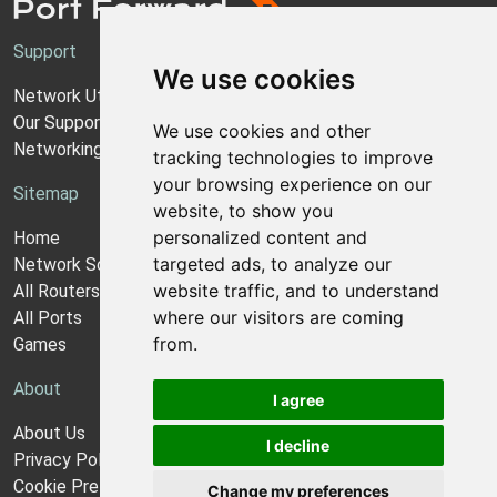
Support
We use cookies
Network Utilities Support
Our Support Model
We use cookies and other
Networking Guides
tracking technologies to improve
your browsing experience on our
Sitemap
website, to show you
personalized content and
Home
targeted ads, to analyze our
Network Software
website traffic, and to understand
All Routers
where our visitors are coming
All Ports
from.
Games
About
I agree
About Us
I decline
Privacy Policy
Cookie Preferences
Change my preferences