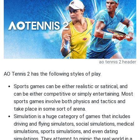
ao tennis 2 header
AO Tennis 2 has the following styles of play.
Sports games can be either realistic or satirical, and
can be either competitive or simply entertaining. Most
sports games involve both physics and tactics and
take place in some sort of arena.
Simulation is a huge category of games that includes
driving and flying simulators, social simulations, medical
simulations, sports simulations, and even dating
simulations. They attempt to mimic the real world in a