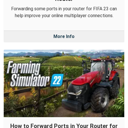
Forwarding some ports in your router for FIFA 23 can
help improve your online multiplayer connections.
More Info
How to Forward Ports in Your Router for