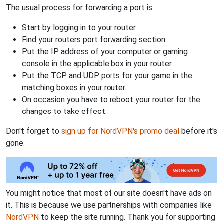
The usual process for forwarding a port is:
Start by logging in to your router.
Find your routers port forwarding section.
Put the IP address of your computer or gaming
console in the applicable box in your router.
Put the TCP and UDP ports for your game in the
matching boxes in your router.
On occasion you have to reboot your router for the
changes to take effect.
Don't forget to
sign up for NordVPN's promo deal
before it's
gone.
You might notice that most of our site doesn't have ads on
it. This is because we use partnerships with companies like
NordVPN
to keep the site running. Thank you for supporting