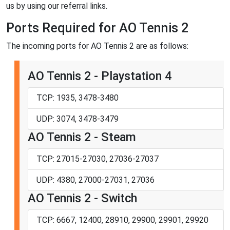
us by using our referral links.
Ports Required for AO Tennis 2
The incoming ports for AO Tennis 2 are as follows:
AO Tennis 2 - Playstation 4
TCP: 1935, 3478-3480
UDP: 3074, 3478-3479
AO Tennis 2 - Steam
TCP: 27015-27030, 27036-27037
UDP: 4380, 27000-27031, 27036
AO Tennis 2 - Switch
TCP: 6667, 12400, 28910, 29900, 29901, 29920