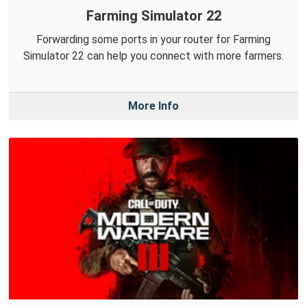
Farming Simulator 22
Forwarding some ports in your router for Farming
Simulator 22 can help you connect with more farmers.
More Info