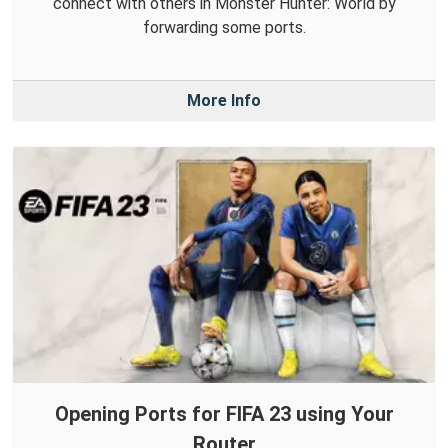
connect with others in Monster Hunter: World by
forwarding some ports.
More Info
Opening Ports for FIFA 23 using Your
Router