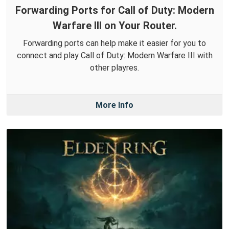
Forwarding Ports for Call of Duty: Modern
Warfare III on Your Router.
Forwarding ports can help make it easier for you to
connect and play Call of Duty: Modern Warfare III with
other playres.
More Info