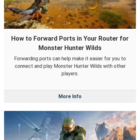
How to Forward Ports in Your Router for
Monster Hunter Wilds
Forwarding ports can help make it easier for you to
connect and play Monster Hunter Wilds with other
players.
More Info