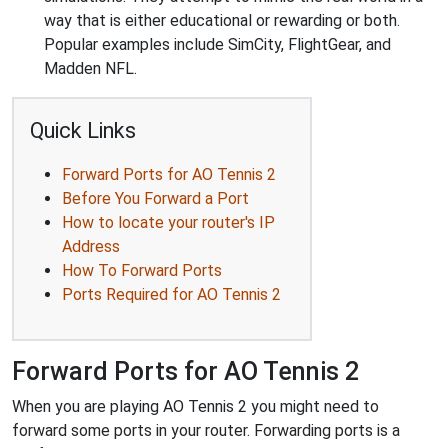
way that is either educational or rewarding or both.
Popular examples include SimCity, FlightGear, and
Madden NFL.
Quick Links
Forward Ports for AO Tennis 2
Before You Forward a Port
How to locate your router's IP
Address
How To Forward Ports
Ports Required for AO Tennis 2
Forward Ports for AO Tennis 2
When you are playing AO Tennis 2 you might need to
forward some ports in your router. Forwarding ports is a