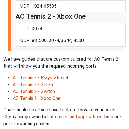
UDP: 1024-65535
AO Tennis 2 - Xbox One
TCP: 3074
UDP: 88, 500, 3074, 3544, 4500
We have guides that are custom tailored for AO Tennis 2
that will show you the required incoming ports.
AO Tennis 2 - Playstation 4
AO Tennis 2 - Steam
AO Tennis 2 - Switch
AO Tennis 2 - Xbox One
That should be all you have to do to forward your ports.
Check our growing list of
games and applications
for more
port forwarding guides.