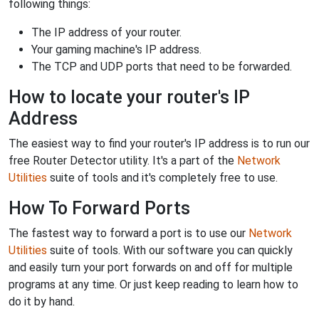
following things:
The IP address of your router.
Your gaming machine's IP address.
The TCP and UDP ports that need to be forwarded.
How to locate your router's IP
Address
The easiest way to find your router's IP address is to run our
free Router Detector utility. It's a part of the
Network
Utilities
suite of tools and it's completely free to use.
How To Forward Ports
The fastest way to forward a port is to use our
Network
Utilities
suite of tools. With our software you can quickly
and easily turn your port forwards on and off for multiple
programs at any time. Or just keep reading to learn how to
do it by hand.