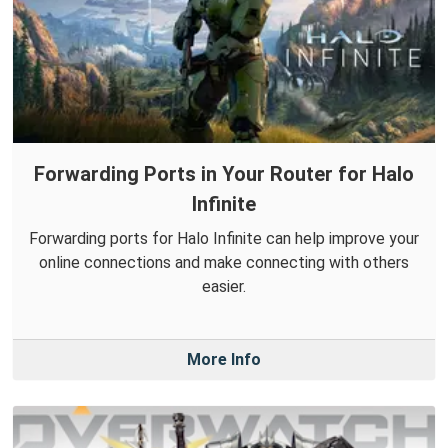
Forwarding Ports in Your Router for Halo
Infinite
Forwarding ports for Halo Infinite can help improve your
online connections and make connecting with others
easier.
More Info