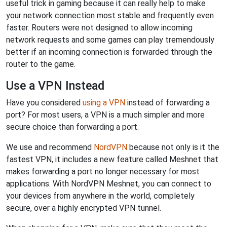
useful trick in gaming because it can really help to make
your network connection most stable and frequently even
faster. Routers were not designed to allow incoming
network requests and some games can play tremendously
better if an incoming connection is forwarded through the
router to the game.
Use a VPN Instead
Have you considered
using a VPN
instead of forwarding a
port? For most users, a VPN is a much simpler and more
secure choice than forwarding a port.
We use and recommend
NordVPN
because not only is it the
fastest VPN, it includes a new feature called Meshnet that
makes forwarding a port no longer necessary for most
applications. With NordVPN Meshnet, you can connect to
your devices from anywhere in the world, completely
secure, over a highly encrypted VPN tunnel.