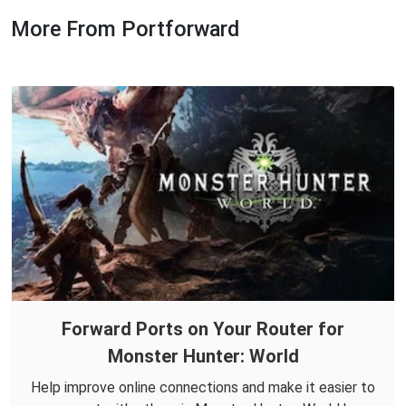
More From Portforward
Forward Ports on Your Router for
Monster Hunter: World
Help improve online connections and make it easier to