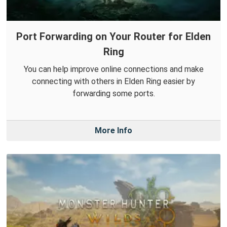
Port Forwarding on Your Router for Elden
Ring
You can help improve online connections and make
connecting with others in Elden Ring easier by
forwarding some ports.
More Info