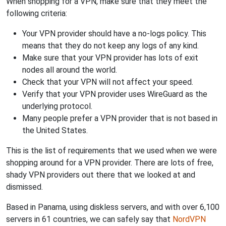
When shopping for a VPN, make sure that they meet the
following criteria:
Your VPN provider should have a no-logs policy. This
means that they do not keep any logs of any kind.
Make sure that your VPN provider has lots of exit
nodes all around the world.
Check that your VPN will not affect your speed.
Verify that your VPN provider uses WireGuard as the
underlying protocol.
Many people prefer a VPN provider that is not based in
the United States.
This is the list of requirements that we used when we were
shopping around for a VPN provider. There are lots of free,
shady VPN providers out there that we looked at and
dismissed.
Based in Panama, using diskless servers, and with over 6,100
servers in 61 countries, we can safely say that
NordVPN