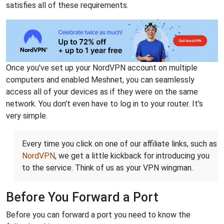
satisfies all of these requirements.
Once you've set up your NordVPN account on multiple
computers and enabled Meshnet, you can seamlessly
access all of your devices as if they were on the same
network. You don't even have to log in to your router. It's
very simple.
Every time you click on one of our affiliate links, such as
NordVPN
, we get a little kickback for introducing you
to the service. Think of us as your VPN wingman.
Before You Forward a Port
Before you can forward a port you need to know the