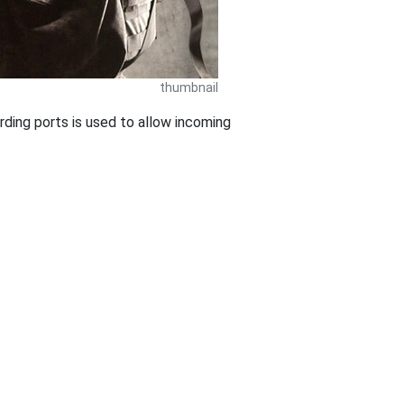
thumbnail
ding ports is used to allow incoming