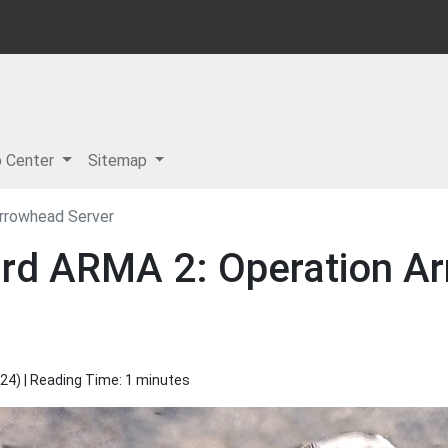
p Center
Sitemap
rrowhead Server
rd ARMA 2: Operation Ar
024
) | Reading Time: 1 minutes