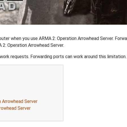
outer when you use ARMA 2: Operation Arrowhead Server. Forwar
 2: Operation Arrowhead Server.
ork requests. Forwarding ports can work around this limitation.
s
n Arrowhead Server
rrowhead Server