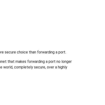
re secure choice than forwarding a port.
hnet that makes forwarding a port no longer
 world, completely secure, over a highly