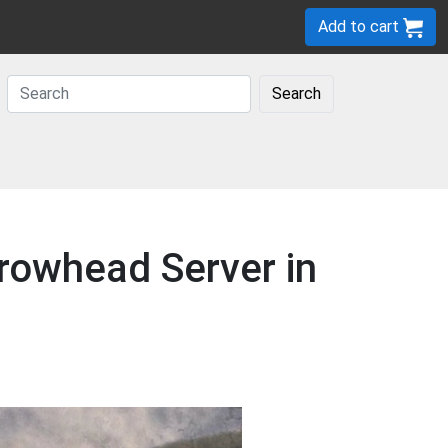
Add to cart
Search
rowhead Server in