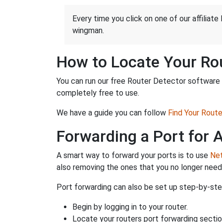
Every time you click on one of our affiliate 
wingman.
How to Locate Your Rou
You can run our free Router Detector software t
completely free to use.
We have a guide you can follow
Find Your Rout
Forwarding a Port for
A smart way to forward your ports is to use
Net
also removing the ones that you no longer nee
Port forwarding can also be set up step-by-step
Begin by logging in to your router.
Locate your routers port forwarding sectio