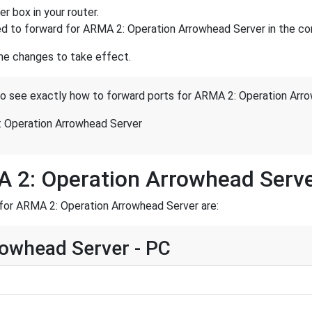
r box in your router.
d to forward for ARMA 2: Operation Arrowhead Server in the cor
the changes to take effect.
 to see exactly how to forward ports for ARMA 2: Operation Arr
 Operation Arrowhead Server
A 2: Operation Arrowhead Serv
for ARMA 2: Operation Arrowhead Server are:
owhead Server - PC