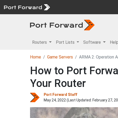
Routers
Port Lists
Software
Hel
Home
Game Servers
ARMA 2: Operation A
How to Port Forwa
Your Router
Port Forward Staff
May 24, 2022 (Last Updated:
February 27, 2