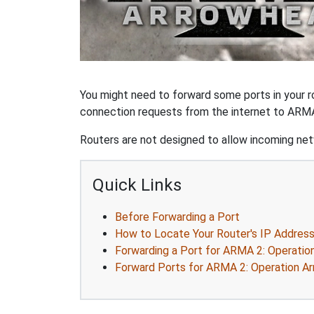
You might need to forward some ports in your r
connection requests from the internet to ARMA
Routers are not designed to allow incoming netw
Quick Links
Before Forwarding a Port
How to Locate Your Router's IP Addres
Forwarding a Port for ARMA 2: Operatio
Forward Ports for ARMA 2: Operation A