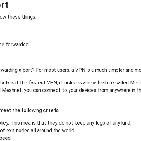
rt
ow these things:
be forwarded.
rwarding a port? For most users, a VPN is a much simpler and mo
nly is it the fastest VPN, it includes a new feature called Mes
 Meshnet, you can connect to your devices from anywhere in the
eet the following criteria:
licy. This means that they do not keep any logs of any kind.
of exit nodes all around the world.
speed.