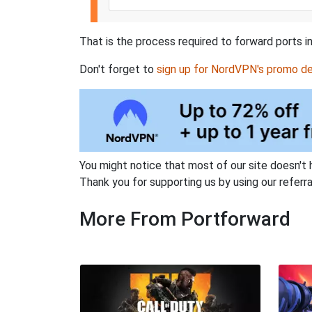
That is the process required to forward ports i
Don't forget to
sign up for NordVPN's promo de
You might notice that most of our site doesn't 
Thank you for supporting us by using our referral
More From Portforward