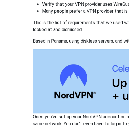
Verify that your VPN provider uses WireGua
Many people prefer a VPN provider that is 
This is the list of requirements that we used 
looked at and dismissed.
Based in Panama, using diskless servers, and wi
Once you've set up your NordVPN account on mu
same network. You don't even have to log in to yo