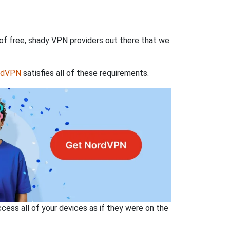
 of free, shady VPN providers out there that we
rdVPN
satisfies all of these requirements.
ss all of your devices as if they were on the