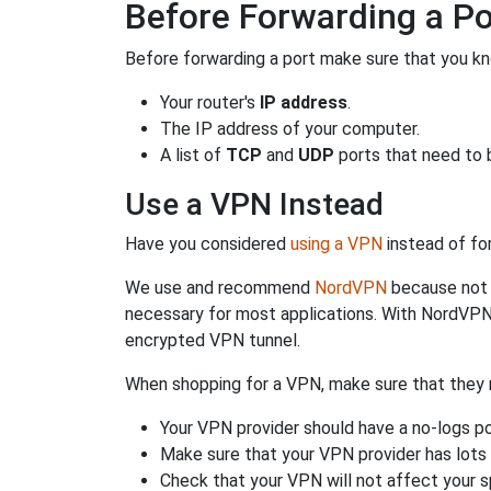
Before Forwarding a Po
Before forwarding a port make sure that you kn
Your router's
IP address
.
The IP address of your computer.
A list of
TCP
and
UDP
ports that need to 
Use a VPN Instead
Have you considered
using a VPN
instead of fo
We use and recommend
NordVPN
because not o
necessary for most applications. With NordVPN
encrypted VPN tunnel.
When shopping for a VPN, make sure that they m
Your VPN provider should have a no-logs po
Make sure that your VPN provider has lots 
Check that your VPN will not affect your 