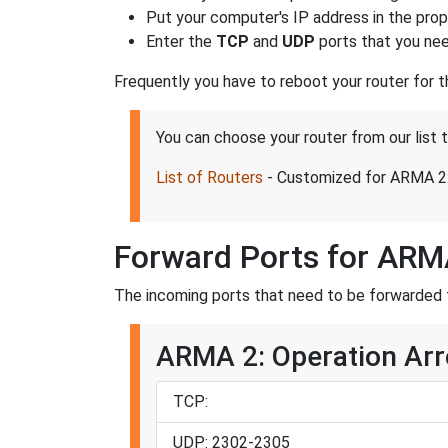
Put your computer's IP address in the prope
Enter the
TCP
and
UDP
ports that you nee
Frequently you have to reboot your router for 
You can choose your router from our list
List of Routers
- Customized for ARMA 2:
Forward Ports for ARM
The incoming ports that need to be forwarded 
ARMA 2: Operation Arr
TCP:
UDP: 2302-2305