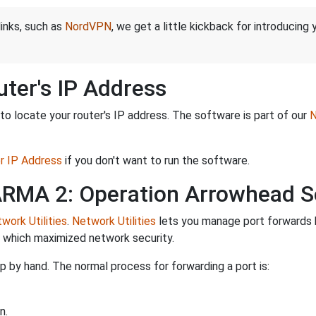
links, such as
NordVPN
, we get a little kickback for introducing
ter's IP Address
o locate your router's IP address. The software is part of our
N
er IP Address
if you don't want to run the software.
 ARMA 2: Operation Arrowhead S
work Utilities
.
Network Utilities
lets you manage port forwards 
d which maximized network security.
 by hand. The normal process for forwarding a port is:
n.