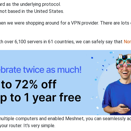
rd as the underlying protocol.
not based in the United States.
when we were shopping around for a VPN provider. There are lots
th over 6,100 servers in 61 countries, we can safely say that
No
ltiple computers and enabled Meshnet, you can seamlessly acce
ur router. It's very simple.