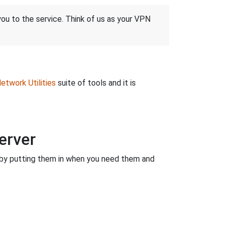
 you to the service. Think of us as your VPN
etwork Utilities
suite of tools and it is
erver
by putting them in when you need them and