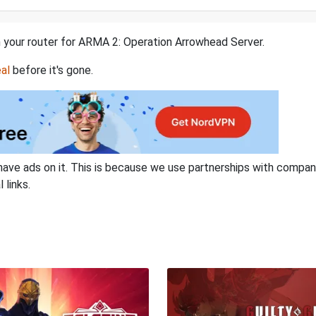
n your router for ARMA 2: Operation Arrowhead Server.
al
before it's gone.
have ads on it. This is because we use partnerships with compan
 links.