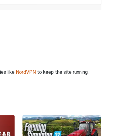
ies like
NordVPN
to keep the site running.