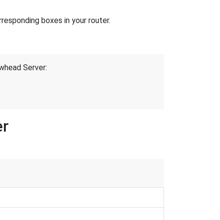
responding boxes in your router.
owhead Server:
er