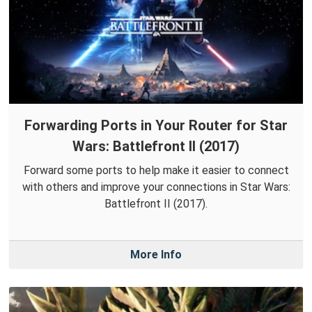
Forwarding Ports in Your Router for Star
Wars: Battlefront II (2017)
Forward some ports to help make it easier to connect
with others and improve your connections in Star Wars:
Battlefront II (2017).
More Info