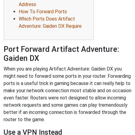
Address
How To Forward Ports
Which Ports Does Artifact
Adventure: Gaiden DX Require
Port Forward Artifact Adventure:
Gaiden DX
When you are playing Artifact Adventure: Gaiden DX you
might need to forward some ports in your router. Forwarding
ports is a useful trick in gaming because it can really help to
make your network connection most stable and on occasion
even faster. Routers were not designed to allow incoming
network requests and some games can play tremendously
better if an incoming connection is forwarded through the
router to the game.
Use a VPN Instead