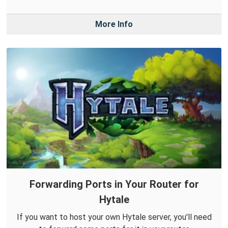
More Info
Forwarding Ports in Your Router for
Hytale
If you want to host your own Hytale server, you'll need