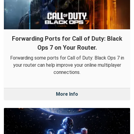
Forwarding Ports for Call of Duty: Black
Ops 7 on Your Router.
Forwarding some ports for Call of Duty: Black Ops 7 in
your router can help improve your online multiplayer
connections.
More Info