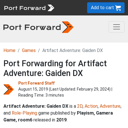
Add to cart
Home
Games
Artifact Adventure: Gaiden DX
Port Forwarding for Artifact
Adventure: Gaiden DX
Port Forward Staff
August 15, 2019 (Last Updated:
February 29, 2024
) |
Reading Time: 3 minutes
Artifact Adventure: Gaiden DX
is a
2D
,
Action
,
Adventure
,
and
Role-Playing
game published by
Playism, Gamera
Game, room6
released in
2019
.