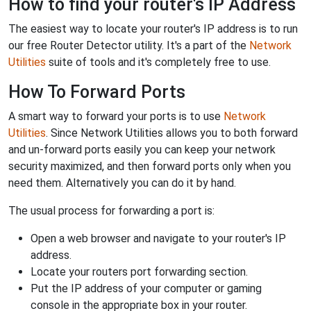
How to find your router's IP Address
The easiest way to locate your router's IP address is to run
our free Router Detector utility. It's a part of the
Network
Utilities
suite of tools and it's completely free to use.
How To Forward Ports
A smart way to forward your ports is to use
Network
Utilities
. Since Network Utilities allows you to both forward
and un-forward ports easily you can keep your network
security maximized, and then forward ports only when you
need them. Alternatively you can do it by hand.
The usual process for forwarding a port is:
Open a web browser and navigate to your router's IP
address.
Locate your routers port forwarding section.
Put the IP address of your computer or gaming
console in the appropriate box in your router.