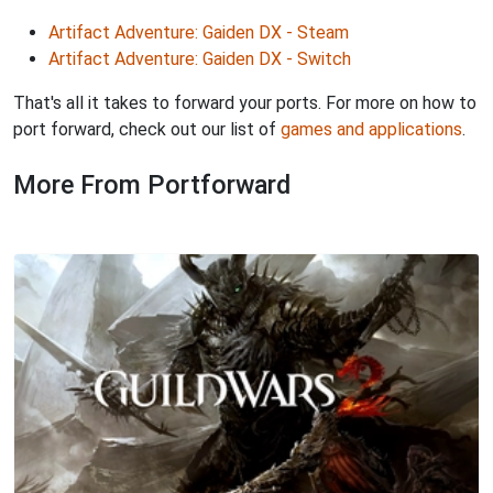
Artifact Adventure: Gaiden DX - Steam
Artifact Adventure: Gaiden DX - Switch
That's all it takes to forward your ports. For more on how to
port forward, check out our list of
games and applications
.
More From Portforward