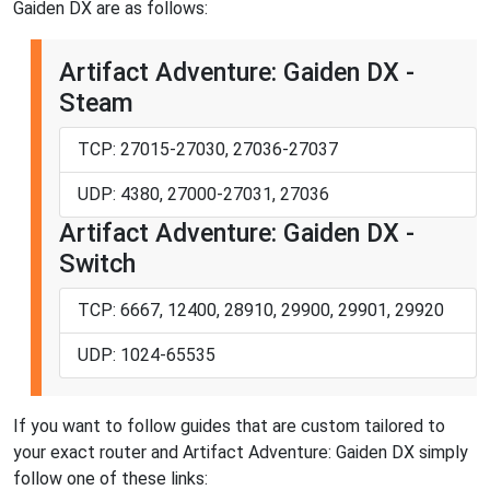
Gaiden DX are as follows:
Artifact Adventure: Gaiden DX -
Steam
TCP: 27015-27030, 27036-27037
UDP: 4380, 27000-27031, 27036
Artifact Adventure: Gaiden DX -
Switch
TCP: 6667, 12400, 28910, 29900, 29901, 29920
UDP: 1024-65535
If you want to follow guides that are custom tailored to
your exact router and Artifact Adventure: Gaiden DX simply
follow one of these links: