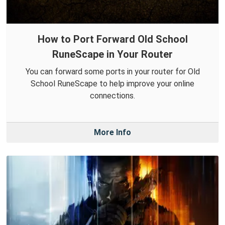
How to Port Forward Old School
RuneScape in Your Router
You can forward some ports in your router for Old
School RuneScape to help improve your online
connections.
More Info