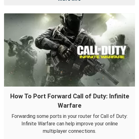
How To Port Forward Call of Duty: Infinite
Warfare
Forwarding some ports in your router for Call of Duty:
Infinite Warfare can help improve your online
multiplayer connections.