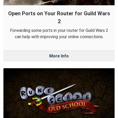
Open Ports on Your Router for Guild Wars
2
Forwarding some ports in your router for Guild Wars 2
can help with improving your online connections.
More Info