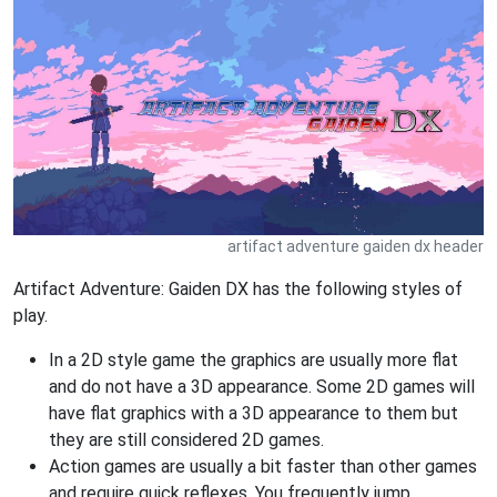
artifact adventure gaiden dx header
Artifact Adventure: Gaiden DX has the following styles of
play.
In a 2D style game the graphics are usually more flat
and do not have a 3D appearance. Some 2D games will
have flat graphics with a 3D appearance to them but
they are still considered 2D games.
Action games are usually a bit faster than other games
and require quick reflexes. You frequently jump