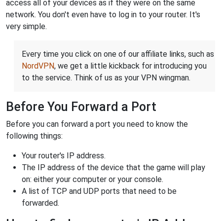
access all of your devices as if they were on the same
network. You don't even have to log in to your router. It's
very simple.
Every time you click on one of our affiliate links, such as
NordVPN
, we get a little kickback for introducing you
to the service. Think of us as your VPN wingman.
Before You Forward a Port
Before you can forward a port you need to know the
following things:
Your router's IP address.
The IP address of the device that the game will play
on: either your computer or your console.
A list of TCP and UDP ports that need to be
forwarded.