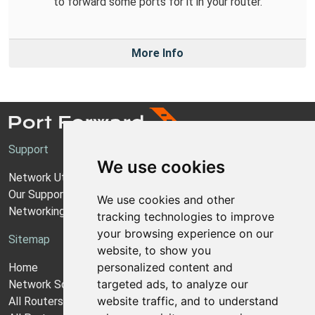
to forward some ports for it in your router.
More Info
Support
We use cookies
Network Utilities Support
Our Support Model
We use cookies and other
Networking Guides
tracking technologies to improve
your browsing experience on our
Sitemap
website, to show you
personalized content and
Home
targeted ads, to analyze our
Network Software
website traffic, and to understand
All Routers