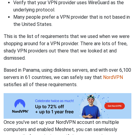
Verify that your VPN provider uses WireGuard as the
underlying protocol.
Many people prefer a VPN provider that is not based in
the United States.
This is the list of requirements that we used when we were
shopping around for a VPN provider. There are lots of free,
shady VPN providers out there that we looked at and
dismissed.
Based in Panama, using diskless servers, and with over 6,100
servers in 61 countries, we can safely say that
NordVPN
satisfies all of these requirements.
Once you've set up your NordVPN account on multiple
computers and enabled Meshnet, you can seamlessly