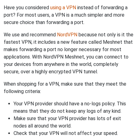
Have you considered
using a VPN
instead of forwarding a
port? For most users, a VPN is a much simpler and more
secure choice than forwarding a port.
We use and recommend
NordVPN
because not only is it the
fastest VPN, it includes a new feature called Meshnet that
makes forwarding a port no longer necessary for most
applications. With NordVPN Meshnet, you can connect to
your devices from anywhere in the world, completely
secure, over a highly encrypted VPN tunnel.
When shopping for a VPN, make sure that they meet the
following criteria:
Your VPN provider should have a no-logs policy. This
means that they do not keep any logs of any kind.
Make sure that your VPN provider has lots of exit
nodes all around the world.
Check that your VPN will not affect your speed.