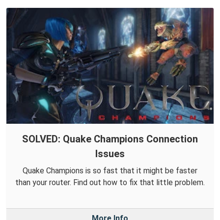
SOLVED: Quake Champions Connection
Issues
Quake Champions is so fast that it might be faster
than your router. Find out how to fix that little problem.
More Info