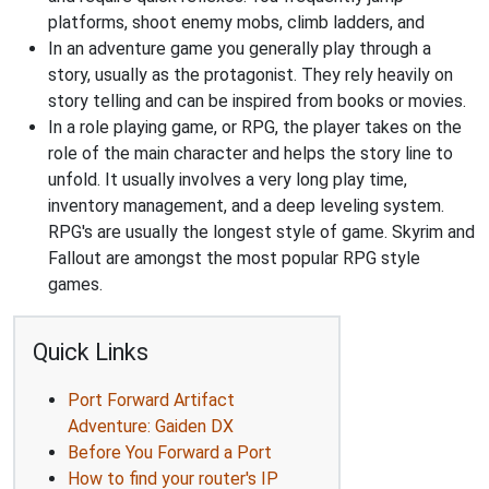
platforms, shoot enemy mobs, climb ladders, and
In an adventure game you generally play through a
story, usually as the protagonist. They rely heavily on
story telling and can be inspired from books or movies.
In a role playing game, or RPG, the player takes on the
role of the main character and helps the story line to
unfold. It usually involves a very long play time,
inventory management, and a deep leveling system.
RPG's are usually the longest style of game. Skyrim and
Fallout are amongst the most popular RPG style
games.
Quick Links
Port Forward Artifact
Adventure: Gaiden DX
Before You Forward a Port
How to find your router's IP