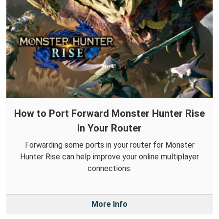
How to Port Forward Monster Hunter Rise
in Your Router
Forwarding some ports in your router for Monster
Hunter Rise can help improve your online multiplayer
connections.
More Info