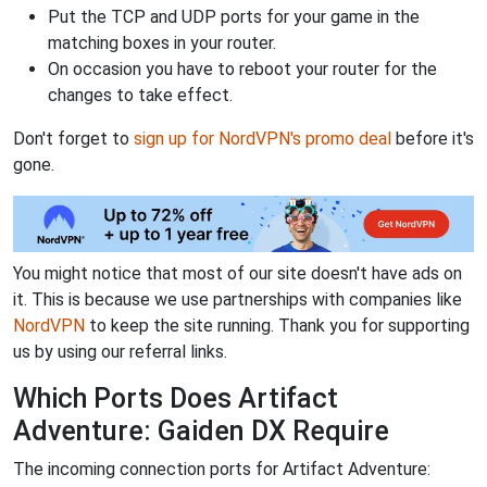
Put the TCP and UDP ports for your game in the
matching boxes in your router.
On occasion you have to reboot your router for the
changes to take effect.
Don't forget to
sign up for NordVPN's promo deal
before it's
gone.
You might notice that most of our site doesn't have ads on
it. This is because we use partnerships with companies like
NordVPN
to keep the site running. Thank you for supporting
us by using our referral links.
Which Ports Does Artifact
Adventure: Gaiden DX Require
The incoming connection ports for Artifact Adventure: