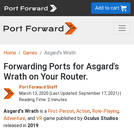
Add to cart
Home
Games
Asgard's Wrath
Forwarding Ports for Asgard's
Wrath on Your Router.
Port Forward Staff
March 13, 2020 (Last Updated:
September 17, 2021
) |
Reading Time: 2 minutes
Asgard's Wrath
is a
First-Person
,
Action
,
Role-Playing
,
Adventure
, and
VR
game published by
Oculus Studios
released in
2019
.