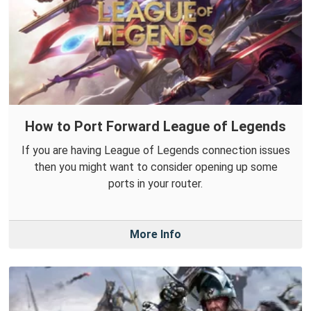
How to Port Forward League of Legends
If you are having League of Legends connection issues
then you might want to consider opening up some
ports in your router.
More Info