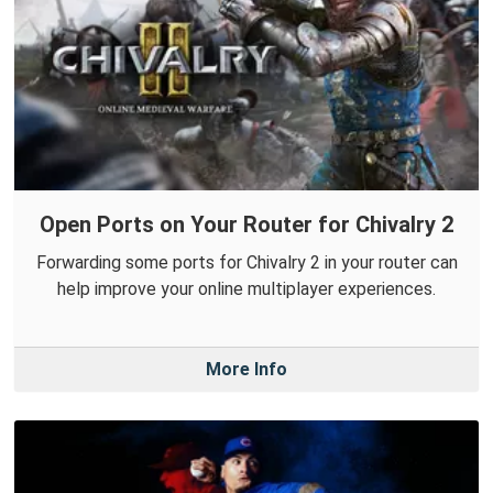
Open Ports on Your Router for Chivalry 2
Forwarding some ports for Chivalry 2 in your router can
help improve your online multiplayer experiences.
More Info