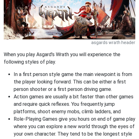
asgards wrath header
When you play Asgard's Wrath you will experience the
following styles of play.
In a first person style game the main viewpoint is from
the player looking forward. This can be either a first
person shooter or a first person driving game.
Action games are usually a bit faster than other games
and require quick reflexes. You frequently jump
platforms, shoot enemy mobs, climb ladders, and
Role-Playing Games give you hours on end of game play
where you can explore a new world through the eyes of
your own character. They tend to be the longest style