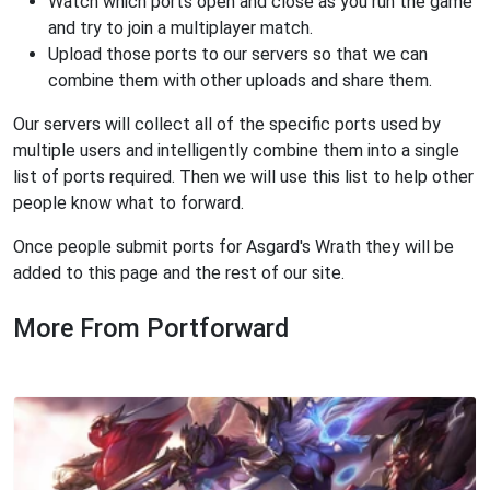
Watch which ports open and close as you run the game
and try to join a multiplayer match.
Upload those ports to our servers so that we can
combine them with other uploads and share them.
Our servers will collect all of the specific ports used by
multiple users and intelligently combine them into a single
list of ports required. Then we will use this list to help other
people know what to forward.
Once people submit ports for Asgard's Wrath they will be
added to this page and the rest of our site.
More From Portforward