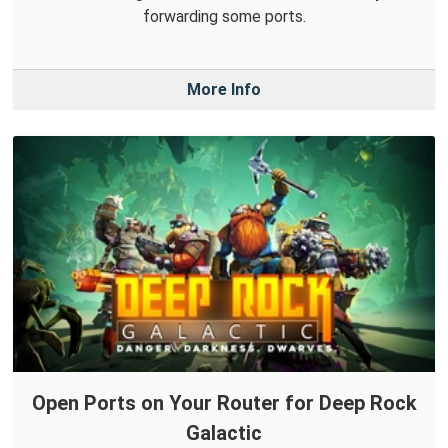
forwarding some ports.
More Info
Open Ports on Your Router for Deep Rock
Galactic