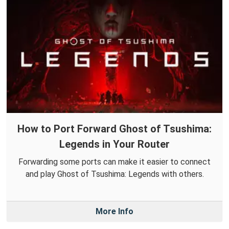
How to Port Forward Ghost of Tsushima:
Legends in Your Router
Forwarding some ports can make it easier to connect
and play Ghost of Tsushima: Legends with others.
More Info