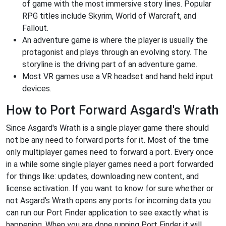
of game with the most immersive story lines. Popular
RPG titles include Skyrim, World of Warcraft, and
Fallout.
An adventure game is where the player is usually the
protagonist and plays through an evolving story. The
storyline is the driving part of an adventure game.
Most VR games use a VR headset and hand held input
devices.
How to Port Forward Asgard's Wrath
Since Asgard's Wrath is a single player game there should
not be any need to forward ports for it. Most of the time
only multiplayer games need to forward a port. Every once
in a while some single player games need a port forwarded
for things like: updates, downloading new content, and
license activation. If you want to know for sure whether or
not Asgard's Wrath opens any ports for incoming data you
can run our Port Finder application to see exactly what is
happening. When you are done running Port Finder it will