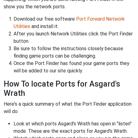
show you the network ports.
Download our free software
Port Forward Network
Utilities
and install it.
After you launch Network Utilities click the Port Finder
button.
Be sure to follow the instructions closely because
finding game ports can be challenging.
Once the Port Finder has found your game ports they
will be added to our site quickly.
How To locate Ports for Asgard's
Wrath
Here's a quick summary of what the Port Finder application
will do:
Look at which ports Asgard's Wrath has open in "listen"
mode. These are the exact ports for Asgard's Wrath.