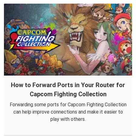
How to Forward Ports in Your Router for
Capcom Fighting Collection
Forwarding some ports for Capcom Fighting Collection
can help improve connections and make it easier to
play with others.