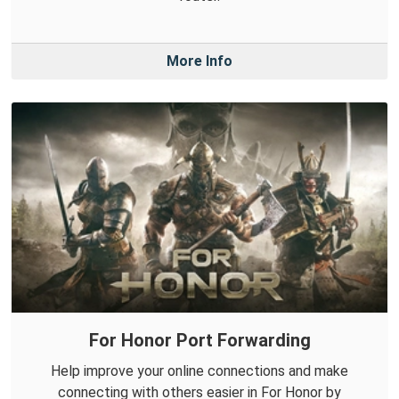
More Info
For Honor Port Forwarding
Help improve your online connections and make
connecting with others easier in For Honor by