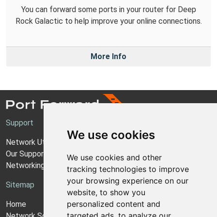
You can forward some ports in your router for Deep
Rock Galactic to help improve your online connections.
More Info
Support
We use cookies
Network Utilities Support
Our Support Model
We use cookies and other
Networking Guides
tracking technologies to improve
your browsing experience on our
Sitemap
website, to show you
personalized content and
Home
targeted ads, to analyze our
Network Software