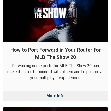
How to Port Forward in Your Router for
MLB The Show 20
Forwarding some ports for MLB The Show 20 can
make it easier to connect with others and help improve
your multiplayer experiences.
More Info