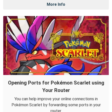
More Info
Opening Ports for Pokémon Scarlet using
Your Router
You can help improve your online connections in
Pokémon Scarlet by forwarding some ports in your
router.