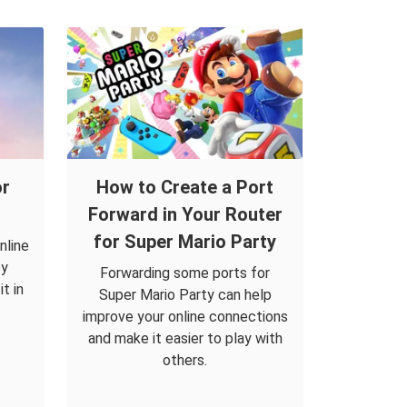
or
How to Create a Port
Forward in Your Router
for Super Mario Party
nline
by
Forwarding some ports for
t in
Super Mario Party can help
improve your online connections
and make it easier to play with
others.