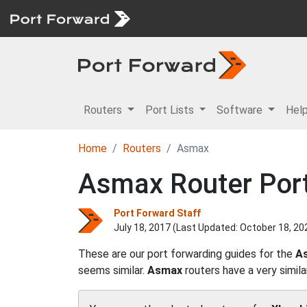
Routers
Port Lists
Software
Hel
Home
Routers
Asmax
Asmax Router Port
Port Forward Staff
July 18, 2017 (Last Updated:
October 18, 20
These are our port forwarding guides for the
A
seems similar.
Asmax
routers have a very simila