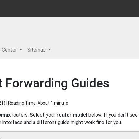
p Center
Sitemap
 Forwarding Guides
21
) | Reading Time: About 1 minute
smax
routers. Select your
router model
below. If you don't see
r interface and a different guide might work fine for you.