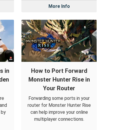
More Info
s in
How to Port Forward
den
Monster Hunter Rise in
Your Router
re
Forwarding some ports in your
 and
router for Monster Hunter Rise
 by
can help improve your online
multiplayer connections.