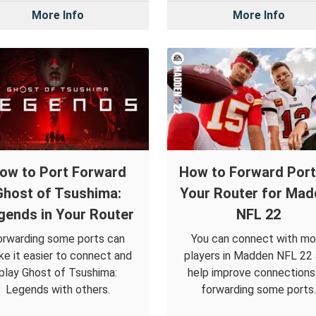
More Info
More Info
ow to Port Forward
How to Forward Port
Ghost of Tsushima:
Your Router for Mad
gends in Your Router
NFL 22
orwarding some ports can
You can connect with mo
e it easier to connect and
players in Madden NFL 22
play Ghost of Tsushima:
help improve connections
Legends with others.
forwarding some ports.