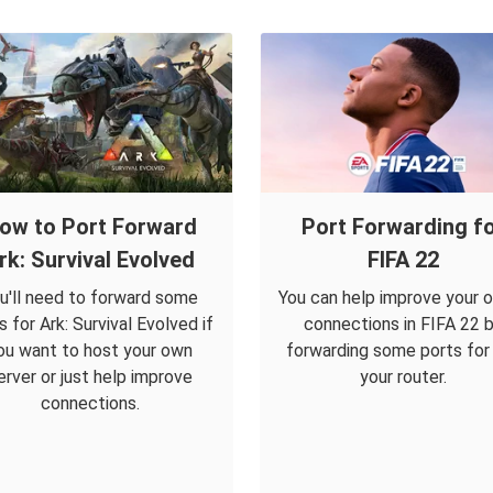
ow to Port Forward
Port Forwarding f
rk: Survival Evolved
FIFA 22
u'll need to forward some
You can help improve your o
s for Ark: Survival Evolved if
connections in FIFA 22 
ou want to host your own
forwarding some ports for i
erver or just help improve
your router.
connections.