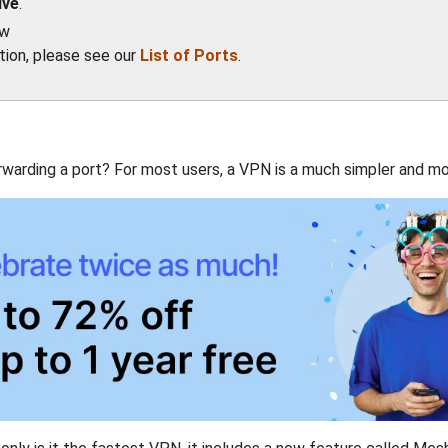
ive
.
ow
ation, please see our
List of Ports
.
rwarding a port? For most users, a VPN is a much simpler and mo