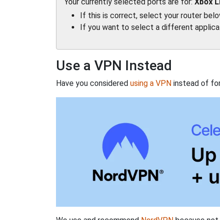
Your currently selected ports are for:
Xbox L
If this is correct, select your router bel
If you want to select a different applic
Use a VPN Instead
Have you considered
using a VPN
instead of fo