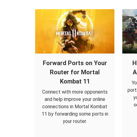
Forward Ports on Your
H
Router for Mortal
A
Kombat 11
Yo
port
Connect with more opponents
y
and help improve your online
s
connections in Mortal Kombat
11 by forwarding some ports in
your router.