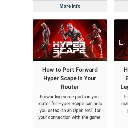
More Info
How to Port Forward
H
Hyper Scape in Your
Router
Le
Forwarding some ports in your
F
router for Hyper Scape can help
mak
you establish an Open NAT for
your connection with the game.