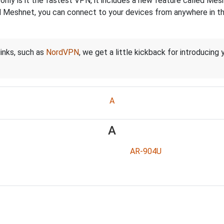
nly is it the fastest VPN, it includes a new feature called Mes
 Meshnet, you can connect to your devices from anywhere in the
links, such as
NordVPN
, we get a little kickback for introducing
A
A
AR-904U