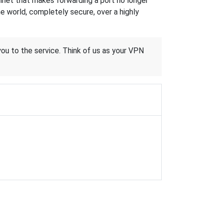
hnet that makes forwarding a port no longer
 world, completely secure, over a highly
 you to the service. Think of us as your VPN