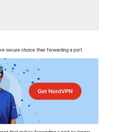
re secure choice than forwarding a port.