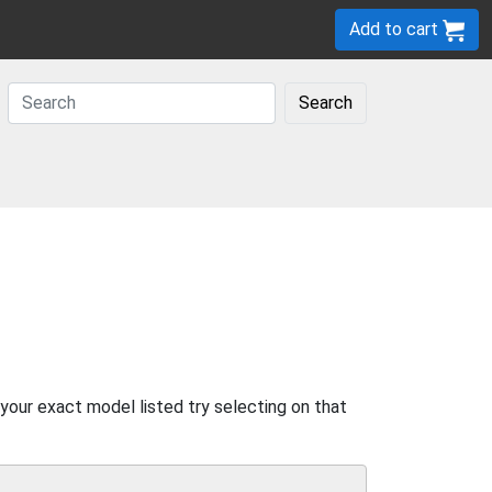
Add to cart
Search
 your exact model listed try selecting on that