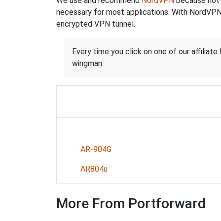
We use and recommend
NordVPN
because not o
necessary for most applications. With NordVPN
encrypted VPN tunnel.
Every time you click on one of our affiliate 
wingman.
AR-904G
AR804u
More From Portforward