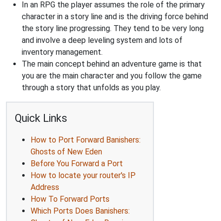
In an RPG the player assumes the role of the primary
character in a story line and is the driving force behind
the story line progressing. They tend to be very long
and involve a deep leveling system and lots of
inventory management.
The main concept behind an adventure game is that
you are the main character and you follow the game
through a story that unfolds as you play.
Quick Links
How to Port Forward Banishers:
Ghosts of New Eden
Before You Forward a Port
How to locate your router's IP
Address
How To Forward Ports
Which Ports Does Banishers: