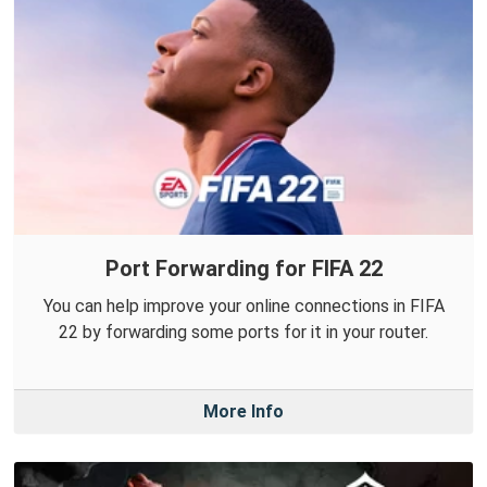
Port Forwarding for FIFA 22
You can help improve your online connections in FIFA
22 by forwarding some ports for it in your router.
More Info