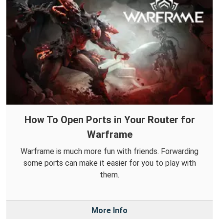
How To Open Ports in Your Router for
Warframe
Warframe is much more fun with friends. Forwarding
some ports can make it easier for you to play with
them.
More Info