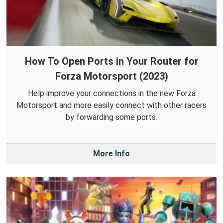
How To Open Ports in Your Router for
Forza Motorsport (2023)
Help improve your connections in the new Forza
Motorsport and more easily connect with other racers
by forwarding some ports.
More Info