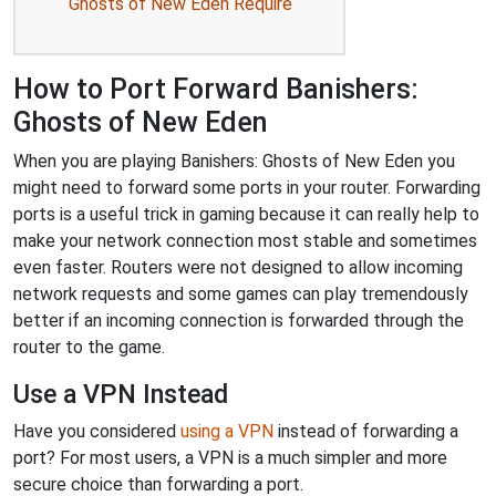
Ghosts of New Eden Require
How to Port Forward Banishers:
Ghosts of New Eden
When you are playing Banishers: Ghosts of New Eden you
might need to forward some ports in your router. Forwarding
ports is a useful trick in gaming because it can really help to
make your network connection most stable and sometimes
even faster. Routers were not designed to allow incoming
network requests and some games can play tremendously
better if an incoming connection is forwarded through the
router to the game.
Use a VPN Instead
Have you considered
using a VPN
instead of forwarding a
port? For most users, a VPN is a much simpler and more
secure choice than forwarding a port.