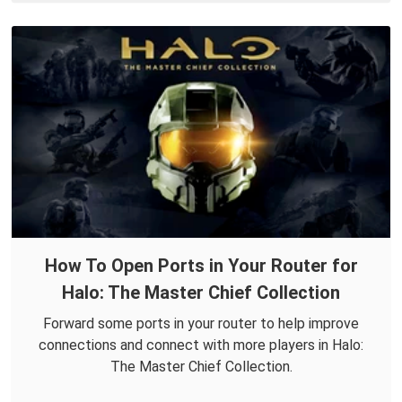
How To Open Ports in Your Router for
Halo: The Master Chief Collection
Forward some ports in your router to help improve
connections and connect with more players in Halo:
The Master Chief Collection.