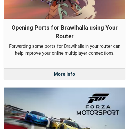
Opening Ports for Brawlhalla using Your
Router
Forwarding some ports for Brawlhalla in your router can
help improve your online multiplayer connections.
More Info