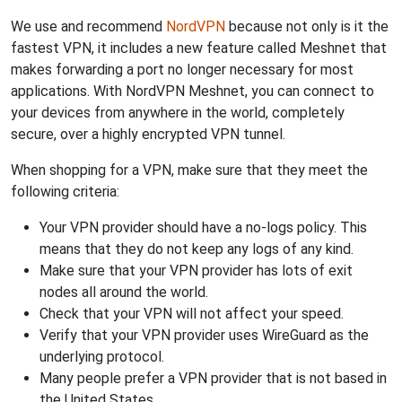
We use and recommend
NordVPN
because not only is it the
fastest VPN, it includes a new feature called Meshnet that
makes forwarding a port no longer necessary for most
applications. With NordVPN Meshnet, you can connect to
your devices from anywhere in the world, completely
secure, over a highly encrypted VPN tunnel.
When shopping for a VPN, make sure that they meet the
following criteria:
Your VPN provider should have a no-logs policy. This
means that they do not keep any logs of any kind.
Make sure that your VPN provider has lots of exit
nodes all around the world.
Check that your VPN will not affect your speed.
Verify that your VPN provider uses WireGuard as the
underlying protocol.
Many people prefer a VPN provider that is not based in
the United States.