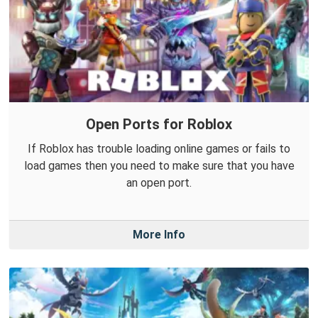
Open Ports for Roblox
If Roblox has trouble loading online games or fails to
load games then you need to make sure that you have
an open port.
More Info