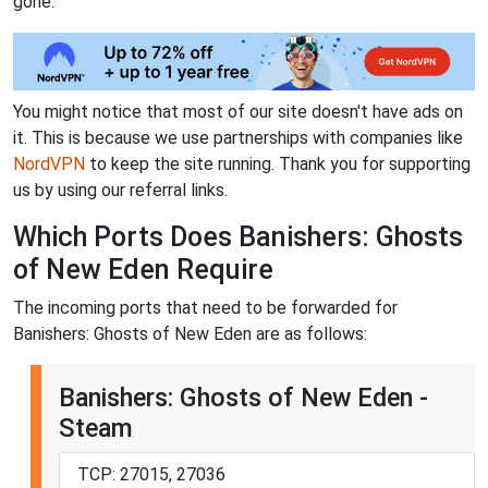
gone.
You might notice that most of our site doesn't have ads on
it. This is because we use partnerships with companies like
NordVPN
to keep the site running. Thank you for supporting
us by using our referral links.
Which Ports Does Banishers: Ghosts
of New Eden Require
The incoming ports that need to be forwarded for
Banishers: Ghosts of New Eden are as follows:
Banishers: Ghosts of New Eden -
Steam
TCP: 27015, 27036