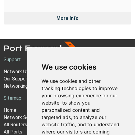
More Info
Support
We use cookies
Network Utilities Support
Our Support Model
We use cookies and other
Networking Guides
tracking technologies to improve
your browsing experience on our
Sitemap
website, to show you
personalized content and
Home
targeted ads, to analyze our
Network Software
website traffic, and to understand
All Routers
where our visitors are coming
All Ports