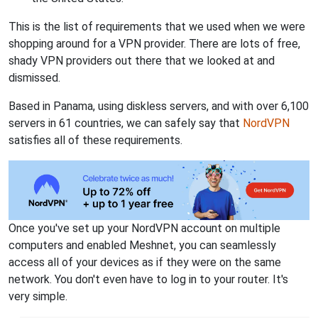
This is the list of requirements that we used when we were
shopping around for a VPN provider. There are lots of free,
shady VPN providers out there that we looked at and
dismissed.
Based in Panama, using diskless servers, and with over 6,100
servers in 61 countries, we can safely say that
NordVPN
satisfies all of these requirements.
Once you've set up your NordVPN account on multiple
computers and enabled Meshnet, you can seamlessly
access all of your devices as if they were on the same
network. You don't even have to log in to your router. It's
very simple.