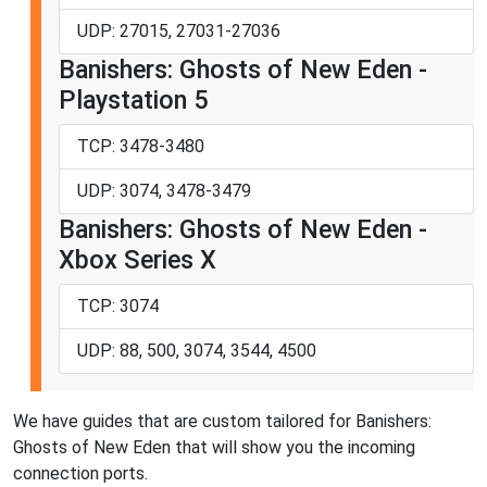
UDP: 27015, 27031-27036
Banishers: Ghosts of New Eden -
Playstation 5
TCP: 3478-3480
UDP: 3074, 3478-3479
Banishers: Ghosts of New Eden -
Xbox Series X
TCP: 3074
UDP: 88, 500, 3074, 3544, 4500
We have guides that are custom tailored for Banishers:
Ghosts of New Eden that will show you the incoming
connection ports.