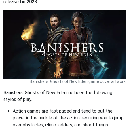
released in
2023
.
Banishers: Ghosts of New Eden game cover artwork
Banishers: Ghosts of New Eden includes the following
styles of play.
Action games are fast paced and tend to put the
player in the middle of the action, requiring you to jump
over obstacles, climb ladders, and shoot things.