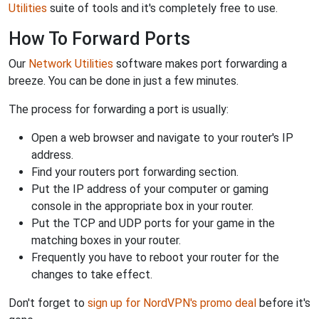
Utilities
suite of tools and it's completely free to use.
How To Forward Ports
Our
Network Utilities
software makes port forwarding a
breeze. You can be done in just a few minutes.
The process for forwarding a port is usually:
Open a web browser and navigate to your router's IP
address.
Find your routers port forwarding section.
Put the IP address of your computer or gaming
console in the appropriate box in your router.
Put the TCP and UDP ports for your game in the
matching boxes in your router.
Frequently you have to reboot your router for the
changes to take effect.
Don't forget to
sign up for NordVPN's promo deal
before it's