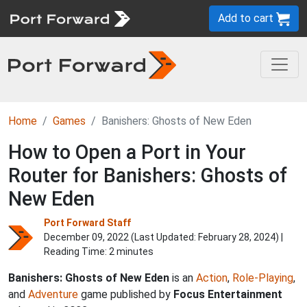
Add to cart
Home
Games
Banishers: Ghosts of New Eden
How to Open a Port in Your
Router for Banishers: Ghosts of
New Eden
Port Forward Staff
December 09, 2022 (Last Updated:
February 28, 2024
) |
Reading Time: 2 minutes
Banishers: Ghosts of New Eden
is an
Action
,
Role-Playing
,
and
Adventure
game published by
Focus Entertainment