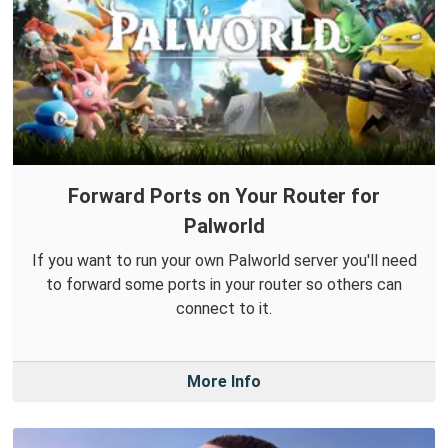
Forward Ports on Your Router for
Palworld
If you want to run your own Palworld server you'll need
to forward some ports in your router so others can
connect to it.
More Info