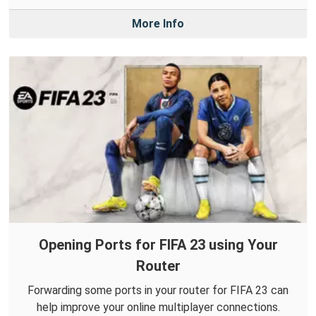
More Info
Opening Ports for FIFA 23 using Your
Router
Forwarding some ports in your router for FIFA 23 can
help improve your online multiplayer connections.