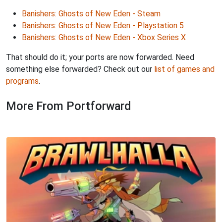
Banishers: Ghosts of New Eden - Steam
Banishers: Ghosts of New Eden - Playstation 5
Banishers: Ghosts of New Eden - Xbox Series X
That should do it; your ports are now forwarded. Need
something else forwarded? Check out our
list of games and
programs
.
More From Portforward