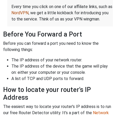
Every time you click on one of our affiliate links, such as
NordVPN
, we get a little kickback for introducing you
to the service. Think of us as your VPN wingman.
Before You Forward a Port
Before you can forward a port you need to know the
following things:
The IP address of your network router.
The IP address of the device that the game will play
on: either your computer or your console.
A list of TCP and UDP ports to forward.
How to locate your router's IP
Address
The easiest way to locate your router's IP address is to run
our free Router Detector utility. It's a part of the
Network