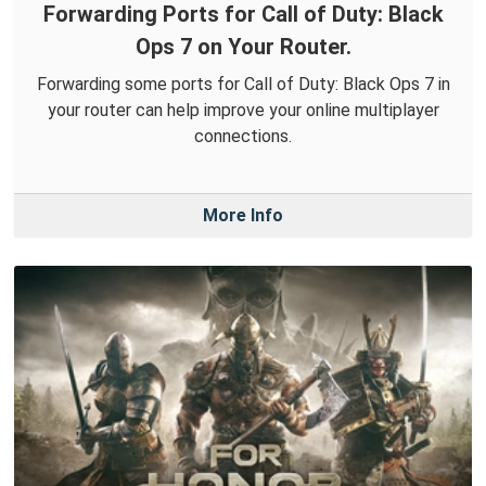
Forwarding Ports for Call of Duty: Black
Ops 7 on Your Router.
Forwarding some ports for Call of Duty: Black Ops 7 in
your router can help improve your online multiplayer
connections.
More Info