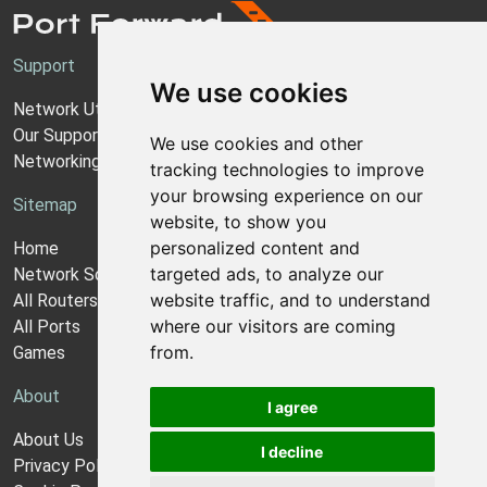
Support
We use cookies
Network Utilities Support
Our Support Model
We use cookies and other
Networking Guides
tracking technologies to improve
your browsing experience on our
Sitemap
website, to show you
personalized content and
Home
targeted ads, to analyze our
Network Software
website traffic, and to understand
All Routers
where our visitors are coming
All Ports
from.
Games
About
I agree
About Us
I decline
Privacy Policy