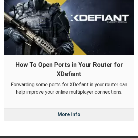
How To Open Ports in Your Router for
XDefiant
Forwarding some ports for XDefiant in your router can
help improve your online multiplayer connections.
More Info