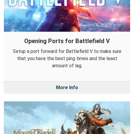
Opening Ports for Battlefield V
Setup a port forward for Battlefield V to make sure
that you have the best ping times and the least
amount of lag.
More Info