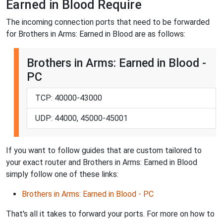
Earned in Blood Require
The incoming connection ports that need to be forwarded
for Brothers in Arms: Earned in Blood are as follows:
Brothers in Arms: Earned in Blood -
PC
TCP: 40000-43000
UDP: 44000, 45000-45001
If you want to follow guides that are custom tailored to
your exact router and Brothers in Arms: Earned in Blood
simply follow one of these links:
Brothers in Arms: Earned in Blood - PC
That's all it takes to forward your ports. For more on how to