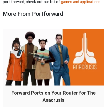
port forward, check out our list of
games and applications
.
More From Portforward
Forward Ports on Your Router for The
Anacrusis