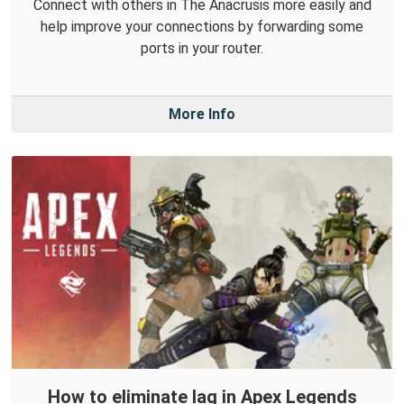
Connect with others in The Anacrusis more easily and
help improve your connections by forwarding some
ports in your router.
More Info
How to eliminate lag in Apex Legends