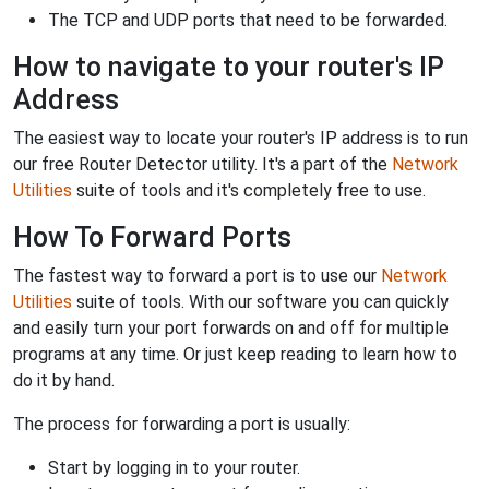
The TCP and UDP ports that need to be forwarded.
How to navigate to your router's IP
Address
The easiest way to locate your router's IP address is to run
our free Router Detector utility. It's a part of the
Network
Utilities
suite of tools and it's completely free to use.
How To Forward Ports
The fastest way to forward a port is to use our
Network
Utilities
suite of tools. With our software you can quickly
and easily turn your port forwards on and off for multiple
programs at any time. Or just keep reading to learn how to
do it by hand.
The process for forwarding a port is usually:
Start by logging in to your router.