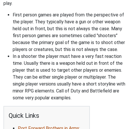
play.
First person games are played from the perspective of
the player. They typically have a gun or other weapon
held out in front, but this is not always the case. Many
first person games are sometimes called "shooters"
because the primary goal of the game is to shoot other
players or creatures, but this is not always the case.
In a shooter the player must have a very fast reaction
time. Usually there is a weapon held out in front of the
player that is used to target other players or enemies.
They can be either single player or multiplayer. The
single player versions usually have a short storyline with
minor RPG elements. Call of Duty and Battlefield are
some very popular examples.
Quick Links
Port Forward Brothers in Arms: