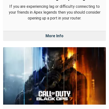
If you are experiencing lag or difficulty connecting to
your friends in Apex legends then you should consider
opening up a port in your router.
More Info