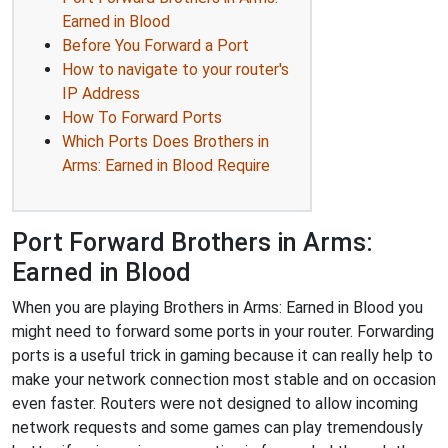
Earned in Blood
Before You Forward a Port
How to navigate to your router's
IP Address
How To Forward Ports
Which Ports Does Brothers in
Arms: Earned in Blood Require
Port Forward Brothers in Arms:
Earned in Blood
When you are playing Brothers in Arms: Earned in Blood you
might need to forward some ports in your router. Forwarding
ports is a useful trick in gaming because it can really help to
make your network connection most stable and on occasion
even faster. Routers were not designed to allow incoming
network requests and some games can play tremendously