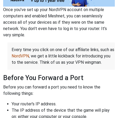
Once you've set up your NordVPN account on multiple
computers and enabled Meshnet, you can seamlessly
access all of your devices as if they were on the same
network. You don't even have to log in to your router. It's
very simple.
Every time you click on one of our affiliate links, such as
NordVPN
, we get a little kickback for introducing you
to the service. Think of us as your VPN wingman.
Before You Forward a Port
Before you can forward a port you need to know the
following things:
Your router's IP address.
The IP address of the device that the game will play
on: either your computer or your console.