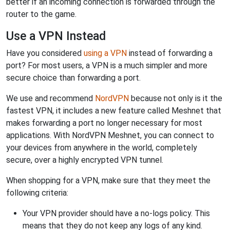
better if an incoming connection is forwarded through the
router to the game.
Use a VPN Instead
Have you considered
using a VPN
instead of forwarding a
port? For most users, a VPN is a much simpler and more
secure choice than forwarding a port.
We use and recommend
NordVPN
because not only is it the
fastest VPN, it includes a new feature called Meshnet that
makes forwarding a port no longer necessary for most
applications. With NordVPN Meshnet, you can connect to
your devices from anywhere in the world, completely
secure, over a highly encrypted VPN tunnel.
When shopping for a VPN, make sure that they meet the
following criteria:
Your VPN provider should have a no-logs policy. This
means that they do not keep any logs of any kind.