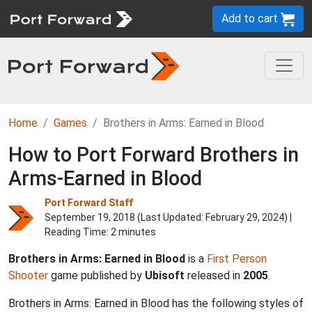
Add to cart
Home
Games
Brothers in Arms: Earned in Blood
How to Port Forward Brothers in
Arms-Earned in Blood
Port Forward Staff
September 19, 2018 (Last Updated:
February 29, 2024
) |
Reading Time: 2 minutes
Brothers in Arms: Earned in Blood
is a
First Person
Shooter
game published by
Ubisoft
released in
2005
.
Brothers in Arms: Earned in Blood has the following styles of