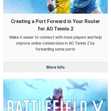
Creating a Port Forward in Your Router
for AO Tennis 2
Make it easier to connect with more players and help
improve online connections in AO Tennis 2 by
forwarding some ports.
More Info