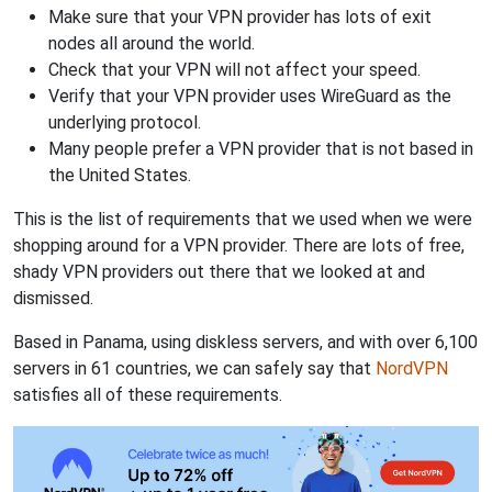
Make sure that your VPN provider has lots of exit
nodes all around the world.
Check that your VPN will not affect your speed.
Verify that your VPN provider uses WireGuard as the
underlying protocol.
Many people prefer a VPN provider that is not based in
the United States.
This is the list of requirements that we used when we were
shopping around for a VPN provider. There are lots of free,
shady VPN providers out there that we looked at and
dismissed.
Based in Panama, using diskless servers, and with over 6,100
servers in 61 countries, we can safely say that
NordVPN
satisfies all of these requirements.