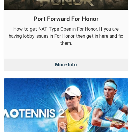
Port Forward For Honor
How to get NAT Type Open in For Honor. If you are
having lobby issues in For Honor then get in here and fix
them.
More Info