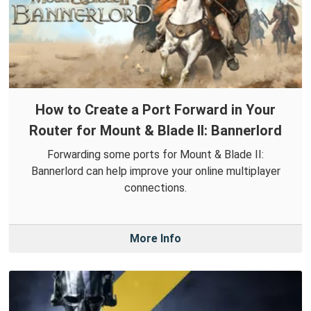
How to Create a Port Forward in Your
Router for Mount & Blade II: Bannerlord
Forwarding some ports for Mount & Blade II:
Bannerlord can help improve your online multiplayer
connections.
More Info