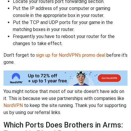
Locate your routers port forwarding section.
Put the IP address of your computer or gaming
console in the appropriate box in your router.
Put the TCP and UDP ports for your game in the
matching boxes in your router.
Frequently you have to reboot your router for the
changes to take effect.
Don't forget to
sign up for NordVPN's promo deal
before it's
gone.
You might notice that most of our site doesn't have ads on
it. This is because we use partnerships with companies like
NordVPN
to keep the site running. Thank you for supporting
us by using our referral links.
Which Ports Does Brothers in Arms: