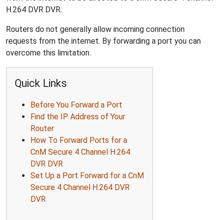
H.264 DVR DVR.
Routers do not generally allow incoming connection
requests from the internet. By forwarding a port you can
overcome this limitation.
Quick Links
Before You Forward a Port
Find the IP Address of Your
Router
How To Forward Ports for a
CnM Secure 4 Channel H.264
DVR DVR
Set Up a Port Forward for a CnM
Secure 4 Channel H.264 DVR
DVR