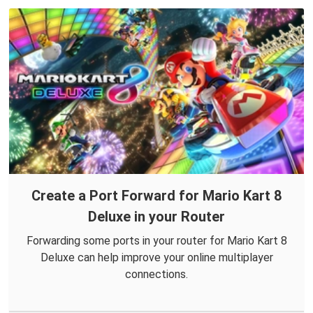
Create a Port Forward for Mario Kart 8
Deluxe in your Router
Forwarding some ports in your router for Mario Kart 8
Deluxe can help improve your online multiplayer
connections.