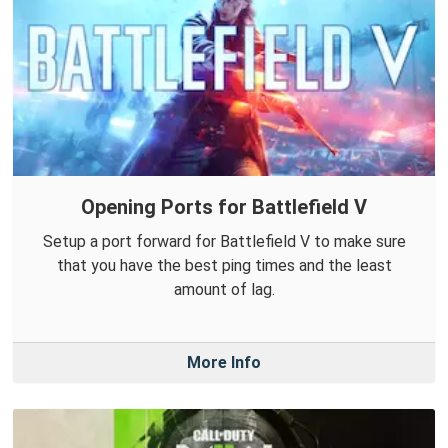
Opening Ports for Battlefield V
Setup a port forward for Battlefield V to make sure
that you have the best ping times and the least
amount of lag.
More Info