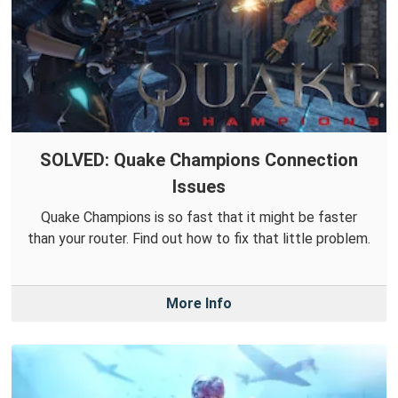
SOLVED: Quake Champions Connection
Issues
Quake Champions is so fast that it might be faster
than your router. Find out how to fix that little problem.
More Info