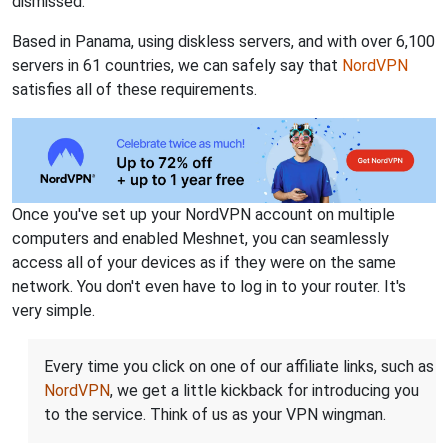
dismissed.
Based in Panama, using diskless servers, and with over 6,100
servers in 61 countries, we can safely say that
NordVPN
satisfies all of these requirements.
Once you've set up your NordVPN account on multiple
computers and enabled Meshnet, you can seamlessly
access all of your devices as if they were on the same
network. You don't even have to log in to your router. It's
very simple.
Every time you click on one of our affiliate links, such as
NordVPN
, we get a little kickback for introducing you
to the service. Think of us as your VPN wingman.