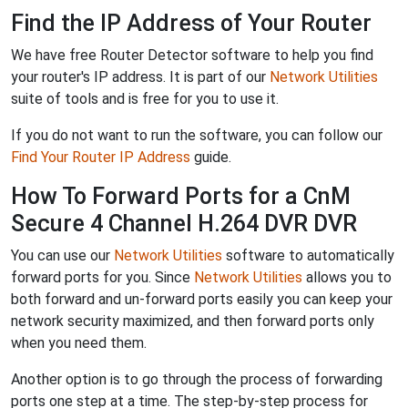
Find the IP Address of Your Router
We have free Router Detector software to help you find
your router's IP address. It is part of our
Network Utilities
suite of tools and is free for you to use it.
If you do not want to run the software, you can follow our
Find Your Router IP Address
guide.
How To Forward Ports for a CnM
Secure 4 Channel H.264 DVR DVR
You can use our
Network Utilities
software to automatically
forward ports for you. Since
Network Utilities
allows you to
both forward and un-forward ports easily you can keep your
network security maximized, and then forward ports only
when you need them.
Another option is to go through the process of forwarding
ports one step at a time. The step-by-step process for