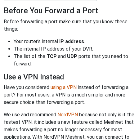
Before You Forward a Port
Before forwarding a port make sure that you know these
things:
Your router's internal
IP address
.
The internal IP address of your DVR.
The list of the
TCP
and
UDP
ports that you need to
forward.
Use a VPN Instead
Have you considered
using a VPN
instead of forwarding a
port? For most users, a VPN is a much simpler and more
secure choice than forwarding a port.
We use and recommend
NordVPN
because not only is it the
fastest VPN, it includes a new feature called Meshnet that
makes forwarding a port no longer necessary for most
applications. With NordVPN Meshnet, you can connect to