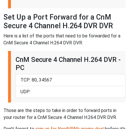
Set Up a Port Forward for a CnM
Secure 4 Channel H.264 DVR DVR
Here is a list of the ports that need to be forwarded for a
CnM Secure 4 Channel H.264 DVR DVR:
CnM Secure 4 Channel H.264 DVR -
PC
TCP: 80, 34567
UDP:
Those are the steps to take in order to forward ports in
your router for a CnM Secure 4 Channel H.264 DVR DVR.
Don't forget to
sign up for NordVPN's promo deal
before it's