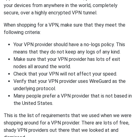
your devices from anywhere in the world, completely
secure, over a highly encrypted VPN tunnel.
When shopping for a VPN, make sure that they meet the
following criteria:
Your VPN provider should have a no-logs policy. This
means that they do not keep any logs of any kind.
Make sure that your VPN provider has lots of exit
nodes all around the world.
Check that your VPN will not affect your speed.
Verify that your VPN provider uses WireGuard as the
underlying protocol.
Many people prefer a VPN provider that is not based in
the United States.
This is the list of requirements that we used when we were
shopping around for a VPN provider. There are lots of free,
shady VPN providers out there that we looked at and