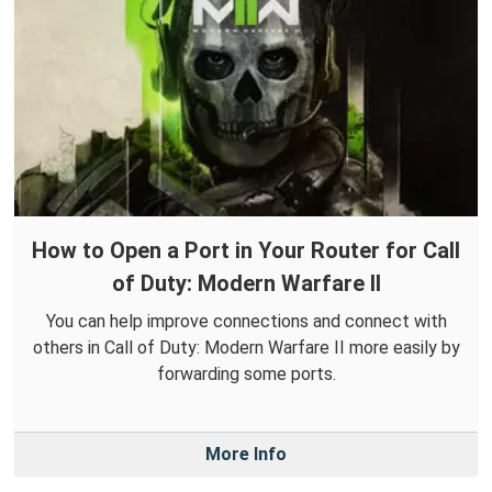
How to Open a Port in Your Router for Call
of Duty: Modern Warfare II
You can help improve connections and connect with
others in Call of Duty: Modern Warfare II more easily by
forwarding some ports.
More Info