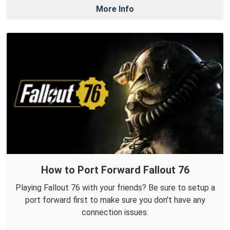
More Info
How to Port Forward Fallout 76
Playing Fallout 76 with your friends? Be sure to setup a
port forward first to make sure you don't have any
connection issues.