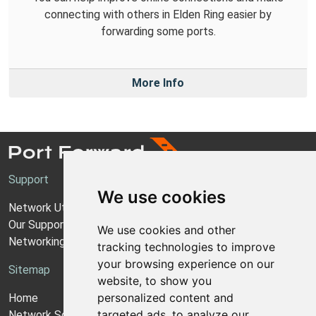
connecting with others in Elden Ring easier by
forwarding some ports.
More Info
Support
We use cookies
Network Utilities Support
Our Support Model
We use cookies and other
Networking Guides
tracking technologies to improve
your browsing experience on our
Sitemap
website, to show you
personalized content and
Home
targeted ads, to analyze our
Network Software