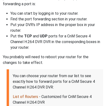
forwarding a port is:
You can start by logging in to your router.
Find the port forwarding section in your router.
Put your DVR's IP address in the proper box in your
router.
Put the
TCP
and
UDP
ports for a CnM Secure 4
Channel H.264 DVR DVR in the corresponding boxes in
your router.
You probably will need to reboot your router for the
changes to take effect.
You can choose your router from our list to see
exactly how to forward ports for a CnM Secure 4
Channel H.264 DVR DVR:
List of Routers
- Customized for CnM Secure 4
Channel H.264 DVR