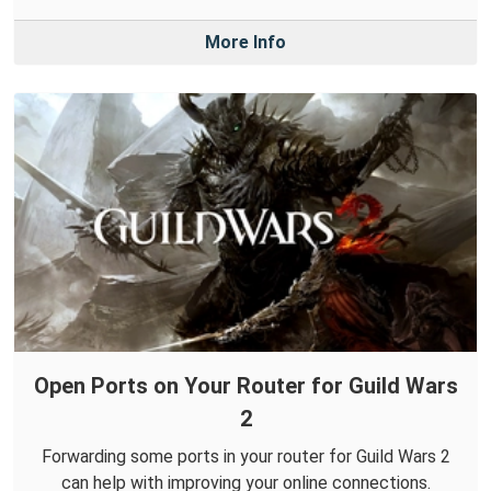
More Info
Open Ports on Your Router for Guild Wars
2
Forwarding some ports in your router for Guild Wars 2
can help with improving your online connections.