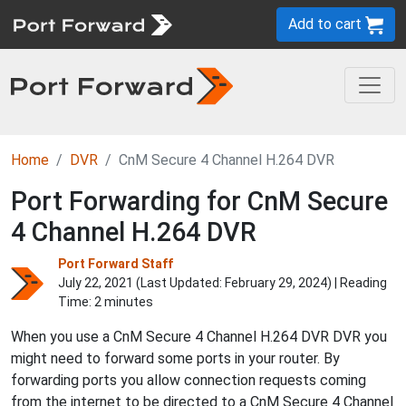
Add to cart
Home
DVR
CnM Secure 4 Channel H.264 DVR
Port Forwarding for CnM Secure
4 Channel H.264 DVR
Port Forward Staff
July 22, 2021 (Last Updated:
February 29, 2024
) | Reading
Time: 2 minutes
When you use a CnM Secure 4 Channel H.264 DVR DVR you
might need to forward some ports in your router. By
forwarding ports you allow connection requests coming
from the internet to be directed to a CnM Secure 4 Channel