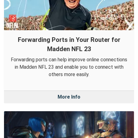
Forwarding Ports in Your Router for
Madden NFL 23
Forwarding ports can help improve online connections
in Madden NFL 23 and enable you to connect with
others more easily.
More Info