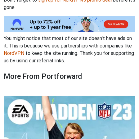
gone.
You might notice that most of our site doesn't have ads on
it. This is because we use partnerships with companies like
NordVPN
to keep the site running. Thank you for supporting
us by using our referral links.
More From Portforward