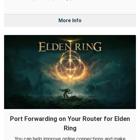
More Info
Port Forwarding on Your Router for Elden
Ring
You can help improve online connections and make