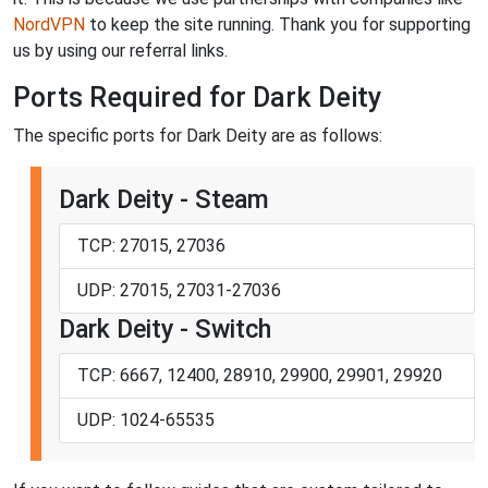
NordVPN
to keep the site running. Thank you for supporting
us by using our referral links.
Ports Required for Dark Deity
The specific ports for Dark Deity are as follows:
Dark Deity - Steam
TCP: 27015, 27036
UDP: 27015, 27031-27036
Dark Deity - Switch
TCP: 6667, 12400, 28910, 29900, 29901, 29920
UDP: 1024-65535