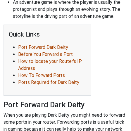
An adventure game is where the player is usually the
protagonist and plays through an evolving story. The
storyline is the driving part of an adventure game.
Quick Links
Port Forward Dark Deity
Before You Forward a Port
How to locate your Router's IP
Address
How To Forward Ports
Ports Required for Dark Deity
Port Forward Dark Deity
When you are playing Dark Deity you might need to forward
some ports in your router. Forwarding ports is a useful trick
in gaming because it can really help to make your network