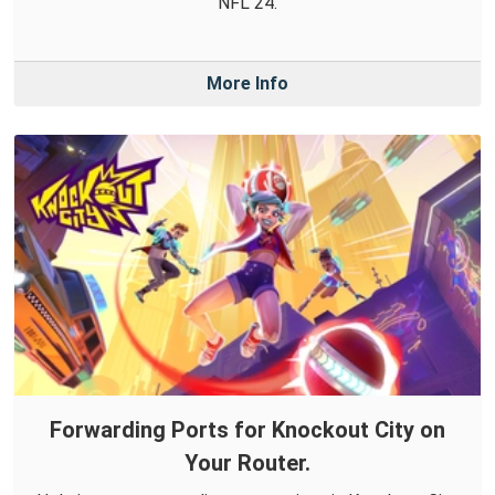
NFL 24.
More Info
Forwarding Ports for Knockout City on
Your Router.