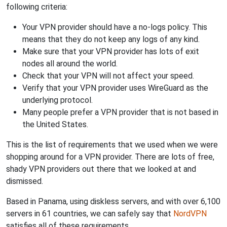
following criteria:
Your VPN provider should have a no-logs policy. This
means that they do not keep any logs of any kind.
Make sure that your VPN provider has lots of exit
nodes all around the world.
Check that your VPN will not affect your speed.
Verify that your VPN provider uses WireGuard as the
underlying protocol.
Many people prefer a VPN provider that is not based in
the United States.
This is the list of requirements that we used when we were
shopping around for a VPN provider. There are lots of free,
shady VPN providers out there that we looked at and
dismissed.
Based in Panama, using diskless servers, and with over 6,100
servers in 61 countries, we can safely say that
NordVPN
satisfies all of these requirements.