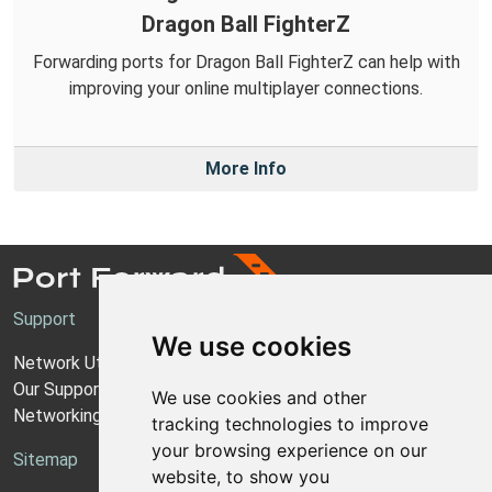
Dragon Ball FighterZ
Forwarding ports for Dragon Ball FighterZ can help with
improving your online multiplayer connections.
More Info
Support
We use cookies
Network Utilities Support
Our Support Model
We use cookies and other
Networking Guides
tracking technologies to improve
your browsing experience on our
Sitemap
website, to show you