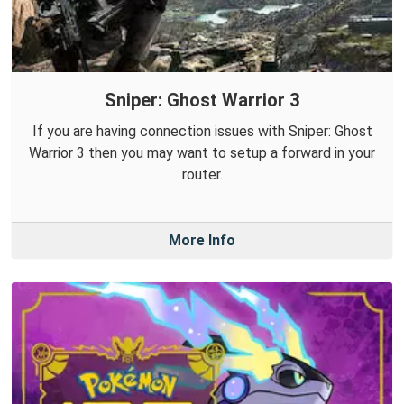
Sniper: Ghost Warrior 3
If you are having connection issues with Sniper: Ghost
Warrior 3 then you may want to setup a forward in your
router.
More Info