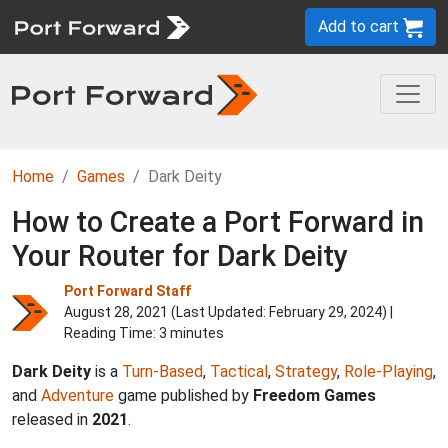
Add to cart
Home
Games
Dark Deity
How to Create a Port Forward in
Your Router for Dark Deity
Port Forward Staff
August 28, 2021 (Last Updated:
February 29, 2024
) |
Reading Time: 3 minutes
Dark Deity
is a
Turn-Based
,
Tactical
,
Strategy
,
Role-Playing
,
and
Adventure
game published by
Freedom Games
released in
2021
.