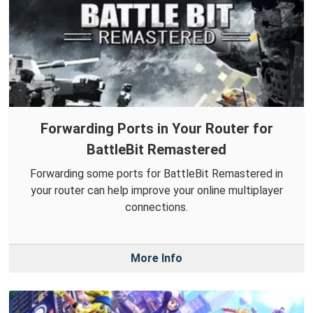
Forwarding Ports in Your Router for
BattleBit Remastered
Forwarding some ports for BattleBit Remastered in
your router can help improve your online multiplayer
connections.
More Info