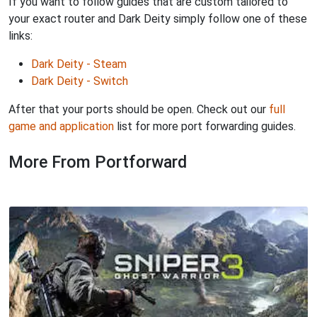
If you want to follow guides that are custom tailored to
your exact router and Dark Deity simply follow one of these
links:
Dark Deity - Steam
Dark Deity - Switch
After that your ports should be open. Check out our
full
game and application
list for more port forwarding guides.
More From Portforward