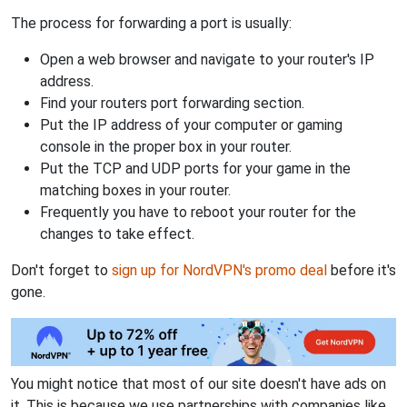
The process for forwarding a port is usually:
Open a web browser and navigate to your router's IP
address.
Find your routers port forwarding section.
Put the IP address of your computer or gaming
console in the proper box in your router.
Put the TCP and UDP ports for your game in the
matching boxes in your router.
Frequently you have to reboot your router for the
changes to take effect.
Don't forget to
sign up for NordVPN's promo deal
before it's
gone.
You might notice that most of our site doesn't have ads on
it. This is because we use partnerships with companies like