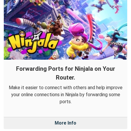
Forwarding Ports for Ninjala on Your
Router.
Make it easier to connect with others and help improve
your online connections in Ninjala by forwarding some
ports.
More Info