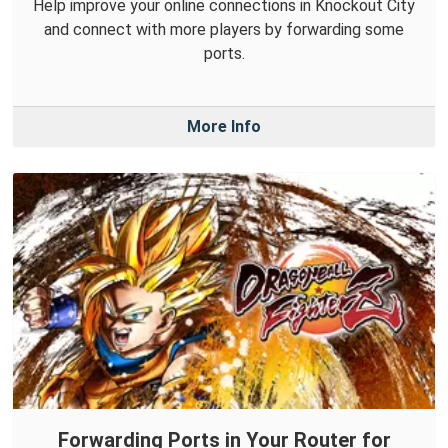
Help improve your online connections in Knockout City
and connect with more players by forwarding some
ports.
More Info
Forwarding Ports in Your Router for