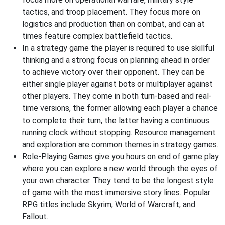
tactics, and troop placement. They focus more on
logistics and production than on combat, and can at
times feature complex battlefield tactics.
In a strategy game the player is required to use skillful
thinking and a strong focus on planning ahead in order
to achieve victory over their opponent. They can be
either single player against bots or multiplayer against
other players. They come in both turn-based and real-
time versions, the former allowing each player a chance
to complete their turn, the latter having a continuous
running clock without stopping. Resource management
and exploration are common themes in strategy games.
Role-Playing Games give you hours on end of game play
where you can explore a new world through the eyes of
your own character. They tend to be the longest style
of game with the most immersive story lines. Popular
RPG titles include Skyrim, World of Warcraft, and
Fallout.