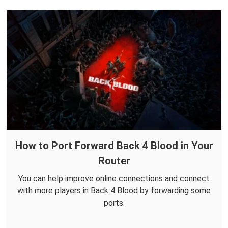
How to Port Forward Back 4 Blood in Your
Router
You can help improve online connections and connect
with more players in Back 4 Blood by forwarding some
ports.