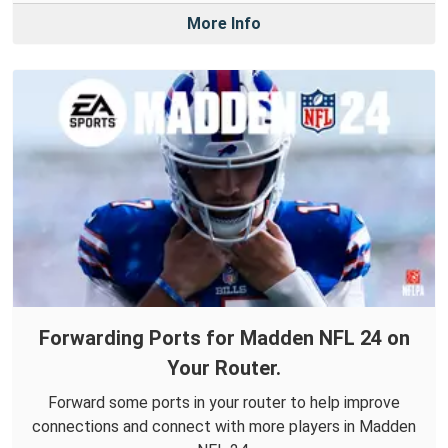
More Info
Forwarding Ports for Madden NFL 24 on
Your Router.
Forward some ports in your router to help improve
connections and connect with more players in Madden