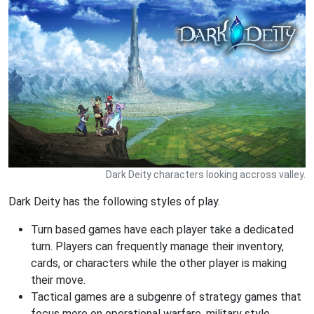
Dark Deity characters looking accross valley.
Dark Deity has the following styles of play.
Turn based games have each player take a dedicated
turn. Players can frequently manage their inventory,
cards, or characters while the other player is making
their move.
Tactical games are a subgenre of strategy games that
focus more on operational warfare, military style