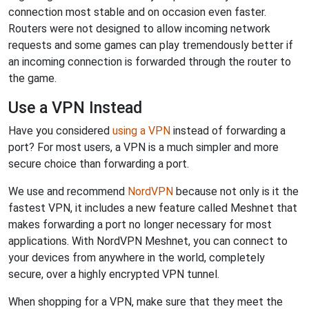
connection most stable and on occasion even faster.
Routers were not designed to allow incoming network
requests and some games can play tremendously better if
an incoming connection is forwarded through the router to
the game.
Use a VPN Instead
Have you considered
using a VPN
instead of forwarding a
port? For most users, a VPN is a much simpler and more
secure choice than forwarding a port.
We use and recommend
NordVPN
because not only is it the
fastest VPN, it includes a new feature called Meshnet that
makes forwarding a port no longer necessary for most
applications. With NordVPN Meshnet, you can connect to
your devices from anywhere in the world, completely
secure, over a highly encrypted VPN tunnel.
When shopping for a VPN, make sure that they meet the