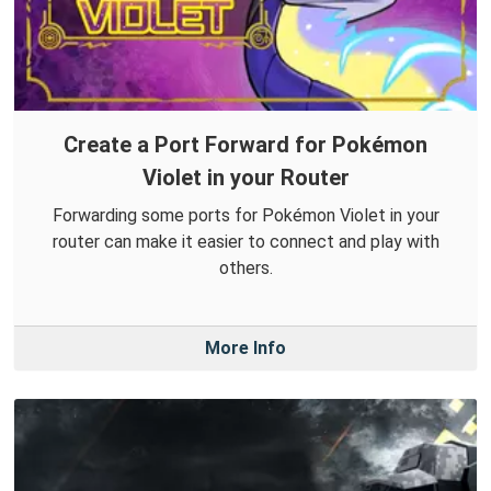
Create a Port Forward for Pokémon
Violet in your Router
Forwarding some ports for Pokémon Violet in your
router can make it easier to connect and play with
others.
More Info