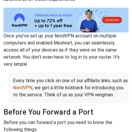
Once you've set up your NordVPN account on multiple
computers and enabled Meshnet, you can seamlessly
access all of your devices as if they were on the same
network. You don't even have to log in to your router. It's
very simple.
Every time you click on one of our affiliate links, such as
NordVPN
, we get a little kickback for introducing you
to the service. Think of us as your VPN wingman.
Before You Forward a Port
Before you can forward a port you need to know the
following things: