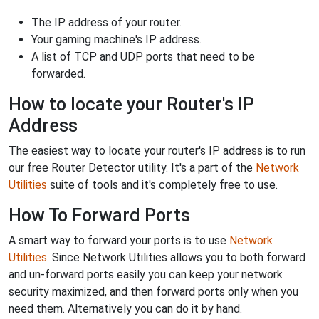
The IP address of your router.
Your gaming machine's IP address.
A list of TCP and UDP ports that need to be
forwarded.
How to locate your Router's IP
Address
The easiest way to locate your router's IP address is to run
our free Router Detector utility. It's a part of the
Network
Utilities
suite of tools and it's completely free to use.
How To Forward Ports
A smart way to forward your ports is to use
Network
Utilities
. Since Network Utilities allows you to both forward
and un-forward ports easily you can keep your network
security maximized, and then forward ports only when you
need them. Alternatively you can do it by hand.