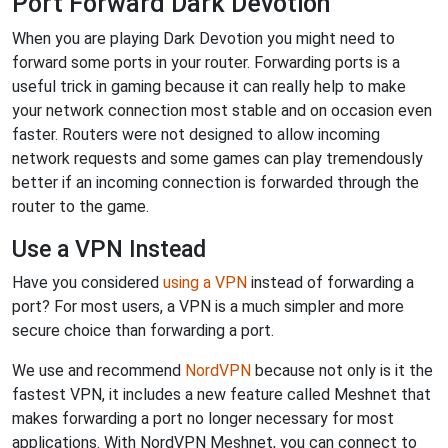
Port Forward Dark Devotion
When you are playing Dark Devotion you might need to
forward some ports in your router. Forwarding ports is a
useful trick in gaming because it can really help to make
your network connection most stable and on occasion even
faster. Routers were not designed to allow incoming
network requests and some games can play tremendously
better if an incoming connection is forwarded through the
router to the game.
Use a VPN Instead
Have you considered
using a VPN
instead of forwarding a
port? For most users, a VPN is a much simpler and more
secure choice than forwarding a port.
We use and recommend
NordVPN
because not only is it the
fastest VPN, it includes a new feature called Meshnet that
makes forwarding a port no longer necessary for most
applications. With NordVPN Meshnet, you can connect to