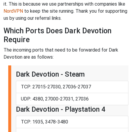
it. This is because we use partnerships with companies like
NordVPN
to keep the site running. Thank you for supporting
us by using our referral links.
Which Ports Does Dark Devotion
Require
The incoming ports that need to be forwarded for Dark
Devotion are as follows:
Dark Devotion - Steam
TCP: 27015-27030, 27036-27037
UDP: 4380, 27000-27031, 27036
Dark Devotion - Playstation 4
TCP: 1935, 3478-3480