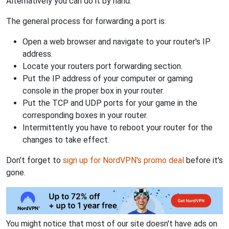
Alternatively you can do it by hand.
The general process for forwarding a port is:
Open a web browser and navigate to your router's IP
address.
Locate your routers port forwarding section.
Put the IP address of your computer or gaming
console in the proper box in your router.
Put the TCP and UDP ports for your game in the
corresponding boxes in your router.
Intermittently you have to reboot your router for the
changes to take effect.
Don't forget to
sign up for NordVPN's promo deal
before it's
gone.
You might notice that most of our site doesn't have ads on