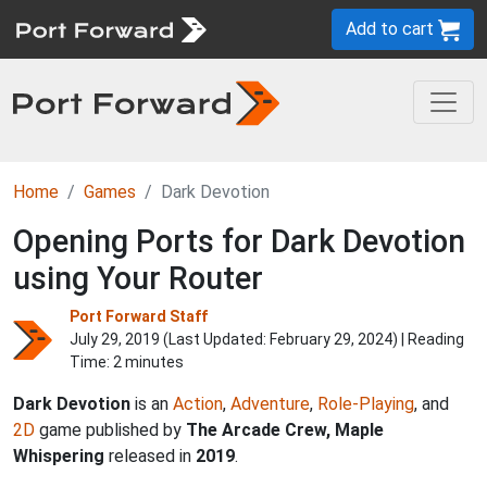
Add to cart
Home
Games
Dark Devotion
Opening Ports for Dark Devotion
using Your Router
Port Forward Staff
July 29, 2019 (Last Updated:
February 29, 2024
) | Reading
Time: 2 minutes
Dark Devotion
is an
Action
,
Adventure
,
Role-Playing
, and
2D
game published by
The Arcade Crew, Maple
Whispering
released in
2019
.