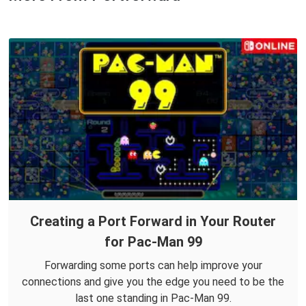
Creating a Port Forward in Your Router
for Pac-Man 99
Forwarding some ports can help improve your
connections and give you the edge you need to be the
last one standing in Pac-Man 99.