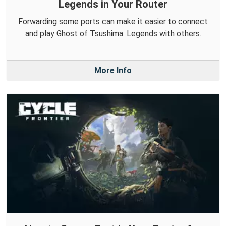
Legends in Your Router
Forwarding some ports can make it easier to connect
and play Ghost of Tsushima: Legends with others.
More Info