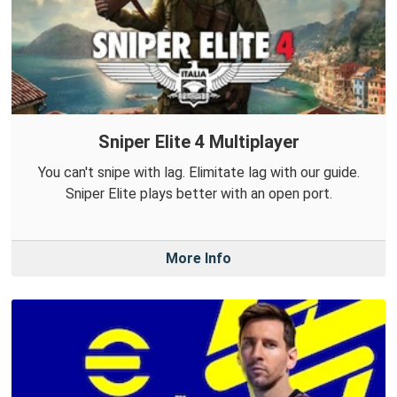
Sniper Elite 4 Multiplayer
You can't snipe with lag. Elimitate lag with our guide.
Sniper Elite plays better with an open port.
More Info