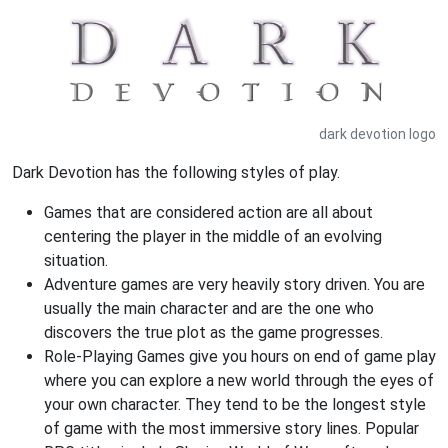
dark devotion logo
Dark Devotion has the following styles of play.
Games that are considered action are all about
centering the player in the middle of an evolving
situation.
Adventure games are very heavily story driven. You are
usually the main character and are the one who
discovers the true plot as the game progresses.
Role-Playing Games give you hours on end of game play
where you can explore a new world through the eyes of
your own character. They tend to be the longest style
of game with the most immersive story lines. Popular