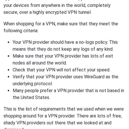
your devices from anywhere in the world, completely
secure, over a highly encrypted VPN tunnel.
When shopping for a VPN, make sure that they meet the
following criteria:
Your VPN provider should have a no-logs policy. This
means that they do not keep any logs of any kind.
Make sure that your VPN provider has lots of exit
nodes all around the world.
Check that your VPN will not affect your speed.
Verify that your VPN provider uses WireGuard as the
underlying protocol.
Many people prefer a VPN provider that is not based in
the United States.
This is the list of requirements that we used when we were
shopping around for a VPN provider. There are lots of free,
shady VPN providers out there that we looked at and