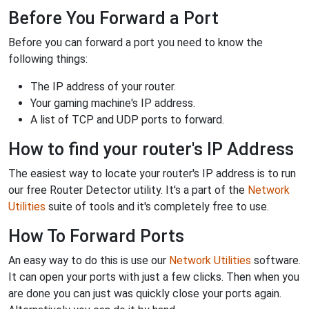
Before You Forward a Port
Before you can forward a port you need to know the
following things:
The IP address of your router.
Your gaming machine's IP address.
A list of TCP and UDP ports to forward.
How to find your router's IP Address
The easiest way to locate your router's IP address is to run
our free Router Detector utility. It's a part of the
Network
Utilities
suite of tools and it's completely free to use.
How To Forward Ports
An easy way to do this is use our
Network Utilities
software.
It can open your ports with just a few clicks. Then when you
are done you can just was quickly close your ports again.