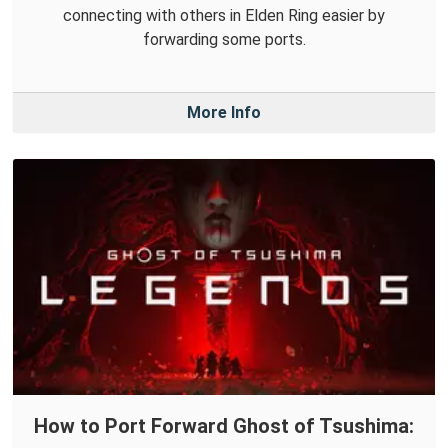
connecting with others in Elden Ring easier by
forwarding some ports.
More Info
How to Port Forward Ghost of Tsushima: