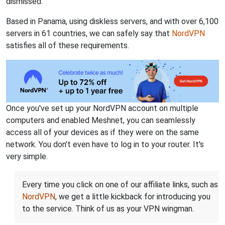
dismissed.
Based in Panama, using diskless servers, and with over 6,100
servers in 61 countries, we can safely say that
NordVPN
satisfies all of these requirements.
Once you've set up your NordVPN account on multiple
computers and enabled Meshnet, you can seamlessly
access all of your devices as if they were on the same
network. You don't even have to log in to your router. It's
very simple.
Every time you click on one of our affiliate links, such as
NordVPN
, we get a little kickback for introducing you
to the service. Think of us as your VPN wingman.