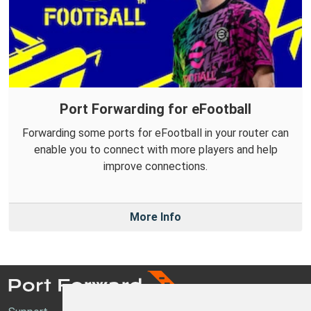
Port Forwarding for eFootball
Forwarding some ports for eFootball in your router can
enable you to connect with more players and help
improve connections.
More Info