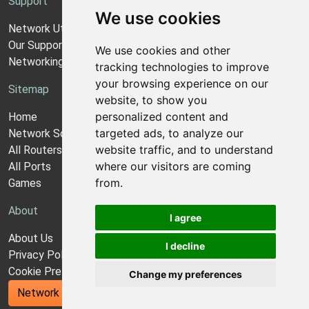
Support
We use cookies
Network Utilities Support
Our Support Model
We use cookies and other
Networking Guides
tracking technologies to improve
your browsing experience on our
Sitemap
website, to show you
personalized content and
Home
targeted ads, to analyze our
Network Software
website traffic, and to understand
All Routers
where our visitors are coming
All Ports
from.
Games
About
I agree
About Us
I decline
Privacy Policy
Cookie Preferences
Change my preferences
Network Utilities