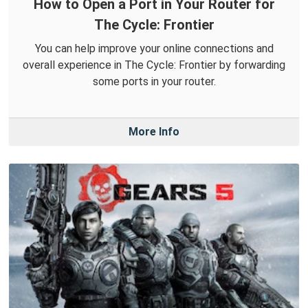
How to Open a Port in Your Router for
The Cycle: Frontier
You can help improve your online connections and
overall experience in The Cycle: Frontier by forwarding
some ports in your router.
More Info