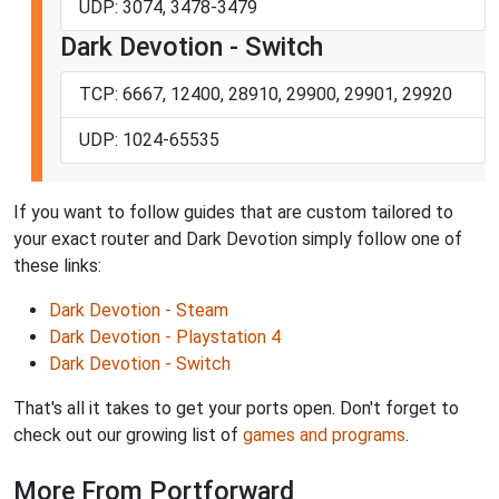
UDP: 3074, 3478-3479
Dark Devotion - Switch
TCP: 6667, 12400, 28910, 29900, 29901, 29920
UDP: 1024-65535
If you want to follow guides that are custom tailored to
your exact router and Dark Devotion simply follow one of
these links:
Dark Devotion - Steam
Dark Devotion - Playstation 4
Dark Devotion - Switch
That's all it takes to get your ports open. Don't forget to
check out our growing list of
games and programs
.
More From Portforward