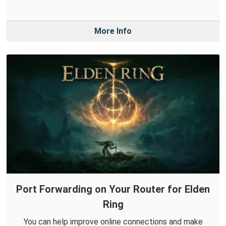
More Info
Port Forwarding on Your Router for Elden
Ring
You can help improve online connections and make