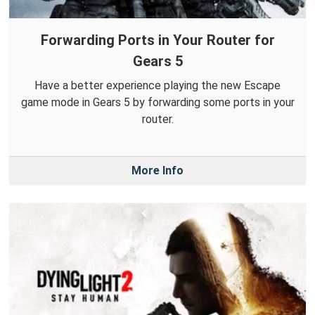
Forwarding Ports in Your Router for
Gears 5
Have a better experience playing the new Escape
game mode in Gears 5 by forwarding some ports in your
router.
More Info