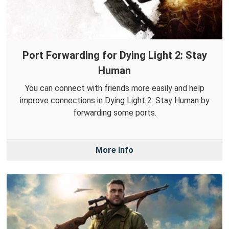
Port Forwarding for Dying Light 2: Stay
Human
You can connect with friends more easily and help
improve connections in Dying Light 2: Stay Human by
forwarding some ports.
More Info