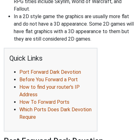
RPG titles include Skyrim, World of Warcraft, and
Fallout.
In a 2D style game the graphics are usually more flat
and do not have a 3D appearance. Some 2D games will
have flat graphics with a 3D appearance to them but
they are still considered 2D games.
Quick Links
Port Forward Dark Devotion
Before You Forward a Port
How to find your router's IP
Address
How To Forward Ports
Which Ports Does Dark Devotion
Require