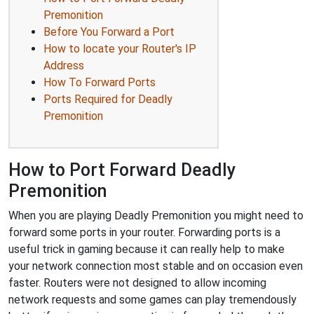
Premonition
Before You Forward a Port
How to locate your Router's IP
Address
How To Forward Ports
Ports Required for Deadly
Premonition
How to Port Forward Deadly
Premonition
When you are playing Deadly Premonition you might need to
forward some ports in your router. Forwarding ports is a
useful trick in gaming because it can really help to make
your network connection most stable and on occasion even
faster. Routers were not designed to allow incoming
network requests and some games can play tremendously