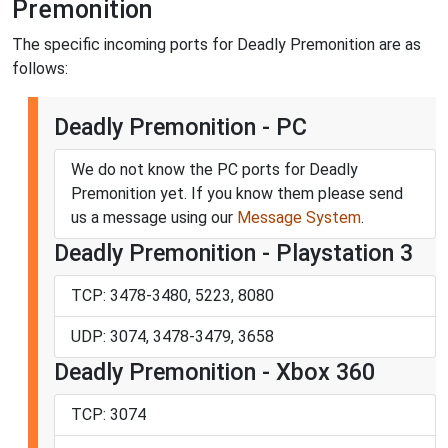
Premonition
The specific incoming ports for Deadly Premonition are as
follows:
Deadly Premonition - PC
We do not know the PC ports for Deadly
Premonition yet. If you know them please send
us a message using our
Message System
.
Deadly Premonition - Playstation 3
TCP: 3478-3480, 5223, 8080
UDP: 3074, 3478-3479, 3658
Deadly Premonition - Xbox 360
TCP: 3074