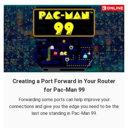
Creating a Port Forward in Your Router
for Pac-Man 99
Forwarding some ports can help improve your
connections and give you the edge you need to be the
last one standing in Pac-Man 99.