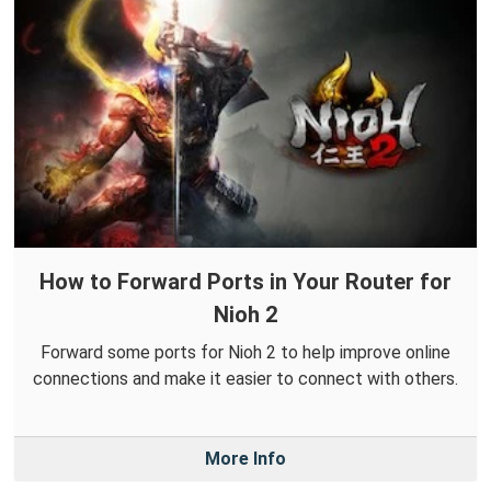
How to Forward Ports in Your Router for
Nioh 2
Forward some ports for Nioh 2 to help improve online
connections and make it easier to connect with others.
More Info