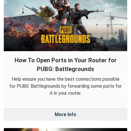
How To Open Ports in Your Router for
PUBG: Battlegrounds
Help ensure you have the best connections possible
for PUBG: Battlegrounds by forwarding some ports for
it in your router.
More Info