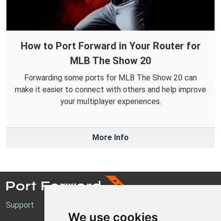
How to Port Forward in Your Router for
MLB The Show 20
Forwarding some ports for MLB The Show 20 can
make it easier to connect with others and help improve
your multiplayer experiences.
More Info
Support
We use cookies