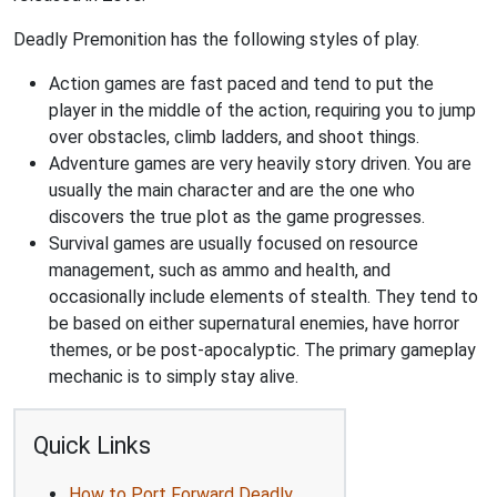
Deadly Premonition has the following styles of play.
Action games are fast paced and tend to put the
player in the middle of the action, requiring you to jump
over obstacles, climb ladders, and shoot things.
Adventure games are very heavily story driven. You are
usually the main character and are the one who
discovers the true plot as the game progresses.
Survival games are usually focused on resource
management, such as ammo and health, and
occasionally include elements of stealth. They tend to
be based on either supernatural enemies, have horror
themes, or be post-apocalyptic. The primary gameplay
mechanic is to simply stay alive.
Quick Links
How to Port Forward Deadly