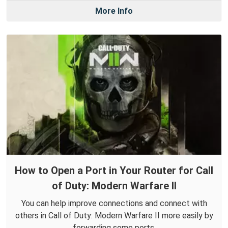
More Info
How to Open a Port in Your Router for Call
of Duty: Modern Warfare II
You can help improve connections and connect with
others in Call of Duty: Modern Warfare II more easily by
forwarding some ports.