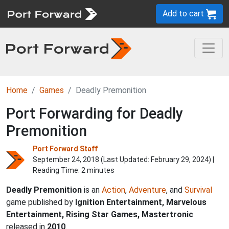
Add to cart
Home
Games
Deadly Premonition
Port Forwarding for Deadly
Premonition
Port Forward Staff
September 24, 2018 (Last Updated:
February 29, 2024
) |
Reading Time: 2 minutes
Deadly Premonition
is an
Action
,
Adventure
, and
Survival
game published by
Ignition Entertainment, Marvelous
Entertainment, Rising Star Games, Mastertronic
released in
2010
.