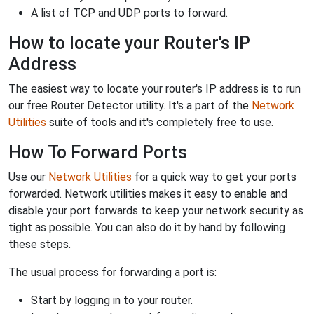
A list of TCP and UDP ports to forward.
How to locate your Router's IP
Address
The easiest way to locate your router's IP address is to run
our free Router Detector utility. It's a part of the
Network
Utilities
suite of tools and it's completely free to use.
How To Forward Ports
Use our
Network Utilities
for a quick way to get your ports
forwarded. Network utilities makes it easy to enable and
disable your port forwards to keep your network security as
tight as possible. You can also do it by hand by following
these steps.
The usual process for forwarding a port is:
Start by logging in to your router.