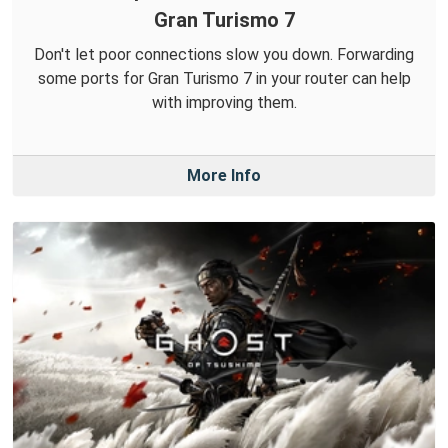
Gran Turismo 7
Don't let poor connections slow you down. Forwarding
some ports for Gran Turismo 7 in your router can help
with improving them.
More Info