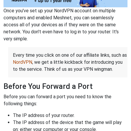
Once you've set up your NordVPN account on multiple
computers and enabled Meshnet, you can seamlessly
access all of your devices as if they were on the same
network. You don't even have to log in to your router. It's
very simple.
Every time you click on one of our affiliate links, such as
NordVPN
, we get a little kickback for introducing you
to the service. Think of us as your VPN wingman.
Before You Forward a Port
Before you can forward a port you need to know the
following things:
The IP address of your router.
The IP address of the device that the game will play
on: either your computer or your console.