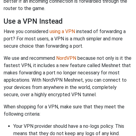
better if an incoming connection is forwarded through the
router to the game.
Use a VPN Instead
Have you considered
using a VPN
instead of forwarding a
port? For most users, a VPN is a much simpler and more
secure choice than forwarding a port.
We use and recommend
NordVPN
because not only is it the
fastest VPN, it includes a new feature called Meshnet that
makes forwarding a port no longer necessary for most
applications. With NordVPN Meshnet, you can connect to
your devices from anywhere in the world, completely
secure, over a highly encrypted VPN tunnel.
When shopping for a VPN, make sure that they meet the
following criteria:
Your VPN provider should have a no-logs policy. This
means that they do not keep any logs of any kind.