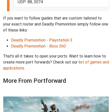
UDP: 88, 3074
If you want to follow guides that are custom tailored to
your exact router and Deadly Premonition simply follow one
of these links:
Deadly Premonition - Playstation 3
Deadly Premonition - Xbox 360
That's all it takes to open your ports. Want to learn how to
create more port forwards? Check out our
list of games and
applications
.
More From Portforward