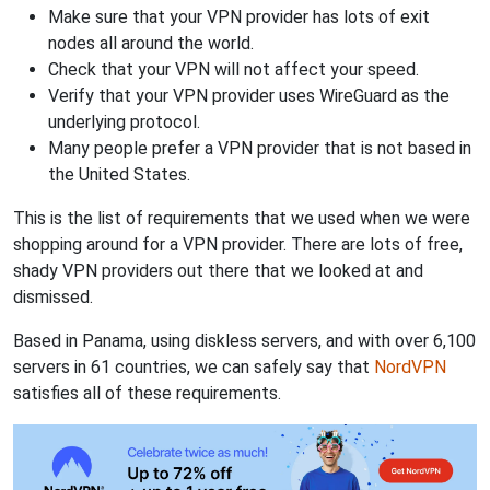
Make sure that your VPN provider has lots of exit
nodes all around the world.
Check that your VPN will not affect your speed.
Verify that your VPN provider uses WireGuard as the
underlying protocol.
Many people prefer a VPN provider that is not based in
the United States.
This is the list of requirements that we used when we were
shopping around for a VPN provider. There are lots of free,
shady VPN providers out there that we looked at and
dismissed.
Based in Panama, using diskless servers, and with over 6,100
servers in 61 countries, we can safely say that
NordVPN
satisfies all of these requirements.