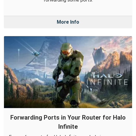
More Info
Forwarding Ports in Your Router for Halo
Infinite