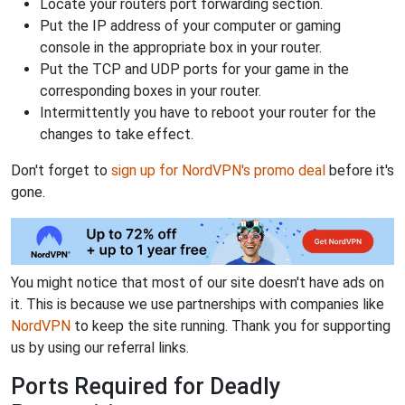
Locate your routers port forwarding section.
Put the IP address of your computer or gaming
console in the appropriate box in your router.
Put the TCP and UDP ports for your game in the
corresponding boxes in your router.
Intermittently you have to reboot your router for the
changes to take effect.
Don't forget to
sign up for NordVPN's promo deal
before it's
gone.
You might notice that most of our site doesn't have ads on
it. This is because we use partnerships with companies like
NordVPN
to keep the site running. Thank you for supporting
us by using our referral links.
Ports Required for Deadly