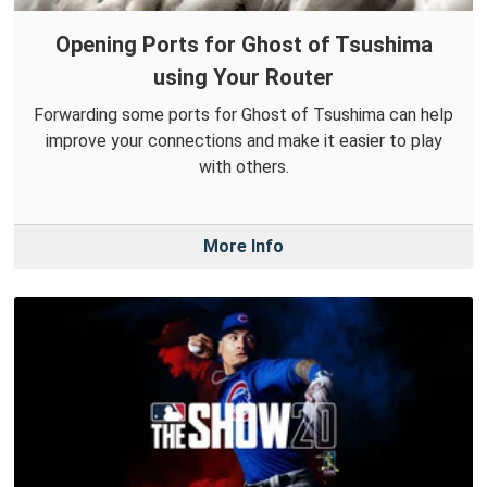
Opening Ports for Ghost of Tsushima
using Your Router
Forwarding some ports for Ghost of Tsushima can help
improve your connections and make it easier to play
with others.
More Info