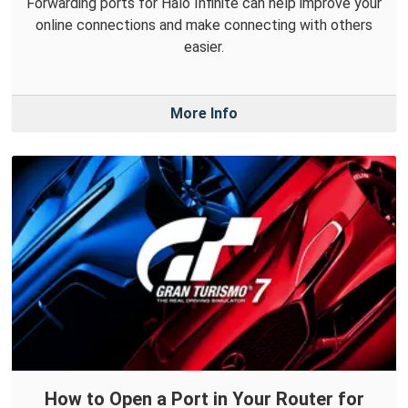
Forwarding ports for Halo Infinite can help improve your
online connections and make connecting with others
easier.
More Info
How to Open a Port in Your Router for