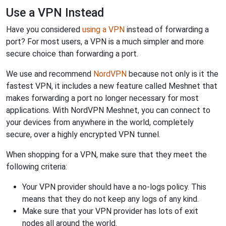
Use a VPN Instead
Have you considered
using a VPN
instead of forwarding a
port? For most users, a VPN is a much simpler and more
secure choice than forwarding a port.
We use and recommend
NordVPN
because not only is it the
fastest VPN, it includes a new feature called Meshnet that
makes forwarding a port no longer necessary for most
applications. With NordVPN Meshnet, you can connect to
your devices from anywhere in the world, completely
secure, over a highly encrypted VPN tunnel.
When shopping for a VPN, make sure that they meet the
following criteria:
Your VPN provider should have a no-logs policy. This
means that they do not keep any logs of any kind.
Make sure that your VPN provider has lots of exit
nodes all around the world.