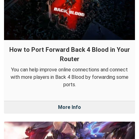
How to Port Forward Back 4 Blood in Your
Router
You can help improve online connections and connect
with more players in Back 4 Blood by forwarding some
ports.
More Info