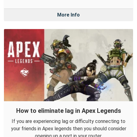
More Info
How to eliminate lag in Apex Legends
If you are experiencing lag or difficulty connecting to
your friends in Apex legends then you should consider
opening up a port in your router.