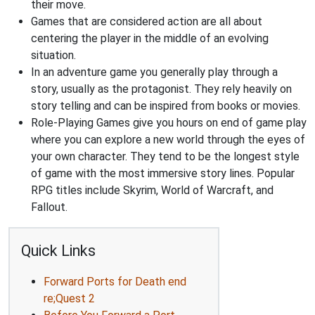
their move.
Games that are considered action are all about
centering the player in the middle of an evolving
situation.
In an adventure game you generally play through a
story, usually as the protagonist. They rely heavily on
story telling and can be inspired from books or movies.
Role-Playing Games give you hours on end of game play
where you can explore a new world through the eyes of
your own character. They tend to be the longest style
of game with the most immersive story lines. Popular
RPG titles include Skyrim, World of Warcraft, and
Fallout.
Quick Links
Forward Ports for Death end
re;Quest 2