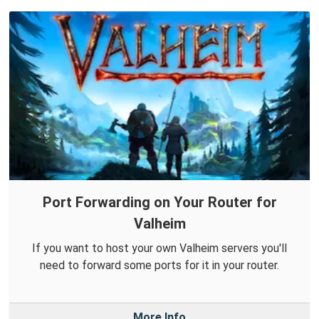
Port Forwarding on Your Router for
Valheim
If you want to host your own Valheim servers you'll
need to forward some ports for it in your router.
More Info