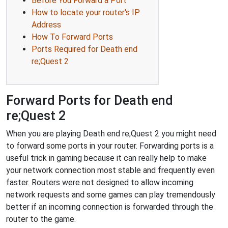
Before You Forward a Port
How to locate your router's IP
Address
How To Forward Ports
Ports Required for Death end
re;Quest 2
Forward Ports for Death end
re;Quest 2
When you are playing Death end re;Quest 2 you might need
to forward some ports in your router. Forwarding ports is a
useful trick in gaming because it can really help to make
your network connection most stable and frequently even
faster. Routers were not designed to allow incoming
network requests and some games can play tremendously
better if an incoming connection is forwarded through the
router to the game.