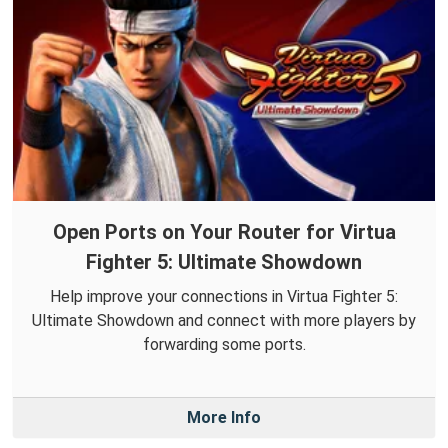
Open Ports on Your Router for Virtua
Fighter 5: Ultimate Showdown
Help improve your connections in Virtua Fighter 5:
Ultimate Showdown and connect with more players by
forwarding some ports.
More Info