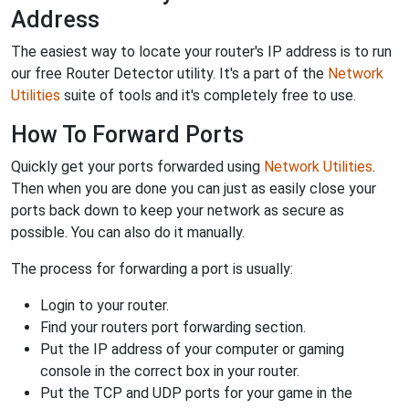
Address
The easiest way to locate your router's IP address is to run
our free Router Detector utility. It's a part of the
Network
Utilities
suite of tools and it's completely free to use.
How To Forward Ports
Quickly get your ports forwarded using
Network Utilities
.
Then when you are done you can just as easily close your
ports back down to keep your network as secure as
possible. You can also do it manually.
The process for forwarding a port is usually:
Login to your router.
Find your routers port forwarding section.
Put the IP address of your computer or gaming
console in the correct box in your router.
Put the TCP and UDP ports for your game in the