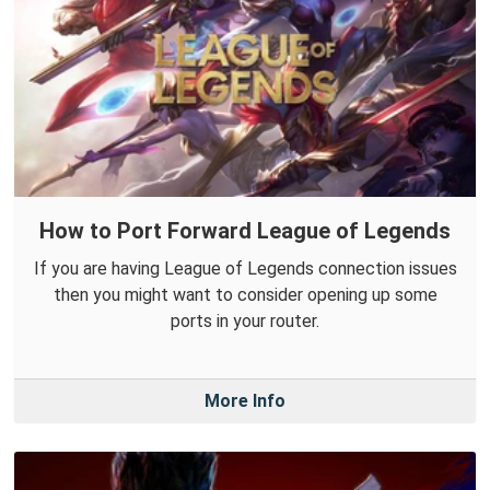
How to Port Forward League of Legends
If you are having League of Legends connection issues
then you might want to consider opening up some
ports in your router.
More Info