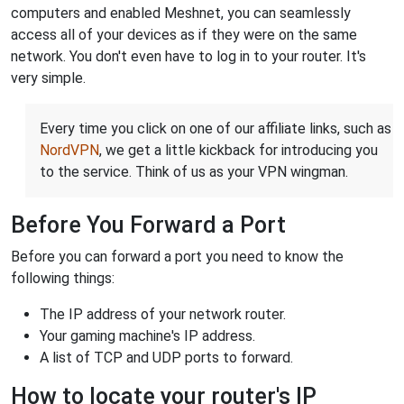
computers and enabled Meshnet, you can seamlessly
access all of your devices as if they were on the same
network. You don't even have to log in to your router. It's
very simple.
Every time you click on one of our affiliate links, such as
NordVPN
, we get a little kickback for introducing you
to the service. Think of us as your VPN wingman.
Before You Forward a Port
Before you can forward a port you need to know the
following things:
The IP address of your network router.
Your gaming machine's IP address.
A list of TCP and UDP ports to forward.
How to locate your router's IP