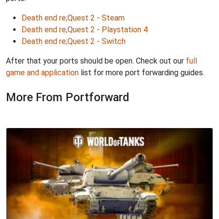
Death end re;Quest 2 - Steam
Death end re;Quest 2 - Playstation 4
Death end re;Quest 2 - Switch
After that your ports should be open. Check out our
full
game and application
list for more port forwarding guides.
More From Portforward