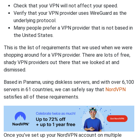
Check that your VPN will not affect your speed.
Verify that your VPN provider uses WireGuard as the
underlying protocol.
Many people prefer a VPN provider that is not based in
the United States.
This is the list of requirements that we used when we were
shopping around for a VPN provider. There are lots of free,
shady VPN providers out there that we looked at and
dismissed.
Based in Panama, using diskless servers, and with over 6,100
servers in 61 countries, we can safely say that
NordVPN
satisfies all of these requirements.
Once you've set up your NordVPN account on multiple