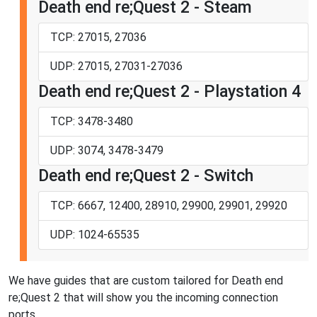
Death end re;Quest 2 - Steam
TCP: 27015, 27036
UDP: 27015, 27031-27036
Death end re;Quest 2 - Playstation 4
TCP: 3478-3480
UDP: 3074, 3478-3479
Death end re;Quest 2 - Switch
TCP: 6667, 12400, 28910, 29900, 29901, 29920
UDP: 1024-65535
We have guides that are custom tailored for Death end
re;Quest 2 that will show you the incoming connection
ports.