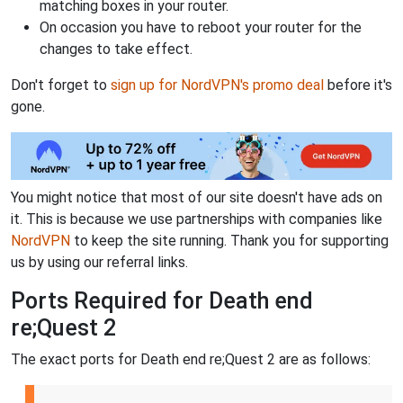
matching boxes in your router.
On occasion you have to reboot your router for the
changes to take effect.
Don't forget to
sign up for NordVPN's promo deal
before it's
gone.
You might notice that most of our site doesn't have ads on
it. This is because we use partnerships with companies like
NordVPN
to keep the site running. Thank you for supporting
us by using our referral links.
Ports Required for Death end
re;Quest 2
The exact ports for Death end re;Quest 2 are as follows: