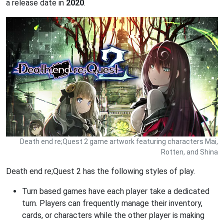
a release date in
2020
.
Death end re;Quest 2 game artwork featuring characters Mai,
Rotten, and Shina
Death end re;Quest 2 has the following styles of play.
Turn based games have each player take a dedicated
turn. Players can frequently manage their inventory,
cards, or characters while the other player is making