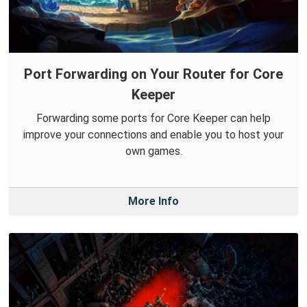
Port Forwarding on Your Router for Core
Keeper
Forwarding some ports for Core Keeper can help
improve your connections and enable you to host your
own games.
More Info