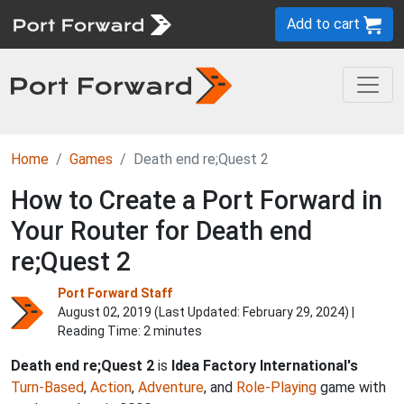
Add to cart
Home
Games
Death end re;Quest 2
How to Create a Port Forward in
Your Router for Death end
re;Quest 2
Port Forward Staff
August 02, 2019 (Last Updated:
February 29, 2024
) |
Reading Time: 2 minutes
Death end re;Quest 2
is
Idea Factory International's
Turn-Based
,
Action
,
Adventure
, and
Role-Playing
game with