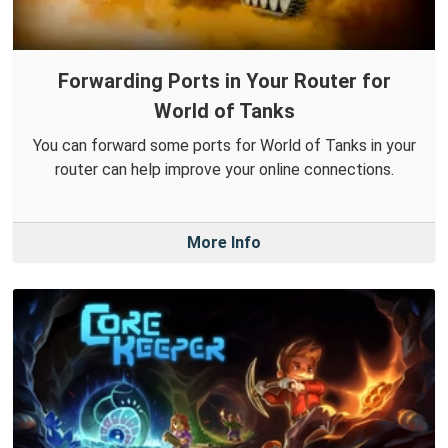
Forwarding Ports in Your Router for
World of Tanks
You can forward some ports for World of Tanks in your
router can help improve your online connections.
More Info