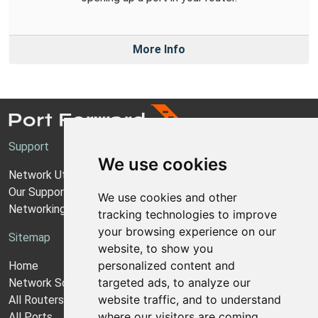
More Info
Support
We use cookies
Network Utilities Support
Our Support Model
We use cookies and other
Networking Guides
tracking technologies to improve
your browsing experience on our
Sitemap
website, to show you
personalized content and
Home
targeted ads, to analyze our
Network Software
website traffic, and to understand
All Routers
where our visitors are coming
All Ports