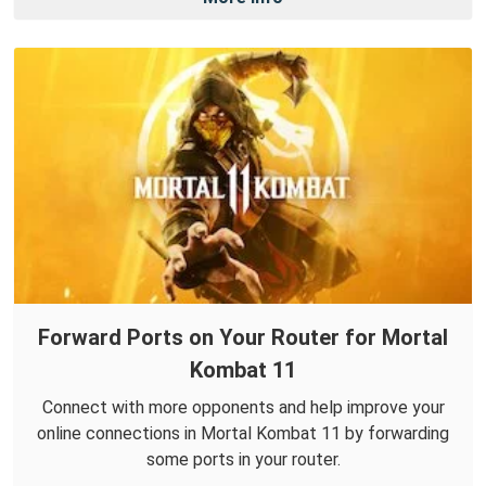
Forward Ports on Your Router for Mortal
Kombat 11
Connect with more opponents and help improve your
online connections in Mortal Kombat 11 by forwarding
some ports in your router.