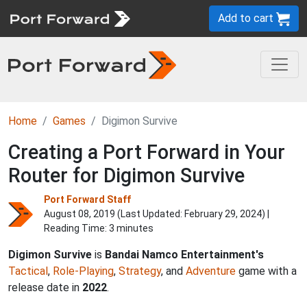
Add to cart
Home
Games
Digimon Survive
Creating a Port Forward in Your
Router for Digimon Survive
Port Forward Staff
August 08, 2019 (Last Updated:
February 29, 2024
) |
Reading Time: 3 minutes
Digimon Survive
is
Bandai Namco Entertainment's
Tactical
,
Role-Playing
,
Strategy
, and
Adventure
game with a
release date in
2022
.