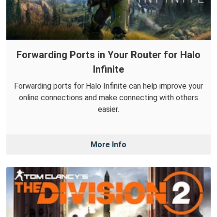
Forwarding Ports in Your Router for Halo
Infinite
Forwarding ports for Halo Infinite can help improve your
online connections and make connecting with others
easier.
More Info