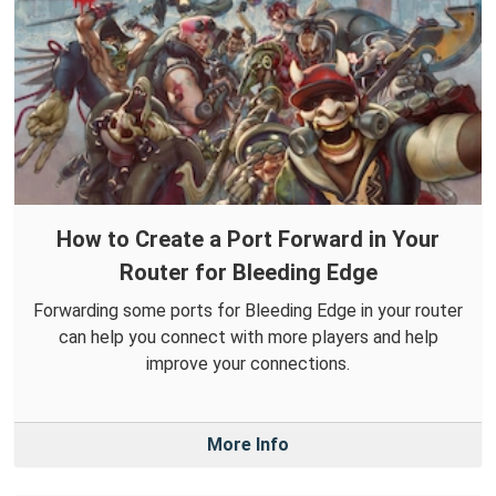
How to Create a Port Forward in Your
Router for Bleeding Edge
Forwarding some ports for Bleeding Edge in your router
can help you connect with more players and help
improve your connections.
More Info