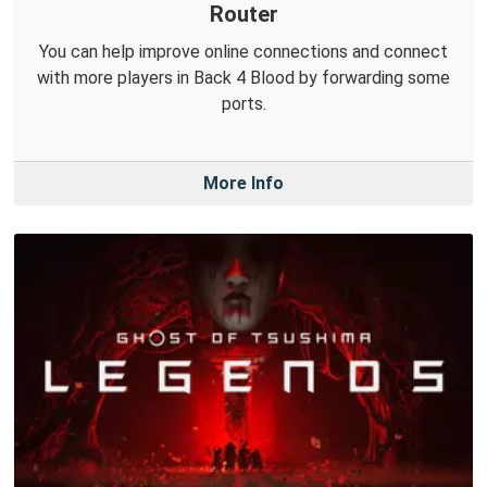
Router
You can help improve online connections and connect
with more players in Back 4 Blood by forwarding some
ports.
More Info