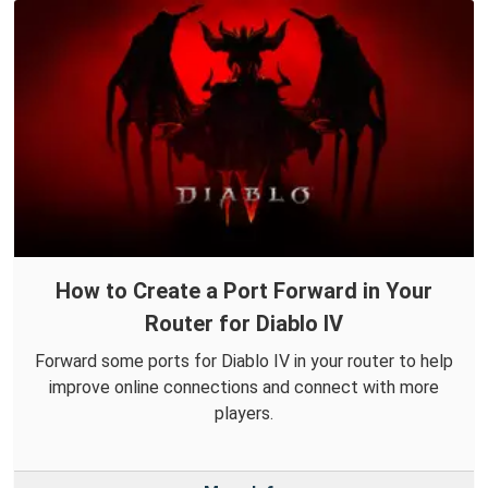
How to Create a Port Forward in Your
Router for Diablo IV
Forward some ports for Diablo IV in your router to help
improve online connections and connect with more
players.