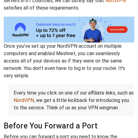
servers in 61 countries, we can safely say that
NordVPN
satisfies all of these requirements.
Once you've set up your NordVPN account on multiple
computers and enabled Meshnet, you can seamlessly
access all of your devices as if they were on the same
network. You don't even have to log in to your router. It's
very simple.
Every time you click on one of our affiliate links, such as
NordVPN
, we get a little kickback for introducing you
to the service. Think of us as your VPN wingman.
Before You Forward a Port
Before you can forward a port you need to know the