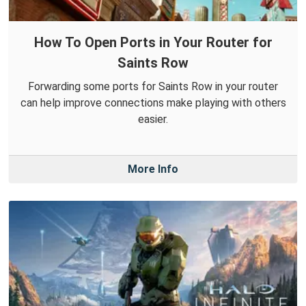
How To Open Ports in Your Router for
Saints Row
Forwarding some ports for Saints Row in your router
can help improve connections make playing with others
easier.
More Info