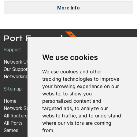
More Info
Support
We use cookies
Network Utilities Support
Our Support Model
We use cookies and other
Networking Guides
tracking technologies to improve
your browsing experience on our
Sitemap
website, to show you
personalized content and
Home
targeted ads, to analyze our
Network Software
website traffic, and to understand
All Routers
where our visitors are coming
All Ports
from.
Games