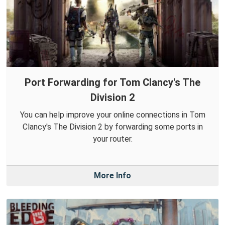
Port Forwarding for Tom Clancy's The
Division 2
You can help improve your online connections in Tom
Clancy's The Division 2 by forwarding some ports in
your router.
More Info