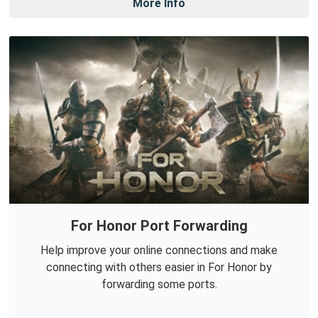
More Info
For Honor Port Forwarding
Help improve your online connections and make
connecting with others easier in For Honor by
forwarding some ports.