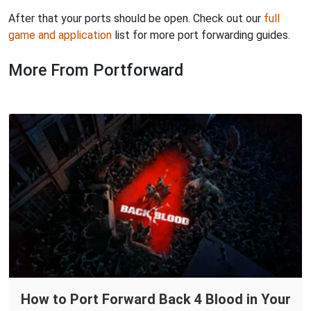
After that your ports should be open. Check out our
full
game and application
list for more port forwarding guides.
More From Portforward
How to Port Forward Back 4 Blood in Your