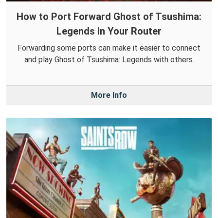
How to Port Forward Ghost of Tsushima:
Legends in Your Router
Forwarding some ports can make it easier to connect
and play Ghost of Tsushima: Legends with others.
More Info