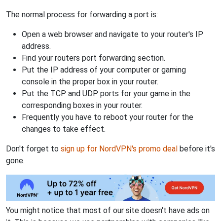
The normal process for forwarding a port is:
Open a web browser and navigate to your router's IP
address.
Find your routers port forwarding section.
Put the IP address of your computer or gaming
console in the proper box in your router.
Put the TCP and UDP ports for your game in the
corresponding boxes in your router.
Frequently you have to reboot your router for the
changes to take effect.
Don't forget to
sign up for NordVPN's promo deal
before it's
gone.
You might notice that most of our site doesn't have ads on