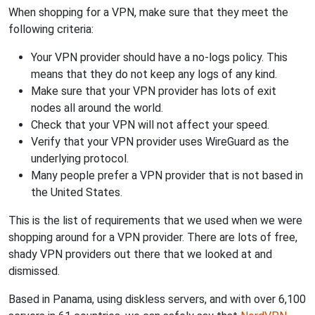
When shopping for a VPN, make sure that they meet the
following criteria:
Your VPN provider should have a no-logs policy. This
means that they do not keep any logs of any kind.
Make sure that your VPN provider has lots of exit
nodes all around the world.
Check that your VPN will not affect your speed.
Verify that your VPN provider uses WireGuard as the
underlying protocol.
Many people prefer a VPN provider that is not based in
the United States.
This is the list of requirements that we used when we were
shopping around for a VPN provider. There are lots of free,
shady VPN providers out there that we looked at and
dismissed.
Based in Panama, using diskless servers, and with over 6,100