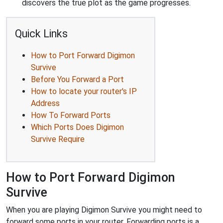
discovers the true plot as the game progresses.
Quick Links
How to Port Forward Digimon
Survive
Before You Forward a Port
How to locate your router's IP
Address
How To Forward Ports
Which Ports Does Digimon
Survive Require
How to Port Forward Digimon
Survive
When you are playing Digimon Survive you might need to
forward some ports in your router. Forwarding ports is a