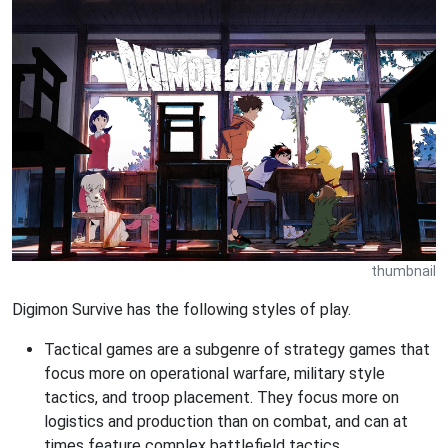
thumbnail
Digimon Survive has the following styles of play.
Tactical games are a subgenre of strategy games that
focus more on operational warfare, military style
tactics, and troop placement. They focus more on
logistics and production than on combat, and can at
times feature complex battlefield tactics.