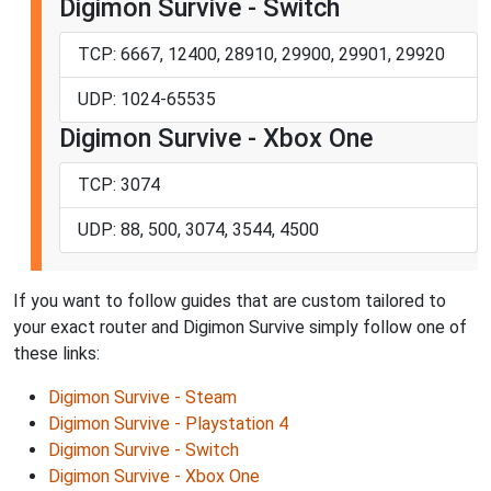
Digimon Survive - Switch
TCP: 6667, 12400, 28910, 29900, 29901, 29920
UDP: 1024-65535
Digimon Survive - Xbox One
TCP: 3074
UDP: 88, 500, 3074, 3544, 4500
If you want to follow guides that are custom tailored to
your exact router and Digimon Survive simply follow one of
these links:
Digimon Survive - Steam
Digimon Survive - Playstation 4
Digimon Survive - Switch
Digimon Survive - Xbox One