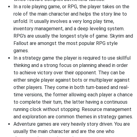
In a role playing game, or RPG, the player takes on the
role of the main character and helps the story line to
unfold. It usually involves a very long play time,
inventory management, and a deep leveling system.
RPG's are usually the longest style of game. Skyrim and
Fallout are amongst the most popular RPG style
games.
In a strategy game the player is required to use skillful
thinking and a strong focus on planning ahead in order
to achieve victory over their opponent. They can be
either single player against bots or multiplayer against
other players. They come in both turn-based and real-
time versions, the former allowing each player a chance
to complete their turn, the latter having a continuous
running clock without stopping. Resource management
and exploration are common themes in strategy games.
Adventure games are very heavily story driven. You are
usually the main character and are the one who