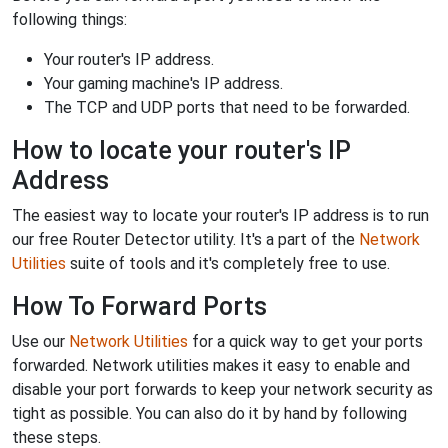
following things:
Your router's IP address.
Your gaming machine's IP address.
The TCP and UDP ports that need to be forwarded.
How to locate your router's IP
Address
The easiest way to locate your router's IP address is to run
our free Router Detector utility. It's a part of the
Network
Utilities
suite of tools and it's completely free to use.
How To Forward Ports
Use our
Network Utilities
for a quick way to get your ports
forwarded. Network utilities makes it easy to enable and
disable your port forwards to keep your network security as
tight as possible. You can also do it by hand by following
these steps.