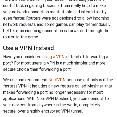
useful trick in gaming because it can really help to make
your network connection most stable and intermittently
even faster. Routers were not designed to allow incoming
network requests and some games can play tremendously
better if an incoming connection is forwarded through the
router to the game.
Use a VPN Instead
Have you considered
using a VPN
instead of forwarding a
port? For most users, a VPN is a much simpler and more
secure choice than forwarding a port.
We use and recommend
NordVPN
because not only is it the
fastest VPN, it includes a new feature called Meshnet that
makes forwarding a port no longer necessary for most
applications. With NordVPN Meshnet, you can connect to
your devices from anywhere in the world, completely
secure, over a highly encrypted VPN tunnel.