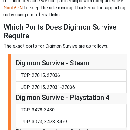
it. This is because we use partnerships with companies like
NordVPN
to keep the site running. Thank you for supporting
us by using our referral links.
Which Ports Does Digimon Survive
Require
The exact ports for Digimon Survive are as follows:
Digimon Survive - Steam
TCP: 27015, 27036
UDP: 27015, 27031-27036
Digimon Survive - Playstation 4
TCP: 3478-3480
UDP: 3074, 3478-3479