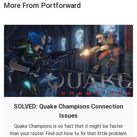
More From Portforward
SOLVED: Quake Champions Connection
Issues
Quake Champions is so fast that it might be faster
than your router. Find out how to fix that little problem.