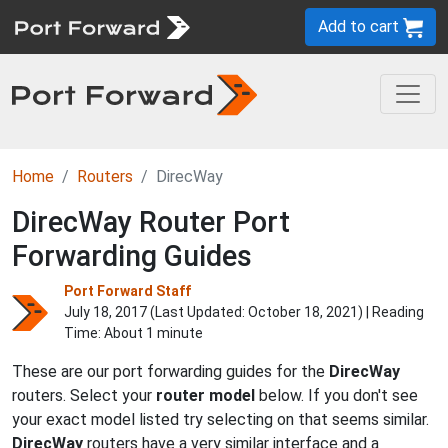
Add to cart
Home
Routers
DirecWay
DirecWay Router Port
Forwarding Guides
Port Forward Staff
July 18, 2017 (Last Updated:
October 18, 2021
) | Reading
Time: About 1 minute
These are our port forwarding guides for the
DirecWay
routers. Select your
router model
below. If you don't see
your exact model listed try selecting on that seems similar.
DirecWay
routers have a very similar interface and a