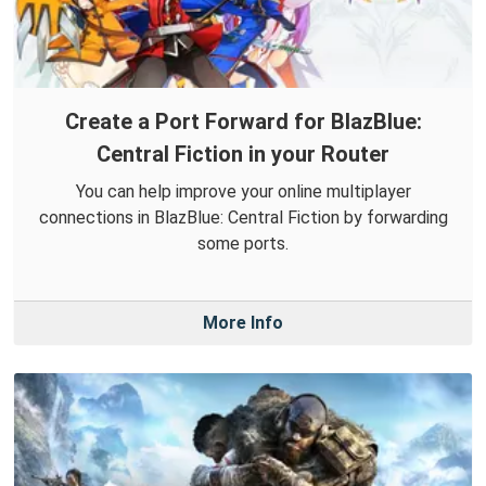
Create a Port Forward for BlazBlue:
Central Fiction in your Router
You can help improve your online multiplayer
connections in BlazBlue: Central Fiction by forwarding
some ports.
More Info