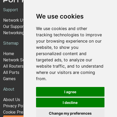
Support
We use cookies
Network Utilities Support
Our Support Model
We use cookies and other
Networking Guides
tracking technologies to improve
your browsing experience on our
Sitemap
website, to show you
personalized content and
Home
targeted ads, to analyze our
Network Software
website traffic, and to understand
All Routers
where our visitors are coming
All Ports
from.
Games
About
I agree
About Us
I decline
Privacy Policy
Cookie Preferences
Change my preferences