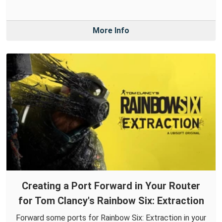
More Info
Creating a Port Forward in Your Router
for Tom Clancy's Rainbow Six: Extraction
Forward some ports for Rainbow Six: Extraction in your