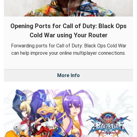
Opening Ports for Call of Duty: Black Ops
Cold War using Your Router
Forwarding ports for Call of Duty: Black Ops Cold War
can help improve your online multiplayer connections.
More Info