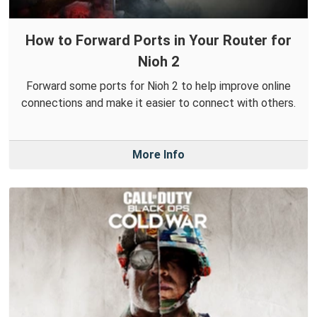
How to Forward Ports in Your Router for
Nioh 2
Forward some ports for Nioh 2 to help improve online
connections and make it easier to connect with others.
More Info