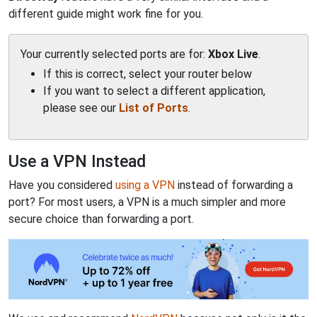
different guide might work fine for you.
Your currently selected ports are for:
Xbox Live
.
If this is correct, select your router below
If you want to select a different application,
please see our
List of Ports
.
Use a VPN Instead
Have you considered
using a VPN
instead of forwarding a
port? For most users, a VPN is a much simpler and more
secure choice than forwarding a port.