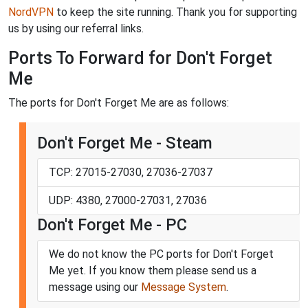
NordVPN
to keep the site running. Thank you for supporting
us by using our referral links.
Ports To Forward for Don't Forget
Me
The ports for Don't Forget Me are as follows:
Don't Forget Me - Steam
TCP: 27015-27030, 27036-27037
UDP: 4380, 27000-27031, 27036
Don't Forget Me - PC
We do not know the PC ports for Don't Forget
Me yet. If you know them please send us a
message using our
Message System
.