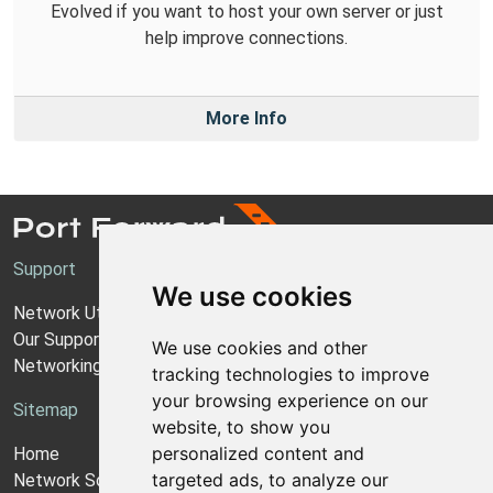
Evolved if you want to host your own server or just
help improve connections.
More Info
Support
We use cookies
Network Utilities Support
Our Support Model
We use cookies and other
Networking Guides
tracking technologies to improve
your browsing experience on our
Sitemap
website, to show you
personalized content and
Home
targeted ads, to analyze our
Network Software