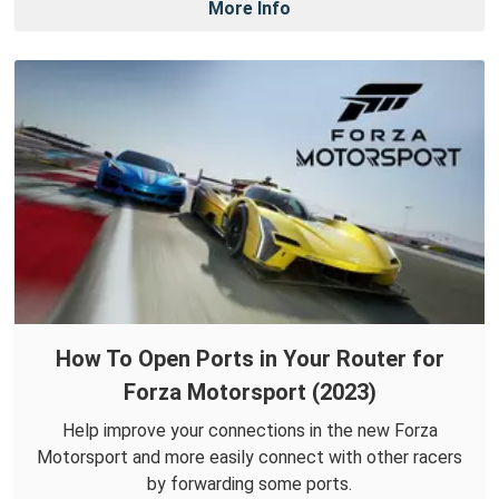
More Info
How To Open Ports in Your Router for
Forza Motorsport (2023)
Help improve your connections in the new Forza
Motorsport and more easily connect with other racers
by forwarding some ports.