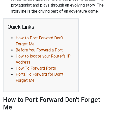
protagonist and plays through an evolving story. The
storyline is the driving part of an adventure game.
Quick Links
How to Port Forward Don't
Forget Me
Before You Forward a Port
How to locate your Router's IP
Address
How To Forward Ports
Ports To Forward for Don't
Forget Me
How to Port Forward Don't Forget
Me