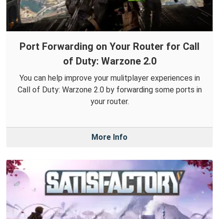
Port Forwarding on Your Router for Call
of Duty: Warzone 2.0
You can help improve your mulitplayer experiences in
Call of Duty: Warzone 2.0 by forwarding some ports in
your router.
More Info