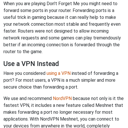
When you are playing Don't Forget Me you might need to
forward some ports in your router. Forwarding ports is a
useful trick in gaming because it can really help to make
your network connection most stable and frequently even
faster. Routers were not designed to allow incoming
network requests and some games can play tremendously
better if an incoming connection is forwarded through the
router to the game.
Use a VPN Instead
Have you considered
using a VPN
instead of forwarding a
port? For most users, a VPN is a much simpler and more
secure choice than forwarding a port.
We use and recommend
NordVPN
because not only is it the
fastest VPN, it includes a new feature called Meshnet that
makes forwarding a port no longer necessary for most
applications. With NordVPN Meshnet, you can connect to
your devices from anywhere in the world, completely