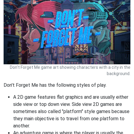
Don't Forget Me game art showing characters with a city in the
background.
Don't Forget Me has the following styles of play.
A 2D game features flat graphics and are usually either
side view or top down view. Side view 2D games are
sometimes also called "platform" style games because
they main objective is to travel from one platform to
another.
An adventure game is where the player is usually the