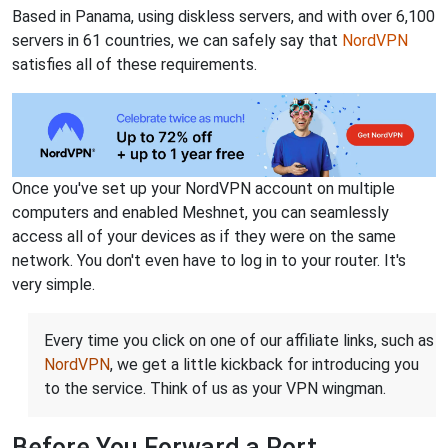
Based in Panama, using diskless servers, and with over 6,100
servers in 61 countries, we can safely say that
NordVPN
satisfies all of these requirements.
Once you've set up your NordVPN account on multiple
computers and enabled Meshnet, you can seamlessly
access all of your devices as if they were on the same
network. You don't even have to log in to your router. It's
very simple.
Every time you click on one of our affiliate links, such as
NordVPN
, we get a little kickback for introducing you
to the service. Think of us as your VPN wingman.
Before You Forward a Port