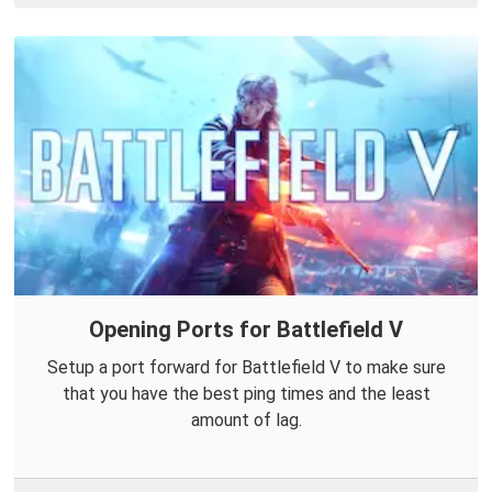
Opening Ports for Battlefield V
Setup a port forward for Battlefield V to make sure
that you have the best ping times and the least
amount of lag.