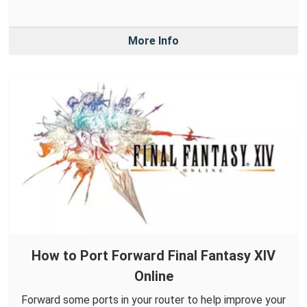
More Info
How to Port Forward Final Fantasy XIV
Online
Forward some ports in your router to help improve your