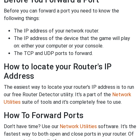
Before you can forward a port you need to know the
following things:
The IP address of your network router.
The IP address of the device that the game will play
on: either your computer or your console.
The TCP and UDP ports to forward.
How to locate your Router's IP
Address
The easiest way to locate your router's IP address is to run
our free Router Detector utility. It's a part of the
Network
Utilities
suite of tools and it's completely free to use.
How To Forward Ports
Don't have time? Use our
Network Utilities
software. It's the
fastest way to both open and close ports in your router. Of