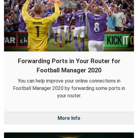
Forwarding Ports in Your Router for
Football Manager 2020
You can help improve your online connections in
Football Manager 2020 by forwarding some ports in
your router.
More Info