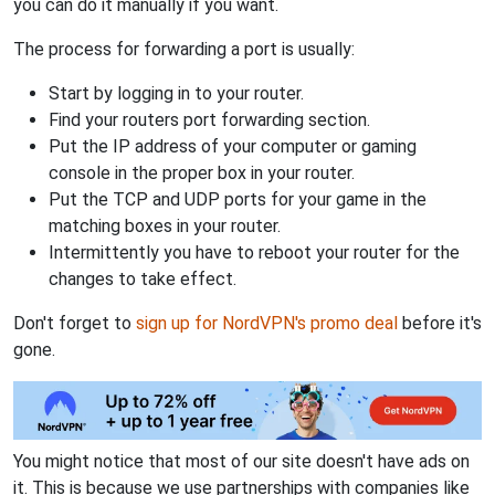
you can do it manually if you want.
The process for forwarding a port is usually:
Start by logging in to your router.
Find your routers port forwarding section.
Put the IP address of your computer or gaming
console in the proper box in your router.
Put the TCP and UDP ports for your game in the
matching boxes in your router.
Intermittently you have to reboot your router for the
changes to take effect.
Don't forget to
sign up for NordVPN's promo deal
before it's
gone.
You might notice that most of our site doesn't have ads on
it. This is because we use partnerships with companies like