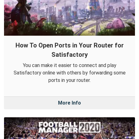
How To Open Ports in Your Router for
Satisfactory
You can make it easier to connect and play
Satisfactory online with others by forwarding some
ports in your router.
More Info