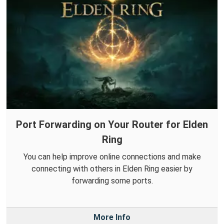
Port Forwarding on Your Router for Elden
Ring
You can help improve online connections and make
connecting with others in Elden Ring easier by
forwarding some ports.
More Info