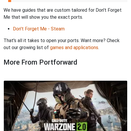
We have guides that are custom tailored for Don't Forget
Me that will show you the exact ports.
Don't Forget Me - Steam
That's all it takes to open your ports. Want more? Check
out our growing list of
games and applications
.
More From Portforward