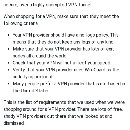
secure, over a highly encrypted VPN tunnel.
When shopping for a VPN, make sure that they meet the
following criteria:
Your VPN provider should have a no-logs policy. This
means that they do not keep any logs of any kind.
Make sure that your VPN provider has lots of exit
nodes all around the world.
Check that your VPN will not affect your speed.
Verify that your VPN provider uses WireGuard as the
underlying protocol.
Many people prefer a VPN provider that is not based in
the United States.
This is the list of requirements that we used when we were
shopping around for a VPN provider. There are lots of free,
shady VPN providers out there that we looked at and
dismissed.