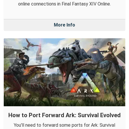
online connections in Final Fantasy XIV Online.
More Info
How to Port Forward Ark: Survival Evolved
You'll need to forward some ports for Ark: Survival