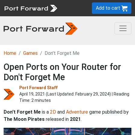
Add to cart
Home
Games
Don't Forget Me
Open Ports on Your Router for
Don't Forget Me
Port Forward Staff
April 19, 2021 (Last Updated:
February 29, 2024
) | Reading
Time: 2 minutes
Don't Forget Me
is a
2D
and
Adventure
game published by
The Moon Pirates
released in
2021
.