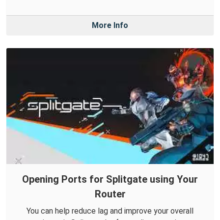
More Info
Opening Ports for Splitgate using Your
Router
You can help reduce lag and improve your overall