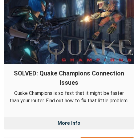
SOLVED: Quake Champions Connection
Issues
Quake Champions is so fast that it might be faster
than your router. Find out how to fix that little problem.
More Info