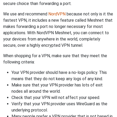
secure choice than forwarding a port.
We use and recommend
NordVPN
because not only is it the
fastest VPN, it includes a new feature called Meshnet that
makes forwarding a port no longer necessary for most
applications. With NordVPN Meshnet, you can connect to
your devices from anywhere in the world, completely
secure, over a highly encrypted VPN tunnel.
When shopping for a VPN, make sure that they meet the
following criteria:
Your VPN provider should have a no-logs policy. This
means that they do not keep any logs of any kind.
Make sure that your VPN provider has lots of exit
nodes all around the world.
Check that your VPN will not affect your speed.
Verify that your VPN provider uses WireGuard as the
underlying protocol.
Many people prefer a VPN provider that is not based in