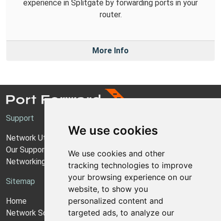
experience in Splitgate by forwarding ports in your
router.
More Info
Support
We use cookies
Network Utilities Support
Our Support Model
We use cookies and other
Networking Guides
tracking technologies to improve
your browsing experience on our
Sitemap
website, to show you
personalized content and
Home
targeted ads, to analyze our
Network Software