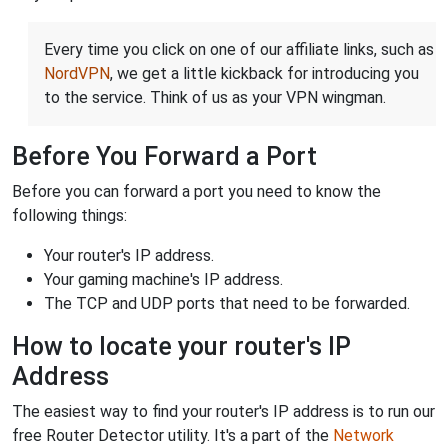
Every time you click on one of our affiliate links, such as
NordVPN
, we get a little kickback for introducing you
to the service. Think of us as your VPN wingman.
Before You Forward a Port
Before you can forward a port you need to know the
following things:
Your router's IP address.
Your gaming machine's IP address.
The TCP and UDP ports that need to be forwarded.
How to locate your router's IP
Address
The easiest way to find your router's IP address is to run our
free Router Detector utility. It's a part of the
Network