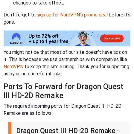
changes to take effect.
Don't forget to
sign up for NordVPN's promo deal
before it's
gone.
You might notice that most of our site doesn't have ads on
it. This is because we use partnerships with companies like
NordVPN
to keep the site running. Thank you for supporting
us by using our referral links.
Ports To Forward for Dragon Quest
III HD-2D Remake
The required incoming ports for Dragon Quest III HD-2D
Remake are as follows:
Dragon Quest III HD-2D Remake -