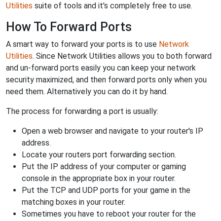
Utilities
suite of tools and it's completely free to use.
How To Forward Ports
A smart way to forward your ports is to use
Network
Utilities
. Since Network Utilities allows you to both forward
and un-forward ports easily you can keep your network
security maximized, and then forward ports only when you
need them. Alternatively you can do it by hand.
The process for forwarding a port is usually:
Open a web browser and navigate to your router's IP
address.
Locate your routers port forwarding section.
Put the IP address of your computer or gaming
console in the appropriate box in your router.
Put the TCP and UDP ports for your game in the
matching boxes in your router.
Sometimes you have to reboot your router for the