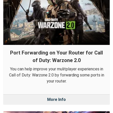
Port Forwarding on Your Router for Call
of Duty: Warzone 2.0
You can help improve your mulitplayer experiences in
Call of Duty: Warzone 2.0 by forwarding some ports in
your router.
More Info