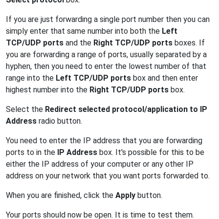
If you are just forwarding a single port number then you can
simply enter that same number into both the
Left
TCP/UDP ports
and the
Right TCP/UDP ports
boxes. If
you are forwarding a range of ports, usually separated by a
hyphen, then you need to enter the lowest number of that
range into the
Left TCP/UDP ports
box and then enter
highest number into the
Right TCP/UDP ports
box.
Select the
Redirect selected protocol/application to IP
Address
radio button.
You need to enter the IP address that you are forwarding
ports to in the
IP Address
box. It's possible for this to be
either the IP address of your computer or any other IP
address on your network that you want ports forwarded to.
When you are finished, click the
Apply
button.
Your ports should now be open. It is time to test them.