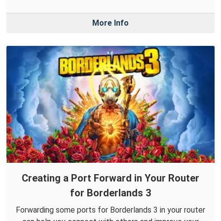
More Info
Creating a Port Forward in Your Router
for Borderlands 3
Forwarding some ports for Borderlands 3 in your router