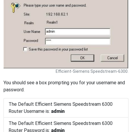
Efficient-Siemens Speedstream-6300.
You should see a box prompting you for your username and
password.
The Default Efficient Siemens Speedstream 6300
Router Username is:
admin
The Default Efficient Siemens Speedstream 6300
Router Password is:
admin