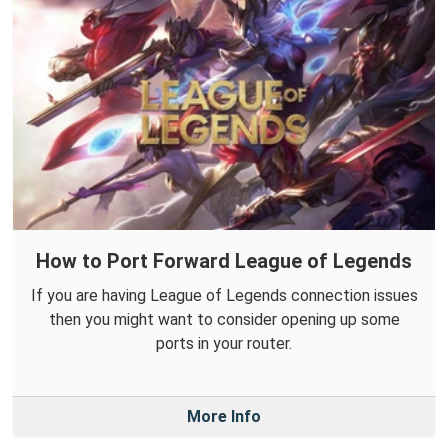
How to Port Forward League of Legends
If you are having League of Legends connection issues
then you might want to consider opening up some
ports in your router.
More Info