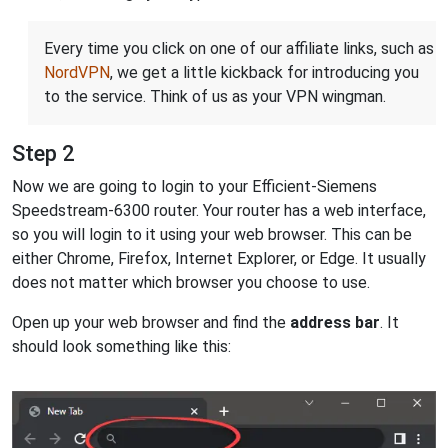
Every time you click on one of our affiliate links, such as
NordVPN
, we get a little kickback for introducing you
to the service. Think of us as your VPN wingman.
Step 2
Now we are going to login to your Efficient-Siemens
Speedstream-6300 router. Your router has a web interface,
so you will login to it using your web browser. This can be
either Chrome, Firefox, Internet Explorer, or Edge. It usually
does not matter which browser you choose to use.
Open up your web browser and find the
address bar
. It
should look something like this: