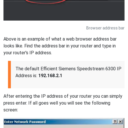
Browser address bar
Above is an example of what a web browser address bar
looks like. Find the address bar in your router and type in
your router's IP address.
The default Efficient Siemens Speedstream 6300 IP
Address is:
192.168.2.1
After entering the IP address of your router you can simply
press enter. If all goes well you will see the following
screen: