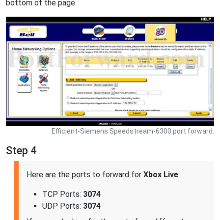
bottom of the page.
Efficient-Siemens Speedstream-6300 port forward.
Step 4
Here are the ports to forward for
Xbox Live
:
TCP Ports:
3074
UDP Ports:
3074