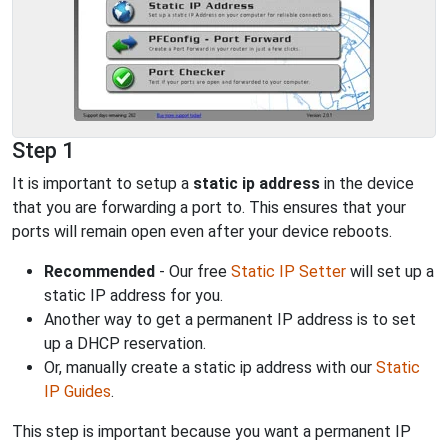
Step 1
It is important to setup a
static ip address
in the device
that you are forwarding a port to. This ensures that your
ports will remain open even after your device reboots.
Recommended
- Our free
Static IP Setter
will set up a
static IP address for you.
Another way to get a permanent IP address is to set
up a DHCP reservation.
Or, manually create a static ip address with our
Static
IP Guides
.
This step is important because you want a permanent IP