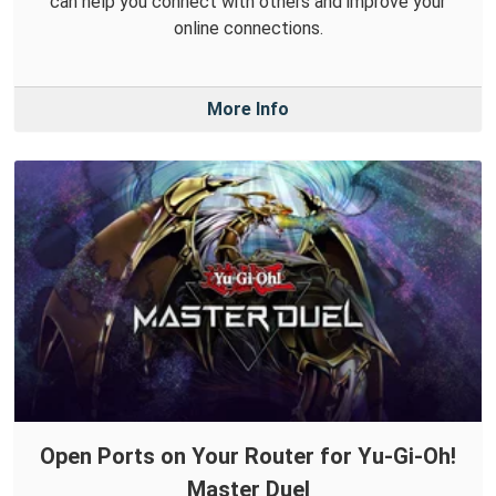
can help you connect with others and improve your
online connections.
More Info
Open Ports on Your Router for Yu-Gi-Oh!
Master Duel