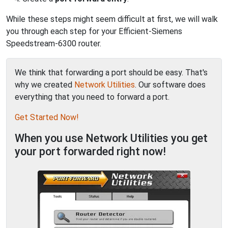
While these steps might seem difficult at first, we will walk
you through each step for your Efficient-Siemens
Speedstream-6300 router.
We think that forwarding a port should be easy. That's
why we created
Network Utilities
. Our software does
everything that you need to forward a port.
Get Started Now!
When you use Network Utilities you get
your port forwarded right now!