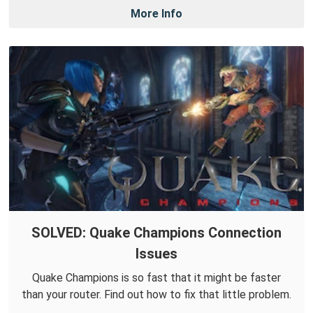
More Info
SOLVED: Quake Champions Connection
Issues
Quake Champions is so fast that it might be faster
than your router. Find out how to fix that little problem.