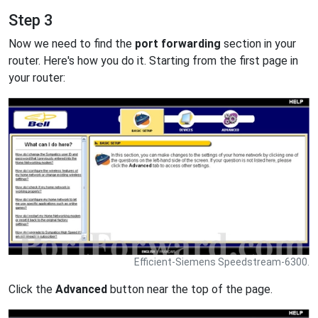
Step 3
Now we need to find the
port forwarding
section in your
router. Here's how you do it. Starting from the first page in
your router:
Efficient-Siemens Speedstream-6300.
Click the
Advanced
button near the top of the page.