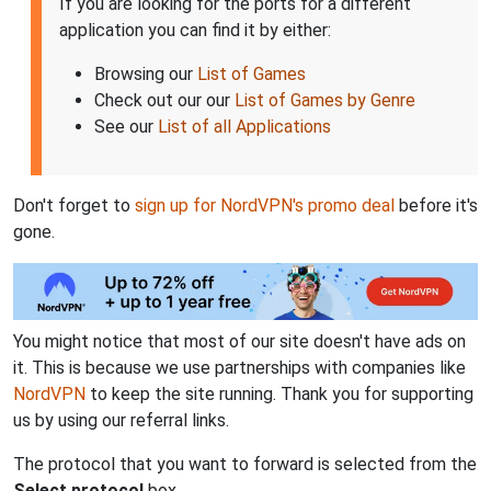
If you are looking for the ports for a different
application you can find it by either:
Browsing our
List of Games
Check out our our
List of Games by Genre
See our
List of all Applications
Don't forget to
sign up for NordVPN's promo deal
before it's
gone.
You might notice that most of our site doesn't have ads on
it. This is because we use partnerships with companies like
NordVPN
to keep the site running. Thank you for supporting
us by using our referral links.
The protocol that you want to forward is selected from the
Select protocol
box.