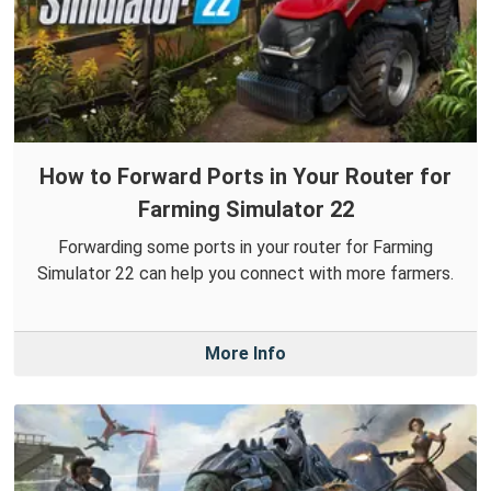
How to Forward Ports in Your Router for
Farming Simulator 22
Forwarding some ports in your router for Farming
Simulator 22 can help you connect with more farmers.
More Info