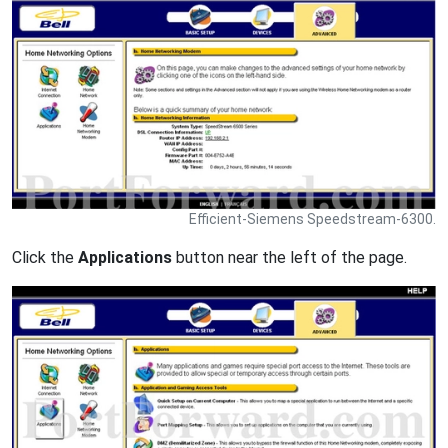
Efficient-Siemens Speedstream-6300.
Click the
Applications
button near the left of the page.