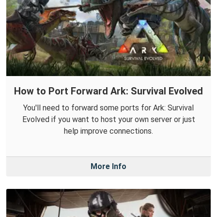
How to Port Forward Ark: Survival Evolved
You'll need to forward some ports for Ark: Survival
Evolved if you want to host your own server or just
help improve connections.
More Info