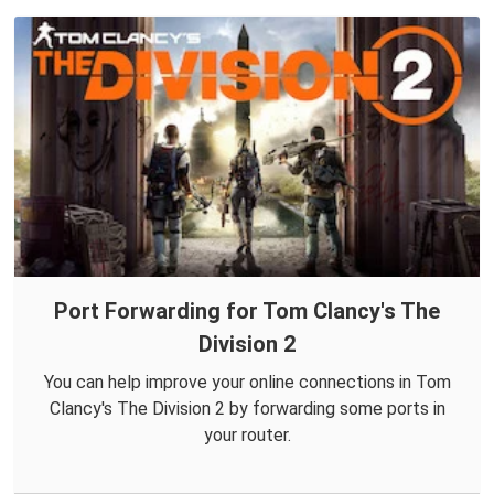
Port Forwarding for Tom Clancy's The
Division 2
You can help improve your online connections in Tom
Clancy's The Division 2 by forwarding some ports in
your router.