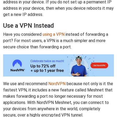
address in your device. If you do not set up a permanent IP
address in your device, then when you device reboots it may
get a new IP address.
Use a VPN Instead
Have you considered
using a VPN
instead of forwarding a
port? For most users, a VPN is a much simpler and more
secure choice than forwarding a port.
We use and recommend
NordVPN
because not only is it the
fastest VPN, it includes a new feature called Meshnet that
makes forwarding a port no longer necessary for most
applications. With NordVPN Meshnet, you can connect to
your devices from anywhere in the world, completely
secure, over a highly encrypted VPN tunnel.