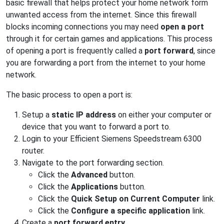
basic firewall that helps protect your home network form
unwanted access from the internet. Since this firewall
blocks incoming connections you may need
open a port
through it for certain games and applications. This process
of opening a port is frequently called a
port forward
, since
you are forwarding a port from the internet to your home
network.
The basic process to open a port is:
Setup a
static IP address
on either your computer or
device that you want to forward a port to.
Login to your Efficient Siemens Speedstream 6300
router.
Navigate to the port forwarding section.
Click the
Advanced
button.
Click the
Applications
button.
Click the
Quick Setup on Current Computer
link.
Click the
Configure a specific application
link.
Create a
port forward entry
.