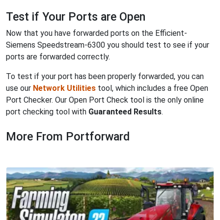
Test if Your Ports are Open
Now that you have forwarded ports on the Efficient-
Siemens Speedstream-6300 you should test to see if your
ports are forwarded correctly.
To test if your port has been properly forwarded, you can
use our
Network Utilities
tool, which includes a free Open
Port Checker. Our Open Port Check tool is the only online
port checking tool with
Guaranteed Results
.
More From Portforward