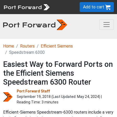
Add to cart
Home
Routers
Efficient Siemens
Speedstream 6300
Easiest Way to Forward Ports on
the Efficient Siemens
Speedstream 6300 Router
Port Forward Staff
September 19, 2018 (Last Updated:
May 24, 2024
) |
Reading Time: 3 minutes
Efficient-Siemens Speedstream-6300 routers include a very