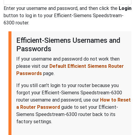
Enter your username and password, and then click the
Login
button to log in to your Efficient-Siemens Speedstream-
6300 router.
Efficient-Siemens Usernames and
Passwords
If your username and password do not work then
please visit our
Default Efficient Siemens Router
Passwords
page.
If you still can't login to your router because you
forgot your Efficient-Siemens Speedstream-6300
router username and password, use our
How to Reset
a Router Password
guide to set your Efficient-
Siemens Speedstream-6300 router back to its
factory settings.