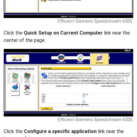
Efficient-Siemens Speedstream-6300.
Click the
Quick Setup on Current Computer
link near the
center of the page.
Efficient-Siemens Speedstream-6300.
Click the
Configure a specific application
link near the