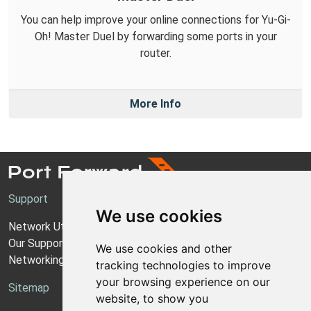
You can help improve your online connections for Yu-Gi-
Oh! Master Duel by forwarding some ports in your
router.
More Info
Support
We use cookies
Network Utilities Support
Our Support Model
We use cookies and other
Networking Guides
tracking technologies to improve
your browsing experience on our
Sitemap
website, to show you