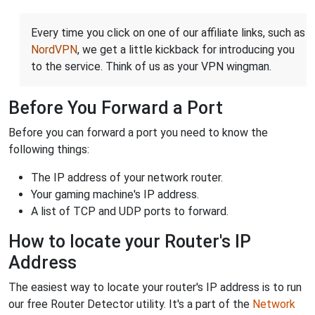
Every time you click on one of our affiliate links, such as
NordVPN
, we get a little kickback for introducing you
to the service. Think of us as your VPN wingman.
Before You Forward a Port
Before you can forward a port you need to know the
following things:
The IP address of your network router.
Your gaming machine's IP address.
A list of TCP and UDP ports to forward.
How to locate your Router's IP
Address
The easiest way to locate your router's IP address is to run
our free Router Detector utility. It's a part of the
Network