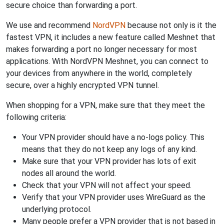
secure choice than forwarding a port.
We use and recommend
NordVPN
because not only is it the
fastest VPN, it includes a new feature called Meshnet that
makes forwarding a port no longer necessary for most
applications. With NordVPN Meshnet, you can connect to
your devices from anywhere in the world, completely
secure, over a highly encrypted VPN tunnel.
When shopping for a VPN, make sure that they meet the
following criteria:
Your VPN provider should have a no-logs policy. This
means that they do not keep any logs of any kind.
Make sure that your VPN provider has lots of exit
nodes all around the world.
Check that your VPN will not affect your speed.
Verify that your VPN provider uses WireGuard as the
underlying protocol.
Many people prefer a VPN provider that is not based in