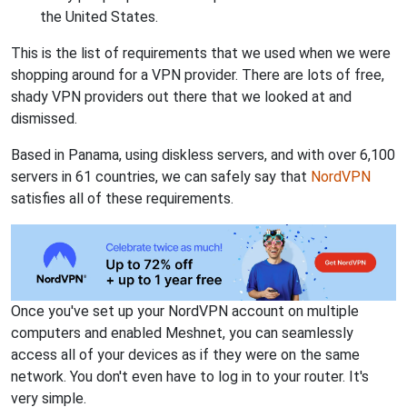
the United States.
This is the list of requirements that we used when we were
shopping around for a VPN provider. There are lots of free,
shady VPN providers out there that we looked at and
dismissed.
Based in Panama, using diskless servers, and with over 6,100
servers in 61 countries, we can safely say that
NordVPN
satisfies all of these requirements.
Once you've set up your NordVPN account on multiple
computers and enabled Meshnet, you can seamlessly
access all of your devices as if they were on the same
network. You don't even have to log in to your router. It's
very simple.