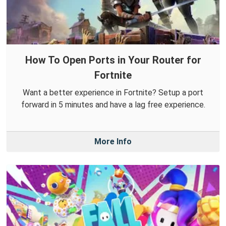
How To Open Ports in Your Router for
Fortnite
Want a better experience in Fortnite? Setup a port
forward in 5 minutes and have a lag free experience.
More Info