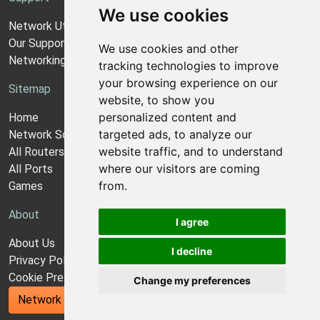
We use cookies
Network Utilities Support
Our Support Model
We use cookies and other
Networking Guides
tracking technologies to improve
your browsing experience on our
Sitemap
website, to show you
personalized content and
Home
targeted ads, to analyze our
Network Software
website traffic, and to understand
All Routers
where our visitors are coming
All Ports
from.
Games
About
I agree
About Us
I decline
Privacy Policy
Cookie Preferences
Change my preferences
Network Utilities