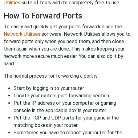
Utilities
suite of tools and it's completely free to use.
How To Forward Ports
To easily and quickly get your ports forwarded use the
Network Utilities
software. Network Utilities allows you to
forward ports only when you need them, and then close
them again when you are done. This makes keeping your
network more secure much easier. You can also do it by
hand.
The normal process for forwarding a port is:
Start by logging in to your router.
Locate your routers port forwarding section.
Put the IP address of your computer or gaming
console in the applicable box in your router.
Put the TCP and UDP ports for your game in the
matching boxes in your router.
Sometimes you have to reboot your router for the