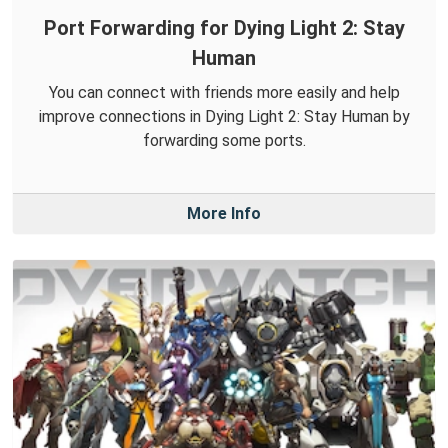
Port Forwarding for Dying Light 2: Stay
Human
You can connect with friends more easily and help
improve connections in Dying Light 2: Stay Human by
forwarding some ports.
More Info