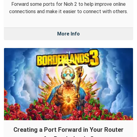
Forward some ports for Nioh 2 to help improve online
connections and make it easier to connect with others.
More Info
Creating a Port Forward in Your Router