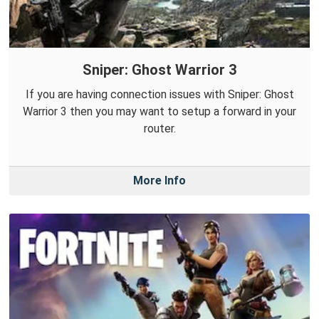
Sniper: Ghost Warrior 3
If you are having connection issues with Sniper: Ghost
Warrior 3 then you may want to setup a forward in your
router.
More Info