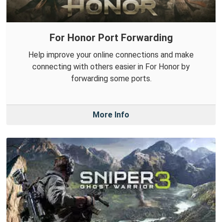
For Honor Port Forwarding
Help improve your online connections and make
connecting with others easier in For Honor by
forwarding some ports.
More Info