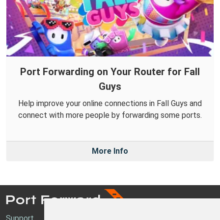
Port Forwarding on Your Router for Fall
Guys
Help improve your online connections in Fall Guys and
connect with more people by forwarding some ports.
More Info
Support