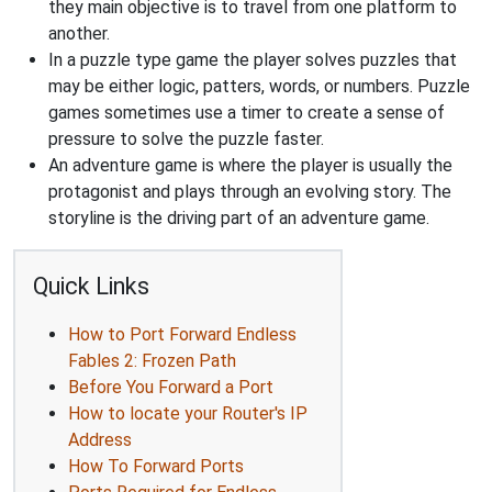
they main objective is to travel from one platform to
another.
In a puzzle type game the player solves puzzles that
may be either logic, patters, words, or numbers. Puzzle
games sometimes use a timer to create a sense of
pressure to solve the puzzle faster.
An adventure game is where the player is usually the
protagonist and plays through an evolving story. The
storyline is the driving part of an adventure game.
Quick Links
How to Port Forward Endless
Fables 2: Frozen Path
Before You Forward a Port
How to locate your Router's IP
Address
How To Forward Ports