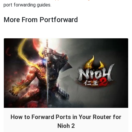
port forwarding guides.
More From Portforward
How to Forward Ports in Your Router for
Nioh 2