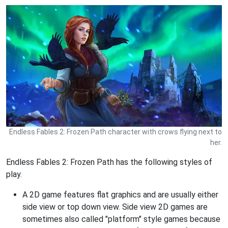
Endless Fables 2: Frozen Path character with crows flying next to
her.
Endless Fables 2: Frozen Path has the following styles of
play.
A 2D game features flat graphics and are usually either
side view or top down view. Side view 2D games are
sometimes also called "platform" style games because