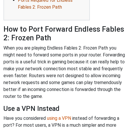
Ports Required for Endless
Fables 2: Frozen Path
How to Port Forward Endless Fables
2: Frozen Path
When you are playing Endless Fables 2: Frozen Path you
might need to forward some ports in your router. Forwarding
ports is a useful trick in gaming because it can really help to
make your network connection most stable and frequently
even faster. Routers were not designed to allow incoming
network requests and some games can play tremendously
better if an incoming connection is forwarded through the
router to the game.
Use a VPN Instead
Have you considered
using a VPN
instead of forwarding a
port? For most users, a VPN is a much simpler and more