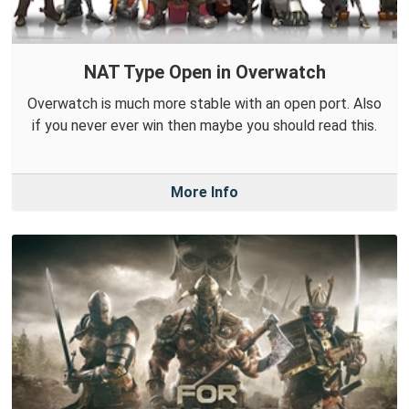
NAT Type Open in Overwatch
Overwatch is much more stable with an open port. Also
if you never ever win then maybe you should read this.
More Info