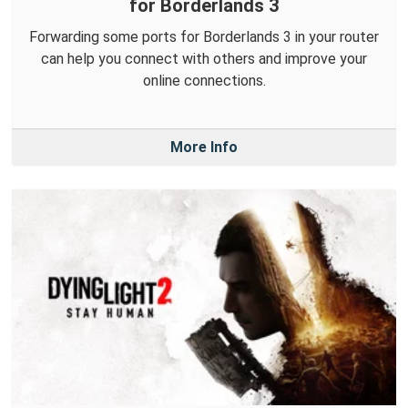
for Borderlands 3
Forwarding some ports for Borderlands 3 in your router
can help you connect with others and improve your
online connections.
More Info