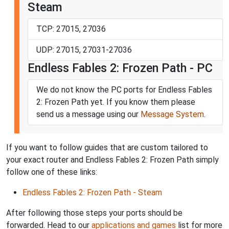
Steam
TCP: 27015, 27036
UDP: 27015, 27031-27036
Endless Fables 2: Frozen Path - PC
We do not know the PC ports for Endless Fables
2: Frozen Path yet. If you know them please
send us a message using our
Message System
.
If you want to follow guides that are custom tailored to
your exact router and Endless Fables 2: Frozen Path simply
follow one of these links:
Endless Fables 2: Frozen Path - Steam
After following those steps your ports should be
forwarded. Head to our
applications and games
list for more