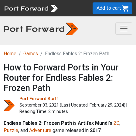
Add to cart
Home
Games
Endless Fables 2: Frozen Path
How to Forward Ports in Your
Router for Endless Fables 2:
Frozen Path
Port Forward Staff
September 03, 2021 (Last Updated:
February 29, 2024
) |
Reading Time: 2 minutes
Endless Fables 2: Frozen Path
is
Artifex Mundi's
2D
,
Puzzle
, and
Adventure
game released in
2017
.