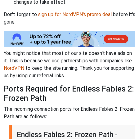
changes to take effect.
Don't forget to
sign up for NordVPN's promo deal
before it's
gone.
You might notice that most of our site doesn't have ads on
it. This is because we use partnerships with companies like
NordVPN
to keep the site running. Thank you for supporting
us by using our referral links.
Ports Required for Endless Fables 2:
Frozen Path
The incoming connection ports for Endless Fables 2: Frozen
Path are as follows:
Endless Fables 2: Frozen Path -