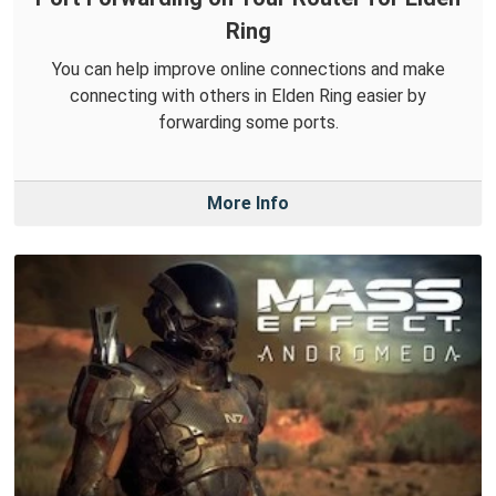
Ring
You can help improve online connections and make
connecting with others in Elden Ring easier by
forwarding some ports.
More Info