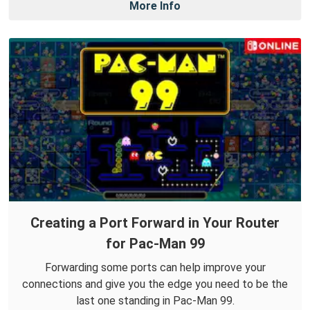
More Info
Creating a Port Forward in Your Router
for Pac-Man 99
Forwarding some ports can help improve your
connections and give you the edge you need to be the
last one standing in Pac-Man 99.