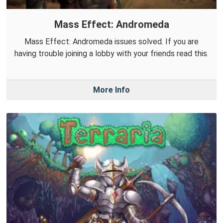
Mass Effect: Andromeda
Mass Effect: Andromeda issues solved. If you are
having trouble joining a lobby with your friends read this.
More Info