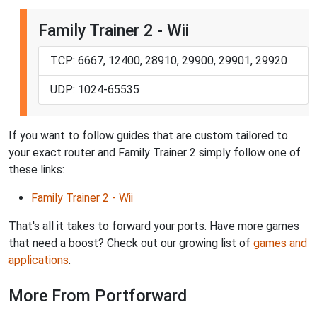
Family Trainer 2 - Wii
TCP: 6667, 12400, 28910, 29900, 29901, 29920
UDP: 1024-65535
If you want to follow guides that are custom tailored to
your exact router and Family Trainer 2 simply follow one of
these links:
Family Trainer 2 - Wii
That's all it takes to forward your ports. Have more games
that need a boost? Check out our growing list of
games and
applications
.
More From Portforward