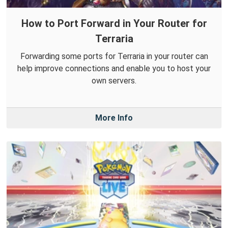
How to Port Forward in Your Router for
Terraria
Forwarding some ports for Terraria in your router can
help improve connections and enable you to host your
own servers.
More Info