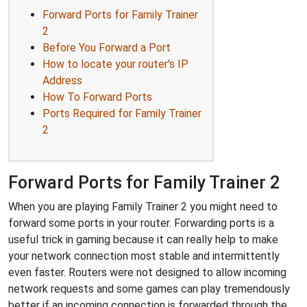
Forward Ports for Family Trainer
2
Before You Forward a Port
How to locate your router's IP
Address
How To Forward Ports
Ports Required for Family Trainer
2
Forward Ports for Family Trainer 2
When you are playing Family Trainer 2 you might need to
forward some ports in your router. Forwarding ports is a
useful trick in gaming because it can really help to make
your network connection most stable and intermittently
even faster. Routers were not designed to allow incoming
network requests and some games can play tremendously
better if an incoming connection is forwarded through the