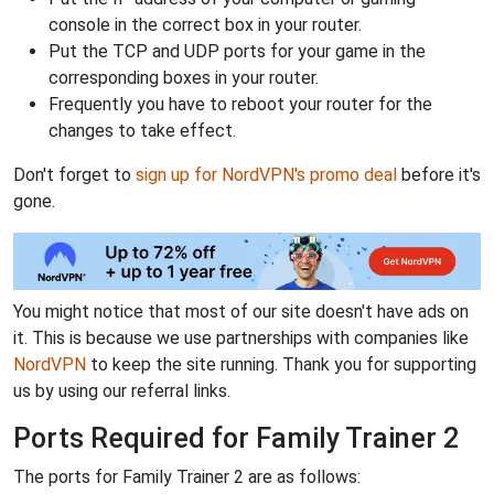
console in the correct box in your router.
Put the TCP and UDP ports for your game in the
corresponding boxes in your router.
Frequently you have to reboot your router for the
changes to take effect.
Don't forget to
sign up for NordVPN's promo deal
before it's
gone.
You might notice that most of our site doesn't have ads on
it. This is because we use partnerships with companies like
NordVPN
to keep the site running. Thank you for supporting
us by using our referral links.
Ports Required for Family Trainer 2
The ports for Family Trainer 2 are as follows: