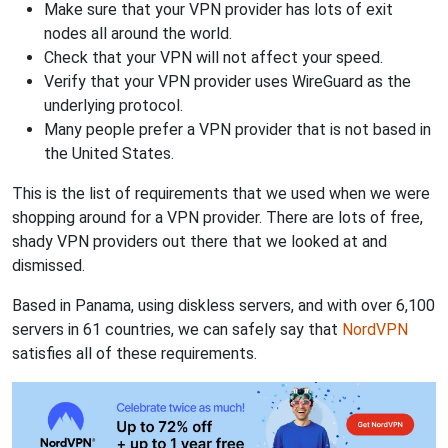
Make sure that your VPN provider has lots of exit
nodes all around the world.
Check that your VPN will not affect your speed.
Verify that your VPN provider uses WireGuard as the
underlying protocol.
Many people prefer a VPN provider that is not based in
the United States.
This is the list of requirements that we used when we were
shopping around for a VPN provider. There are lots of free,
shady VPN providers out there that we looked at and
dismissed.
Based in Panama, using diskless servers, and with over 6,100
servers in 61 countries, we can safely say that
NordVPN
satisfies all of these requirements.