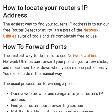
How to locate your router's IP
Address
The easiest way to find your router's IP address is to run our
free Router Detector utility. It's a part of the
Network
Utilities
suite of tools and it's completely free to use.
How To Forward Ports
The fastest way to do this is to use
Network Utilities
.
Network Utilities can forward your ports in just a few clicks,
and close them back down when you are done just as easily.
You can also do it the manual way.
The usual process for forwarding a port is:
Open a web browser and navigate to your router's IP
address.
Find your routers port forwarding section.
Put the IP address of your computer or gaming