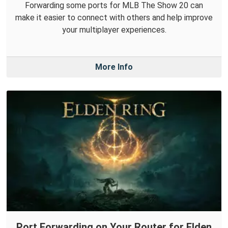
Forwarding some ports for MLB The Show 20 can
make it easier to connect with others and help improve
your multiplayer experiences.
More Info
Port Forwarding on Your Router for Elden