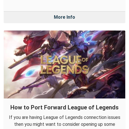
More Info
How to Port Forward League of Legends
If you are having League of Legends connection issues
then you might want to consider opening up some