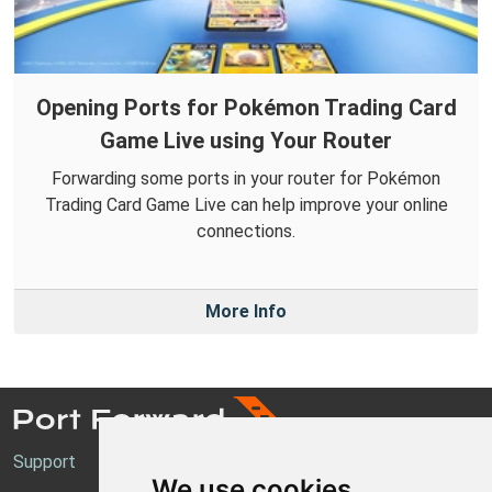
Opening Ports for Pokémon Trading Card
Game Live using Your Router
Forwarding some ports in your router for Pokémon
Trading Card Game Live can help improve your online
connections.
More Info
Support
We use cookies