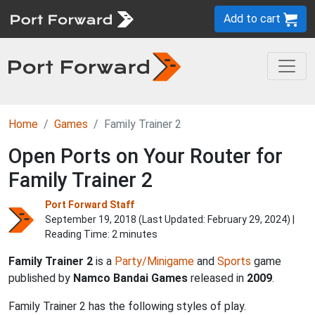
Add to cart
Home
Games
Family Trainer 2
Open Ports on Your Router for
Family Trainer 2
Port Forward Staff
September 19, 2018 (Last Updated:
February 29, 2024
) |
Reading Time: 2 minutes
Family Trainer 2
is a
Party/Minigame
and
Sports
game
published by
Namco Bandai Games
released in
2009
.
Family Trainer 2 has the following styles of play.