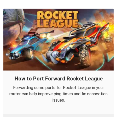
How to Port Forward Rocket League
Forwarding some ports for Rocket League in your
router can help improve ping times and fix connection
issues.