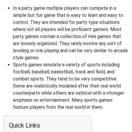
In a party game multiple players can compete in a
simple but fun game that is easy to learn and easy to
control. They are intended for party type situations
where not all players will be proficient gamers. Most
party games contain a collection of mini games that
are loosely organized. They rarely involve any sort of
leveling or role playing and can be very similar to arcade
style games.
Sports games simulate a variety of sports including
football, baseball, basketball, track and field, and
combat sports. They tend to be very competitive.
Some are realistically modeled after their real world
counterparts while others are satirical with a stronger
emphasis on entertainment. Many sports games
feature players from the real world in them.
Quick Links