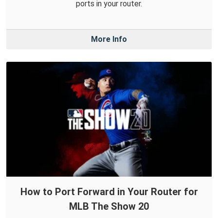
ports in your router.
More Info
How to Port Forward in Your Router for
MLB The Show 20