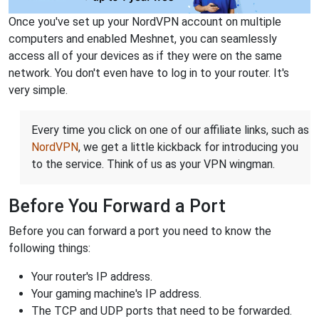
Once you've set up your NordVPN account on multiple
computers and enabled Meshnet, you can seamlessly
access all of your devices as if they were on the same
network. You don't even have to log in to your router. It's
very simple.
Every time you click on one of our affiliate links, such as
NordVPN
, we get a little kickback for introducing you
to the service. Think of us as your VPN wingman.
Before You Forward a Port
Before you can forward a port you need to know the
following things:
Your router's IP address.
Your gaming machine's IP address.
The TCP and UDP ports that need to be forwarded.