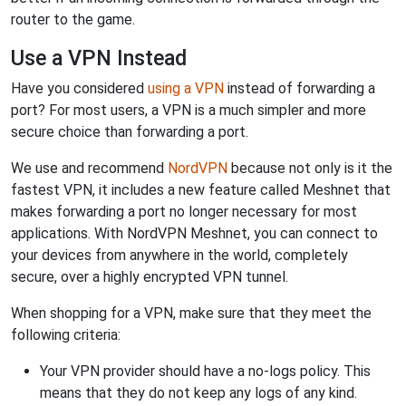
router to the game.
Use a VPN Instead
Have you considered
using a VPN
instead of forwarding a
port? For most users, a VPN is a much simpler and more
secure choice than forwarding a port.
We use and recommend
NordVPN
because not only is it the
fastest VPN, it includes a new feature called Meshnet that
makes forwarding a port no longer necessary for most
applications. With NordVPN Meshnet, you can connect to
your devices from anywhere in the world, completely
secure, over a highly encrypted VPN tunnel.
When shopping for a VPN, make sure that they meet the
following criteria:
Your VPN provider should have a no-logs policy. This
means that they do not keep any logs of any kind.