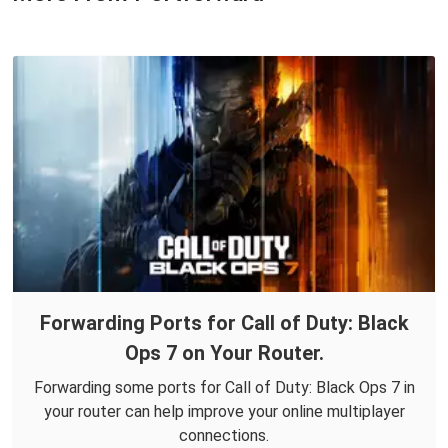
Forwarding Ports for Call of Duty: Black
Ops 7 on Your Router.
Forwarding some ports for Call of Duty: Black Ops 7 in
your router can help improve your online multiplayer
connections.