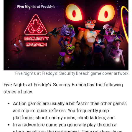
Five Nights at Freddy's: Security Breach game cover artwork
Five Nights at Freddy's: Security Breach has the following
styles of play.
Action games are usually a bit faster than other games
and require quick reflexes. You frequently jump
platforms, shoot enemy mobs, climb ladders, and
In an adventure game you generally play through a
story, usually as the protagonist. They rely heavily on