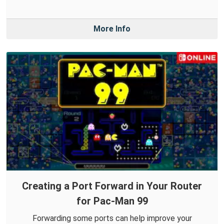
More Info
Creating a Port Forward in Your Router
for Pac-Man 99
Forwarding some ports can help improve your