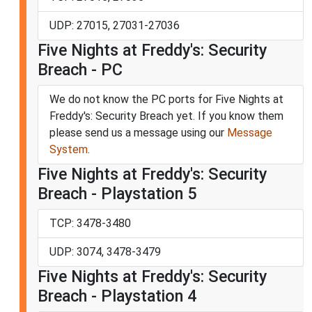
UDP: 27015, 27031-27036
Five Nights at Freddy's: Security
Breach - PC
We do not know the PC ports for Five Nights at
Freddy's: Security Breach yet. If you know them
please send us a message using our
Message
System
.
Five Nights at Freddy's: Security
Breach - Playstation 5
TCP: 3478-3480
UDP: 3074, 3478-3479
Five Nights at Freddy's: Security
Breach - Playstation 4