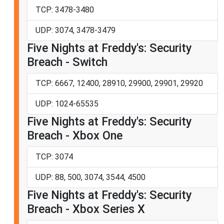
TCP: 3478-3480
UDP: 3074, 3478-3479
Five Nights at Freddy's: Security
Breach - Switch
TCP: 6667, 12400, 28910, 29900, 29901, 29920
UDP: 1024-65535
Five Nights at Freddy's: Security
Breach - Xbox One
TCP: 3074
UDP: 88, 500, 3074, 3544, 4500
Five Nights at Freddy's: Security
Breach - Xbox Series X