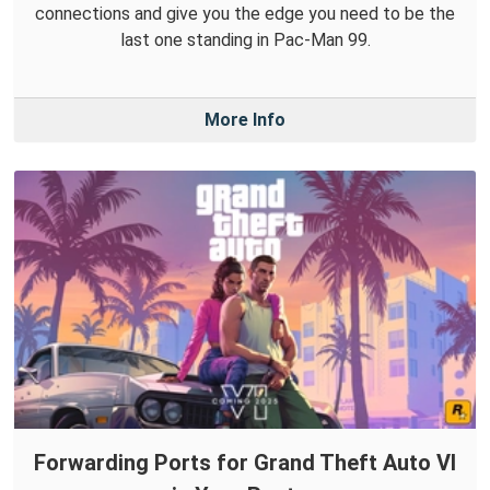
connections and give you the edge you need to be the
last one standing in Pac-Man 99.
More Info
Forwarding Ports for Grand Theft Auto VI