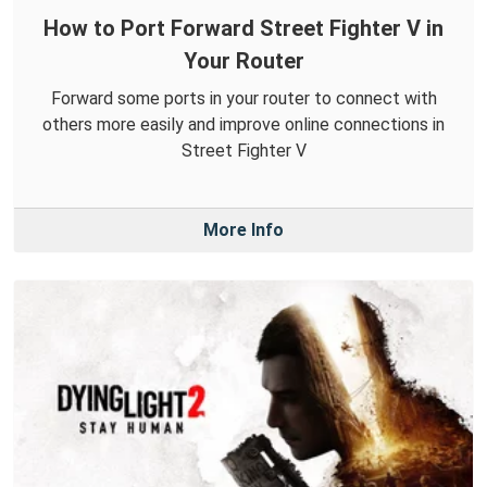
How to Port Forward Street Fighter V in
Your Router
Forward some ports in your router to connect with
others more easily and improve online connections in
Street Fighter V
More Info