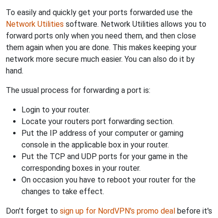
To easily and quickly get your ports forwarded use the
Network Utilities
software. Network Utilities allows you to
forward ports only when you need them, and then close
them again when you are done. This makes keeping your
network more secure much easier. You can also do it by
hand.
The usual process for forwarding a port is:
Login to your router.
Locate your routers port forwarding section.
Put the IP address of your computer or gaming
console in the applicable box in your router.
Put the TCP and UDP ports for your game in the
corresponding boxes in your router.
On occasion you have to reboot your router for the
changes to take effect.
Don't forget to
sign up for NordVPN's promo deal
before it's