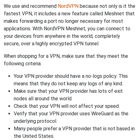
We use and recommend
NordVPN
because not only is it the
fastest VPN, it includes a new feature called Meshnet that
makes forwarding a port no longer necessary for most
applications. With NordVPN Meshnet, you can connect to
your devices from anywhere in the world, completely
secure, over a highly encrypted VPN tunnel.
When shopping for a VPN, make sure that they meet the
following criteria:
Your VPN provider should have a no-logs policy. This
means that they do not keep any logs of any kind.
Make sure that your VPN provider has lots of exit
nodes all around the world.
Check that your VPN will not affect your speed.
Verify that your VPN provider uses WireGuard as the
underlying protocol.
Many people prefer a VPN provider that is not based in
the United States.