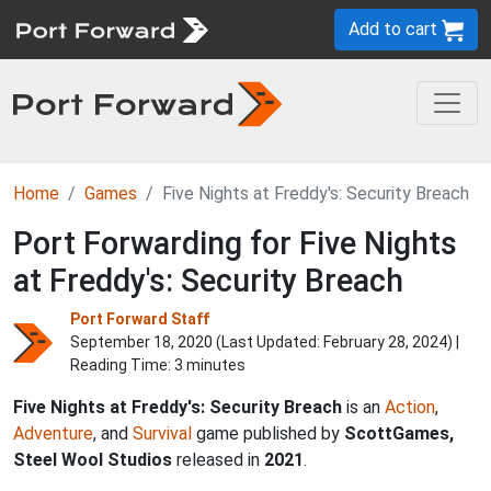
Add to cart
Home
Games
Five Nights at Freddy's: Security Breach
Port Forwarding for Five Nights
at Freddy's: Security Breach
Port Forward Staff
September 18, 2020 (Last Updated:
February 28, 2024
) |
Reading Time: 3 minutes
Five Nights at Freddy's: Security Breach
is an
Action
,
Adventure
, and
Survival
game published by
ScottGames,
Steel Wool Studios
released in
2021
.