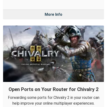
More Info
Open Ports on Your Router for Chivalry 2
Forwarding some ports for Chivalry 2 in your router can
help improve your online multiplayer experiences.