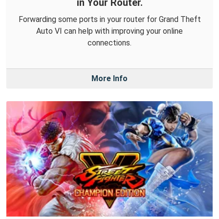
in Your Router.
Forwarding some ports in your router for Grand Theft
Auto VI can help with improving your online
connections.
More Info