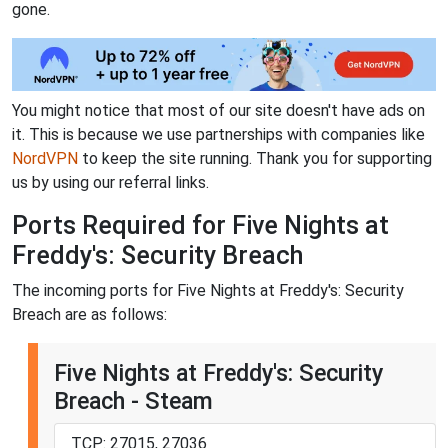
gone.
You might notice that most of our site doesn't have ads on
it. This is because we use partnerships with companies like
NordVPN
to keep the site running. Thank you for supporting
us by using our referral links.
Ports Required for Five Nights at
Freddy's: Security Breach
The incoming ports for Five Nights at Freddy's: Security
Breach are as follows:
Five Nights at Freddy's: Security
Breach - Steam
TCP: 27015, 27036