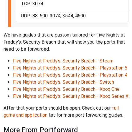
TCP: 3074
UDP: 88, 500, 3074, 3544, 4500
We have guides that are custom tailored for Five Nights at
Freddy's: Security Breach that will show you the ports that
need to be forwarded.
Five Nights at Freddy's: Security Breach - Steam
Five Nights at Freddy's: Security Breach - Playstation 5
Five Nights at Freddy's: Security Breach - Playstation 4
Five Nights at Freddy's: Security Breach - Switch
Five Nights at Freddy's: Security Breach - Xbox One
Five Nights at Freddy's: Security Breach - Xbox Series X
After that your ports should be open. Check out our
full
game and application
list for more port forwarding guides.
More From Portforward