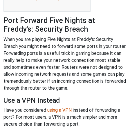
Port Forward Five Nights at
Freddy's: Security Breach
When you are playing Five Nights at Freddy's: Security
Breach you might need to forward some ports in your router.
Forwarding ports is a useful trick in gaming because it can
really help to make your network connection most stable
and sometimes even faster. Routers were not designed to
allow incoming network requests and some games can play
tremendously better if an incoming connection is forwarded
through the router to the game.
Use a VPN Instead
Have you considered
using a VPN
instead of forwarding a
port? For most users, a VPN is a much simpler and more
secure choice than forwarding a port.