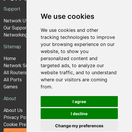
Support
We use cookies
Network Utilities Support
Our Support Model
We use cookies and other
Networking Guides
tracking technologies to improve
your browsing experience on our
Sitemap
website, to show you
personalized content and
Home
targeted ads, to analyze our
Network Software
website traffic, and to understand
All Routers
where our visitors are coming
All Ports
from.
Games
About
I agree
About Us
I decline
Privacy Policy
Cookie Preferences
Change my preferences