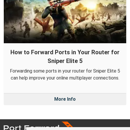
How to Forward Ports in Your Router for
Sniper Elite 5
Forwarding some ports in your router for Sniper Elite 5
can help improve your online multiplayer connections.
More Info