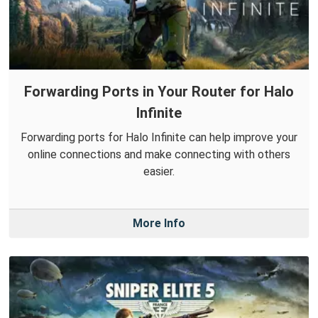
Forwarding Ports in Your Router for Halo
Infinite
Forwarding ports for Halo Infinite can help improve your
online connections and make connecting with others
easier.
More Info