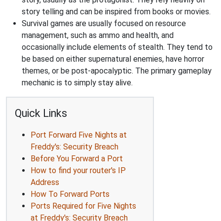
story telling and can be inspired from books or movies.
Survival games are usually focused on resource
management, such as ammo and health, and
occasionally include elements of stealth. They tend to
be based on either supernatural enemies, have horror
themes, or be post-apocalyptic. The primary gameplay
mechanic is to simply stay alive.
Quick Links
Port Forward Five Nights at
Freddy's: Security Breach
Before You Forward a Port
How to find your router's IP
Address
How To Forward Ports
Ports Required for Five Nights
at Freddy's: Security Breach