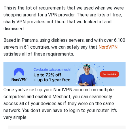
This is the list of requirements that we used when we were
shopping around for a VPN provider. There are lots of free,
shady VPN providers out there that we looked at and
dismissed.
Based in Panama, using diskless servers, and with over 6,100
servers in 61 countries, we can safely say that
NordVPN
satisfies all of these requirements.
Once you've set up your NordVPN account on multiple
computers and enabled Meshnet, you can seamlessly
access all of your devices as if they were on the same
network. You don't even have to log in to your router. It's
very simple.