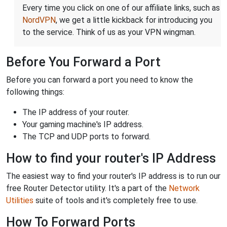
Every time you click on one of our affiliate links, such as
NordVPN
, we get a little kickback for introducing you
to the service. Think of us as your VPN wingman.
Before You Forward a Port
Before you can forward a port you need to know the
following things:
The IP address of your router.
Your gaming machine's IP address.
The TCP and UDP ports to forward.
How to find your router's IP Address
The easiest way to find your router's IP address is to run our
free Router Detector utility. It's a part of the
Network
Utilities
suite of tools and it's completely free to use.
How To Forward Ports