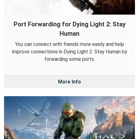
Port Forwarding for Dying Light 2: Stay
Human
You can connect with friends more easily and help
improve connections in Dying Light 2: Stay Human by
forwarding some ports.
More Info