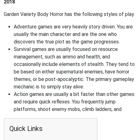
2018
.
Garden Variety Body Horror has the following styles of play.
Adventure games are very heavily story driven. You are
usually the main character and are the one who
discovers the true plot as the game progresses.
Survival games are usually focused on resource
management, such as ammo and health, and
occasionally include elements of stealth. They tend to
be based on either supernatural enemies, have horror
themes, or be post-apocalyptic. The primary gameplay
mechanic is to simply stay alive.
Action games are usually a bit faster than other games
and require quick reflexes. You frequently jump
platforms, shoot enemy mobs, climb ladders, and
Quick Links