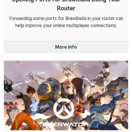
Router
Forwarding some ports for Brawlhalla in your router can
help improve your online multiplayer connections.
More Info