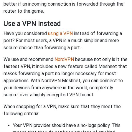
better if an incoming connection is forwarded through the
router to the game.
Use a VPN Instead
Have you considered
using a VPN
instead of forwarding a
port? For most users, a VPN is a much simpler and more
secure choice than forwarding a port.
We use and recommend
NordVPN
because not only is it the
fastest VPN, it includes a new feature called Meshnet that
makes forwarding a port no longer necessary for most
applications. With NordVPN Meshnet, you can connect to
your devices from anywhere in the world, completely
secure, over a highly encrypted VPN tunnel.
When shopping for a VPN, make sure that they meet the
following criteria:
Your VPN provider should have a no-logs policy. This