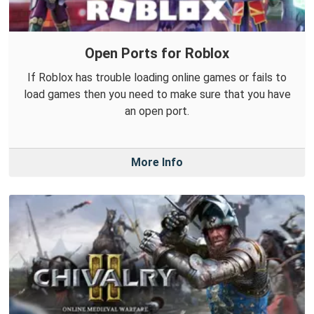
Open Ports for Roblox
If Roblox has trouble loading online games or fails to
load games then you need to make sure that you have
an open port.
More Info