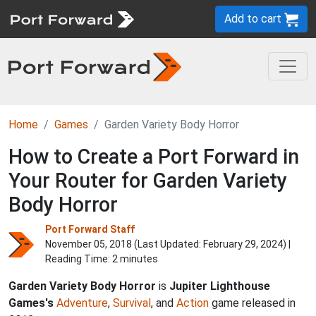
Add to cart
Home
Games
Garden Variety Body Horror
How to Create a Port Forward in
Your Router for Garden Variety
Body Horror
Port Forward Staff
November 05, 2018 (Last Updated:
February 29, 2024
) |
Reading Time: 2 minutes
Garden Variety Body Horror
is
Jupiter Lighthouse
Games's
Adventure
,
Survival
, and
Action
game released in