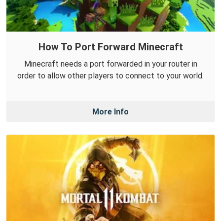
How To Port Forward Minecraft
Minecraft needs a port forwarded in your router in
order to allow other players to connect to your world.
More Info