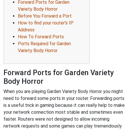
Forward Ports for Garden
Variety Body Horror
Before You Forward a Port
How to find your router's IP
Address
How To Forward Ports
Ports Required for Garden
Variety Body Horror
Forward Ports for Garden Variety
Body Horror
When you are playing Garden Variety Body Horror you might
need to forward some ports in your router. Forwarding ports
is a useful trick in gaming because it can really help to make
your network connection most stable and sometimes even
faster. Routers were not designed to allow incoming
network requests and some games can play tremendously