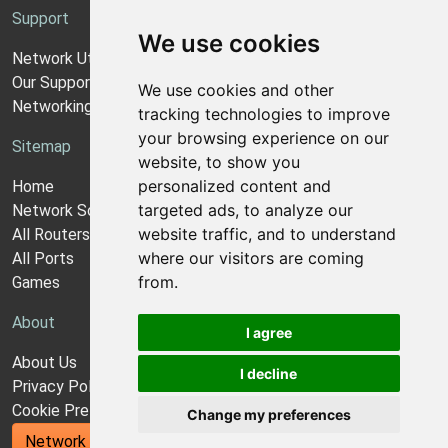
Support
We use cookies
Network Utilities Support
Our Support Model
We use cookies and other
Networking Guides
tracking technologies to improve
your browsing experience on our
Sitemap
website, to show you
personalized content and
Home
targeted ads, to analyze our
Network Software
website traffic, and to understand
All Routers
where our visitors are coming
All Ports
from.
Games
About
I agree
About Us
I decline
Privacy Policy
Cookie Preferences
Change my preferences
Network Utilities