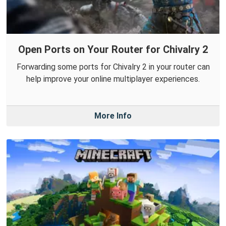
Open Ports on Your Router for Chivalry 2
Forwarding some ports for Chivalry 2 in your router can
help improve your online multiplayer experiences.
More Info