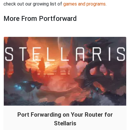
check out our growing list of
games and programs
.
More From Portforward
Port Forwarding on Your Router for
Stellaris