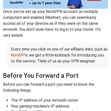
Once you've set up your NordVPN account on multiple
computers and enabled Meshnet, you can seamlessly
access all of your devices as if they were on the same
network. You don't even have to log in to your router. It's
very simple.
Every time you click on one of our affiliate links, such as
NordVPN
, we get a little kickback for introducing you
to the service. Think of us as your VPN wingman.
Before You Forward a Port
Before you can forward a port you need to know the
following things:
The IP address of your network router.
Your gaming machine's IP address.