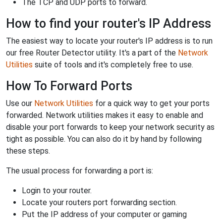
The TCP and UDP ports to forward.
How to find your router's IP Address
The easiest way to locate your router's IP address is to run
our free Router Detector utility. It's a part of the
Network
Utilities
suite of tools and it's completely free to use.
How To Forward Ports
Use our
Network Utilities
for a quick way to get your ports
forwarded. Network utilities makes it easy to enable and
disable your port forwards to keep your network security as
tight as possible. You can also do it by hand by following
these steps.
The usual process for forwarding a port is:
Login to your router.
Locate your routers port forwarding section.
Put the IP address of your computer or gaming