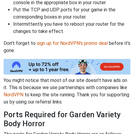
console in the appropriate box in your router.
Put the TCP and UDP ports for your game in the
corresponding boxes in your router.
Intermittently you have to reboot your router for the
changes to take effect.
Don't forget to
sign up for NordVPN's promo deal
before it's
gone.
You might notice that most of our site doesn't have ads on
it. This is because we use partnerships with companies like
NordVPN
to keep the site running. Thank you for supporting
us by using our referral links.
Ports Required for Garden Variety
Body Horror