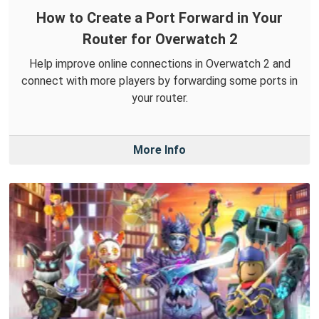
How to Create a Port Forward in Your
Router for Overwatch 2
Help improve online connections in Overwatch 2 and
connect with more players by forwarding some ports in
your router.
More Info