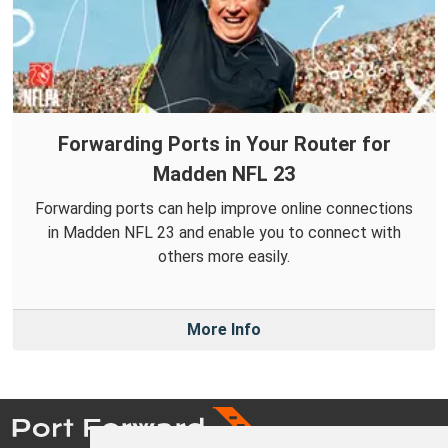
Forwarding Ports in Your Router for
Madden NFL 23
Forwarding ports can help improve online connections
in Madden NFL 23 and enable you to connect with
others more easily.
More Info