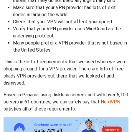
means that they do not keep any logs of any kind.
Make sure that your VPN provider has lots of exit
nodes all around the world.
Check that your VPN will not affect your speed.
Verify that your VPN provider uses WireGuard as the
underlying protocol.
Many people prefer a VPN provider that is not based in
the United States.
This is the list of requirements that we used when we were
shopping around for a VPN provider. There are lots of free,
shady VPN providers out there that we looked at and
dismissed.
Based in Panama, using diskless servers, and with over 6,100
servers in 61 countries, we can safely say that
NordVPN
satisfies all of these requirements.