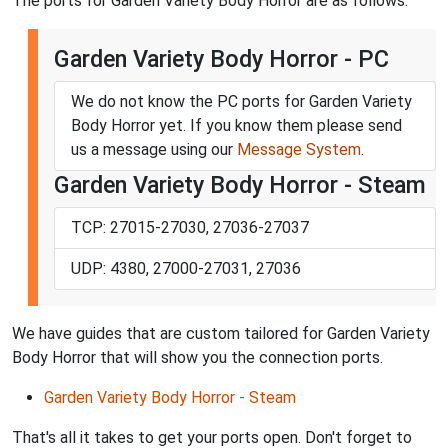
The ports for Garden Variety Body Horror are as follows:
Garden Variety Body Horror - PC
We do not know the PC ports for Garden Variety
Body Horror yet. If you know them please send
us a message using our
Message System
.
Garden Variety Body Horror - Steam
TCP: 27015-27030, 27036-27037
UDP: 4380, 27000-27031, 27036
We have guides that are custom tailored for Garden Variety
Body Horror that will show you the connection ports.
Garden Variety Body Horror - Steam
That's all it takes to get your ports open. Don't forget to