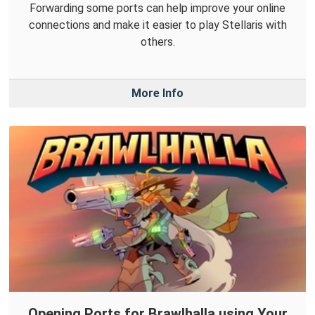
Forwarding some ports can help improve your online
connections and make it easier to play Stellaris with
others.
More Info
Opening Ports for Brawlhalla using Your