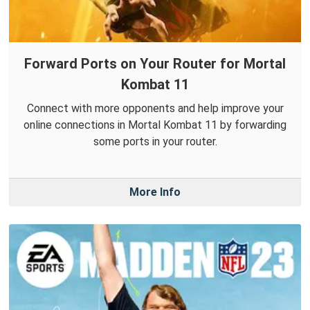
Forward Ports on Your Router for Mortal
Kombat 11
Connect with more opponents and help improve your
online connections in Mortal Kombat 11 by forwarding
some ports in your router.
More Info