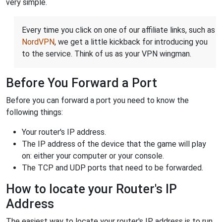
very simple.
Every time you click on one of our affiliate links, such as
NordVPN
, we get a little kickback for introducing you
to the service. Think of us as your VPN wingman.
Before You Forward a Port
Before you can forward a port you need to know the
following things:
Your router's IP address.
The IP address of the device that the game will play
on: either your computer or your console.
The TCP and UDP ports that need to be forwarded.
How to locate your Router's IP
Address
The easiest way to locate your router's IP address is to run