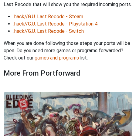
Last Recode that will show you the required incoming ports.
.hack//G.U. Last Recode - Steam
.hack//G.U. Last Recode - Playstation 4
.hack//G.U. Last Recode - Switch
When you are done following those steps your ports will be
open. Do you need more games or programs forwarded?
Check out our
games and programs
list.
More From Portforward