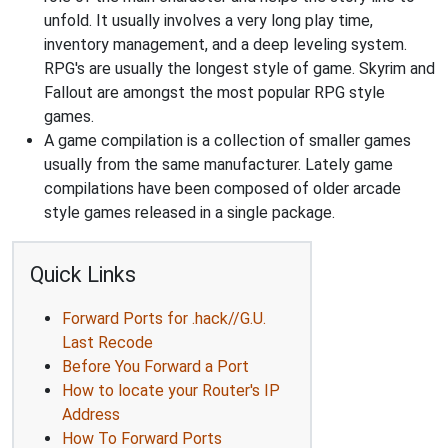
unfold. It usually involves a very long play time,
inventory management, and a deep leveling system.
RPG's are usually the longest style of game. Skyrim and
Fallout are amongst the most popular RPG style
games.
A game compilation is a collection of smaller games
usually from the same manufacturer. Lately game
compilations have been composed of older arcade
style games released in a single package.
Quick Links
Forward Ports for .hack//G.U.
Last Recode
Before You Forward a Port
How to locate your Router's IP
Address
How To Forward Ports