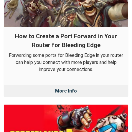
How to Create a Port Forward in Your
Router for Bleeding Edge
Forwarding some ports for Bleeding Edge in your router
can help you connect with more players and help
improve your connections.
More Info