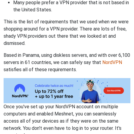
Many people prefer a VPN provider that is not based in
the United States.
This is the list of requirements that we used when we were
shopping around for a VPN provider. There are lots of free,
shady VPN providers out there that we looked at and
dismissed.
Based in Panama, using diskless servers, and with over 6,100
servers in 61 countries, we can safely say that
NordVPN
satisfies all of these requirements.
Once you've set up your NordVPN account on multiple
computers and enabled Meshnet, you can seamlessly
access all of your devices as if they were on the same
network. You don't even have to log in to your router. It's