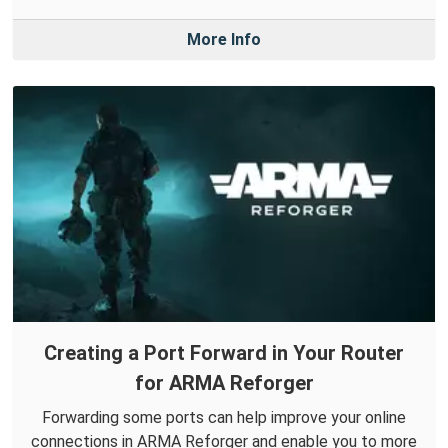
More Info
Creating a Port Forward in Your Router
for ARMA Reforger
Forwarding some ports can help improve your online
connections in ARMA Reforger and enable you to more