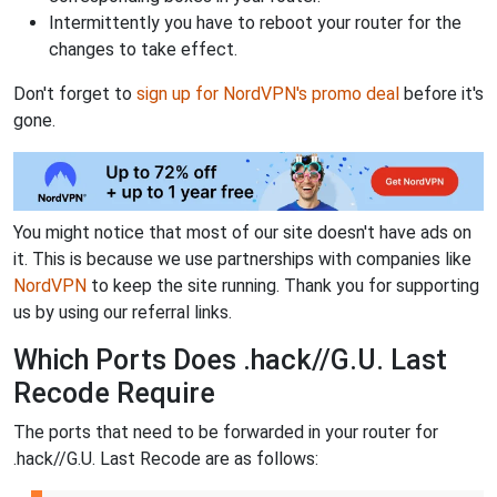
Intermittently you have to reboot your router for the
changes to take effect.
Don't forget to
sign up for NordVPN's promo deal
before it's
gone.
You might notice that most of our site doesn't have ads on
it. This is because we use partnerships with companies like
NordVPN
to keep the site running. Thank you for supporting
us by using our referral links.
Which Ports Does .hack//G.U. Last
Recode Require
The ports that need to be forwarded in your router for
.hack//G.U. Last Recode are as follows: