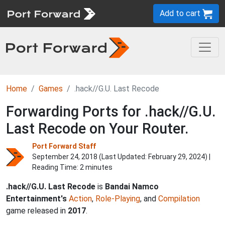
Add to cart
Home
Games
.hack//G.U. Last Recode
Forwarding Ports for .hack//G.U.
Last Recode on Your Router.
Port Forward Staff
September 24, 2018 (Last Updated:
February 29, 2024
) |
Reading Time: 2 minutes
.hack//G.U. Last Recode
is
Bandai Namco
Entertainment's
Action
,
Role-Playing
, and
Compilation
game released in
2017
.