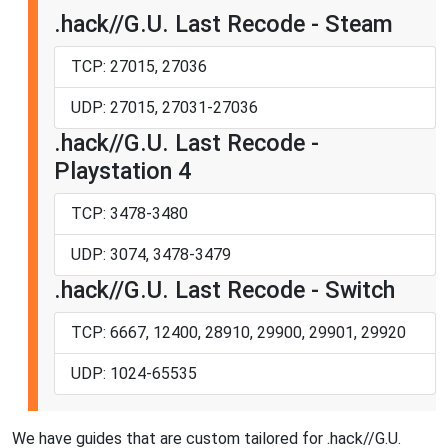
.hack//G.U. Last Recode - Steam
TCP: 27015, 27036
UDP: 27015, 27031-27036
.hack//G.U. Last Recode -
Playstation 4
TCP: 3478-3480
UDP: 3074, 3478-3479
.hack//G.U. Last Recode - Switch
TCP: 6667, 12400, 28910, 29900, 29901, 29920
UDP: 1024-65535
We have guides that are custom tailored for .hack//G.U.