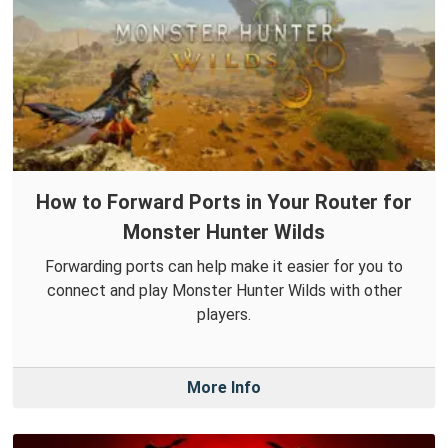
How to Forward Ports in Your Router for
Monster Hunter Wilds
Forwarding ports can help make it easier for you to
connect and play Monster Hunter Wilds with other
players.
More Info