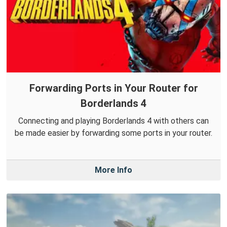
Forwarding Ports in Your Router for
Borderlands 4
Connecting and playing Borderlands 4 with others can
be made easier by forwarding some ports in your router.
More Info