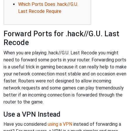
Which Ports Does .hack//G.U.
Last Recode Require
Forward Ports for .hack//G.U. Last
Recode
When you are playing .hack//G.U. Last Recode you might
need to forward some ports in your router. Forwarding ports
is a useful trick in gaming because it can really help to make
your network connection most stable and on occasion even
faster. Routers were not designed to allow incoming
network requests and some games can play tremendously
better if an incoming connection is forwarded through the
router to the game.
Use a VPN Instead
Have you considered
using a VPN
instead of forwarding a