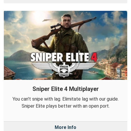
Sniper Elite 4 Multiplayer
You can't snipe with lag. Elimitate lag with our guide.
Sniper Elite plays better with an open port.
More Info