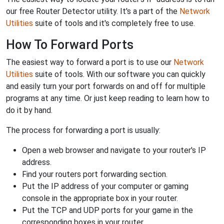
our free Router Detector utility. It's a part of the
Network
Utilities
suite of tools and it's completely free to use.
How To Forward Ports
The easiest way to forward a port is to use our
Network
Utilities
suite of tools. With our software you can quickly
and easily turn your port forwards on and off for multiple
programs at any time. Or just keep reading to learn how to
do it by hand.
The process for forwarding a port is usually:
Open a web browser and navigate to your router's IP
address.
Find your routers port forwarding section.
Put the IP address of your computer or gaming
console in the appropriate box in your router.
Put the TCP and UDP ports for your game in the
corresponding boxes in your router.