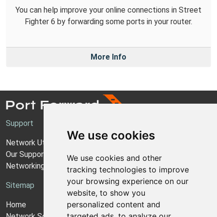
You can help improve your online connections in Street
Fighter 6 by forwarding some ports in your router.
More Info
Support
We use cookies
Network Utilities Support
Our Support Model
We use cookies and other
Networking Guides
tracking technologies to improve
your browsing experience on our
Sitemap
website, to show you
personalized content and
Home
targeted ads, to analyze our
Network Software