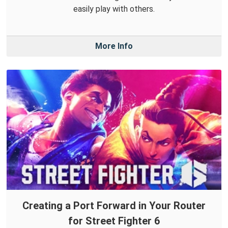
easily play with others.
More Info
Creating a Port Forward in Your Router
for Street Fighter 6