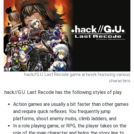
.hack//G.U. Last Recode game artwork featuring various
characters
.hack//G.U. Last Recode has the following styles of play.
Action games are usually a bit faster than other games
and require quick reflexes. You frequently jump
platforms, shoot enemy mobs, climb ladders, and
In a role playing game, or RPG, the player takes on the
role of the main character and helps the story line to