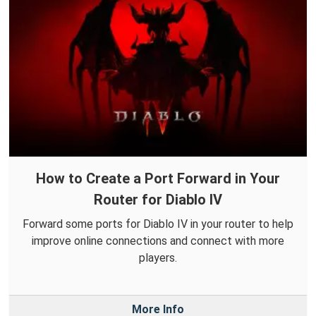
How to Create a Port Forward in Your
Router for Diablo IV
Forward some ports for Diablo IV in your router to help
improve online connections and connect with more
players.
More Info