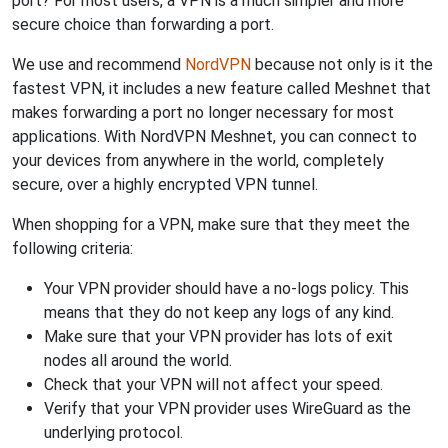
port? For most users, a VPN is a much simpler and more
secure choice than forwarding a port.
We use and recommend
NordVPN
because not only is it the
fastest VPN, it includes a new feature called Meshnet that
makes forwarding a port no longer necessary for most
applications. With NordVPN Meshnet, you can connect to
your devices from anywhere in the world, completely
secure, over a highly encrypted VPN tunnel.
When shopping for a VPN, make sure that they meet the
following criteria:
Your VPN provider should have a no-logs policy. This
means that they do not keep any logs of any kind.
Make sure that your VPN provider has lots of exit
nodes all around the world.
Check that your VPN will not affect your speed.
Verify that your VPN provider uses WireGuard as the
underlying protocol.