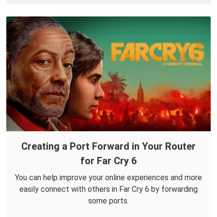
Creating a Port Forward in Your Router
for Far Cry 6
You can help improve your online experiences and more
easily connect with others in Far Cry 6 by forwarding
some ports.