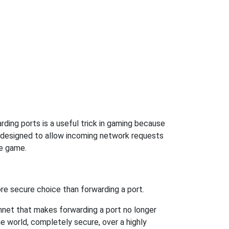
ding ports is a useful trick in gaming because
t designed to allow incoming network requests
he game.
re secure choice than forwarding a port.
hnet that makes forwarding a port no longer
 world, completely secure, over a highly