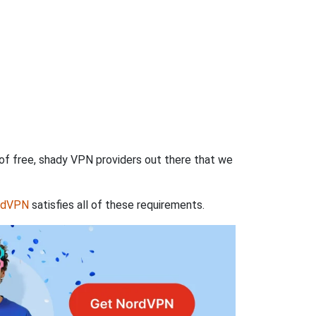
 of free, shady VPN providers out there that we
rdVPN
satisfies all of these requirements.