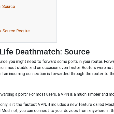
: Source
: Source Require
-Life Deathmatch: Source
rce you might need to forward some ports in your router. Forwar
tion most stable and on occasion even faster. Routers were no
f an incoming connection is forwarded through the router to t
rwarding a port? For most users, a VPN is a much simpler and mo
nly is it the fastest VPN, it includes a new feature called Mes
 Meshnet, you can connect to your devices from anywhere in the