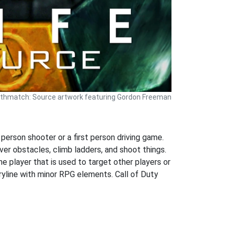
athmatch: Source artwork featuring Gordon Freeman
 person shooter or a first person driving game.
ver obstacles, climb ladders, and shoot things.
he player that is used to target other players or
oryline with minor RPG elements. Call of Duty