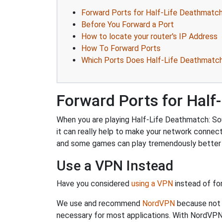
Forward Ports for Half-Life Deathmatch
Before You Forward a Port
How to locate your router's IP Address
How To Forward Ports
Which Ports Does Half-Life Deathmatch
Forward Ports for Half
When you are playing Half-Life Deathmatch: Sou
it can really help to make your network connec
and some games can play tremendously better i
Use a VPN Instead
Have you considered
using a VPN
instead of fo
We use and recommend
NordVPN
because not o
necessary for most applications. With NordVPN