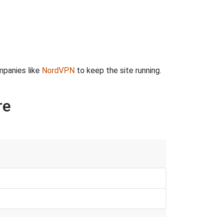
mpanies like
NordVPN
to keep the site running.
re