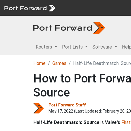
Routers
Port Lists
Software
Hel
Home
Games
Half-Life Deathmatch: Sour
How to Port Forwar
Source
Port Forward Staff
May 17, 2022 (Last Updated:
February 28, 2
Half-Life Deathmatch: Source
is
Valve's
Firs