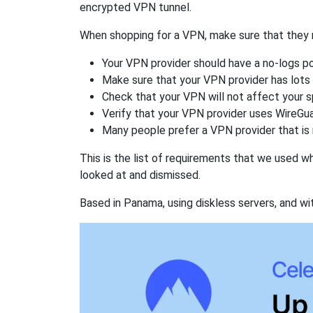
encrypted VPN tunnel.
When shopping for a VPN, make sure that they m
Your VPN provider should have a no-logs po
Make sure that your VPN provider has lots 
Check that your VPN will not affect your 
Verify that your VPN provider uses WireGua
Many people prefer a VPN provider that is 
This is the list of requirements that we used 
looked at and dismissed.
Based in Panama, using diskless servers, and wi