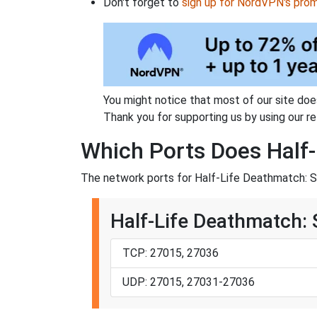
Don't forget to
sign up for NordVPN's pro
You might notice that most of our site doe
Thank you for supporting us by using our ref
Which Ports Does Half-
The network ports for Half-Life Deathmatch: S
Half-Life Deathmatch:
TCP: 27015, 27036
UDP: 27015, 27031-27036