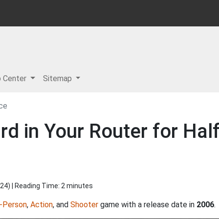
p Center
Sitemap
ce
d in Your Router for Hal
024
) | Reading Time: 2 minutes
t-Person
,
Action
, and
Shooter
game with a release date in
2006
.