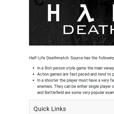
Half-Life Deathmatch: Source has the following
In a first person style game the main viewpo
Action games are fast paced and tend to put
In a shooter the player must have a very fas
enemies. They can be either single player o
and Battlefield are some very popular exa
Quick Links