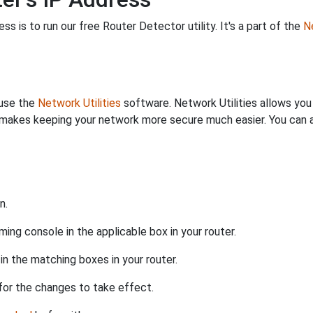
s is to run our free Router Detector utility. It's a part of the
Ne
 use the
Network Utilities
software. Network Utilities allows yo
makes keeping your network more secure much easier. You can al
n.
ing console in the applicable box in your router.
n the matching boxes in your router.
for the changes to take effect.