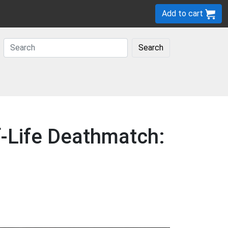
Add to cart
Search
f-Life Deathmatch: