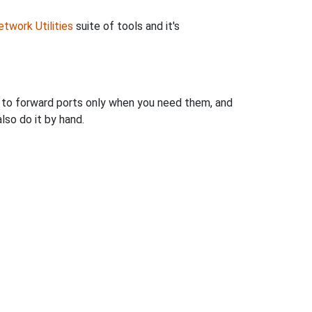
twork Utilities
suite of tools and it's
u to forward ports only when you need them, and
so do it by hand.