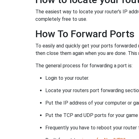
The easiest way to locate your router's IP addres
completely free to use.
How To Forward Ports
To easily and quickly get your ports forwarded
then close them again when you are done. This 
The general process for forwarding a port is:
Login to your router.
Locate your routers port forwarding sectio
Put the IP address of your computer or gam
Put the TCP and UDP ports for your game i
Frequently you have to reboot your router 