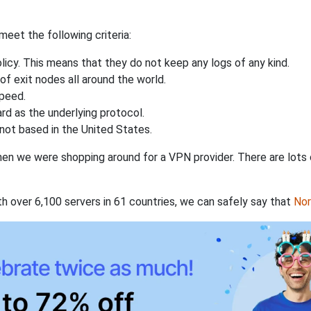
eet the following criteria:
licy. This means that they do not keep any logs of any kind.
of exit nodes all around the world.
speed.
rd as the underlying protocol.
not based in the United States.
when we were shopping around for a VPN provider. There are lots
th over 6,100 servers in 61 countries, we can safely say that
No