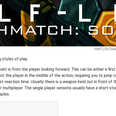
Half-Life De
 styles of play.
int is from the player looking forward. This can be either a first
 the player in the middle of the action, requiring you to jump o
t reaction time. Usually there is a weapon held out in front of t
r multiplayer. The single player versions usually have a short st
mples.