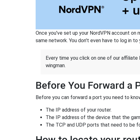
Once you've set up your NordVPN account on mu
same network. You don't even have to log in to yo
Every time you click on one of our affiliate 
wingman.
Before You Forward a 
Before you can forward a port you need to know
The IP address of your router.
The IP address of the device that the game
The TCP and UDP ports that need to be f
How to locate your rout