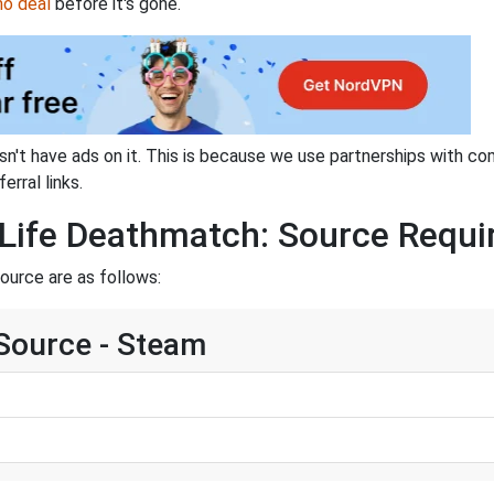
mo deal
before it's gone.
sn't have ads on it. This is because we use partnerships with co
erral links.
Life Deathmatch: Source Requi
ource are as follows:
 Source - Steam