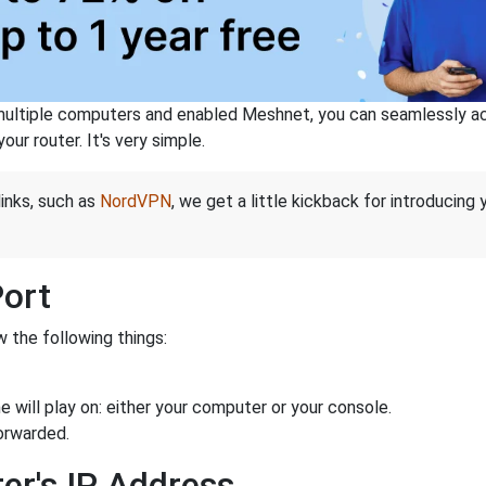
ltiple computers and enabled Meshnet, you can seamlessly acce
ur router. It's very simple.
links, such as
NordVPN
, we get a little kickback for introducing
Port
 the following things:
 will play on: either your computer or your console.
orwarded.
er's IP Address