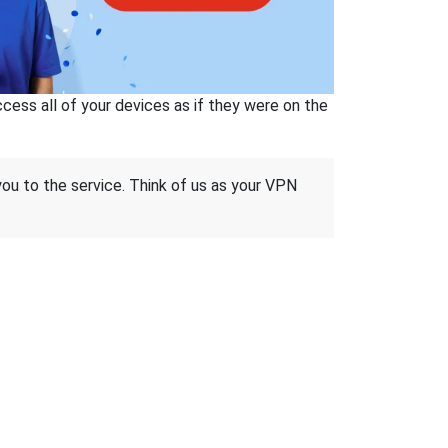
ss all of your devices as if they were on the
 you to the service. Think of us as your VPN