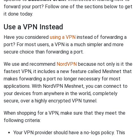
forward your port? Follow one of the sections below to get
it done today.
Use a VPN Instead
Have you considered
using a VPN
instead of forwarding a
port? For most users, a VPN is a much simpler and more
secure choice than forwarding a port.
We use and recommend
NordVPN
because not only is it the
fastest VPN, it includes a new feature called Meshnet that
makes forwarding a port no longer necessary for most
applications. With NordVPN Meshnet, you can connect to
your devices from anywhere in the world, completely
secure, over a highly encrypted VPN tunnel.
When shopping for a VPN, make sure that they meet the
following criteria:
Your VPN provider should have a no-logs policy. This