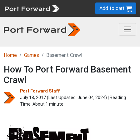
Add to cart
Home
Games
Basement Crawl
How To Port Forward Basement
Crawl
Port Forward Staff
July 18, 2017 (Last Updated:
June 04, 2024
) | Reading
Time: About 1 minute