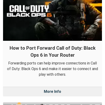
How to Port Forward Call of Duty: Black
Ops 6 in Your Router
Forwarding ports can help improve connections in Call
of Duty: Black Ops 6 and make it easier to connect and
play with others.
More Info