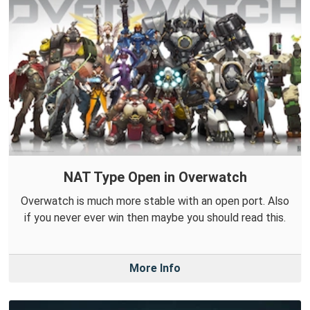
NAT Type Open in Overwatch
Overwatch is much more stable with an open port. Also
if you never ever win then maybe you should read this.
More Info