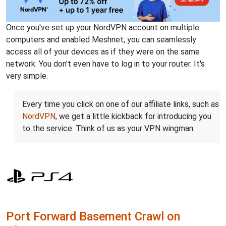
Once you've set up your NordVPN account on multiple
computers and enabled Meshnet, you can seamlessly
access all of your devices as if they were on the same
network. You don't even have to log in to your router. It's
very simple.
Every time you click on one of our affiliate links, such as
NordVPN
, we get a little kickback for introducing you
to the service. Think of us as your VPN wingman.
Port Forward Basement Crawl on