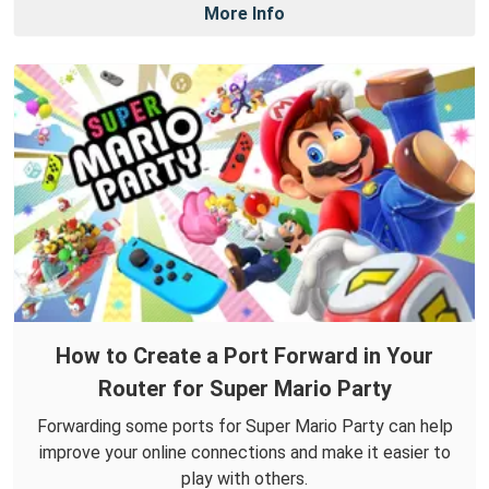
More Info
How to Create a Port Forward in Your
Router for Super Mario Party
Forwarding some ports for Super Mario Party can help
improve your online connections and make it easier to
play with others.