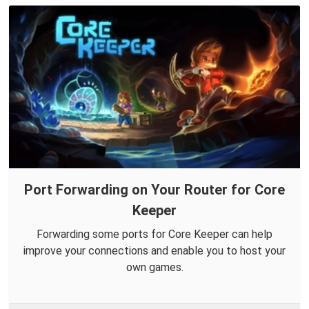
Port Forwarding on Your Router for Core
Keeper
Forwarding some ports for Core Keeper can help
improve your connections and enable you to host your
own games.