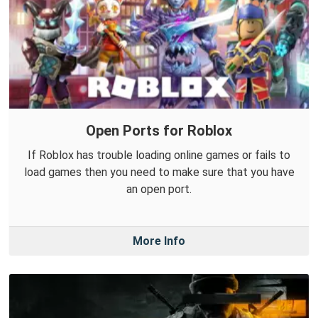
Open Ports for Roblox
If Roblox has trouble loading online games or fails to
load games then you need to make sure that you have
an open port.
More Info