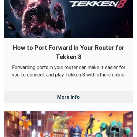
How to Port Forward in Your Router for
Tekken 8
Forwarding ports in your router can make it easier for
you to connect and play Tekken 8 with others online.
More Info