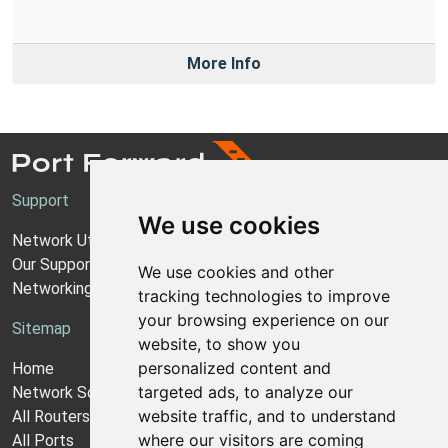
More Info
Support
We use cookies
Network Utilities Support
Our Support Model
We use cookies and other
Networking Guides
tracking technologies to improve
your browsing experience on our
Sitemap
website, to show you
personalized content and
Home
targeted ads, to analyze our
Network Software
website traffic, and to understand
All Routers
where our visitors are coming
All Ports