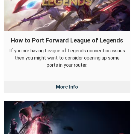
How to Port Forward League of Legends
If you are having League of Legends connection issues
then you might want to consider opening up some
ports in your router.
More Info