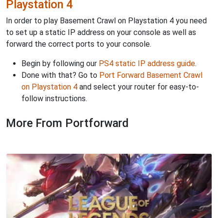
Playstation 4
In order to play Basement Crawl on Playstation 4 you need
to set up a static IP address on your console as well as
forward the correct ports to your console.
Begin by following our
PS4 static IP address guide
.
Done with that? Go to
Port Forward Basement Crawl
on Playstation 4
and select your router for easy-to-
follow instructions.
More From Portforward