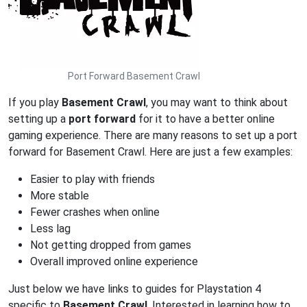
Port Forward Basement Crawl
If you play
Basement Crawl
, you may want to think about
setting up a
port forward
for it to have a better online
gaming experience. There are many reasons to set up a port
forward for Basement Crawl. Here are just a few examples:
Easier to play with friends
More stable
Fewer crashes when online
Less lag
Not getting dropped from games
Overall improved online experience
Just below we have links to guides for Playstation 4
specific to
Basement Crawl
. Interested in learning how to