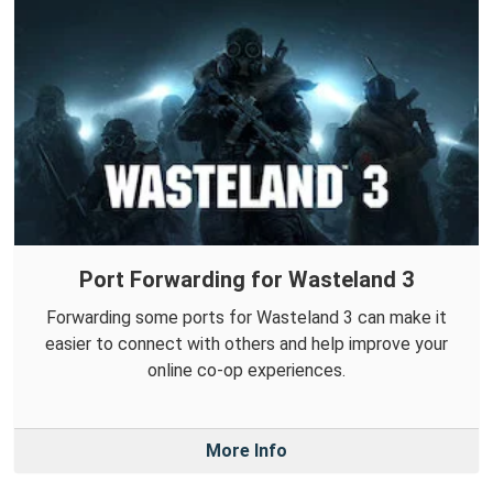
Port Forwarding for Wasteland 3
Forwarding some ports for Wasteland 3 can make it
easier to connect with others and help improve your
online co-op experiences.
More Info