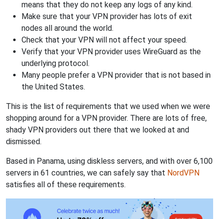
means that they do not keep any logs of any kind.
Make sure that your VPN provider has lots of exit
nodes all around the world.
Check that your VPN will not affect your speed.
Verify that your VPN provider uses WireGuard as the
underlying protocol.
Many people prefer a VPN provider that is not based in
the United States.
This is the list of requirements that we used when we were
shopping around for a VPN provider. There are lots of free,
shady VPN providers out there that we looked at and
dismissed.
Based in Panama, using diskless servers, and with over 6,100
servers in 61 countries, we can safely say that
NordVPN
satisfies all of these requirements.