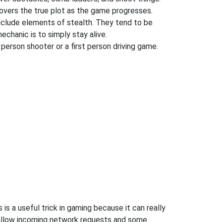
covers the true plot as the game progresses.
nclude elements of stealth. They tend to be
chanic is to simply stay alive.
 person shooter or a first person driving game.
 a useful trick in gaming because it can really
 allow incoming network requests and some