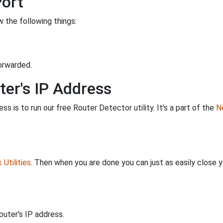
Port
 the following things:
orwarded.
ter's IP Address
s is to run our free Router Detector utility. It's a part of the
Ne
Utilities
. Then when you are done you can just as easily close
uter's IP address.