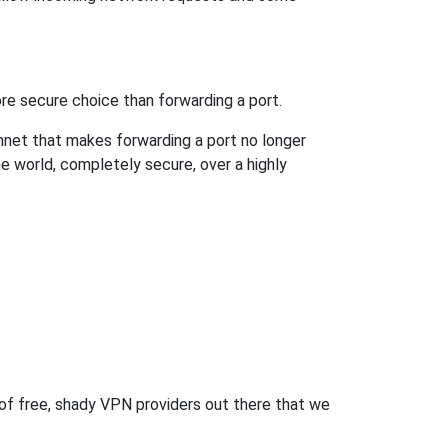
re secure choice than forwarding a port.
hnet that makes forwarding a port no longer
 world, completely secure, over a highly
 of free, shady VPN providers out there that we