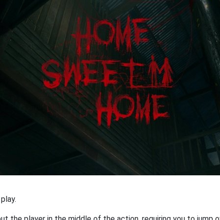
play.
 the player in the middle of the action, requiring you to jump o