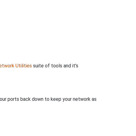
twork Utilities
suite of tools and it's
 your ports back down to keep your network as