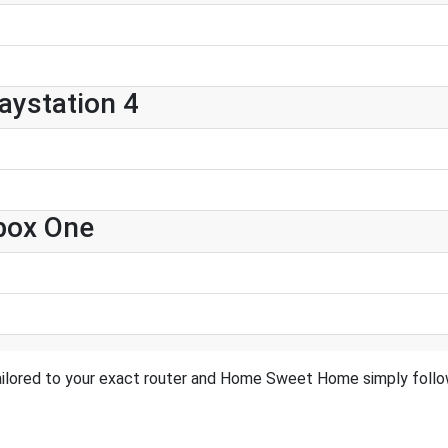
ystation 4
box One
ailored to your exact router and Home Sweet Home simply follow