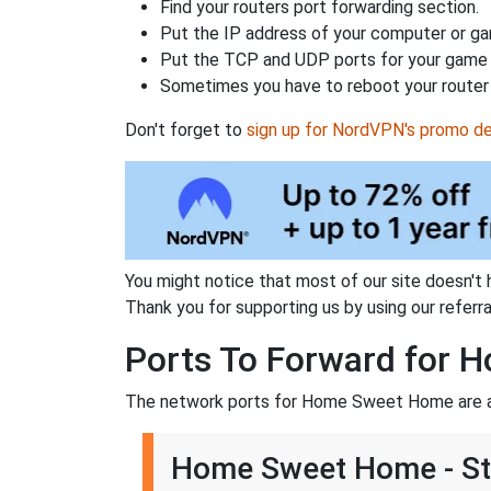
Find your routers port forwarding section.
Put the IP address of your computer or gam
Put the TCP and UDP ports for your game i
Sometimes you have to reboot your router 
Don't forget to
sign up for NordVPN's promo de
You might notice that most of our site doesn't 
Thank you for supporting us by using our referral
Ports To Forward for
The network ports for Home Sweet Home are a
Home Sweet Home - S