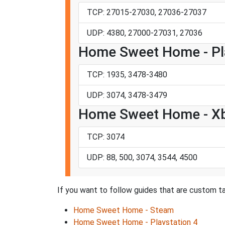
TCP: 27015-27030, 27036-27037
UDP: 4380, 27000-27031, 27036
Home Sweet Home - Pla
TCP: 1935, 3478-3480
UDP: 3074, 3478-3479
Home Sweet Home - X
TCP: 3074
UDP: 88, 500, 3074, 3544, 4500
If you want to follow guides that are custom t
Home Sweet Home - Steam
Home Sweet Home - Playstation 4