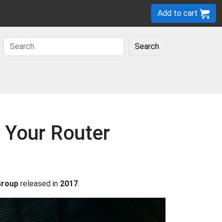
Add to cart
Search
 Your Router
Group
released in
2017
.