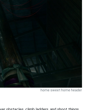
home sweet home header
ver obstacles, climb ladders, and shoot things.