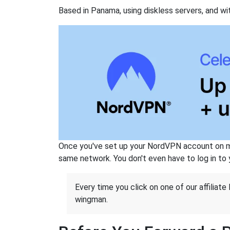
Based in Panama, using diskless servers, and wi
Once you've set up your NordVPN account on mu
same network. You don't even have to log in to yo
Every time you click on one of our affiliate 
wingman.