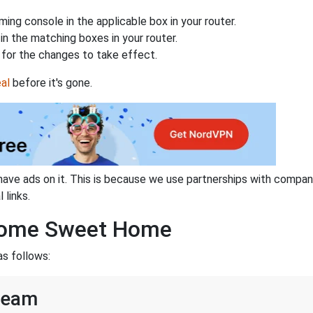
ing console in the applicable box in your router.
n the matching boxes in your router.
for the changes to take effect.
al
before it's gone.
have ads on it. This is because we use partnerships with compan
 links.
 Home Sweet Home
s follows:
team