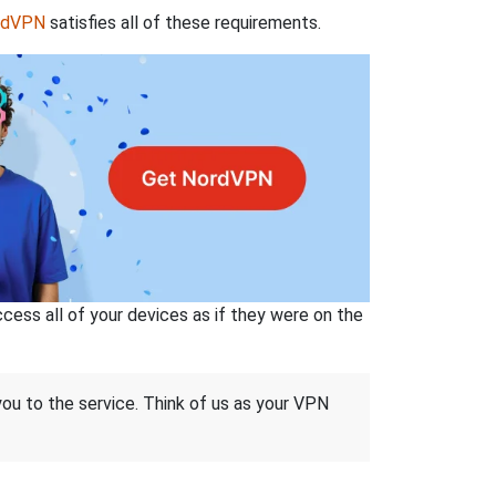
rdVPN
satisfies all of these requirements.
ss all of your devices as if they were on the
 you to the service. Think of us as your VPN