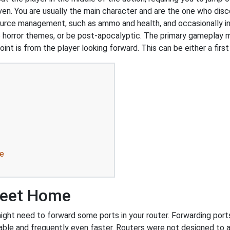
ven. You are usually the main character and are the one who dis
ource management, such as ammo and health, and occasionally i
 horror themes, or be post-apocalyptic. The primary gameplay me
int is from the player looking forward. This can be either a first
e
weet Home
 need to forward some ports in your router. Forwarding ports is
ble and frequently even faster. Routers were not designed to