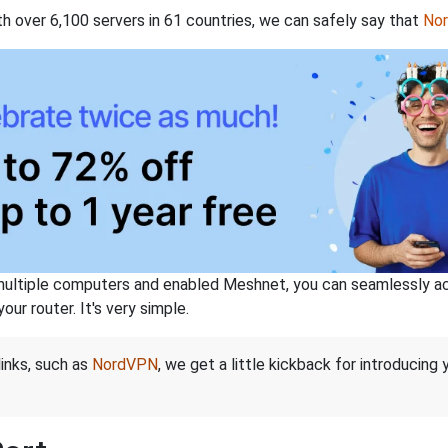
th over 6,100 servers in 61 countries, we can safely say that
No
ltiple computers and enabled Meshnet, you can seamlessly acce
ur router. It's very simple.
links, such as
NordVPN
, we get a little kickback for introducing