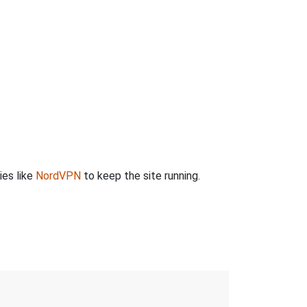
ies like
NordVPN
to keep the site running.