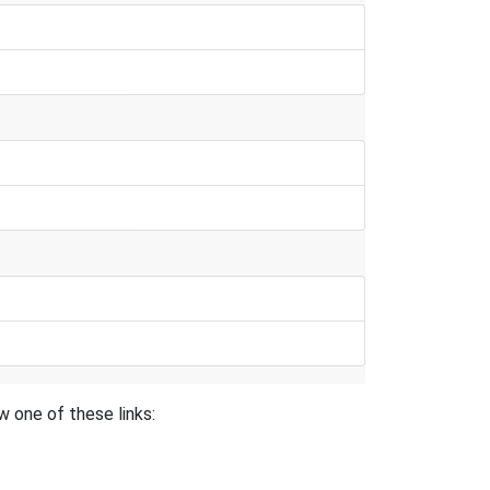
 one of these links: