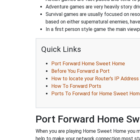
Adventure games are very heavily story dri
Survival games are usually focused on res
based on either supernatural enemies, have
In a first person style game the main viewpo
Quick Links
Port Forward Home Sweet Home
Before You Forward a Port
How to locate your Router's IP Address
How To Forward Ports
Ports To Forward for Home Sweet Hom
Port Forward Home S
When you are playing Home Sweet Home you might
help to make your network connection most sta