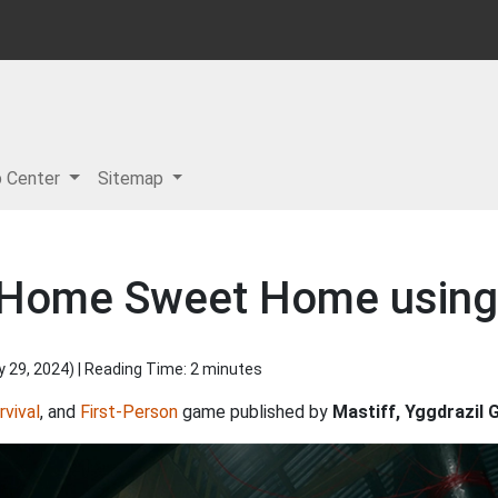
p Center
Sitemap
r Home Sweet Home using
y 29, 2024
) | Reading Time: 2 minutes
rvival
, and
First-Person
game published by
Mastiff, Yggdrazil 