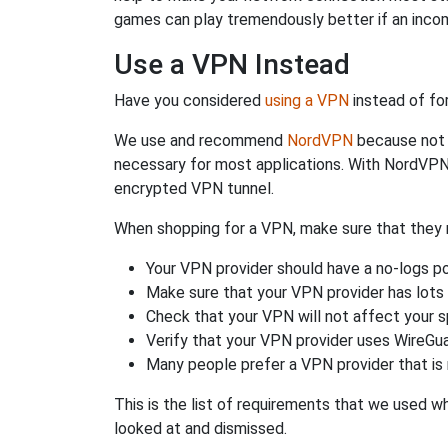
games can play tremendously better if an incom
Use a VPN Instead
Have you considered
using a VPN
instead of fo
We use and recommend
NordVPN
because not o
necessary for most applications. With NordVPN
encrypted VPN tunnel.
When shopping for a VPN, make sure that they m
Your VPN provider should have a no-logs po
Make sure that your VPN provider has lots 
Check that your VPN will not affect your 
Verify that your VPN provider uses WireGua
Many people prefer a VPN provider that is 
This is the list of requirements that we used 
looked at and dismissed.