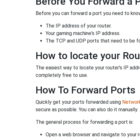
Before You Forward a 
Before you can forward a port you need to know
The IP address of your router.
Your gaming machine's IP address.
The TCP and UDP ports that need to be f
How to locate your Rou
The easiest way to locate your router's IP addres
completely free to use.
How To Forward Ports
Quickly get your ports forwarded using
Network 
secure as possible. You can also do it manually.
The general process for forwarding a port is:
Open a web browser and navigate to your ro