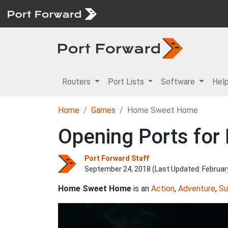
Routers
Port Lists
Software
Hel
Home
Games
Home Sweet Home
Opening Ports fo
Port Forward Staff
September 24, 2018 (Last Updated:
Februar
Home Sweet Home
is an
Action
,
Adventure
,
Su