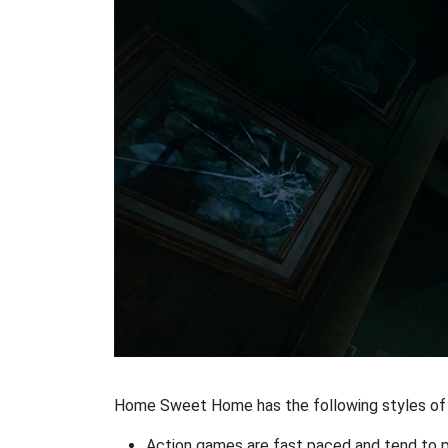
Home Sweet Home has the following styles of 
Action games are fast paced and tend to put