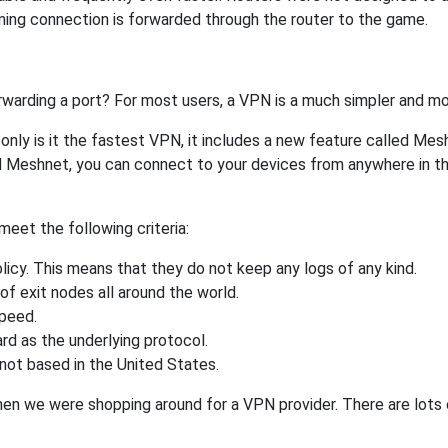
ing connection is forwarded through the router to the game.
rwarding a port? For most users, a VPN is a much simpler and mo
nly is it the fastest VPN, it includes a new feature called Mes
 Meshnet, you can connect to your devices from anywhere in the
eet the following criteria:
licy. This means that they do not keep any logs of any kind.
of exit nodes all around the world.
speed.
rd as the underlying protocol.
not based in the United States.
when we were shopping around for a VPN provider. There are lots