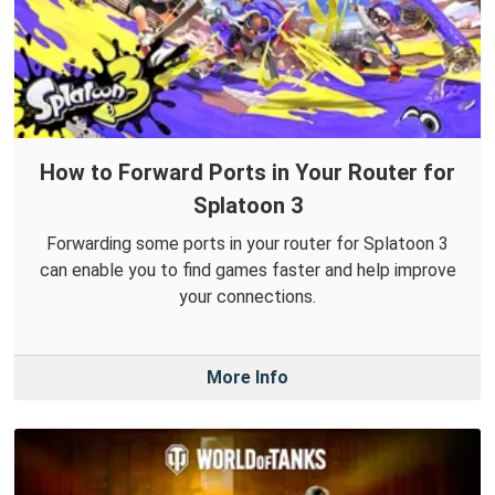
How to Forward Ports in Your Router for
Splatoon 3
Forwarding some ports in your router for Splatoon 3
can enable you to find games faster and help improve
your connections.
More Info