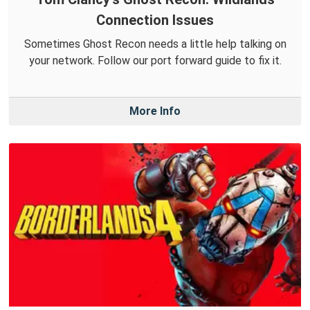
Connection Issues
Sometimes Ghost Recon needs a little help talking on
your network. Follow our port forward guide to fix it.
More Info