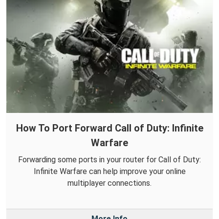
How To Port Forward Call of Duty: Infinite
Warfare
Forwarding some ports in your router for Call of Duty:
Infinite Warfare can help improve your online
multiplayer connections.
More Info