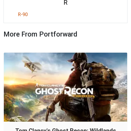
R
R-90
More From Portforward
Tom Clancy's Ghost Recon: Wildlands