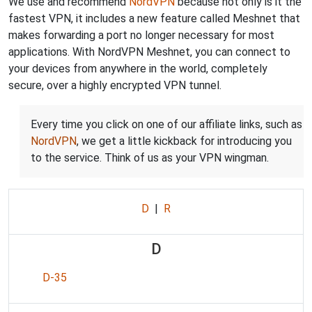
We use and recommend
NordVPN
because not only is it the
fastest VPN, it includes a new feature called Meshnet that
makes forwarding a port no longer necessary for most
applications. With NordVPN Meshnet, you can connect to
your devices from anywhere in the world, completely
secure, over a highly encrypted VPN tunnel.
Every time you click on one of our affiliate links, such as
NordVPN
, we get a little kickback for introducing you
to the service. Think of us as your VPN wingman.
D
|
R
D
D-35