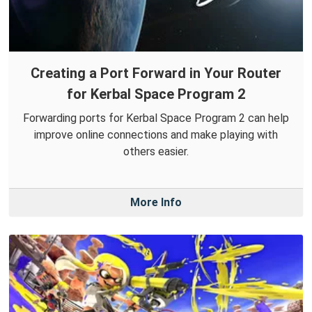
Creating a Port Forward in Your Router
for Kerbal Space Program 2
Forwarding ports for Kerbal Space Program 2 can help
improve online connections and make playing with
others easier.
More Info