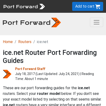
Add to cart
Home
Routers
ice.net
ice.net Router Port Forwarding
Guides
Port Forward Staff
July 18, 2017 (Last Updated:
July 24, 2021
) | Reading
Time: About 1 minute
These are our port forwarding guides for the
ice.net
routers. Select your
router model
below. If you don't see
your exact model listed try selecting on that seems similar.
ice.net
routers have a very similar interface and a different