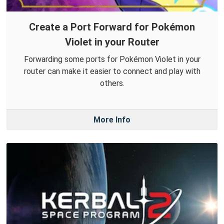
Create a Port Forward for Pokémon
Violet in your Router
Forwarding some ports for Pokémon Violet in your
router can make it easier to connect and play with
others.
More Info