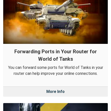
Forwarding Ports in Your Router for
World of Tanks
You can forward some ports for World of Tanks in your
router can help improve your online connections.
More Info