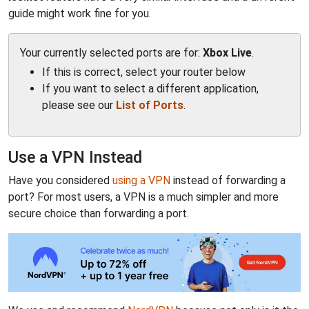
guide might work fine for you.
Your currently selected ports are for:
Xbox Live
.
If this is correct, select your router below
If you want to select a different application,
please see our
List of Ports
.
Use a VPN Instead
Have you considered
using a VPN
instead of forwarding a
port? For most users, a VPN is a much simpler and more
secure choice than forwarding a port.