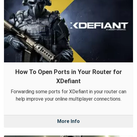
How To Open Ports in Your Router for
XDefiant
Forwarding some ports for XDefiant in your router can
help improve your online multiplayer connections.
More Info