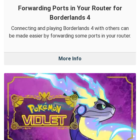
Forwarding Ports in Your Router for
Borderlands 4
Connecting and playing Borderlands 4 with others can
be made easier by forwarding some ports in your router.
More Info