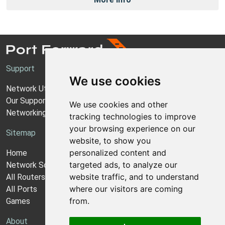
Support
We use cookies
Network Utilities Support
Our Support Model
We use cookies and other
Networking Guides
tracking technologies to improve
your browsing experience on our
Sitemap
website, to show you
personalized content and
Home
targeted ads, to analyze our
Network Software
website traffic, and to understand
All Routers
where our visitors are coming
All Ports
from.
Games
About