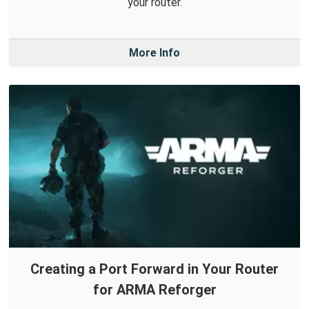
your router.
More Info
Creating a Port Forward in Your Router
for ARMA Reforger