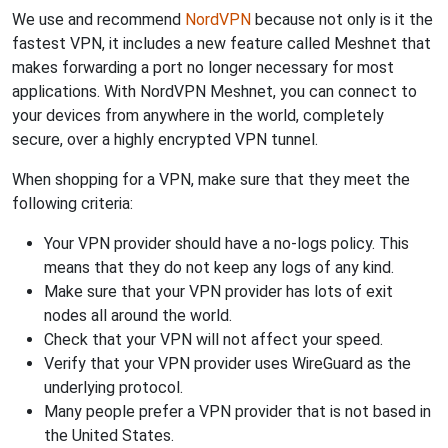
We use and recommend
NordVPN
because not only is it the
fastest VPN, it includes a new feature called Meshnet that
makes forwarding a port no longer necessary for most
applications. With NordVPN Meshnet, you can connect to
your devices from anywhere in the world, completely
secure, over a highly encrypted VPN tunnel.
When shopping for a VPN, make sure that they meet the
following criteria:
Your VPN provider should have a no-logs policy. This
means that they do not keep any logs of any kind.
Make sure that your VPN provider has lots of exit
nodes all around the world.
Check that your VPN will not affect your speed.
Verify that your VPN provider uses WireGuard as the
underlying protocol.
Many people prefer a VPN provider that is not based in
the United States.