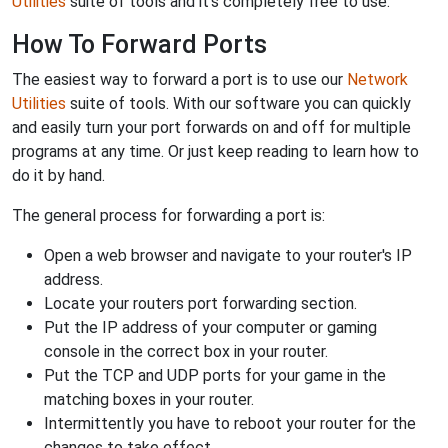
Utilities
suite of tools and it's completely free to use.
How To Forward Ports
The easiest way to forward a port is to use our
Network
Utilities
suite of tools. With our software you can quickly
and easily turn your port forwards on and off for multiple
programs at any time. Or just keep reading to learn how to
do it by hand.
The general process for forwarding a port is:
Open a web browser and navigate to your router's IP
address.
Locate your routers port forwarding section.
Put the IP address of your computer or gaming
console in the correct box in your router.
Put the TCP and UDP ports for your game in the
matching boxes in your router.
Intermittently you have to reboot your router for the
changes to take effect.