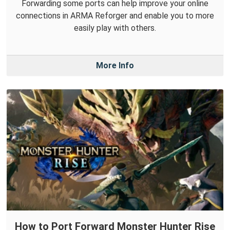
Forwarding some ports can help improve your online
connections in ARMA Reforger and enable you to more
easily play with others.
More Info
How to Port Forward Monster Hunter Rise