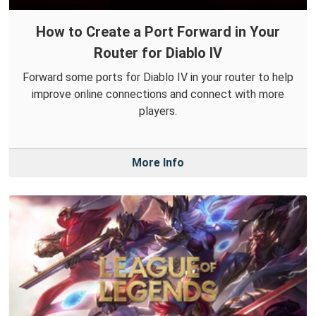
How to Create a Port Forward in Your
Router for Diablo IV
Forward some ports for Diablo IV in your router to help
improve online connections and connect with more
players.
More Info