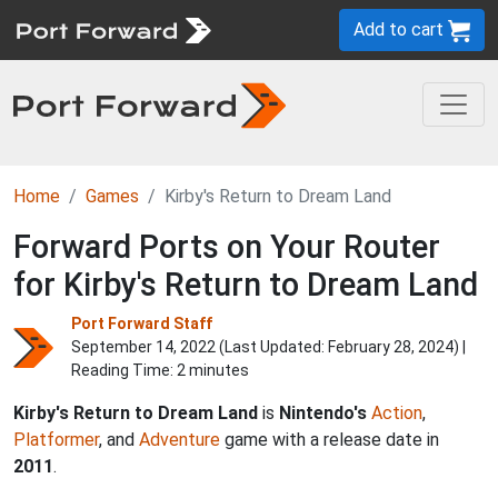
Add to cart
Home
Games
Kirby's Return to Dream Land
Forward Ports on Your Router
for Kirby's Return to Dream Land
Port Forward Staff
September 14, 2022 (Last Updated:
February 28, 2024
) |
Reading Time: 2 minutes
Kirby's Return to Dream Land
is
Nintendo's
Action
,
Platformer
, and
Adventure
game with a release date in
2011
.