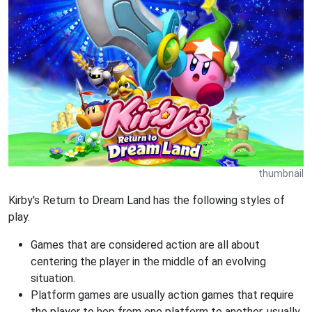
thumbnail
Kirby's Return to Dream Land has the following styles of
play.
Games that are considered action are all about
centering the player in the middle of an evolving
situation.
Platform games are usually action games that require
the player to hop from one platform to another, usually