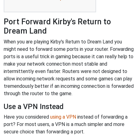
Port Forward Kirby's Return to
Dream Land
When you are playing Kirby's Return to Dream Land you
might need to forward some ports in your router. Forwarding
ports is a useful trick in gaming because it can really help to
make your network connection most stable and
intermittently even faster. Routers were not designed to
allow incoming network requests and some games can play
tremendously better if an incoming connection is forwarded
through the router to the game.
Use a VPN Instead
Have you considered
using a VPN
instead of forwarding a
port? For most users, a VPN is a much simpler and more
secure choice than forwarding a port.