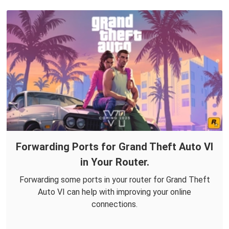
Forwarding Ports for Grand Theft Auto VI
in Your Router.
Forwarding some ports in your router for Grand Theft
Auto VI can help with improving your online
connections.