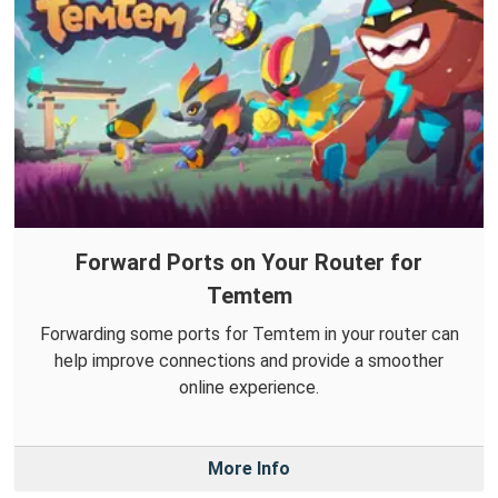
Forward Ports on Your Router for
Temtem
Forwarding some ports for Temtem in your router can
help improve connections and provide a smoother
online experience.
More Info