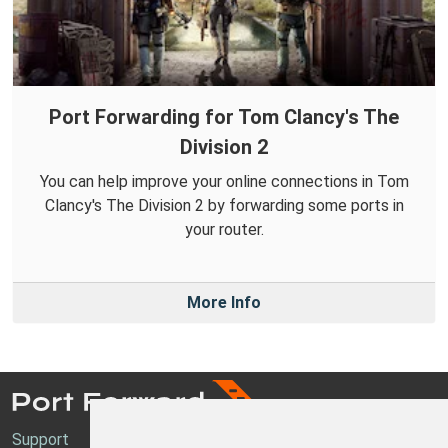
Port Forwarding for Tom Clancy's The
Division 2
You can help improve your online connections in Tom
Clancy's The Division 2 by forwarding some ports in
your router.
More Info
Support