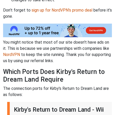
Don't forget to
sign up for NordVPN's promo deal
before it's
gone.
You might notice that most of our site doesn't have ads on
it. This is because we use partnerships with companies like
NordVPN
to keep the site running. Thank you for supporting
us by using our referral links.
Which Ports Does Kirby's Return to
Dream Land Require
The connection ports for Kirby's Return to Dream Land are
as follows:
Kirby's Return to Dream Land - Wii