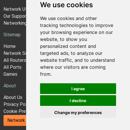
We use cookies
Network Utilities Support
Our Support Model
We use cookies and other
Networking Guides
tracking technologies to improve
your browsing experience on our
Sitemap
website, to show you
personalized content and
Home
targeted ads, to analyze our
Network Software
website traffic, and to understand
All Routers
where our visitors are coming
All Ports
from.
Games
About
I agree
About Us
I decline
Privacy Policy
Cookie Preferences
Change my preferences
Network Utilities