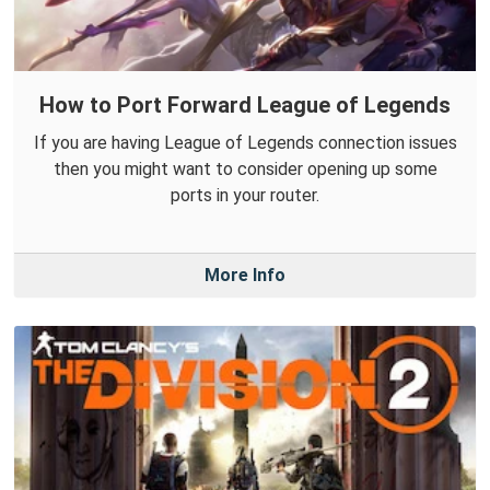
How to Port Forward League of Legends
If you are having League of Legends connection issues
then you might want to consider opening up some
ports in your router.
More Info