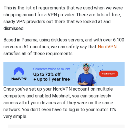
This is the list of requirements that we used when we were
shopping around for a VPN provider. There are lots of free,
shady VPN providers out there that we looked at and
dismissed.
Based in Panama, using diskless servers, and with over 6,100
servers in 61 countries, we can safely say that
NordVPN
satisfies all of these requirements.
Once you've set up your NordVPN account on multiple
computers and enabled Meshnet, you can seamlessly
access all of your devices as if they were on the same
network. You don't even have to log in to your router. It's
very simple.