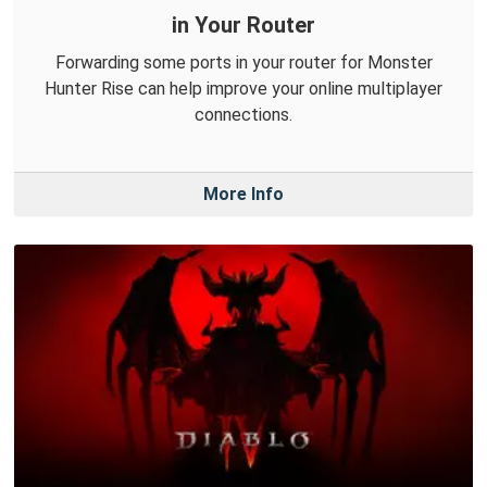
in Your Router
Forwarding some ports in your router for Monster
Hunter Rise can help improve your online multiplayer
connections.
More Info