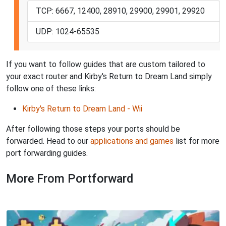
TCP: 6667, 12400, 28910, 29900, 29901, 29920
UDP: 1024-65535
If you want to follow guides that are custom tailored to
your exact router and Kirby's Return to Dream Land simply
follow one of these links:
Kirby's Return to Dream Land - Wii
After following those steps your ports should be
forwarded. Head to our
applications and games
list for more
port forwarding guides.
More From Portforward