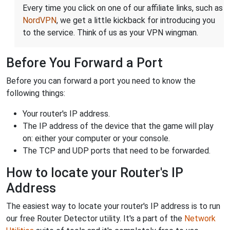
Every time you click on one of our affiliate links, such as
NordVPN
, we get a little kickback for introducing you
to the service. Think of us as your VPN wingman.
Before You Forward a Port
Before you can forward a port you need to know the
following things:
Your router's IP address.
The IP address of the device that the game will play
on: either your computer or your console.
The TCP and UDP ports that need to be forwarded.
How to locate your Router's IP
Address
The easiest way to locate your router's IP address is to run
our free Router Detector utility. It's a part of the
Network