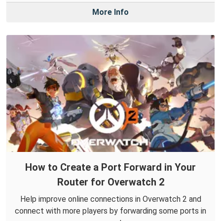
More Info
How to Create a Port Forward in Your
Router for Overwatch 2
Help improve online connections in Overwatch 2 and
connect with more players by forwarding some ports in