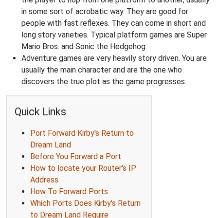
in some sort of acrobatic way. They are good for
people with fast reflexes. They can come in short and
long story varieties. Typical platform games are Super
Mario Bros. and Sonic the Hedgehog.
Adventure games are very heavily story driven. You are
usually the main character and are the one who
discovers the true plot as the game progresses.
Quick Links
Port Forward Kirby's Return to
Dream Land
Before You Forward a Port
How to locate your Router's IP
Address
How To Forward Ports
Which Ports Does Kirby's Return
to Dream Land Require