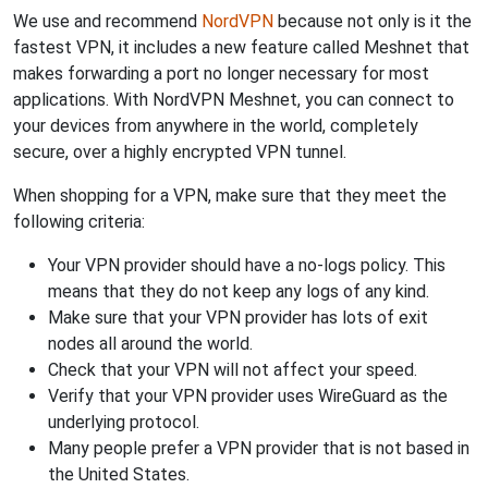
We use and recommend
NordVPN
because not only is it the
fastest VPN, it includes a new feature called Meshnet that
makes forwarding a port no longer necessary for most
applications. With NordVPN Meshnet, you can connect to
your devices from anywhere in the world, completely
secure, over a highly encrypted VPN tunnel.
When shopping for a VPN, make sure that they meet the
following criteria:
Your VPN provider should have a no-logs policy. This
means that they do not keep any logs of any kind.
Make sure that your VPN provider has lots of exit
nodes all around the world.
Check that your VPN will not affect your speed.
Verify that your VPN provider uses WireGuard as the
underlying protocol.
Many people prefer a VPN provider that is not based in
the United States.