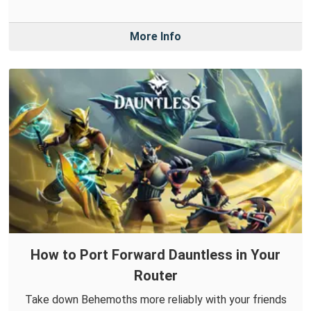
More Info
How to Port Forward Dauntless in Your
Router
Take down Behemoths more reliably with your friends