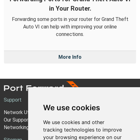
in Your Router.
Forwarding some ports in your router for Grand Theft
Auto VI can help with improving your online
connections.
More Info
Support
We use cookies
Network Utilities Support
Our Support Model
We use cookies and other
Networking Guides
tracking technologies to improve
your browsing experience on our
Sitemap