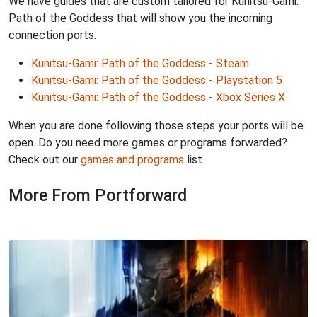
We have guides that are custom tailored for Kunitsu-Gami:
Path of the Goddess that will show you the incoming
connection ports.
Kunitsu-Gami: Path of the Goddess - Steam
Kunitsu-Gami: Path of the Goddess - Playstation 5
Kunitsu-Gami: Path of the Goddess - Xbox Series X
When you are done following those steps your ports will be
open. Do you need more games or programs forwarded?
Check out our
games and programs
list.
More From Portforward