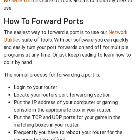
Network Utilities
suite of tools and it's completely free to
use.
How To Forward Ports
The easiest way to forward a port is to use our
Network
Utilities
suite of tools. With our software you can quickly
and easily turn your port forwards on and off for multiple
programs at any time. Or just keep reading to learn how to
do it by hand.
The normal process for forwarding a port is:
Login to your router.
Locate your routers port forwarding section.
Put the IP address of your computer or gaming
console in the appropriate box in your router.
Put the TCP and UDP ports for your game in the
matching boxes in your router.
Frequently you have to reboot your router for the
changes to take effect.