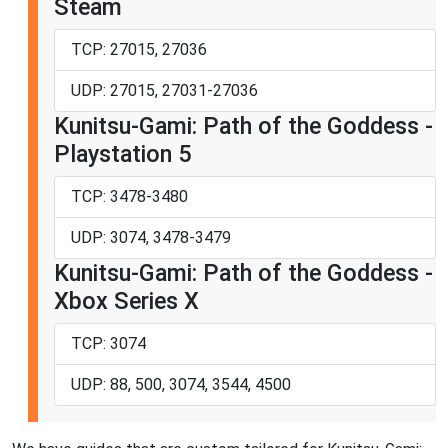
Steam
TCP: 27015, 27036
UDP: 27015, 27031-27036
Kunitsu-Gami: Path of the Goddess -
Playstation 5
TCP: 3478-3480
UDP: 3074, 3478-3479
Kunitsu-Gami: Path of the Goddess -
Xbox Series X
TCP: 3074
UDP: 88, 500, 3074, 3544, 4500