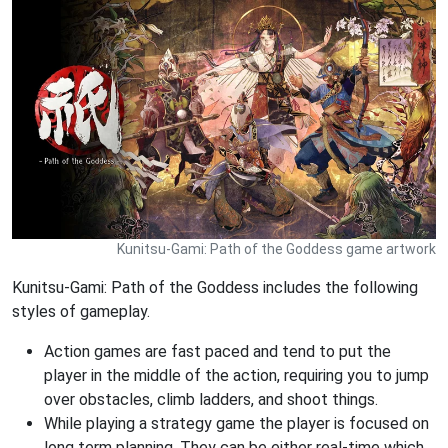
Kunitsu-Gami: Path of the Goddess game artwork
Kunitsu-Gami: Path of the Goddess includes the following
styles of gameplay.
Action games are fast paced and tend to put the
player in the middle of the action, requiring you to jump
over obstacles, climb ladders, and shoot things.
While playing a strategy game the player is focused on
long term planning. They can be either real-time which