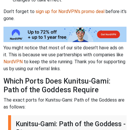
Don't forget to
sign up for NordVPN's promo deal
before it's
gone.
You might notice that most of our site doesn't have ads on
it. This is because we use partnerships with companies like
NordVPN
to keep the site running. Thank you for supporting
us by using our referral links.
Which Ports Does Kunitsu-Gami:
Path of the Goddess Require
The exact ports for Kunitsu-Gami: Path of the Goddess are
as follows:
Kunitsu-Gami: Path of the Goddess -