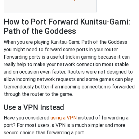
How to Port Forward Kunitsu-Gami:
Path of the Goddess
When you are playing Kunitsu-Gami: Path of the Goddess
you might need to forward some ports in your router.
Forwarding ports is a useful trick in gaming because it can
really help to make your network connection most stable
and on occasion even faster. Routers were not designed to
allow incoming network requests and some games can play
tremendously better if an incoming connection is forwarded
through the router to the game.
Use a VPN Instead
Have you considered
using a VPN
instead of forwarding a
port? For most users, a VPN is a much simpler and more
secure choice than forwarding a port.