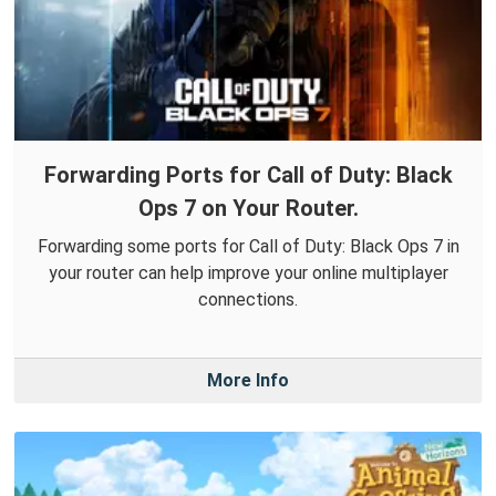
Forwarding Ports for Call of Duty: Black
Ops 7 on Your Router.
Forwarding some ports for Call of Duty: Black Ops 7 in
your router can help improve your online multiplayer
connections.
More Info