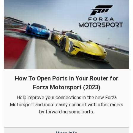
How To Open Ports in Your Router for
Forza Motorsport (2023)
Help improve your connections in the new Forza
Motorsport and more easily connect with other racers
by forwarding some ports.