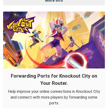
More Info
Forwarding Ports for Knockout City on
Your Router.
Help improve your online connections in Knockout City
and connect with more players by forwarding some
ports.