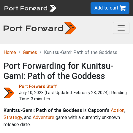
Add to cart
Home
Games
Kunitsu-Gami: Path of the Goddess
Port Forwarding for Kunitsu-
Gami: Path of the Goddess
Port Forward Staff
July 10, 2023 (Last Updated:
February 28, 2024
) | Reading
Time: 3 minutes
Kunitsu-Gami: Path of the Goddess
is
Capcom's
Action
,
Strategy
, and
Adventure
game with a currently unknown
release date.