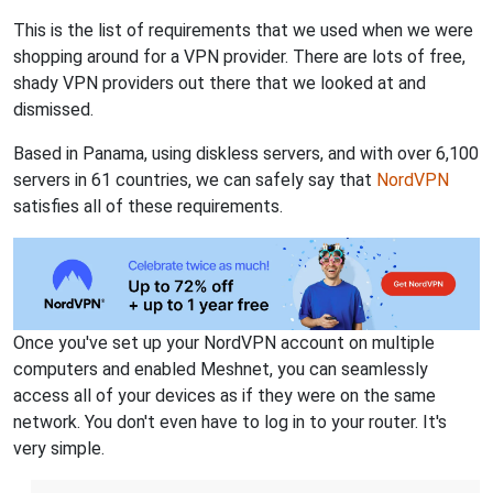
This is the list of requirements that we used when we were
shopping around for a VPN provider. There are lots of free,
shady VPN providers out there that we looked at and
dismissed.
Based in Panama, using diskless servers, and with over 6,100
servers in 61 countries, we can safely say that
NordVPN
satisfies all of these requirements.
Once you've set up your NordVPN account on multiple
computers and enabled Meshnet, you can seamlessly
access all of your devices as if they were on the same
network. You don't even have to log in to your router. It's
very simple.