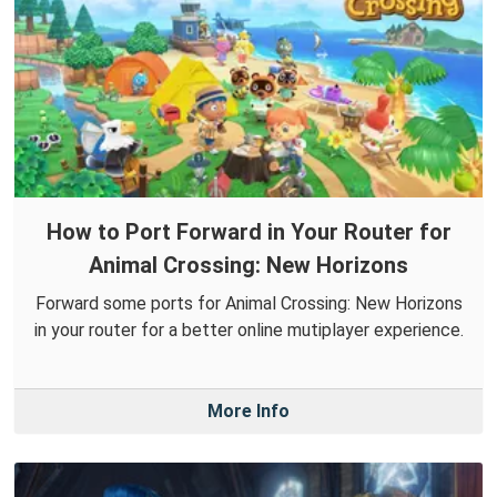
How to Port Forward in Your Router for
Animal Crossing: New Horizons
Forward some ports for Animal Crossing: New Horizons
in your router for a better online mutiplayer experience.
More Info