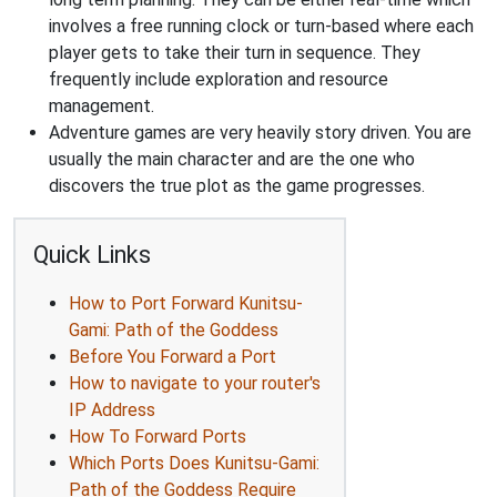
involves a free running clock or turn-based where each
player gets to take their turn in sequence. They
frequently include exploration and resource
management.
Adventure games are very heavily story driven. You are
usually the main character and are the one who
discovers the true plot as the game progresses.
Quick Links
How to Port Forward Kunitsu-
Gami: Path of the Goddess
Before You Forward a Port
How to navigate to your router's
IP Address
How To Forward Ports
Which Ports Does Kunitsu-Gami:
Path of the Goddess Require