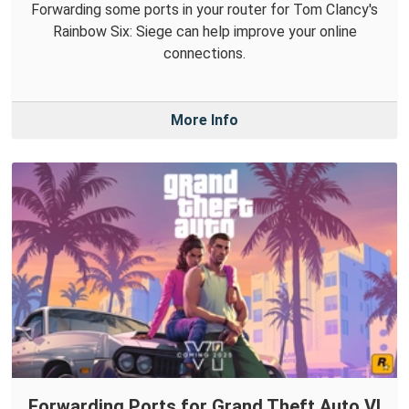
Forwarding some ports in your router for Tom Clancy's
Rainbow Six: Siege can help improve your online
connections.
More Info
Forwarding Ports for Grand Theft Auto VI