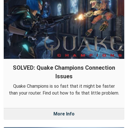
SOLVED: Quake Champions Connection
Issues
Quake Champions is so fast that it might be faster
than your router. Find out how to fix that little problem.
More Info