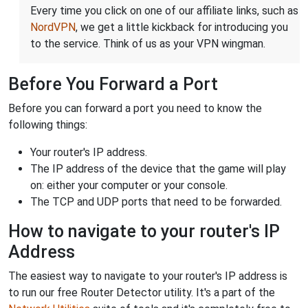
Every time you click on one of our affiliate links, such as
NordVPN
, we get a little kickback for introducing you
to the service. Think of us as your VPN wingman.
Before You Forward a Port
Before you can forward a port you need to know the
following things:
Your router's IP address.
The IP address of the device that the game will play
on: either your computer or your console.
The TCP and UDP ports that need to be forwarded.
How to navigate to your router's IP
Address
The easiest way to navigate to your router's IP address is
to run our free Router Detector utility. It's a part of the