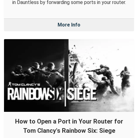
in Dauntless by forwarding some ports in your router.
More Info
How to Open a Port in Your Router for
Tom Clancy's Rainbow Six: Siege