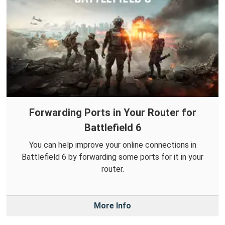
Forwarding Ports in Your Router for
Battlefield 6
You can help improve your online connections in
Battlefield 6 by forwarding some ports for it in your
router.
More Info