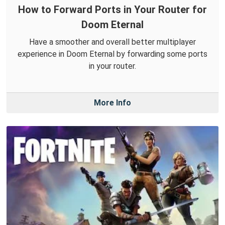
How to Forward Ports in Your Router for
Doom Eternal
Have a smoother and overall better multiplayer
experience in Doom Eternal by forwarding some ports
in your router.
More Info