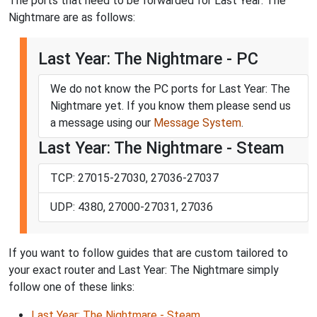
The ports that need to be forwarded for Last Year: The
Nightmare are as follows:
Last Year: The Nightmare - PC
We do not know the PC ports for Last Year: The
Nightmare yet. If you know them please send us
a message using our
Message System
.
Last Year: The Nightmare - Steam
TCP: 27015-27030, 27036-27037
UDP: 4380, 27000-27031, 27036
If you want to follow guides that are custom tailored to
your exact router and Last Year: The Nightmare simply
follow one of these links:
Last Year: The Nightmare - Steam