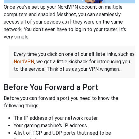
Once you've set up your NordVPN account on multiple
computers and enabled Meshnet, you can seamlessly
access all of your devices as if they were on the same
network. You don't even have to log in to your router. It's
very simple.
Every time you click on one of our affiliate links, such as
NordVPN
, we get a little kickback for introducing you
to the service. Think of us as your VPN wingman.
Before You Forward a Port
Before you can forward a port you need to know the
following things:
The IP address of your network router.
Your gaming machine's IP address.
A list of TCP and UDP ports that need to be