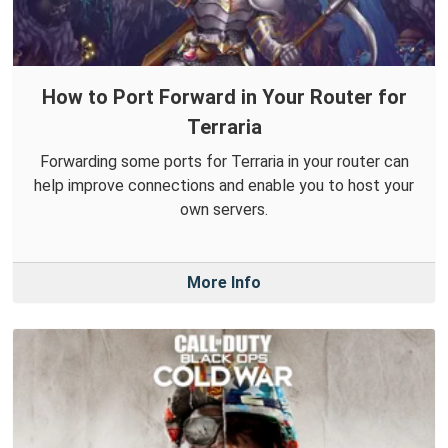
How to Port Forward in Your Router for
Terraria
Forwarding some ports for Terraria in your router can
help improve connections and enable you to host your
own servers.
More Info