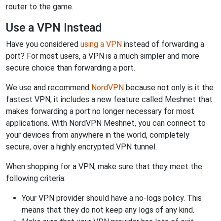
router to the game.
Use a VPN Instead
Have you considered
using a VPN
instead of forwarding a
port? For most users, a VPN is a much simpler and more
secure choice than forwarding a port.
We use and recommend
NordVPN
because not only is it the
fastest VPN, it includes a new feature called Meshnet that
makes forwarding a port no longer necessary for most
applications. With NordVPN Meshnet, you can connect to
your devices from anywhere in the world, completely
secure, over a highly encrypted VPN tunnel.
When shopping for a VPN, make sure that they meet the
following criteria:
Your VPN provider should have a no-logs policy. This
means that they do not keep any logs of any kind.