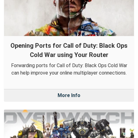
Opening Ports for Call of Duty: Black Ops
Cold War using Your Router
Forwarding ports for Call of Duty: Black Ops Cold War
can help improve your online multiplayer connections.
More Info