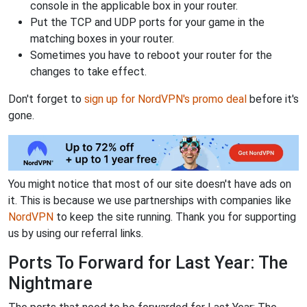
console in the applicable box in your router.
Put the TCP and UDP ports for your game in the
matching boxes in your router.
Sometimes you have to reboot your router for the
changes to take effect.
Don't forget to
sign up for NordVPN's promo deal
before it's
gone.
You might notice that most of our site doesn't have ads on
it. This is because we use partnerships with companies like
NordVPN
to keep the site running. Thank you for supporting
us by using our referral links.
Ports To Forward for Last Year: The
Nightmare