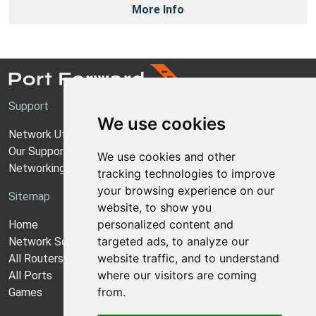
More Info
Support
We use cookies
Network Utilities Support
Our Support Model
We use cookies and other
Networking Guides
tracking technologies to improve
your browsing experience on our
Sitemap
website, to show you
personalized content and
Home
targeted ads, to analyze our
Network Software
website traffic, and to understand
All Routers
where our visitors are coming
All Ports
from.
Games