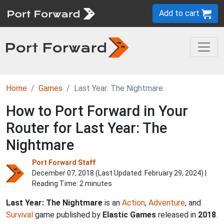
Add to cart
Home
Games
Last Year: The Nightmare
How to Port Forward in Your
Router for Last Year: The
Nightmare
Port Forward Staff
December 07, 2018 (Last Updated:
February 29, 2024
) |
Reading Time: 2 minutes
Last Year: The Nightmare
is an
Action
,
Adventure
, and
Survival
game published by
Elastic Games
released in
2018
.