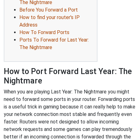
The Nightmare
Before You Forward a Port
How to find your router's IP
Address
How To Forward Ports
Ports To Forward for Last Year:
The Nightmare
How to Port Forward Last Year: The
Nightmare
When you are playing Last Year: The Nightmare you might
need to forward some ports in your router. Forwarding ports
is a useful trick in gaming because it can really help to make
your network connection most stable and frequently even
faster. Routers were not designed to allow incoming
network requests and some games can play tremendously
better if an incoming connection is forwarded through the