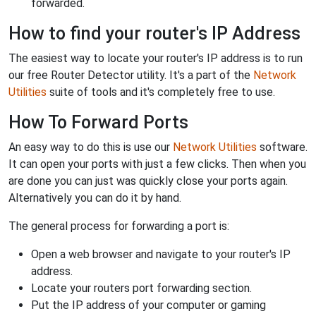
forwarded.
How to find your router's IP Address
The easiest way to locate your router's IP address is to run
our free Router Detector utility. It's a part of the
Network
Utilities
suite of tools and it's completely free to use.
How To Forward Ports
An easy way to do this is use our
Network Utilities
software.
It can open your ports with just a few clicks. Then when you
are done you can just was quickly close your ports again.
Alternatively you can do it by hand.
The general process for forwarding a port is:
Open a web browser and navigate to your router's IP
address.
Locate your routers port forwarding section.
Put the IP address of your computer or gaming