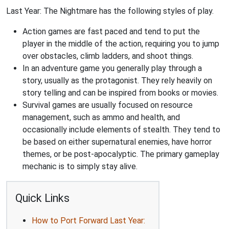
Last Year: The Nightmare has the following styles of play.
Action games are fast paced and tend to put the
player in the middle of the action, requiring you to jump
over obstacles, climb ladders, and shoot things.
In an adventure game you generally play through a
story, usually as the protagonist. They rely heavily on
story telling and can be inspired from books or movies.
Survival games are usually focused on resource
management, such as ammo and health, and
occasionally include elements of stealth. They tend to
be based on either supernatural enemies, have horror
themes, or be post-apocalyptic. The primary gameplay
mechanic is to simply stay alive.
Quick Links
How to Port Forward Last Year: