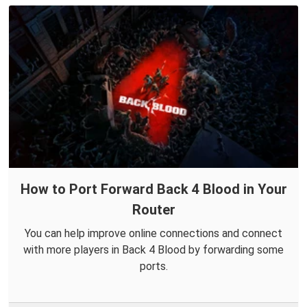
How to Port Forward Back 4 Blood in Your
Router
You can help improve online connections and connect
with more players in Back 4 Blood by forwarding some
ports.