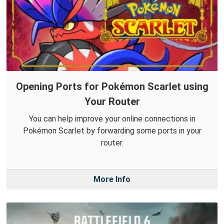
Opening Ports for Pokémon Scarlet using
Your Router
You can help improve your online connections in
Pokémon Scarlet by forwarding some ports in your
router.
More Info