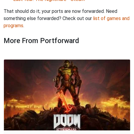
That should do it; your ports are now forwarded. Need
something else forwarded? Check out our
list of games and
programs
.
More From Portforward