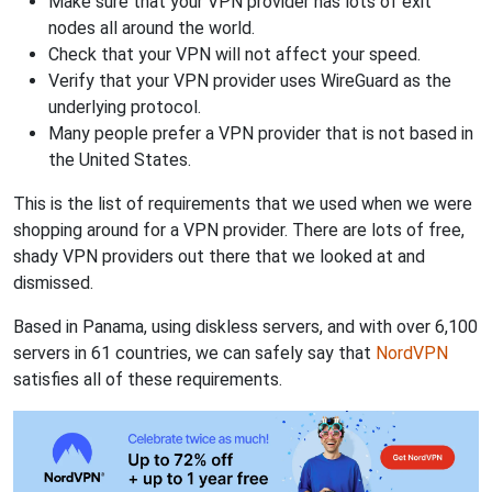
Make sure that your VPN provider has lots of exit
nodes all around the world.
Check that your VPN will not affect your speed.
Verify that your VPN provider uses WireGuard as the
underlying protocol.
Many people prefer a VPN provider that is not based in
the United States.
This is the list of requirements that we used when we were
shopping around for a VPN provider. There are lots of free,
shady VPN providers out there that we looked at and
dismissed.
Based in Panama, using diskless servers, and with over 6,100
servers in 61 countries, we can safely say that
NordVPN
satisfies all of these requirements.