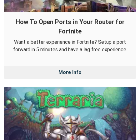
How To Open Ports in Your Router for
Fortnite
Want a better experience in Fortnite? Setup a port
forward in 5 minutes and have a lag free experience.
More Info