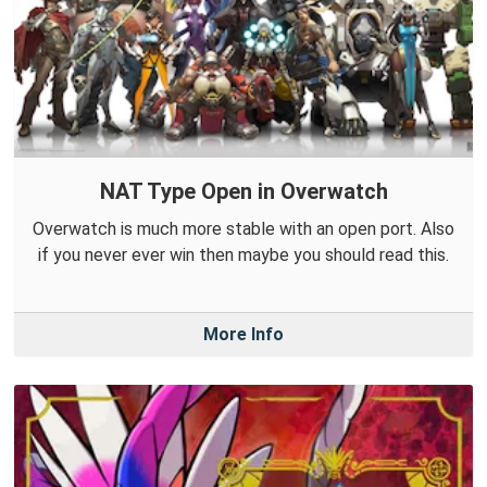
NAT Type Open in Overwatch
Overwatch is much more stable with an open port. Also
if you never ever win then maybe you should read this.
More Info