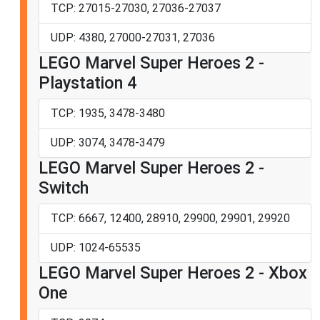
TCP: 27015-27030, 27036-27037
UDP: 4380, 27000-27031, 27036
LEGO Marvel Super Heroes 2 -
Playstation 4
TCP: 1935, 3478-3480
UDP: 3074, 3478-3479
LEGO Marvel Super Heroes 2 -
Switch
TCP: 6667, 12400, 28910, 29900, 29901, 29920
UDP: 1024-65535
LEGO Marvel Super Heroes 2 - Xbox
One