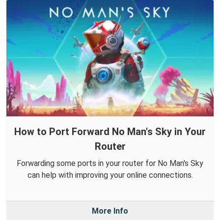
How to Port Forward No Man's Sky in Your
Router
Forwarding some ports in your router for No Man's Sky
can help with improving your online connections.
More Info