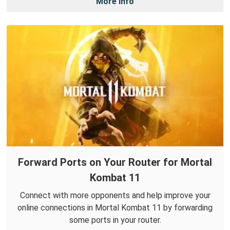
More Info
Forward Ports on Your Router for Mortal
Kombat 11
Connect with more opponents and help improve your
online connections in Mortal Kombat 11 by forwarding
some ports in your router.