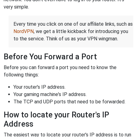
very simple.
Every time you click on one of our affiliate links, such as
NordVPN
, we get a little kickback for introducing you
to the service. Think of us as your VPN wingman.
Before You Forward a Port
Before you can forward a port you need to know the
following things:
Your router's IP address.
Your gaming machine's IP address.
The TCP and UDP ports that need to be forwarded.
How to locate your Router's IP
Address
The easiest way to locate your router's IP address is to run