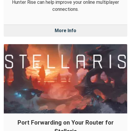
Hunter Rise can help improve your online multiplayer
connections.
More Info
Port Forwarding on Your Router for