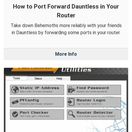
How to Port Forward Dauntless in Your
Router
Take down Behemoths more reliably with your friends
in Dauntless by forwarding some ports in your router.
More Info