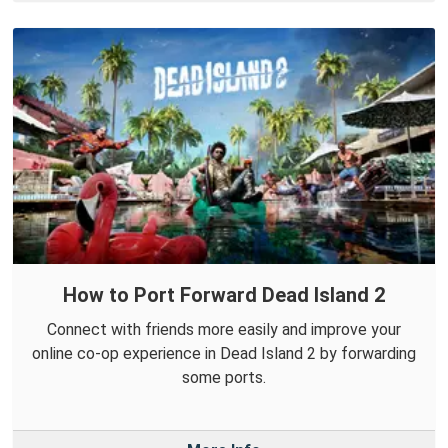
How to Port Forward Dead Island 2
Connect with friends more easily and improve your
online co-op experience in Dead Island 2 by forwarding
some ports.