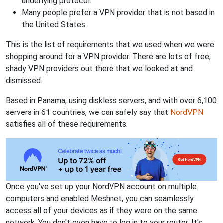
underlying protocol.
Many people prefer a VPN provider that is not based in
the United States.
This is the list of requirements that we used when we were
shopping around for a VPN provider. There are lots of free,
shady VPN providers out there that we looked at and
dismissed.
Based in Panama, using diskless servers, and with over 6,100
servers in 61 countries, we can safely say that
NordVPN
satisfies all of these requirements.
Once you've set up your NordVPN account on multiple
computers and enabled Meshnet, you can seamlessly
access all of your devices as if they were on the same
network. You don't even have to log in to your router. It's