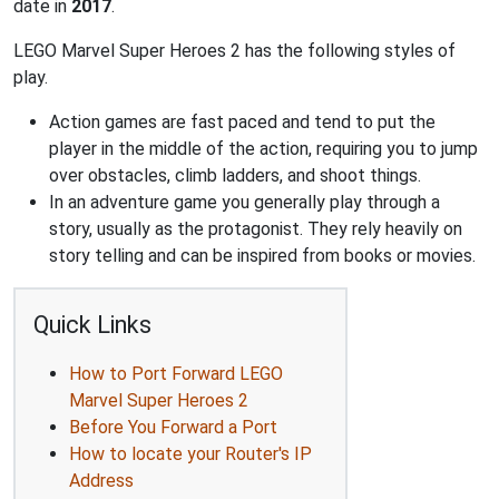
date in
2017
.
LEGO Marvel Super Heroes 2 has the following styles of
play.
Action games are fast paced and tend to put the
player in the middle of the action, requiring you to jump
over obstacles, climb ladders, and shoot things.
In an adventure game you generally play through a
story, usually as the protagonist. They rely heavily on
story telling and can be inspired from books or movies.
Quick Links
How to Port Forward LEGO
Marvel Super Heroes 2
Before You Forward a Port
How to locate your Router's IP
Address