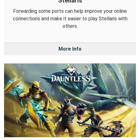
Stellaris
Forwarding some ports can help improve your online
connections and make it easier to play Stellaris with
others.
More Info