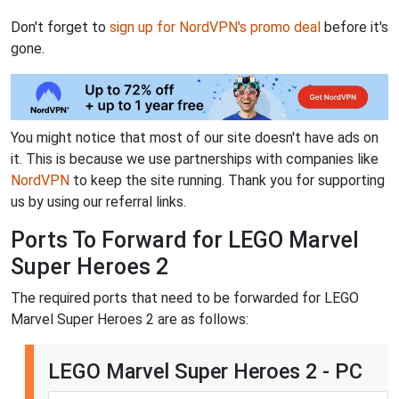
Don't forget to
sign up for NordVPN's promo deal
before it's
gone.
You might notice that most of our site doesn't have ads on
it. This is because we use partnerships with companies like
NordVPN
to keep the site running. Thank you for supporting
us by using our referral links.
Ports To Forward for LEGO Marvel
Super Heroes 2
The required ports that need to be forwarded for LEGO
Marvel Super Heroes 2 are as follows:
LEGO Marvel Super Heroes 2 - PC