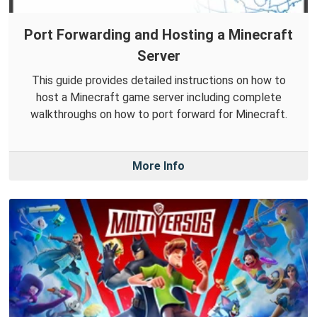
Port Forwarding and Hosting a Minecraft
Server
This guide provides detailed instructions on how to
host a Minecraft game server including complete
walkthroughs on how to port forward for Minecraft.
More Info