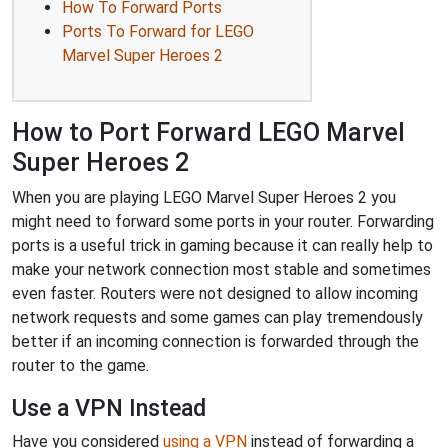
How To Forward Ports
Ports To Forward for LEGO
Marvel Super Heroes 2
How to Port Forward LEGO Marvel
Super Heroes 2
When you are playing LEGO Marvel Super Heroes 2 you
might need to forward some ports in your router. Forwarding
ports is a useful trick in gaming because it can really help to
make your network connection most stable and sometimes
even faster. Routers were not designed to allow incoming
network requests and some games can play tremendously
better if an incoming connection is forwarded through the
router to the game.
Use a VPN Instead
Have you considered
using a VPN
instead of forwarding a