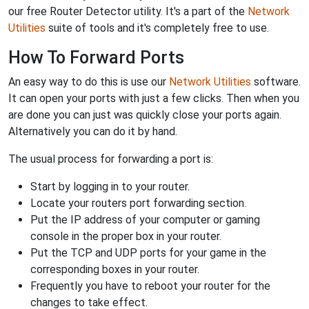
our free Router Detector utility. It's a part of the
Network
Utilities
suite of tools and it's completely free to use.
How To Forward Ports
An easy way to do this is use our
Network Utilities
software.
It can open your ports with just a few clicks. Then when you
are done you can just was quickly close your ports again.
Alternatively you can do it by hand.
The usual process for forwarding a port is:
Start by logging in to your router.
Locate your routers port forwarding section.
Put the IP address of your computer or gaming
console in the proper box in your router.
Put the TCP and UDP ports for your game in the
corresponding boxes in your router.
Frequently you have to reboot your router for the
changes to take effect.