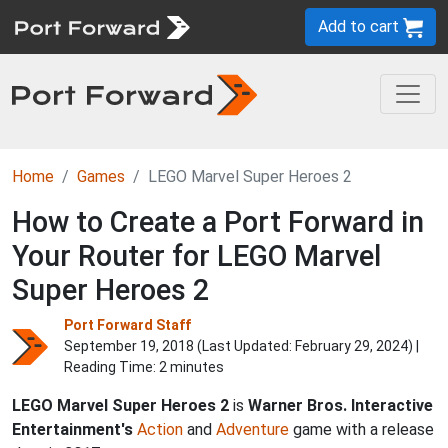
Add to cart
Home
Games
LEGO Marvel Super Heroes 2
How to Create a Port Forward in
Your Router for LEGO Marvel
Super Heroes 2
Port Forward Staff
September 19, 2018 (Last Updated:
February 29, 2024
) |
Reading Time: 2 minutes
LEGO Marvel Super Heroes 2
is
Warner Bros. Interactive
Entertainment's
Action
and
Adventure
game with a release