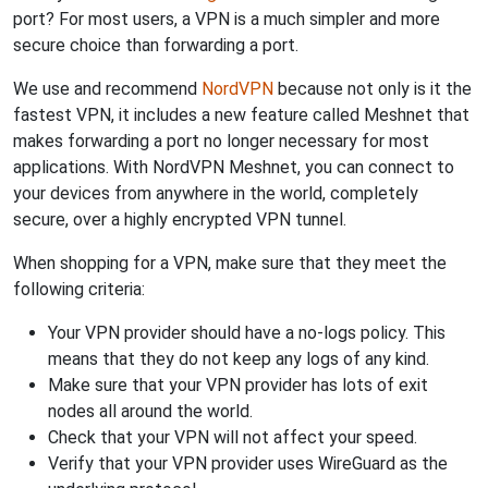
port? For most users, a VPN is a much simpler and more
secure choice than forwarding a port.
We use and recommend
NordVPN
because not only is it the
fastest VPN, it includes a new feature called Meshnet that
makes forwarding a port no longer necessary for most
applications. With NordVPN Meshnet, you can connect to
your devices from anywhere in the world, completely
secure, over a highly encrypted VPN tunnel.
When shopping for a VPN, make sure that they meet the
following criteria:
Your VPN provider should have a no-logs policy. This
means that they do not keep any logs of any kind.
Make sure that your VPN provider has lots of exit
nodes all around the world.
Check that your VPN will not affect your speed.
Verify that your VPN provider uses WireGuard as the