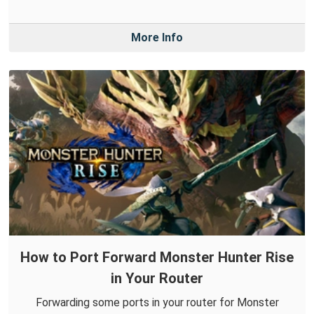
More Info
How to Port Forward Monster Hunter Rise
in Your Router
Forwarding some ports in your router for Monster