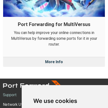
Port Forwarding for MultiVersus
You can help improve your online connections in
MultiVersus by forwarding some ports for it in your
router.
More Info
Support
We use cookies
Network Utilities Support