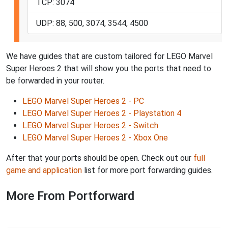
TCP: 3074
UDP: 88, 500, 3074, 3544, 4500
We have guides that are custom tailored for LEGO Marvel
Super Heroes 2 that will show you the ports that need to
be forwarded in your router.
LEGO Marvel Super Heroes 2 - PC
LEGO Marvel Super Heroes 2 - Playstation 4
LEGO Marvel Super Heroes 2 - Switch
LEGO Marvel Super Heroes 2 - Xbox One
After that your ports should be open. Check out our
full
game and application
list for more port forwarding guides.
More From Portforward