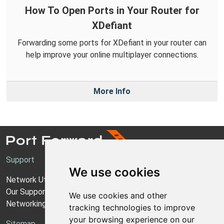
How To Open Ports in Your Router for
XDefiant
Forwarding some ports for XDefiant in your router can
help improve your online multiplayer connections.
More Info
Support
We use cookies
Network Utilities Support
Our Support Model
We use cookies and other
Networking Guides
tracking technologies to improve
your browsing experience on our
Sitemap