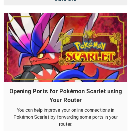
Opening Ports for Pokémon Scarlet using
Your Router
You can help improve your online connections in
Pokémon Scarlet by forwarding some ports in your
router.