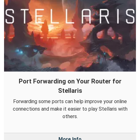
Port Forwarding on Your Router for
Stellaris
Forwarding some ports can help improve your online
connections and make it easier to play Stellaris with
others.
More Info