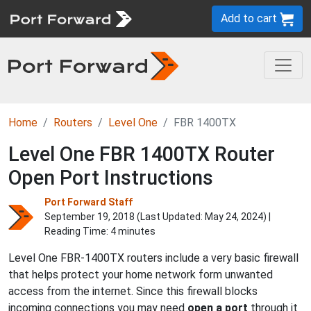
Add to cart
Home
Routers
Level One
FBR 1400TX
Level One FBR 1400TX Router
Open Port Instructions
Port Forward Staff
September 19, 2018 (Last Updated:
May 24, 2024
) |
Reading Time: 4 minutes
Level One FBR-1400TX routers include a very basic firewall
that helps protect your home network form unwanted
access from the internet. Since this firewall blocks
incoming connections you may need
open a port
through it