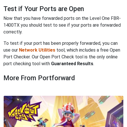
Test if Your Ports are Open
Now that you have forwarded ports on the Level One FBR-
1400TX you should test to see if your ports are forwarded
correctly.
To test if your port has been properly forwarded, you can
use our
Network Utilities
tool, which includes a free Open
Port Checker. Our Open Port Check tool is the only online
port checking tool with
Guaranteed Results
.
More From Portforward