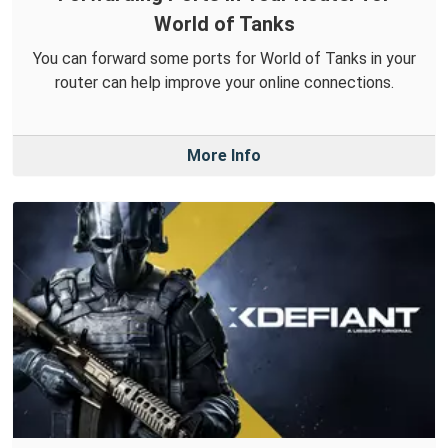
World of Tanks
You can forward some ports for World of Tanks in your
router can help improve your online connections.
More Info