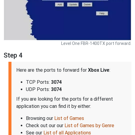
Level One FBR-1400TX port forward.
Step 4
Here are the ports to forward for
Xbox Live
:
TCP Ports:
3074
UDP Ports:
3074
If you are looking for the ports for a different
application you can find it by either:
Browsing our
List of Games
Check out our our
List of Games by Genre
See our
List of all Applications