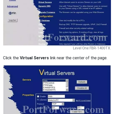
Level One FBR-1400TX.
Click the
Virtual Servers
link near the center of the page.