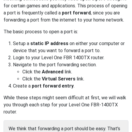
for certain games and applications. This process of opening
a port is frequently called a
port forward
, since you are
forwarding a port from the internet to your home network.
The basic process to open a port is:
Setup a
static IP address
on either your computer or
device that you want to forward a port to.
Login to your Level One FBR 1400TX router.
Navigate to the port forwarding section.
Click the
Advanced
link.
Click the
Virtual Servers
link.
Create a
port forward entry
.
While these steps might seem difficult at first, we will walk
you through each step for your Level One FBR-1400TX
router.
We think that forwarding a port should be easy. That's