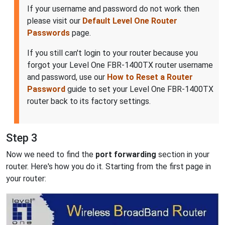
If your username and password do not work then
please visit our
Default Level One Router
Passwords
page.
If you still can't login to your router because you
forgot your Level One FBR-1400TX router username
and password, use our
How to Reset a Router
Password
guide to set your Level One FBR-1400TX
router back to its factory settings.
Step 3
Now we need to find the
port forwarding
section in your
router. Here's how you do it. Starting from the first page in
your router: