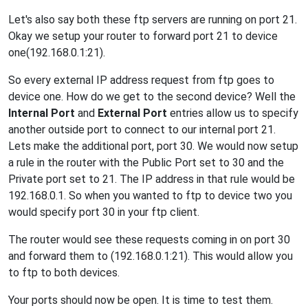
Let's also say both these ftp servers are running on port 21.
Okay we setup your router to forward port 21 to device
one(192.168.0.1:21).
So every external IP address request from ftp goes to
device one. How do we get to the second device? Well the
Internal Port
and
External Port
entries allow us to specify
another outside port to connect to our internal port 21.
Lets make the additional port, port 30. We would now setup
a rule in the router with the Public Port set to 30 and the
Private port set to 21. The IP address in that rule would be
192.168.0.1. So when you wanted to ftp to device two you
would specify port 30 in your ftp client.
The router would see these requests coming in on port 30
and forward them to (192.168.0.1:21). This would allow you
to ftp to both devices.
Your ports should now be open. It is time to test them.