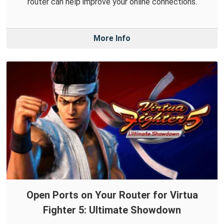
router can help improve your online connections.
More Info
Open Ports on Your Router for Virtua
Fighter 5: Ultimate Showdown