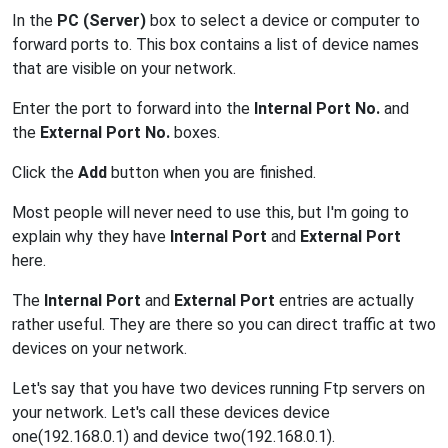
In the
PC (Server)
box to select a device or computer to
forward ports to. This box contains a list of device names
that are visible on your network.
Enter the port to forward into the
Internal Port No.
and
the
External Port No.
boxes.
Click the
Add
button when you are finished.
Most people will never need to use this, but I'm going to
explain why they have
Internal Port
and
External Port
here.
The
Internal Port
and
External Port
entries are actually
rather useful. They are there so you can direct traffic at two
devices on your network.
Let's say that you have two devices running Ftp servers on
your network. Let's call these devices device
one(192.168.0.1) and device two(192.168.0.1).