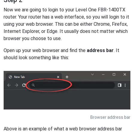
Now we are going to login to your Level One FBR-1400TX
router. Your router has a web interface, so you will login to it
using your web browser. This can be either Chrome, Firefox,
Internet Explorer, or Edge. It usually does not matter which
browser you choose to use.
Open up your web browser and find the
address bar
. It
should look something like this:
Browser address bar
Above is an example of what a web browser address bar