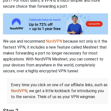
port? For most users, a VPN is a much simpler and more
secure choice than forwarding a port.
We use and recommend
NordVPN
because not only is it the
fastest VPN, it includes a new feature called Meshnet that
makes forwarding a port no longer necessary for most
applications. With NordVPN Meshnet, you can connect to
your devices from anywhere in the world, completely
secure, over a highly encrypted VPN tunnel.
Every time you click on one of our affiliate links, such as
NordVPN
, we get a little kickback for introducing you
to the service. Think of us as your VPN wingman.
Step 2