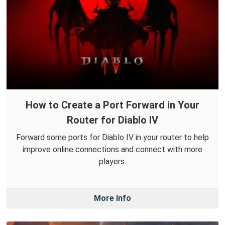
How to Create a Port Forward in Your
Router for Diablo IV
Forward some ports for Diablo IV in your router to help
improve online connections and connect with more
players.
More Info