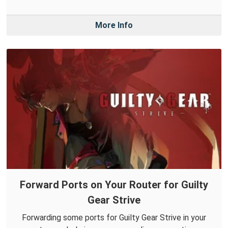
More Info
Forward Ports on Your Router for Guilty
Gear Strive
Forwarding some ports for Guilty Gear Strive in your