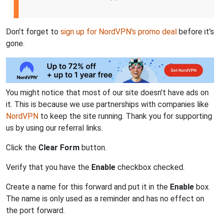
Don't forget to
sign up for NordVPN's promo deal
before it's
gone.
You might notice that most of our site doesn't have ads on
it. This is because we use partnerships with companies like
NordVPN
to keep the site running. Thank you for supporting
us by using our referral links.
Click the
Clear Form
button.
Verify that you have the
Enable
checkbox checked.
Create a name for this forward and put it in the
Enable
box.
The name is only used as a reminder and has no effect on
the port forward.