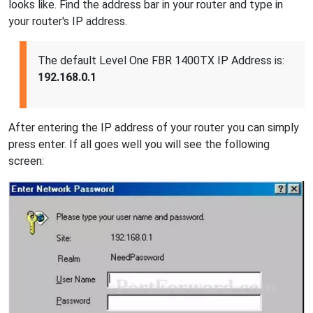
looks like. Find the address bar in your router and type in
your router's IP address.
The default Level One FBR 1400TX IP Address is:
192.168.0.1
After entering the IP address of your router you can simply
press enter. If all goes well you will see the following
screen: