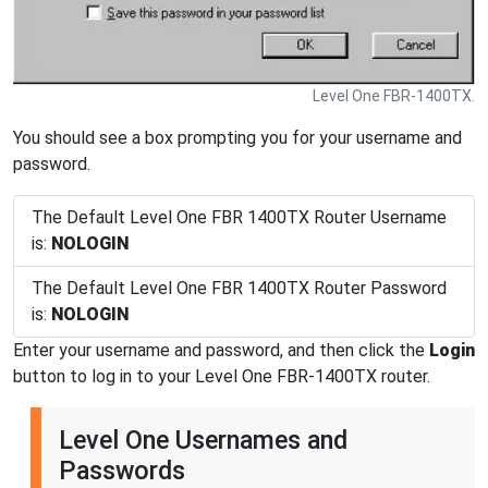
Level One FBR-1400TX.
You should see a box prompting you for your username and
password.
The Default Level One FBR 1400TX Router Username
is:
NOLOGIN
The Default Level One FBR 1400TX Router Password
is:
NOLOGIN
Enter your username and password, and then click the
Login
button to log in to your Level One FBR-1400TX router.
Level One Usernames and
Passwords