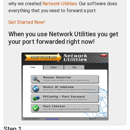
why we created
Network Utilities
. Our software does
everything that you need to forward a port.
Get Started Now!
When you use Network Utilities you get
your port forwarded right now!
Step 1