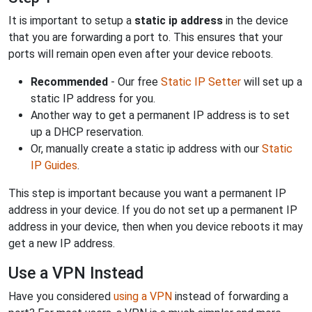
It is important to setup a
static ip address
in the device
that you are forwarding a port to. This ensures that your
ports will remain open even after your device reboots.
Recommended
- Our free
Static IP Setter
will set up a
static IP address for you.
Another way to get a permanent IP address is to set
up a DHCP reservation.
Or, manually create a static ip address with our
Static
IP Guides
.
This step is important because you want a permanent IP
address in your device. If you do not set up a permanent IP
address in your device, then when you device reboots it may
get a new IP address.
Use a VPN Instead
Have you considered
using a VPN
instead of forwarding a