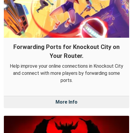
Forwarding Ports for Knockout City on
Your Router.
Help improve your online connections in Knockout City
and connect with more players by forwarding some
ports.
More Info