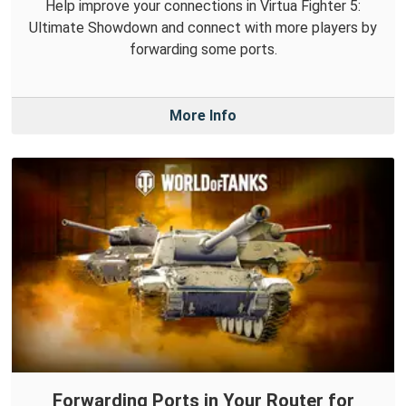
Help improve your connections in Virtua Fighter 5:
Ultimate Showdown and connect with more players by
forwarding some ports.
More Info
Forwarding Ports in Your Router for