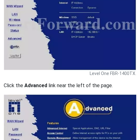
Level One FBR-1400TX.
Click the
Advanced
link near the left of the page.