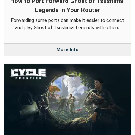
How to Port Forward Ghost of Tsushima:
Legends in Your Router
Forwarding some ports can make it easier to connect
and play Ghost of Tsushima: Legends with others.
More Info