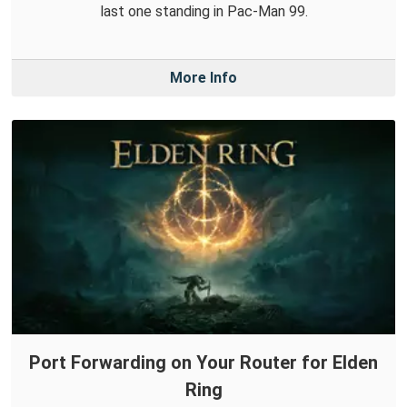
last one standing in Pac-Man 99.
More Info
Port Forwarding on Your Router for Elden
Ring