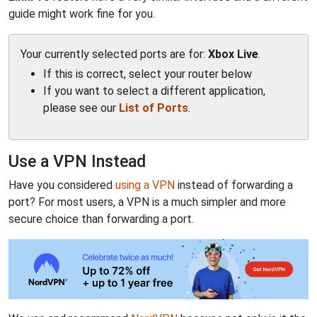
guide might work fine for you.
Your currently selected ports are for:
Xbox Live
.
If this is correct, select your router below
If you want to select a different application,
please see our
List of Ports
.
Use a VPN Instead
Have you considered
using a VPN
instead of forwarding a
port? For most users, a VPN is a much simpler and more
secure choice than forwarding a port.