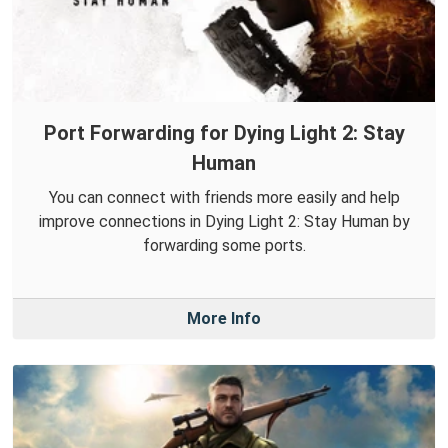
Port Forwarding for Dying Light 2: Stay
Human
You can connect with friends more easily and help
improve connections in Dying Light 2: Stay Human by
forwarding some ports.
More Info