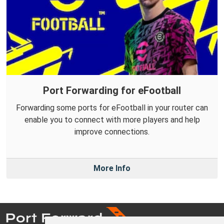
Port Forwarding for eFootball
Forwarding some ports for eFootball in your router can
enable you to connect with more players and help
improve connections.
More Info