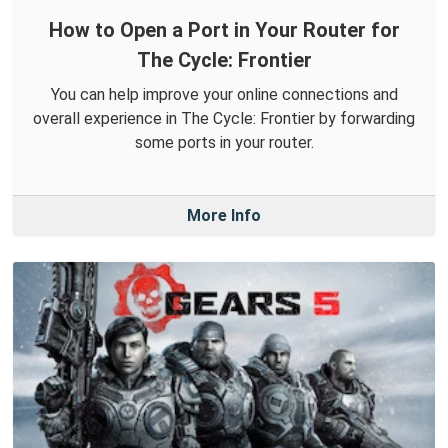
How to Open a Port in Your Router for
The Cycle: Frontier
You can help improve your online connections and
overall experience in The Cycle: Frontier by forwarding
some ports in your router.
More Info