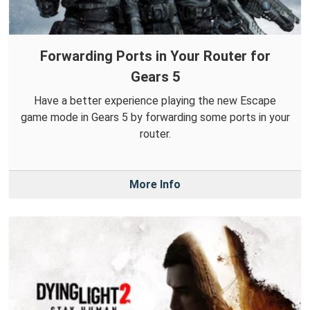
Forwarding Ports in Your Router for
Gears 5
Have a better experience playing the new Escape
game mode in Gears 5 by forwarding some ports in your
router.
More Info