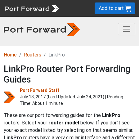
Add to cart
Home
Routers
LinkPro
LinkPro Router Port Forwarding
Guides
Port Forward Staff
July 18, 2017 (Last Updated:
July 24, 2021
) | Reading
Time: About 1 minute
These are our port forwarding guides for the
LinkPro
routers. Select your
router model
below. If you don't see
your exact model listed try selecting on that seems similar.
LinkPro
routers have a very similar interface and a different