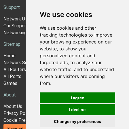
Support
We use cookies
Network Utilities Support
Our Support Model
We use cookies and other
Networking Guides
tracking technologies to improve
your browsing experience on our
Sitemap
website, to show you
personalized content and
Home
targeted ads, to analyze our
Network Software
website traffic, and to understand
All Routers
where our visitors are coming
All Ports
from.
Games
About
I agree
About Us
I decline
Privacy Policy
Cookie Preferences
Change my preferences