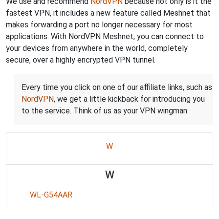
We use and recommend
NordVPN
because not only is it the
fastest VPN, it includes a new feature called Meshnet that
makes forwarding a port no longer necessary for most
applications. With NordVPN Meshnet, you can connect to
your devices from anywhere in the world, completely
secure, over a highly encrypted VPN tunnel.
Every time you click on one of our affiliate links, such as
NordVPN
, we get a little kickback for introducing you
to the service. Think of us as your VPN wingman.
W
W
WL-G54AAR