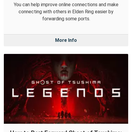
You can help improve online connections and make
connecting with others in Elden Ring easier by
forwarding some ports.
More Info