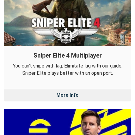
Sniper Elite 4 Multiplayer
You can't snipe with lag. Elimitate lag with our guide.
Sniper Elite plays better with an open port.
More Info