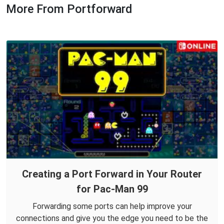
More From Portforward
Creating a Port Forward in Your Router
for Pac-Man 99
Forwarding some ports can help improve your
connections and give you the edge you need to be the