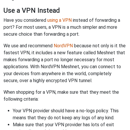
Use a VPN Instead
Have you considered
using a VPN
instead of forwarding a
port? For most users, a VPN is a much simpler and more
secure choice than forwarding a port.
We use and recommend
NordVPN
because not only is it the
fastest VPN, it includes a new feature called Meshnet that
makes forwarding a port no longer necessary for most
applications. With NordVPN Meshnet, you can connect to
your devices from anywhere in the world, completely
secure, over a highly encrypted VPN tunnel.
When shopping for a VPN, make sure that they meet the
following criteria:
Your VPN provider should have a no-logs policy. This
means that they do not keep any logs of any kind.
Make sure that your VPN provider has lots of exit