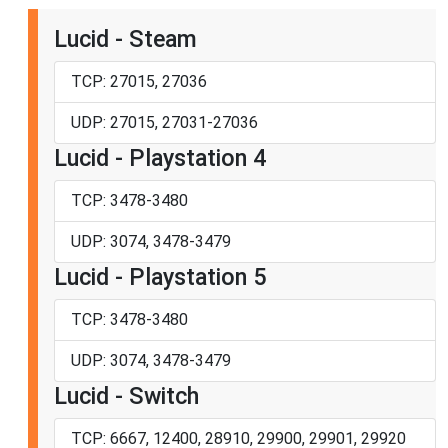
Lucid - Steam
TCP: 27015, 27036
UDP: 27015, 27031-27036
Lucid - Playstation 4
TCP: 3478-3480
UDP: 3074, 3478-3479
Lucid - Playstation 5
TCP: 3478-3480
UDP: 3074, 3478-3479
Lucid - Switch
TCP: 6667, 12400, 28910, 29900, 29901, 29920