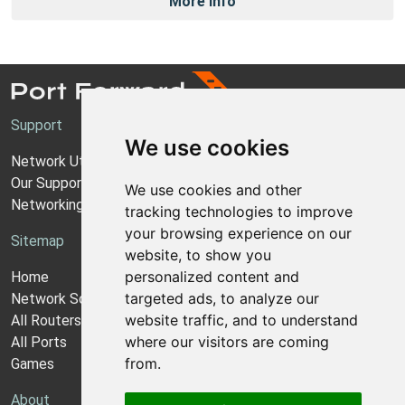
More Info
Support
We use cookies
Network Utilities Support
Our Support Model
We use cookies and other
Networking Guides
tracking technologies to improve
your browsing experience on our
Sitemap
website, to show you
personalized content and
Home
targeted ads, to analyze our
Network Software
website traffic, and to understand
All Routers
where our visitors are coming
All Ports
from.
Games
About