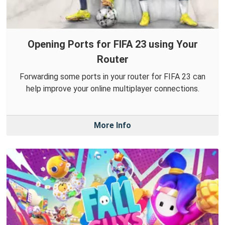
Opening Ports for FIFA 23 using Your
Router
Forwarding some ports in your router for FIFA 23 can
help improve your online multiplayer connections.
More Info