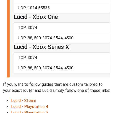
UDP: 1024-65535
Lucid - Xbox One
TCP: 3074
UDP: 88, 500, 3074, 3544, 4500
Lucid - Xbox Series X
TCP: 3074
UDP: 88, 500, 3074, 3544, 4500
If you want to follow guides that are custom tailored to
your exact router and Lucid simply follow one of these links:
Lucid - Steam
Lucid - Playstation 4
Lucid - Playstation 5