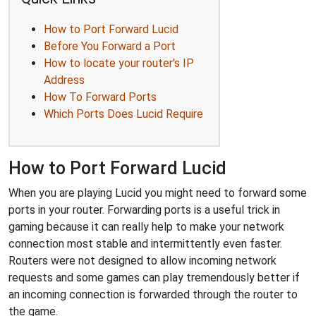
How to Port Forward Lucid
Before You Forward a Port
How to locate your router's IP
Address
How To Forward Ports
Which Ports Does Lucid Require
How to Port Forward Lucid
When you are playing Lucid you might need to forward some
ports in your router. Forwarding ports is a useful trick in
gaming because it can really help to make your network
connection most stable and intermittently even faster.
Routers were not designed to allow incoming network
requests and some games can play tremendously better if
an incoming connection is forwarded through the router to
the game.