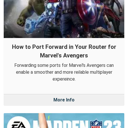
How to Port Forward in Your Router for
Marvel's Avengers
Forwarding some ports for Marvel's Avengers can
enable a smoother and more reilable multiplayer
expereince.
More Info