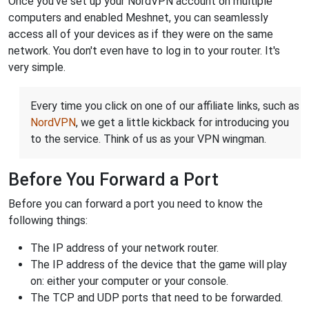
Once you've set up your NordVPN account on multiple
computers and enabled Meshnet, you can seamlessly
access all of your devices as if they were on the same
network. You don't even have to log in to your router. It's
very simple.
Every time you click on one of our affiliate links, such as
NordVPN
, we get a little kickback for introducing you
to the service. Think of us as your VPN wingman.
Before You Forward a Port
Before you can forward a port you need to know the
following things:
The IP address of your network router.
The IP address of the device that the game will play
on: either your computer or your console.
The TCP and UDP ports that need to be forwarded.