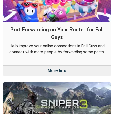
Port Forwarding on Your Router for Fall
Guys
Help improve your online connections in Fall Guys and
connect with more people by forwarding some ports.
More Info