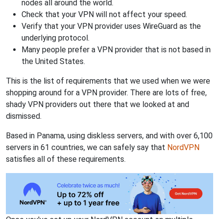
nodes all around the world.
Check that your VPN will not affect your speed.
Verify that your VPN provider uses WireGuard as the
underlying protocol.
Many people prefer a VPN provider that is not based in
the United States.
This is the list of requirements that we used when we were
shopping around for a VPN provider. There are lots of free,
shady VPN providers out there that we looked at and
dismissed.
Based in Panama, using diskless servers, and with over 6,100
servers in 61 countries, we can safely say that
NordVPN
satisfies all of these requirements.