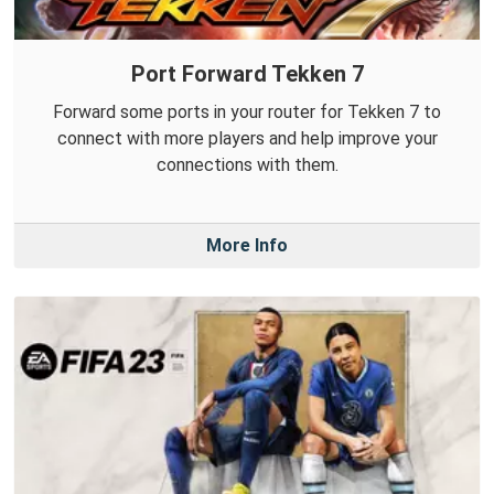
Port Forward Tekken 7
Forward some ports in your router for Tekken 7 to
connect with more players and help improve your
connections with them.
More Info