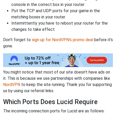
console in the correct box in your router.
Put the TCP and UDP ports for your game in the
matching boxes in your router.
Intermittently you have to reboot your router for the
changes to take effect.
Don't forget to
sign up for NordVPN's promo deal
before it's
gone.
You might notice that most of our site doesn't have ads on
it. This is because we use partnerships with companies like
NordVPN
to keep the site running. Thank you for supporting
us by using our referral links.
Which Ports Does Lucid Require
The incoming connection ports for Lucid are as follows: