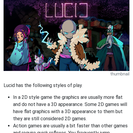
thumbnail
Lucid has the following styles of play.
In a 2D style game the graphics are usually more flat
and do not have a 3D appearance. Some 2D games will
have flat graphics with a 3D appearance to them but
they are still considered 2D games.
Action games are usually a bit faster than other games
and require quick reflexes. You frequently jump