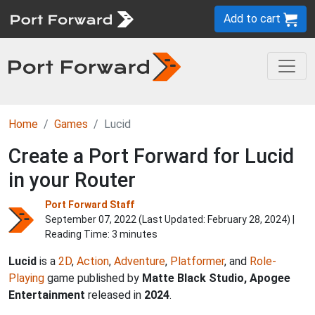
Add to cart
Home
Games
Lucid
Create a Port Forward for Lucid
in your Router
Port Forward Staff
September 07, 2022 (Last Updated:
February 28, 2024
) |
Reading Time: 3 minutes
Lucid
is a
2D
,
Action
,
Adventure
,
Platformer
, and
Role-
Playing
game published by
Matte Black Studio, Apogee
Entertainment
released in
2024
.