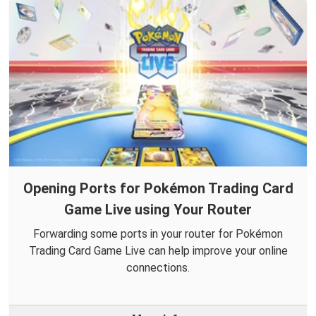
Opening Ports for Pokémon Trading Card
Game Live using Your Router
Forwarding some ports in your router for Pokémon
Trading Card Game Live can help improve your online
connections.