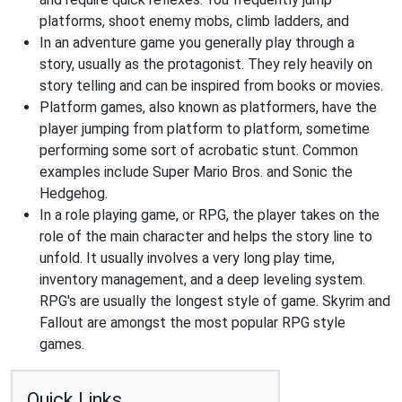
platforms, shoot enemy mobs, climb ladders, and
In an adventure game you generally play through a
story, usually as the protagonist. They rely heavily on
story telling and can be inspired from books or movies.
Platform games, also known as platformers, have the
player jumping from platform to platform, sometime
performing some sort of acrobatic stunt. Common
examples include Super Mario Bros. and Sonic the
Hedgehog.
In a role playing game, or RPG, the player takes on the
role of the main character and helps the story line to
unfold. It usually involves a very long play time,
inventory management, and a deep leveling system.
RPG's are usually the longest style of game. Skyrim and
Fallout are amongst the most popular RPG style
games.
Quick Links