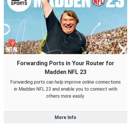
Forwarding Ports in Your Router for
Madden NFL 23
Forwarding ports can help improve online connections
in Madden NFL 23 and enable you to connect with
others more easily.
More Info