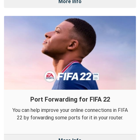
More Info
Port Forwarding for FIFA 22
You can help improve your online connections in FIFA
22 by forwarding some ports for it in your router.