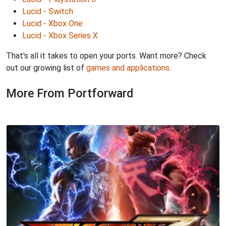
Lucid - Switch
Lucid - Xbox One
Lucid - Xbox Series X
That's all it takes to open your ports. Want more? Check
out our growing list of
games and applications
.
More From Portforward