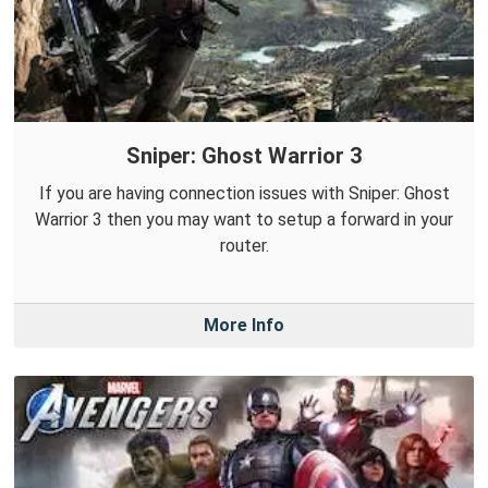
Sniper: Ghost Warrior 3
If you are having connection issues with Sniper: Ghost
Warrior 3 then you may want to setup a forward in your
router.
More Info