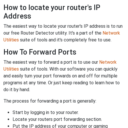
How to locate your router's IP
Address
The easiest way to locate your router's IP address is to run
our free Router Detector utility. It's a part of the
Network
Utilities
suite of tools and it's completely free to use.
How To Forward Ports
The easiest way to forward a port is to use our
Network
Utilities
suite of tools. With our software you can quickly
and easily turn your port forwards on and off for multiple
programs at any time. Or just keep reading to learn how to
do it by hand.
The process for forwarding a port is generally:
Start by logging in to your router.
Locate your routers port forwarding section.
Put the IP address of your computer or gaming