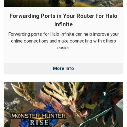
Forwarding Ports in Your Router for Halo
Infinite
Forwarding ports for Halo Infinite can help improve your
online connections and make connecting with others
easier.
More Info