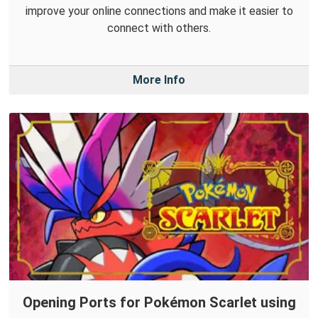
improve your online connections and make it easier to
connect with others.
More Info
Opening Ports for Pokémon Scarlet using