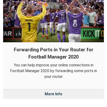
Forwarding Ports in Your Router for
Football Manager 2020
You can help improve your online connections in
Football Manager 2020 by forwarding some ports in
your router.
More Info