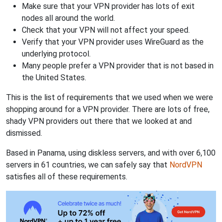
Make sure that your VPN provider has lots of exit
nodes all around the world.
Check that your VPN will not affect your speed.
Verify that your VPN provider uses WireGuard as the
underlying protocol.
Many people prefer a VPN provider that is not based in
the United States.
This is the list of requirements that we used when we were
shopping around for a VPN provider. There are lots of free,
shady VPN providers out there that we looked at and
dismissed.
Based in Panama, using diskless servers, and with over 6,100
servers in 61 countries, we can safely say that
NordVPN
satisfies all of these requirements.