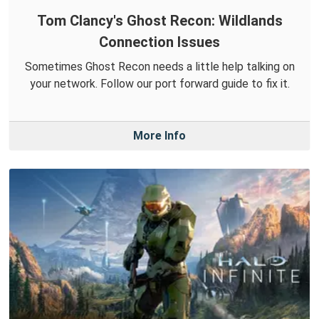
Tom Clancy's Ghost Recon: Wildlands
Connection Issues
Sometimes Ghost Recon needs a little help talking on
your network. Follow our port forward guide to fix it.
More Info