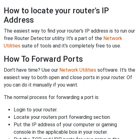
How to locate your router's IP
Address
The easiest way to find your router's IP address is to run our
free Router Detector utility. It's a part of the
Network
Utilities
suite of tools and it's completely free to use.
How To Forward Ports
Don't have time? Use our
Network Utilities
software. It's the
easiest way to both open and close ports in your router. Of
you can do it manually if you want.
The normal process for forwarding a port is:
Login to your router.
Locate your routers port forwarding section.
Put the IP address of your computer or gaming
console in the applicable box in your router.