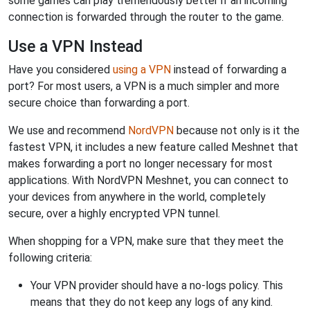
some games can play tremendously better if an incoming
connection is forwarded through the router to the game.
Use a VPN Instead
Have you considered
using a VPN
instead of forwarding a
port? For most users, a VPN is a much simpler and more
secure choice than forwarding a port.
We use and recommend
NordVPN
because not only is it the
fastest VPN, it includes a new feature called Meshnet that
makes forwarding a port no longer necessary for most
applications. With NordVPN Meshnet, you can connect to
your devices from anywhere in the world, completely
secure, over a highly encrypted VPN tunnel.
When shopping for a VPN, make sure that they meet the
following criteria:
Your VPN provider should have a no-logs policy. This
means that they do not keep any logs of any kind.