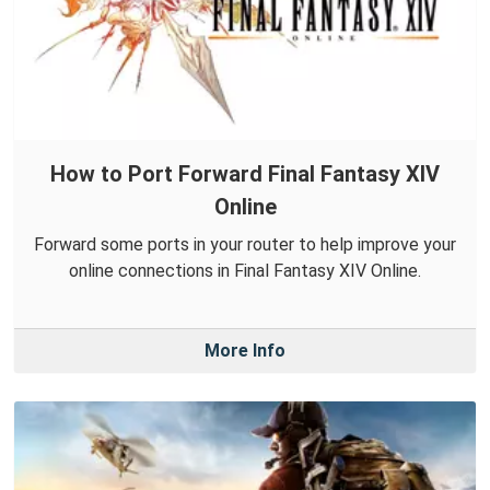
How to Port Forward Final Fantasy XIV
Online
Forward some ports in your router to help improve your
online connections in Final Fantasy XIV Online.
More Info