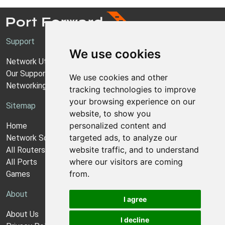
Support
We use cookies
Network Utilities Support
Our Support Model
We use cookies and other
Networking Guides
tracking technologies to improve
your browsing experience on our
Sitemap
website, to show you
personalized content and
Home
targeted ads, to analyze our
Network Software
website traffic, and to understand
All Routers
where our visitors are coming
All Ports
from.
Games
About
I agree
About Us
I decline