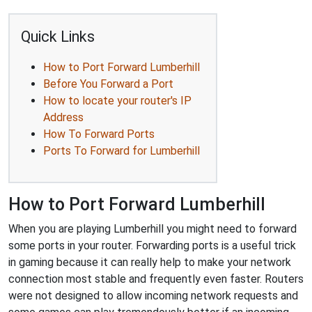
Quick Links
How to Port Forward Lumberhill
Before You Forward a Port
How to locate your router's IP
Address
How To Forward Ports
Ports To Forward for Lumberhill
How to Port Forward Lumberhill
When you are playing Lumberhill you might need to forward
some ports in your router. Forwarding ports is a useful trick
in gaming because it can really help to make your network
connection most stable and frequently even faster. Routers
were not designed to allow incoming network requests and