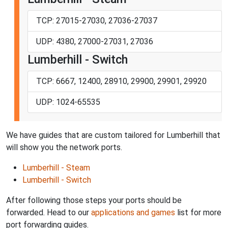
TCP: 27015-27030, 27036-27037
UDP: 4380, 27000-27031, 27036
Lumberhill - Switch
TCP: 6667, 12400, 28910, 29900, 29901, 29920
UDP: 1024-65535
We have guides that are custom tailored for Lumberhill that
will show you the network ports.
Lumberhill - Steam
Lumberhill - Switch
After following those steps your ports should be
forwarded. Head to our
applications and games
list for more
port forwarding guides.