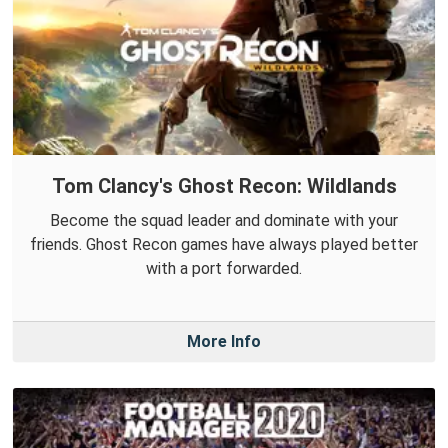
Tom Clancy's Ghost Recon: Wildlands
Become the squad leader and dominate with your
friends. Ghost Recon games have always played better
with a port forwarded.
More Info