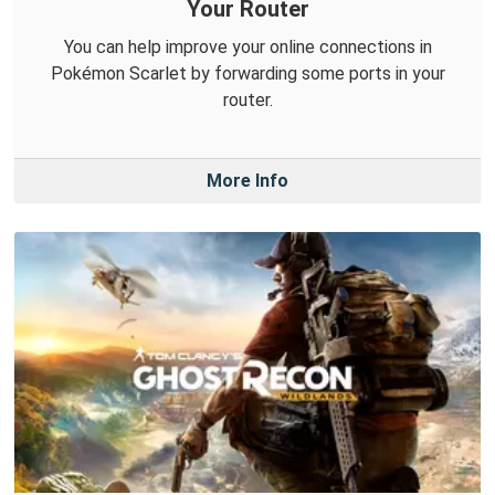
Your Router
You can help improve your online connections in
Pokémon Scarlet by forwarding some ports in your
router.
More Info