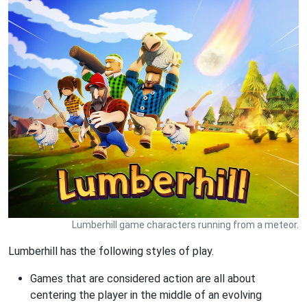
Lumberhill game characters running from a meteor.
Lumberhill has the following styles of play.
Games that are considered action are all about
centering the player in the middle of an evolving