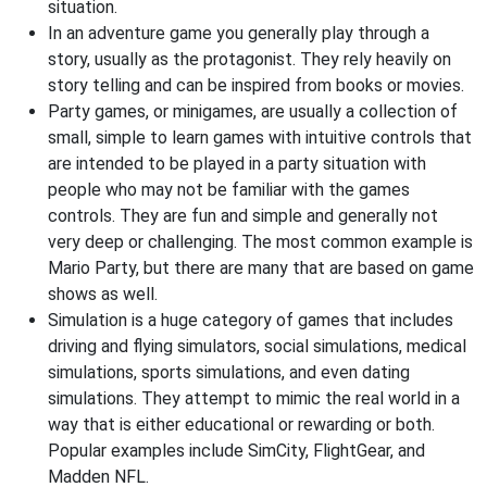
situation.
In an adventure game you generally play through a
story, usually as the protagonist. They rely heavily on
story telling and can be inspired from books or movies.
Party games, or minigames, are usually a collection of
small, simple to learn games with intuitive controls that
are intended to be played in a party situation with
people who may not be familiar with the games
controls. They are fun and simple and generally not
very deep or challenging. The most common example is
Mario Party, but there are many that are based on game
shows as well.
Simulation is a huge category of games that includes
driving and flying simulators, social simulations, medical
simulations, sports simulations, and even dating
simulations. They attempt to mimic the real world in a
way that is either educational or rewarding or both.
Popular examples include SimCity, FlightGear, and
Madden NFL.