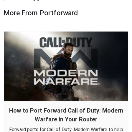
More From Portforward
How to Port Forward Call of Duty: Modern
Warfare in Your Router
Forward ports for Call of Duty: Modern Warfare to help