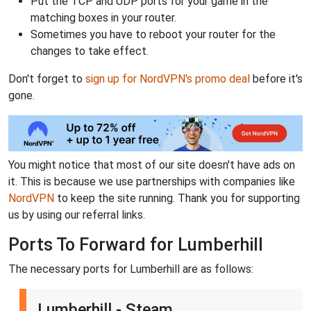
Put the TCP and UDP ports for your game in the
matching boxes in your router.
Sometimes you have to reboot your router for the
changes to take effect.
Don't forget to
sign up for NordVPN's promo deal
before it's
gone.
You might notice that most of our site doesn't have ads on
it. This is because we use partnerships with companies like
NordVPN
to keep the site running. Thank you for supporting
us by using our referral links.
Ports To Forward for Lumberhill
The necessary ports for Lumberhill are as follows:
Lumberhill - Steam