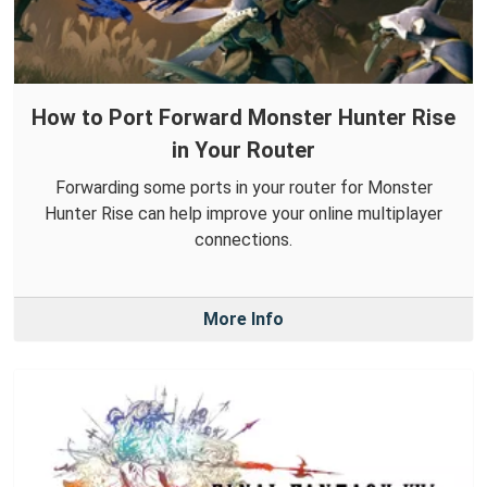
How to Port Forward Monster Hunter Rise
in Your Router
Forwarding some ports in your router for Monster
Hunter Rise can help improve your online multiplayer
connections.
More Info