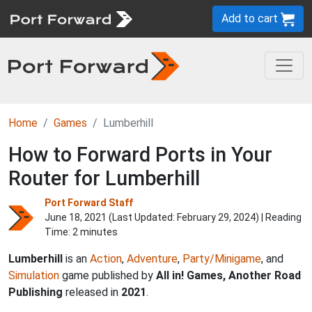
Add to cart
Home
Games
Lumberhill
How to Forward Ports in Your
Router for Lumberhill
Port Forward Staff
June 18, 2021 (Last Updated:
February 29, 2024
) | Reading
Time: 2 minutes
Lumberhill
is an
Action
,
Adventure
,
Party/Minigame
, and
Simulation
game published by
All in! Games, Another Road
Publishing
released in
2021
.