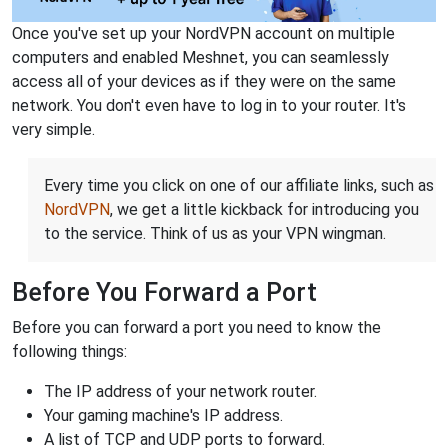
Once you've set up your NordVPN account on multiple
computers and enabled Meshnet, you can seamlessly
access all of your devices as if they were on the same
network. You don't even have to log in to your router. It's
very simple.
Every time you click on one of our affiliate links, such as
NordVPN
, we get a little kickback for introducing you
to the service. Think of us as your VPN wingman.
Before You Forward a Port
Before you can forward a port you need to know the
following things:
The IP address of your network router.
Your gaming machine's IP address.
A list of TCP and UDP ports to forward.