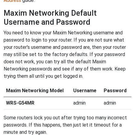
Address
guide.
Maxim Networking Default
Username and Password
You need to know your Maxim Networking username and
password to login to your router. If you are not sure what
your router's username and password are, then your router
may still be set to the factory defaults. If your password
does not work, you can try all the default Maxim
Networking passwords and see if any of them work. Keep
trying them all until you get logged in.
Maxim Networking Model
Username
Password
WRS-G54MR
admin
admin
Some routers lock you out after trying too many incorrect
passwords. If this happens, then just let it timeout for a
minute and try again.