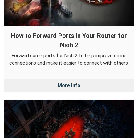
How to Forward Ports in Your Router for
Nioh 2
Forward some ports for Nioh 2 to help improve online
connections and make it easier to connect with others.
More Info