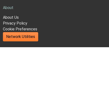
About
About Us
Privacy Policy
Cookie Preferences
Network Utilities