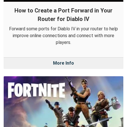
How to Create a Port Forward in Your
Router for Diablo IV
Forward some ports for Diablo IV in your router to help
improve online connections and connect with more
players.
More Info