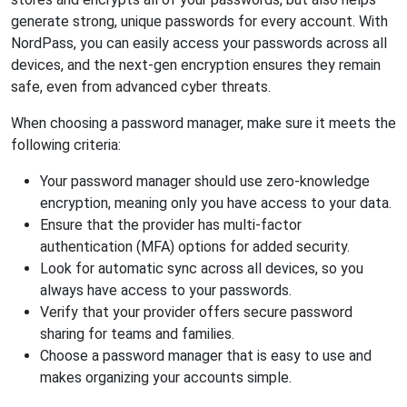
generate strong, unique passwords for every account. With
NordPass, you can easily access your passwords across all
devices, and the next-gen encryption ensures they remain
safe, even from advanced cyber threats.
When choosing a password manager, make sure it meets the
following criteria:
Your password manager should use zero-knowledge
encryption, meaning only you have access to your data.
Ensure that the provider has multi-factor
authentication (MFA) options for added security.
Look for automatic sync across all devices, so you
always have access to your passwords.
Verify that your provider offers secure password
sharing for teams and families.
Choose a password manager that is easy to use and
makes organizing your accounts simple.