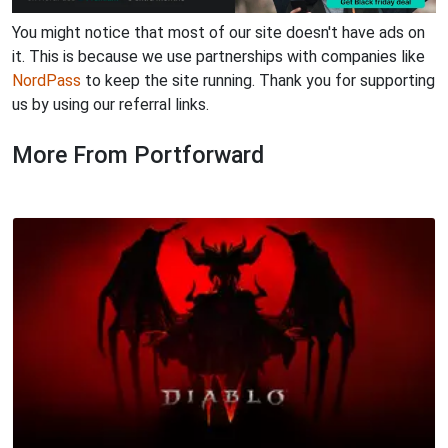
You might notice that most of our site doesn't have ads on
it. This is because we use partnerships with companies like
NordPass
to keep the site running. Thank you for supporting
us by using our referral links.
More From Portforward