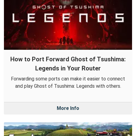
How to Port Forward Ghost of Tsushima:
Legends in Your Router
Forwarding some ports can make it easier to connect
and play Ghost of Tsushima: Legends with others.
More Info