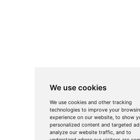
We use cookies
We use cookies and other tracking
technologies to improve your browsi
experience on our website, to show y
personalized content and targeted ads
analyze our website traffic, and to
understand where our visitors are co