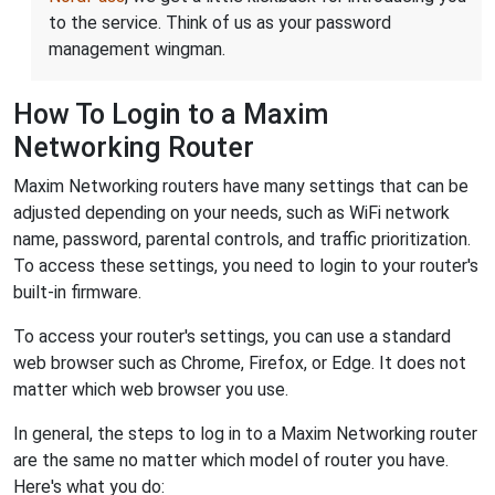
to the service. Think of us as your password
management wingman.
How To Login to a Maxim
Networking Router
Maxim Networking routers have many settings that can be
adjusted depending on your needs, such as WiFi network
name, password, parental controls, and traffic prioritization.
To access these settings, you need to login to your router's
built-in firmware.
To access your router's settings, you can use a standard
web browser such as Chrome, Firefox, or Edge. It does not
matter which web browser you use.
In general, the steps to log in to a Maxim Networking router
are the same no matter which model of router you have.
Here's what you do: