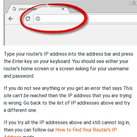
Type your router's IP address into the address bar and press
the
Enter
key on your keyboard. You should see either your
router's home screen or a screen asking for your username
and password.
If you do not see anything or you get an error that says
This
site can't be reached
then the IP address that you are trying
is wrong. Go back to the list of IP addresses above and try
a different one.
If you try all the IP addresses above and still cannot log in,
then you can follow our
How to Find Your Router's IP