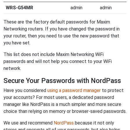
WRS-G54MR
admin
admin
These are the factory default passwords for Maxim
Networking routers. If you have changed the password in
your router, then you need to use the new password that
you have set.
This list does not include Maxim Networking WiFi
passwords and will not help you connect to your WiFi
network.
Secure Your Passwords with NordPass
Have you considered
using a password manager
to protect
your accounts? For most users, a dedicated password
manager like NordPass is a much simpler and more secure
choice than relying on memory or browser-saved passwords.
We use and recommend
NordPass
because it not only
stores and encrypts all of your passwords, but also helps