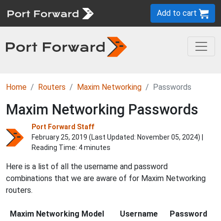
Add to cart
Home
Routers
Maxim Networking
Passwords
Maxim Networking Passwords
Port Forward Staff
February 25, 2019 (Last Updated:
November 05, 2024
) |
Reading Time: 4 minutes
Here is a list of all the username and password
combinations that we are aware of for Maxim Networking
routers.
Maxim Networking Model
Username
Password