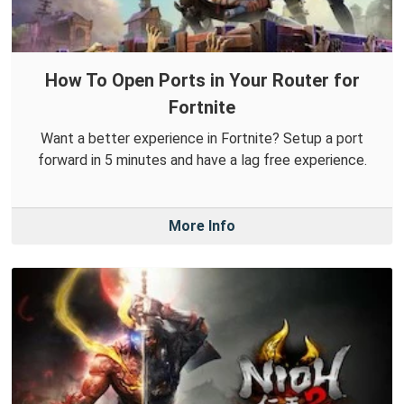
How To Open Ports in Your Router for
Fortnite
Want a better experience in Fortnite? Setup a port
forward in 5 minutes and have a lag free experience.
More Info