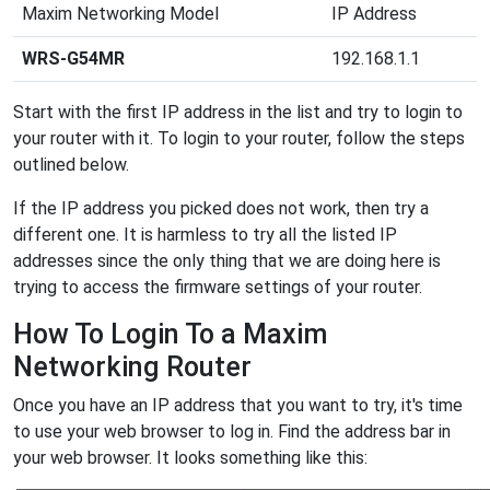
Maxim Networking Model
IP Address
WRS-G54MR
192.168.1.1
Start with the first IP address in the list and try to login to
your router with it. To login to your router, follow the steps
outlined below.
If the IP address you picked does not work, then try a
different one. It is harmless to try all the listed IP
addresses since the only thing that we are doing here is
trying to access the firmware settings of your router.
How To Login To a Maxim
Networking Router
Once you have an IP address that you want to try, it's time
to use your web browser to log in. Find the address bar in
your web browser. It looks something like this: