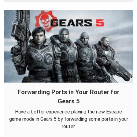
Forwarding Ports in Your Router for
Gears 5
Have a better experience playing the new Escape
game mode in Gears 5 by forwarding some ports in your
router.