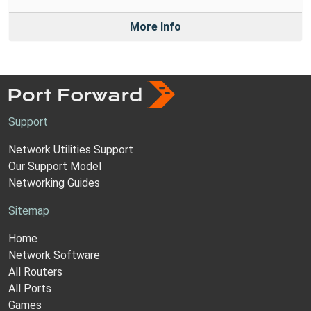
More Info
Support
Network Utilities Support
Our Support Model
Networking Guides
Sitemap
Home
Network Software
All Routers
All Ports
Games