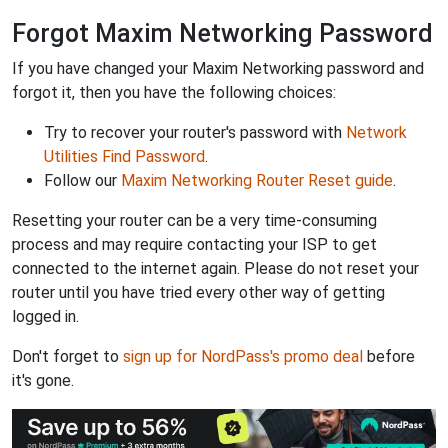
Forgot Maxim Networking Password
If you have changed your Maxim Networking password and
forgot it, then you have the following choices:
Try to recover your router's password with
Network
Utilities Find Password
.
Follow our
Maxim Networking Router Reset guide
.
Resetting your router can be a very time-consuming
process and may require contacting your ISP to get
connected to the internet again. Please do not reset your
router until you have tried every other way of getting
logged in.
Don't forget to
sign up for NordPass's promo deal
before
it's gone.