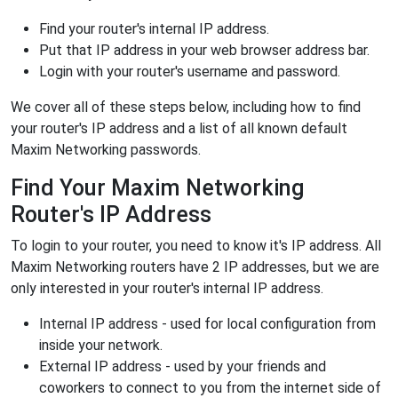
Find your router's internal IP address.
Put that IP address in your web browser address bar.
Login with your router's username and password.
We cover all of these steps below, including how to find
your router's IP address and a list of all known default
Maxim Networking passwords.
Find Your Maxim Networking
Router's IP Address
To login to your router, you need to know it's IP address. All
Maxim Networking routers have 2 IP addresses, but we are
only interested in your router's internal IP address.
Internal IP address - used for local configuration from
inside your network.
External IP address - used by your friends and
coworkers to connect to you from the internet side of