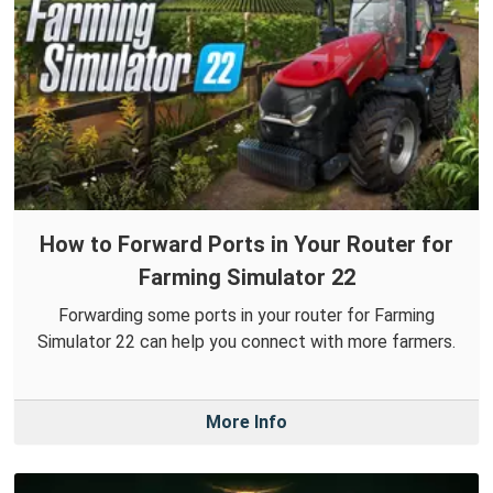
How to Forward Ports in Your Router for
Farming Simulator 22
Forwarding some ports in your router for Farming
Simulator 22 can help you connect with more farmers.
More Info