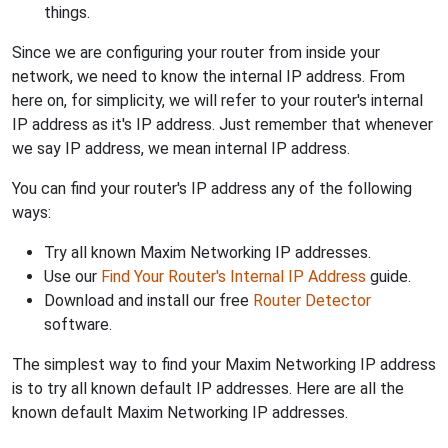
things.
Since we are configuring your router from inside your
network, we need to know the internal IP address. From
here on, for simplicity, we will refer to your router's internal
IP address as it's IP address. Just remember that whenever
we say IP address, we mean internal IP address.
You can find your router's IP address any of the following
ways:
Try all known Maxim Networking IP addresses.
Use our
Find Your Router's Internal IP Address
guide.
Download and install our free
Router Detector
software.
The simplest way to find your Maxim Networking IP address
is to try all known default IP addresses. Here are all the
known default Maxim Networking IP addresses.