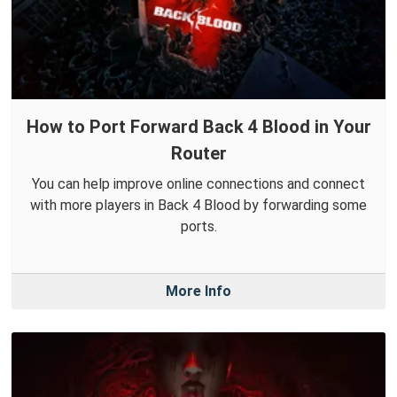
How to Port Forward Back 4 Blood in Your
Router
You can help improve online connections and connect
with more players in Back 4 Blood by forwarding some
ports.
More Info