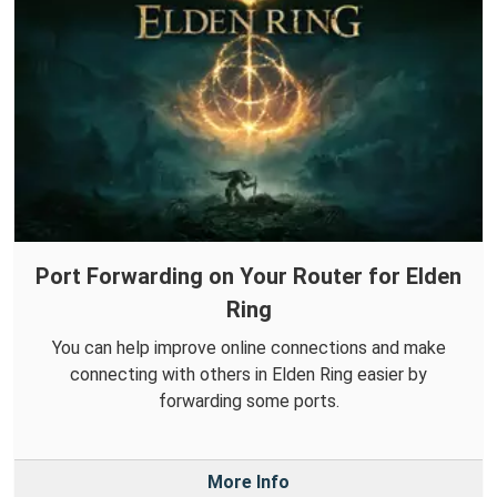
Port Forwarding on Your Router for Elden
Ring
You can help improve online connections and make
connecting with others in Elden Ring easier by
forwarding some ports.
More Info