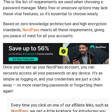
This is the list of requirements we used when choosing a
password manager. Many free or unsecure options may lack
these vital features, so it’s essential to choose wisely.
Based on zero-knowledge architecture and high encryption
standards,
NordPass
meets all these requirements, giving
you peace of mind for all your accounts.
Once you've set up your NordPass account, you can
securely access all your passwords on any device. It’s as
simple as logging in, and your credentials are just a click
away — no more resetting passwords or forgetting them
again!
Every time you click on one of our affiliate links, such as
NordPass
, we get a little kickback for introducing you