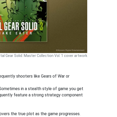
al Gear Solid: Master Collection Vol. 1 cover artwork
requently shooters like Gears of War or
 Sometimes in a stealth style of game you get
equently feature a strong strategy component
covers the true plot as the game progresses.