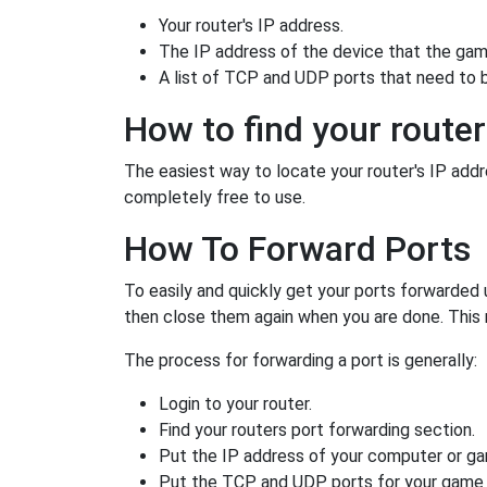
Your router's IP address.
The IP address of the device that the game
A list of TCP and UDP ports that need to 
How to find your router
The easiest way to locate your router's IP addres
completely free to use.
How To Forward Ports
To easily and quickly get your ports forwarded
then close them again when you are done. This 
The process for forwarding a port is generally:
Login to your router.
Find your routers port forwarding section.
Put the IP address of your computer or gam
Put the TCP and UDP ports for your game i