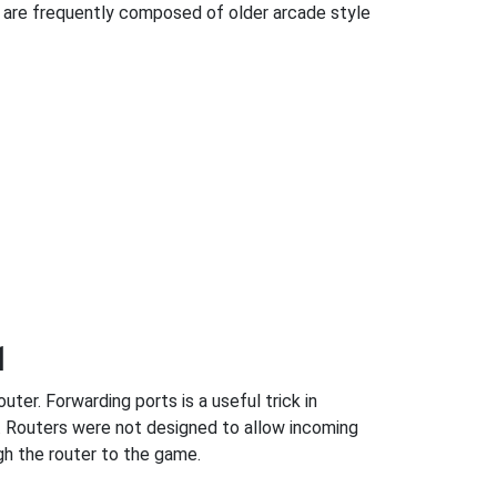
 are frequently composed of older arcade style
1
ter. Forwarding ports is a useful trick in
. Routers were not designed to allow incoming
h the router to the game.