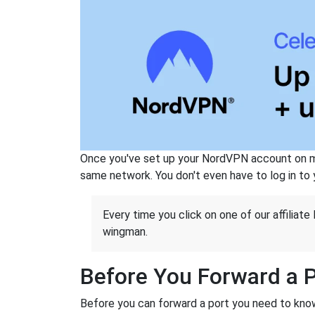
Once you've set up your NordVPN account on mu
same network. You don't even have to log in to yo
Every time you click on one of our affiliate 
wingman.
Before You Forward a 
Before you can forward a port you need to know