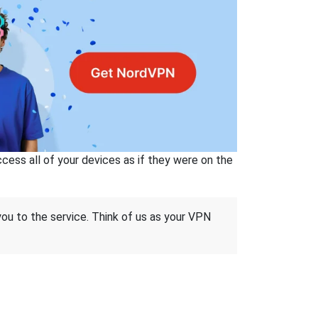
ss all of your devices as if they were on the
 you to the service. Think of us as your VPN