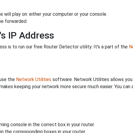
 will play on: either your computer or your console.
be forwarded.
's IP Address
s is to run our free Router Detector utility. It's a part of the
Ne
 use the
Network Utilities
software. Network Utilities allows yo
makes keeping your network more secure much easier. You can al
ing console in the correct box in your router.
n the corresponding boxes in your router.