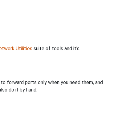
twork Utilities
suite of tools and it's
u to forward ports only when you need them, and
so do it by hand.