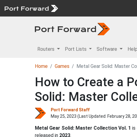
Routers
Port Lists
Software
Hel
Home
Games
Metal Gear Solid: Master Col
How to Create a Po
Solid: Master Colle
Port Forward Staff
May 25, 2023 (Last Updated:
February 28, 2
Metal Gear Solid: Master Collection Vol. 1
is
released in
2023
.