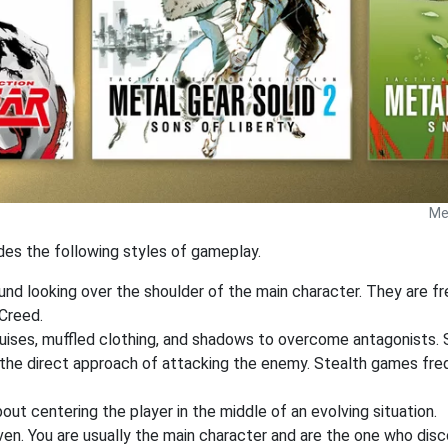
Met
udes the following styles of gameplay.
ound looking over the shoulder of the main character. They are f
Creed.
sguises, muffled clothing, and shadows to overcome antagonists.
r the direct approach of attacking the enemy. Stealth games fr
out centering the player in the middle of an evolving situation.
ven. You are usually the main character and are the one who dis