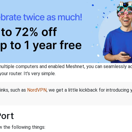
ltiple computers and enabled Meshnet, you can seamlessly acce
ur router. It's very simple.
links, such as
NordVPN
, we get a little kickback for introducing
Port
 the following things: