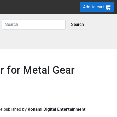
Add to cart
Search
r for Metal Gear
 published by
Konami Digital Entertainment