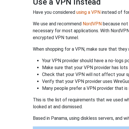
Use a VPN Instead
Have you considered
using a VPN
instead of fo
We use and recommend
NordVPN
because not o
necessary for most applications. With NordVPN
encrypted VPN tunnel.
When shopping for a VPN, make sure that they m
Your VPN provider should have a no-logs po
Make sure that your VPN provider has lots 
Check that your VPN will not affect your 
Verify that your VPN provider uses WireGua
Many people prefer a VPN provider that is 
This is the list of requirements that we used 
looked at and dismissed.
Based in Panama, using diskless servers, and wi