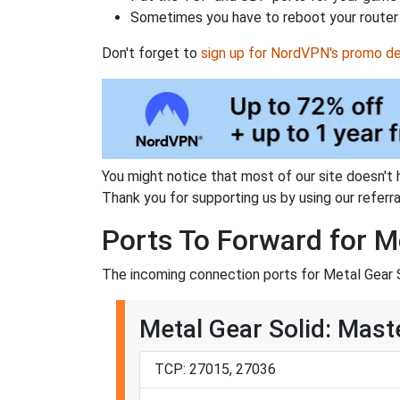
Sometimes you have to reboot your router 
Don't forget to
sign up for NordVPN's promo de
You might notice that most of our site doesn't 
Thank you for supporting us by using our referral
Ports To Forward for Me
The incoming connection ports for Metal Gear So
Metal Gear Solid: Maste
TCP: 27015, 27036