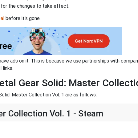
for the changes to take effect.
al
before it's gone.
have ads on it. This is because we use partnerships with compan
 links.
tal Gear Solid: Master Collecti
lid: Master Collection Vol. 1 are as follows:
r Collection Vol. 1 - Steam