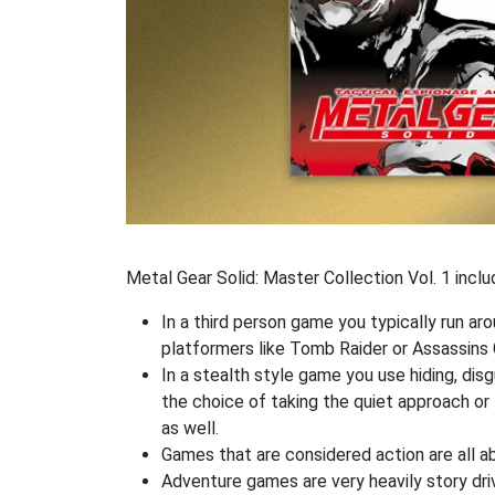
Metal Gear Solid: Master Collection Vol. 1 incl
In a third person game you typically run ar
platformers like Tomb Raider or Assassins 
In a stealth style game you use hiding, di
the choice of taking the quiet approach o
as well.
Games that are considered action are all ab
Adventure games are very heavily story dri