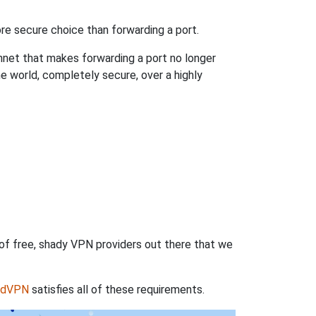
re secure choice than forwarding a port.
hnet that makes forwarding a port no longer
 world, completely secure, over a highly
 of free, shady VPN providers out there that we
rdVPN
satisfies all of these requirements.