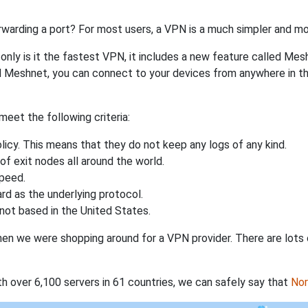
rwarding a port? For most users, a VPN is a much simpler and mo
nly is it the fastest VPN, it includes a new feature called Mes
 Meshnet, you can connect to your devices from anywhere in the
eet the following criteria:
licy. This means that they do not keep any logs of any kind.
of exit nodes all around the world.
speed.
rd as the underlying protocol.
not based in the United States.
when we were shopping around for a VPN provider. There are lots
th over 6,100 servers in 61 countries, we can safely say that
No