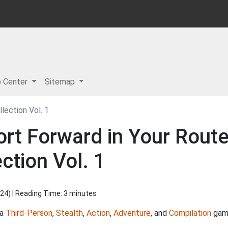
p Center
Sitemap
lection Vol. 1
rt Forward in Your Route
ction Vol. 1
024
) | Reading Time: 3 minutes
 a
Third-Person
,
Stealth
,
Action
,
Adventure
, and
Compilation
game