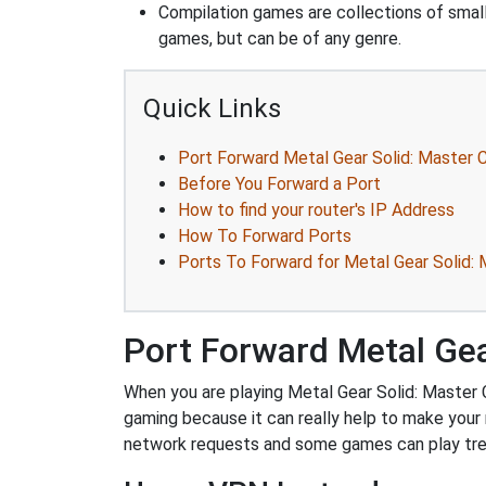
Compilation games are collections of smal
games, but can be of any genre.
Quick Links
Port Forward Metal Gear Solid: Master C
Before You Forward a Port
How to find your router's IP Address
How To Forward Ports
Ports To Forward for Metal Gear Solid: M
Port Forward Metal Gear
When you are playing Metal Gear Solid: Master Co
gaming because it can really help to make your
network requests and some games can play trem