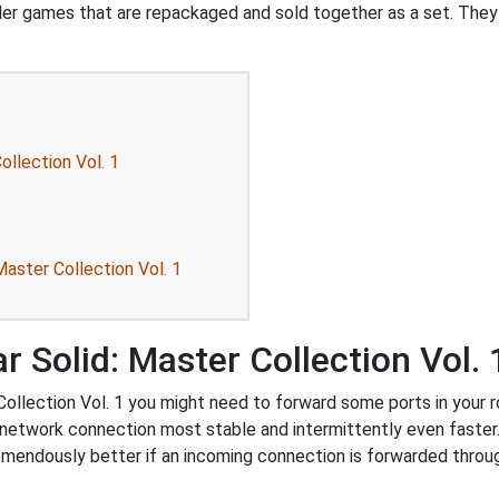
ler games that are repackaged and sold together as a set. They
ollection Vol. 1
aster Collection Vol. 1
 Solid: Master Collection Vol. 
llection Vol. 1 you might need to forward some ports in your rou
 network connection most stable and intermittently even faster
endously better if an incoming connection is forwarded throug