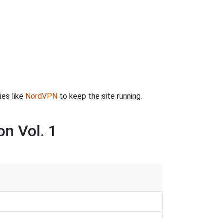
ies like
NordVPN
to keep the site running.
on Vol. 1