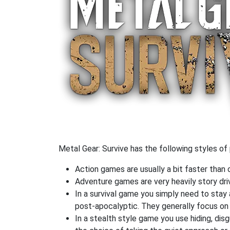
Metal Gear: Survive has the following styles of 
Action games are usually a bit faster than
Adventure games are very heavily story dri
In a survival game you simply need to stay
post-apocalyptic. They generally focus o
In a stealth style game you use hiding, di