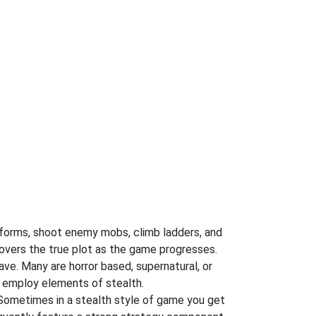
atforms, shoot enemy mobs, climb ladders, and
covers the true plot as the game progresses.
ve. Many are horror based, supernatural, or
 employ elements of stealth.
 Sometimes in a stealth style of game you get