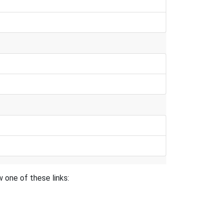
 one of these links: