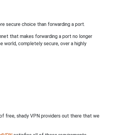
re secure choice than forwarding a port.
hnet that makes forwarding a port no longer
 world, completely secure, over a highly
 of free, shady VPN providers out there that we