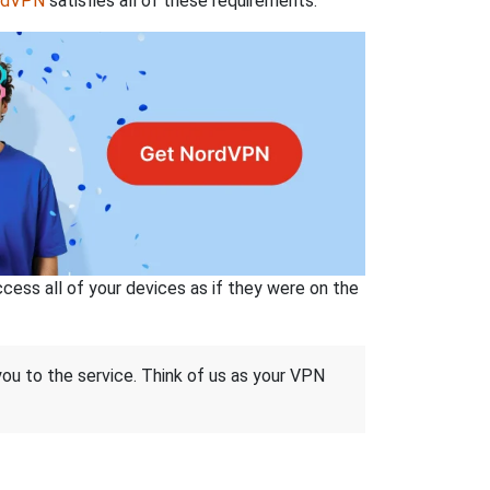
rdVPN
satisfies all of these requirements.
ss all of your devices as if they were on the
 you to the service. Think of us as your VPN