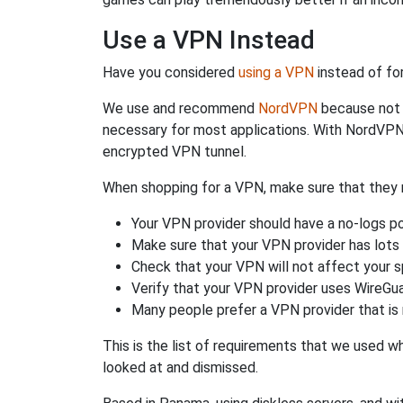
Use a VPN Instead
Have you considered
using a VPN
instead of fo
We use and recommend
NordVPN
because not o
necessary for most applications. With NordVPN
encrypted VPN tunnel.
When shopping for a VPN, make sure that they m
Your VPN provider should have a no-logs po
Make sure that your VPN provider has lots 
Check that your VPN will not affect your 
Verify that your VPN provider uses WireGua
Many people prefer a VPN provider that is 
This is the list of requirements that we used 
looked at and dismissed.