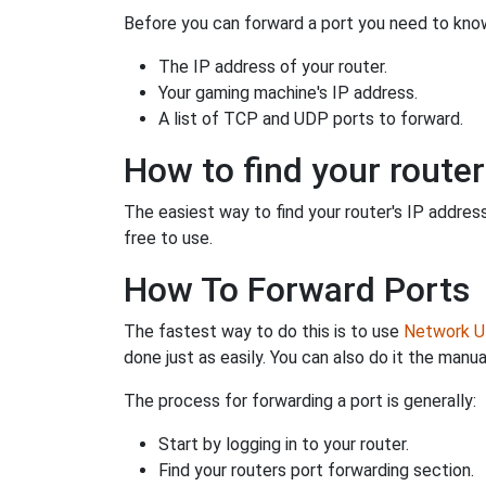
Before you can forward a port you need to know
The IP address of your router.
Your gaming machine's IP address.
A list of TCP and UDP ports to forward.
How to find your router
The easiest way to find your router's IP address 
free to use.
How To Forward Ports
The fastest way to do this is to use
Network Ut
done just as easily. You can also do it the manua
The process for forwarding a port is generally:
Start by logging in to your router.
Find your routers port forwarding section.