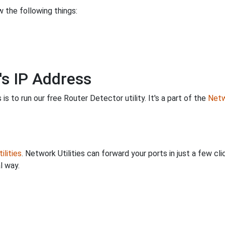
 the following things:
's IP Address
is to run our free Router Detector utility. It's a part of the
Netw
ilities
. Network Utilities can forward your ports in just a few 
l way.