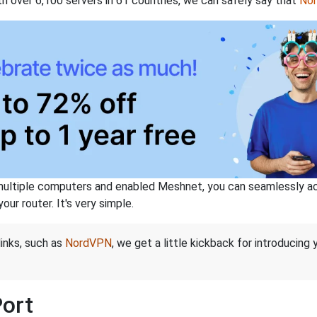
th over 6,100 servers in 61 countries, we can safely say that
No
ltiple computers and enabled Meshnet, you can seamlessly acce
ur router. It's very simple.
links, such as
NordVPN
, we get a little kickback for introducing
Port