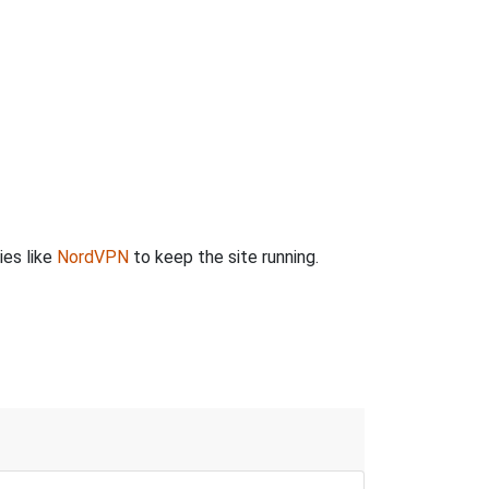
ies like
NordVPN
to keep the site running.