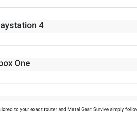
laystation 4
Xbox One
ilored to your exact router and Metal Gear: Survive simply follow