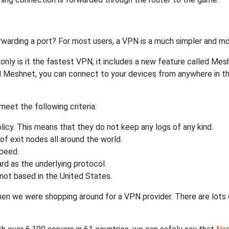
rwarding a port? For most users, a VPN is a much simpler and mo
nly is it the fastest VPN, it includes a new feature called Mes
 Meshnet, you can connect to your devices from anywhere in the
eet the following criteria:
licy. This means that they do not keep any logs of any kind.
of exit nodes all around the world.
speed.
rd as the underlying protocol.
not based in the United States.
when we were shopping around for a VPN provider. There are lots