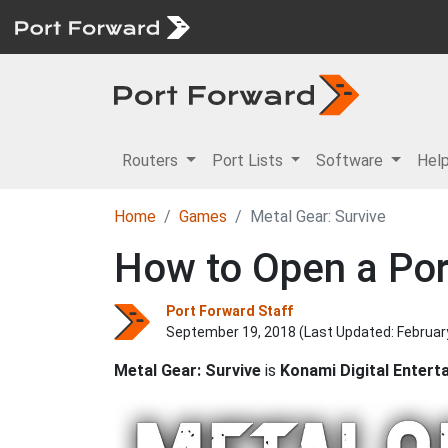
Routers
Port Lists
Software
Hel
Home
Games
Metal Gear: Survive
How to Open a Port
Port Forward Staff
September 19, 2018 (Last Updated:
Februar
Metal Gear: Survive
is
Konami Digital Entert