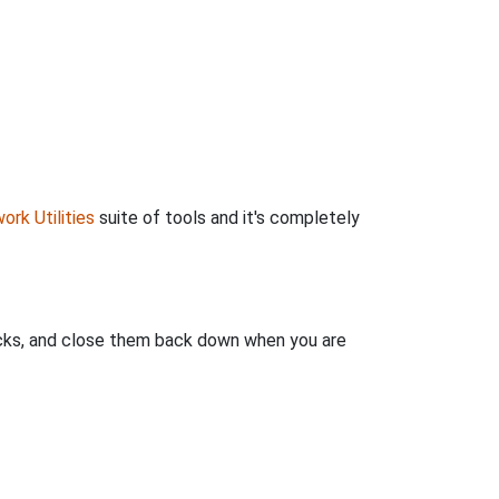
ork Utilities
suite of tools and it's completely
clicks, and close them back down when you are