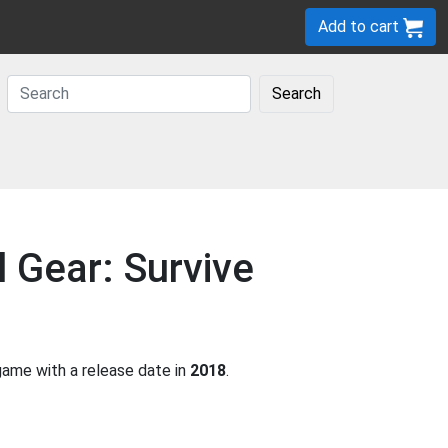
Add to cart
Search
 Gear: Survive
ame with a release date in
2018
.