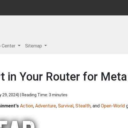
p Center
Sitemap
 in Your Router for Metal
y 29, 2024
) | Reading Time: 3 minutes
ainment's
Action
,
Adventure
,
Survival
,
Stealth
, and
Open-World
g