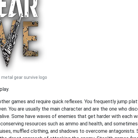
metal gear survive logo
play.
 other games and require quick reflexes. You frequently jump pl
ven. You are usually the main character and are the one who dis
 alive. Some have waves of enemies that get harder with each wa
n conserving resources such as ammo and health, and sometimes
sguises, muffled clothing, and shadows to overcome antagonists.