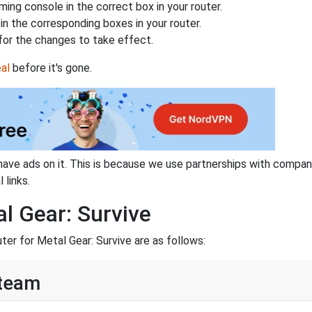
ing console in the correct box in your router.
n the corresponding boxes in your router.
for the changes to take effect.
al
before it's gone.
have ads on it. This is because we use partnerships with compan
 links.
l Gear: Survive
ter for Metal Gear: Survive are as follows:
Steam