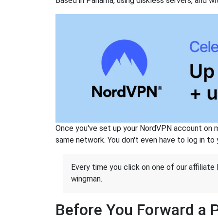
Based in Panama, using diskless servers, and wi
Once you've set up your NordVPN account on mu
same network. You don't even have to log in to yo
Every time you click on one of our affiliate 
wingman.
Before You Forward a 