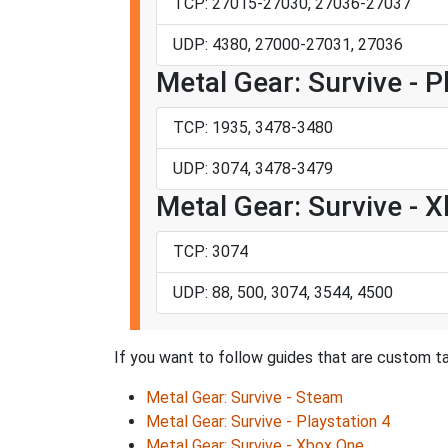
TCP: 27015-27030, 27036-27037
UDP: 4380, 27000-27031, 27036
Metal Gear: Survive - P
TCP: 1935, 3478-3480
UDP: 3074, 3478-3479
Metal Gear: Survive - 
TCP: 3074
UDP: 88, 500, 3074, 3544, 4500
If you want to follow guides that are custom ta
Metal Gear: Survive - Steam
Metal Gear: Survive - Playstation 4
Metal Gear: Survive - Xbox One