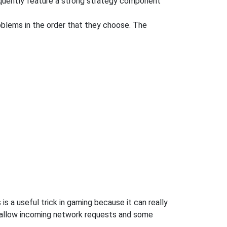
equently feature a strong strategy component
oblems in the order that they choose. The
s a useful trick in gaming because it can really
 allow incoming network requests and some