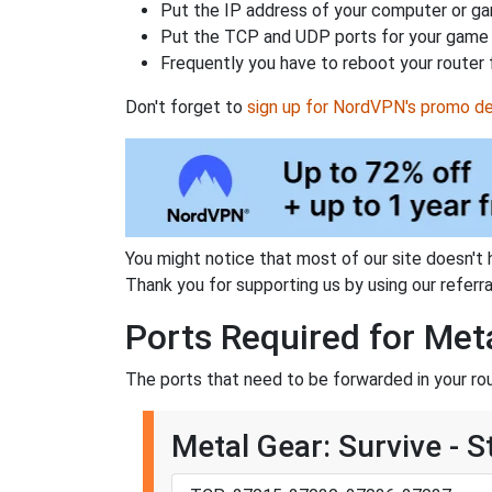
Put the IP address of your computer or gam
Put the TCP and UDP ports for your game i
Frequently you have to reboot your router 
Don't forget to
sign up for NordVPN's promo de
You might notice that most of our site doesn't 
Thank you for supporting us by using our referral
Ports Required for Meta
The ports that need to be forwarded in your rou
Metal Gear: Survive - 