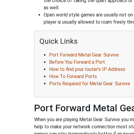
the choice of taking the quiet approach o
as well.
Open world style games are usually not on 
player is usually allowed to roam freely t
Quick Links
Port Forward Metal Gear: Survive
Before You Forward a Port
How to find your router's IP Address
How To Forward Ports
Ports Required for Metal Gear: Survive
Port Forward Metal Gea
When you are playing Metal Gear: Survive you mig
help to make your network connection most st
games can play tremendously better if an incom