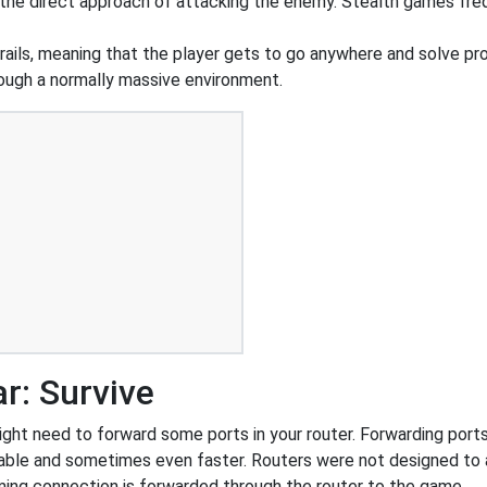
r the direct approach of attacking the enemy. Stealth games fr
rails, meaning that the player gets to go anywhere and solve pr
hrough a normally massive environment.
r: Survive
ht need to forward some ports in your router. Forwarding ports i
able and sometimes even faster. Routers were not designed to
ing connection is forwarded through the router to the game.