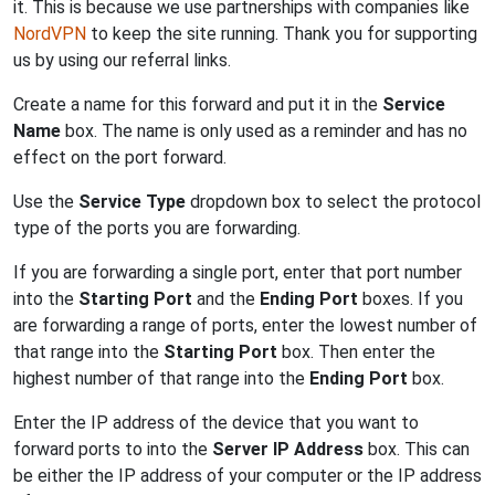
it. This is because we use partnerships with companies like
NordVPN
to keep the site running. Thank you for supporting
us by using our referral links.
Create a name for this forward and put it in the
Service
Name
box. The name is only used as a reminder and has no
effect on the port forward.
Use the
Service Type
dropdown box to select the protocol
type of the ports you are forwarding.
If you are forwarding a single port, enter that port number
into the
Starting Port
and the
Ending Port
boxes. If you
are forwarding a range of ports, enter the lowest number of
that range into the
Starting Port
box. Then enter the
highest number of that range into the
Ending Port
box.
Enter the IP address of the device that you want to
forward ports to into the
Server IP Address
box. This can
be either the IP address of your computer or the IP address