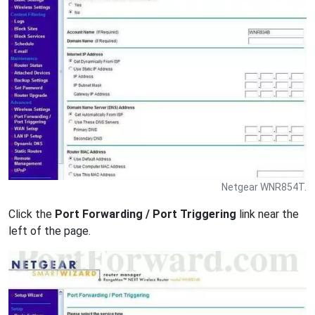
Netgear WNR854T.
Click the
Port Forwarding / Port Triggering
link near the
left of the page.