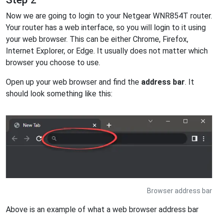
Now we are going to login to your Netgear WNR854T router.
Your router has a web interface, so you will login to it using
your web browser. This can be either Chrome, Firefox,
Internet Explorer, or Edge. It usually does not matter which
browser you choose to use.
Open up your web browser and find the
address bar
. It
should look something like this:
Browser address bar
Above is an example of what a web browser address bar