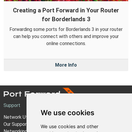
Creating a Port Forward in Your Router
for Borderlands 3
Forwarding some ports for Borderlands 3 in your router
can help you connect with others and improve your
online connections.
More Info
Support
We use cookies
Network Utilities Support
Our Support Model
We use cookies and other
Networking Guides