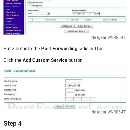
Netgear WNR854T.
Put a dot into the
Port Forwarding
radio button.
Click the
Add Custom Service
button.
Netgear WNR854T.
Step 4