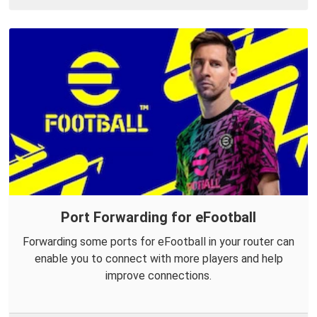
Port Forwarding for eFootball
Forwarding some ports for eFootball in your router can
enable you to connect with more players and help
improve connections.