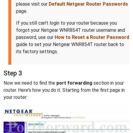
please visit our
Default Netgear Router Passwords
page.
If you still can't login to your router because you
forgot your Netgear WNR854T router username and
password, use our
How to Reset a Router Password
guide to set your Netgear WNR854T router back to
its factory settings.
Step 3
Now we need to find the
port forwarding
section in your
router. Here's how you do it. Starting from the first page in
your router: