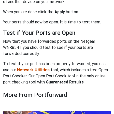
of another device on your network.
When you are done click the
Apply
button.
Your ports should now be open. It is time to test them.
Test if Your Ports are Open
Now that you have forwarded ports on the Netgear
WNR854T you should test to see if your ports are
forwarded correctly.
To test if your port has been properly forwarded, you can
use our
Network Utilities
tool, which includes a free Open
Port Checker. Our Open Port Check tool is the only online
port checking tool with
Guaranteed Results
.
More From Portforward