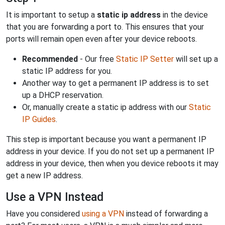
It is important to setup a
static ip address
in the device
that you are forwarding a port to. This ensures that your
ports will remain open even after your device reboots.
Recommended
- Our free
Static IP Setter
will set up a
static IP address for you.
Another way to get a permanent IP address is to set
up a DHCP reservation.
Or, manually create a static ip address with our
Static
IP Guides
.
This step is important because you want a permanent IP
address in your device. If you do not set up a permanent IP
address in your device, then when you device reboots it may
get a new IP address.
Use a VPN Instead
Have you considered
using a VPN
instead of forwarding a