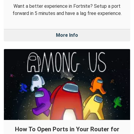
Want a better experience in Fortnite? Setup a port
forward in 5 minutes and have a lag free experience.
More Info
How To Open Ports in Your Router for