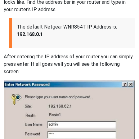
looks like. Find the address bar in your router and type in
your router's IP address.
The default Netgear WNR854T IP Address is:
192.168.0.1
After entering the IP address of your router you can simply
press enter. If all goes well you will see the following
screen: