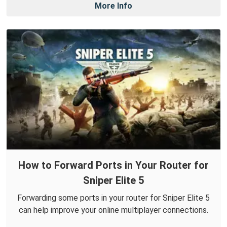
More Info
How to Forward Ports in Your Router for
Sniper Elite 5
Forwarding some ports in your router for Sniper Elite 5
can help improve your online multiplayer connections.