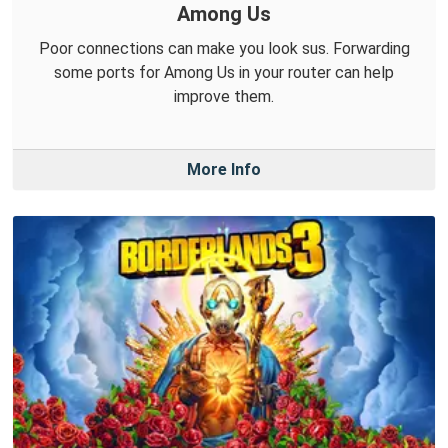
Among Us
Poor connections can make you look sus. Forwarding
some ports for Among Us in your router can help
improve them.
More Info