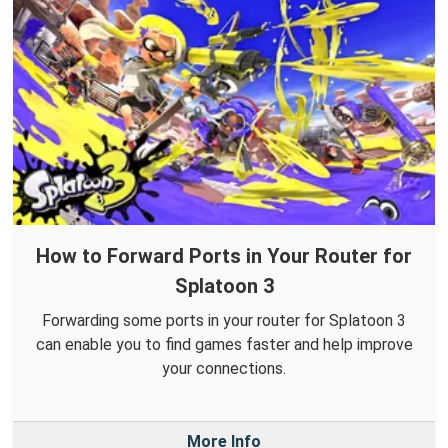
How to Forward Ports in Your Router for
Splatoon 3
Forwarding some ports in your router for Splatoon 3
can enable you to find games faster and help improve
your connections.
More Info