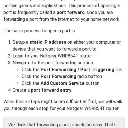
certain games and applications. This process of opening a
port is frequently called a
port forward
, since you are
forwarding a port from the internet to your home network.
The basic process to open a port is:
Setup a
static IP address
on either your computer or
device that you want to forward a port to.
Login to your Netgear WNR854T router.
Navigate to the port forwarding section.
Click the
Port Forwarding / Port Triggering
link.
Click the
Port Forwarding
radio button.
Click the
Add Custom Service
button.
Create a
port forward entry
.
While these steps might seem difficult at first, we will walk
you through each step for your Netgear WNR854T router.
We think that forwarding a port should be easy. That's