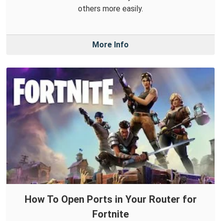
others more easily.
More Info
How To Open Ports in Your Router for
Fortnite