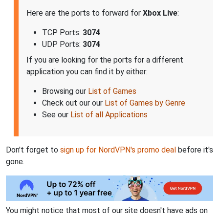
Here are the ports to forward for
Xbox Live
:
TCP Ports:
3074
UDP Ports:
3074
If you are looking for the ports for a different
application you can find it by either:
Browsing our
List of Games
Check out our our
List of Games by Genre
See our
List of all Applications
Don't forget to
sign up for NordVPN's promo deal
before it's
gone.
You might notice that most of our site doesn't have ads on