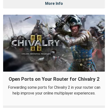
More Info
Open Ports on Your Router for Chivalry 2
Forwarding some ports for Chivalry 2 in your router can
help improve your online multiplayer experiences.