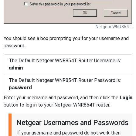
Netgear WNR854T.
You should see a box prompting you for your username and
password.
The Default Netgear WNR854T Router Username is:
admin
The Default Netgear WNR854T Router Password is:
password
Enter your username and password, and then click the
Login
button to log in to your Netgear WNR854T router.
Netgear Usernames and Passwords
If your username and password do not work then