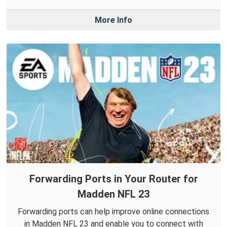
More Info
Forwarding Ports in Your Router for
Madden NFL 23
Forwarding ports can help improve online connections
in Madden NFL 23 and enable you to connect with