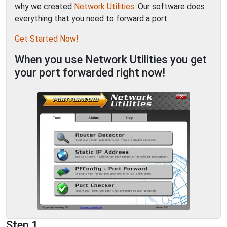
why we created
Network Utilities
. Our software does
everything that you need to forward a port.
Get Started Now!
When you use Network Utilities you get
your port forwarded right now!
Step 1