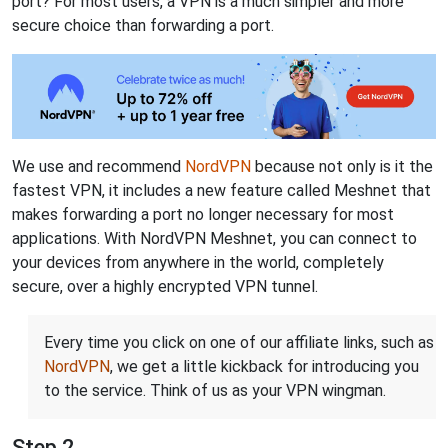
port? For most users, a VPN is a much simpler and more
secure choice than forwarding a port.
We use and recommend
NordVPN
because not only is it the
fastest VPN, it includes a new feature called Meshnet that
makes forwarding a port no longer necessary for most
applications. With NordVPN Meshnet, you can connect to
your devices from anywhere in the world, completely
secure, over a highly encrypted VPN tunnel.
Every time you click on one of our affiliate links, such as
NordVPN
, we get a little kickback for introducing you
to the service. Think of us as your VPN wingman.
Step 2