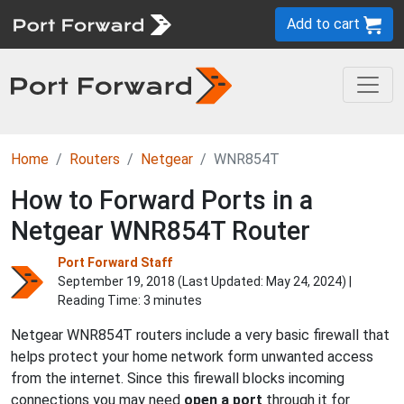
Add to cart
Home
Routers
Netgear
WNR854T
How to Forward Ports in a
Netgear WNR854T Router
Port Forward Staff
September 19, 2018 (Last Updated:
May 24, 2024
) |
Reading Time: 3 minutes
Netgear WNR854T routers include a very basic firewall that
helps protect your home network form unwanted access
from the internet. Since this firewall blocks incoming
connections you may need
open a port
through it for